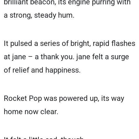
brilliant beacon, its engine purring with
a strong, steady hum.
It pulsed a series of bright, rapid flashes
at jane – a thank you. jane felt a surge
of relief and happiness.
Rocket Pop was powered up, its way
home now clear.