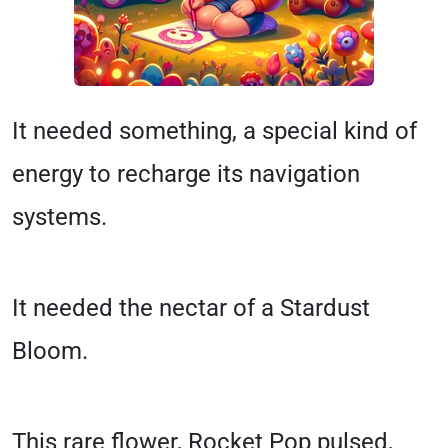
It needed something, a special kind of
energy to recharge its navigation
systems.
It needed the nectar of a Stardust
Bloom.
This rare flower, Rocket Pop pulsed,