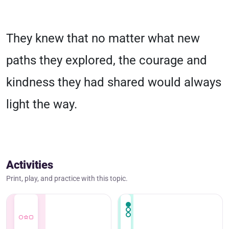
They knew that no matter what new
paths they explored, the courage and
kindness they had shared would always
light the way.
Activities
Print, play, and practice with this topic.