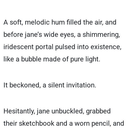
A soft, melodic hum filled the air, and
before jane’s wide eyes, a shimmering,
iridescent portal pulsed into existence,
like a bubble made of pure light.
It beckoned, a silent invitation.
Hesitantly, jane unbuckled, grabbed
their sketchbook and a worn pencil, and