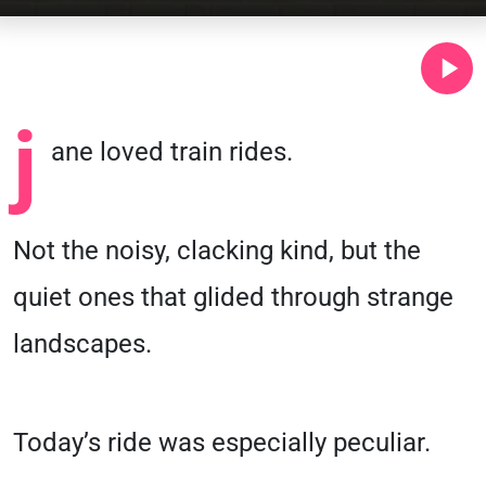
j
ane loved train rides.
Not the noisy, clacking kind, but the
quiet ones that glided through strange
landscapes.
Today’s ride was especially peculiar.