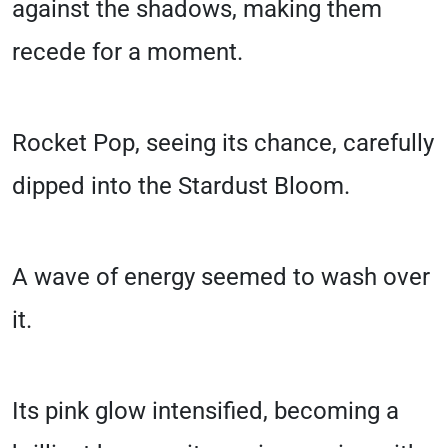
against the shadows, making them
recede for a moment.
Rocket Pop, seeing its chance, carefully
dipped into the Stardust Bloom.
A wave of energy seemed to wash over
it.
Its pink glow intensified, becoming a