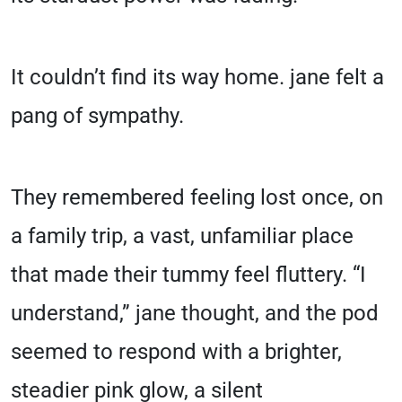
It couldn’t find its way home. jane felt a
pang of sympathy.
They remembered feeling lost once, on
a family trip, a vast, unfamiliar place
that made their tummy feel fluttery. “I
understand,” jane thought, and the pod
seemed to respond with a brighter,
steadier pink glow, a silent