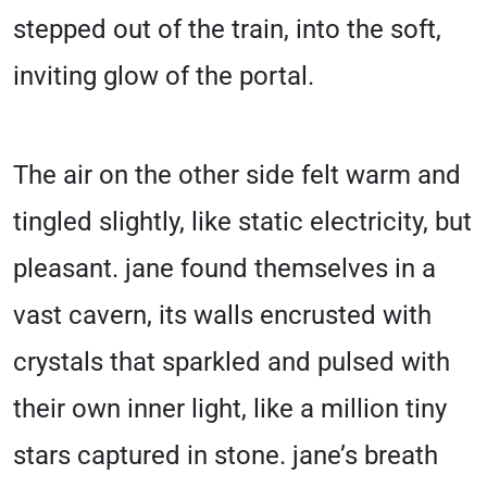
stepped out of the train, into the soft,
inviting glow of the portal.
The air on the other side felt warm and
tingled slightly, like static electricity, but
pleasant. jane found themselves in a
vast cavern, its walls encrusted with
crystals that sparkled and pulsed with
their own inner light, like a million tiny
stars captured in stone. jane’s breath