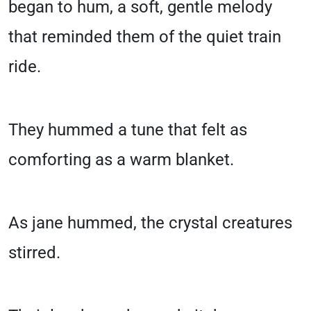
began to hum, a soft, gentle melody
that reminded them of the quiet train
ride.
They hummed a tune that felt as
comforting as a warm blanket.
As jane hummed, the crystal creatures
stirred.