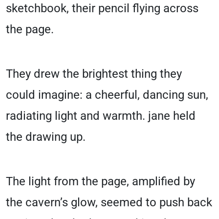
sketchbook, their pencil flying across
the page.
They drew the brightest thing they
could imagine: a cheerful, dancing sun,
radiating light and warmth. jane held
the drawing up.
The light from the page, amplified by
the cavern’s glow, seemed to push back