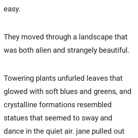
easy.
They moved through a landscape that
was both alien and strangely beautiful.
Towering plants unfurled leaves that
glowed with soft blues and greens, and
crystalline formations resembled
statues that seemed to sway and
dance in the quiet air. jane pulled out