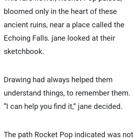
bloomed only in the heart of these
ancient ruins, near a place called the
Echoing Falls. jane looked at their
sketchbook.
Drawing had always helped them
understand things, to remember them.
“I can help you find it,” jane decided.
The path Rocket Pop indicated was not