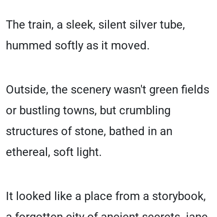
The train, a sleek, silent silver tube,
hummed softly as it moved.
Outside, the scenery wasn't green fields
or bustling towns, but crumbling
structures of stone, bathed in an
ethereal, soft light.
It looked like a place from a storybook,