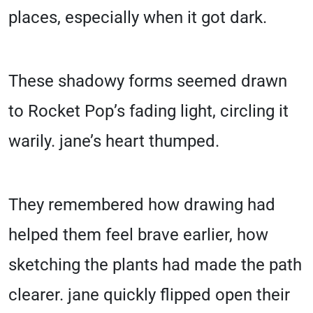
places, especially when it got dark.
These shadowy forms seemed drawn
to Rocket Pop’s fading light, circling it
warily. jane’s heart thumped.
They remembered how drawing had
helped them feel brave earlier, how
sketching the plants had made the path
clearer. jane quickly flipped open their