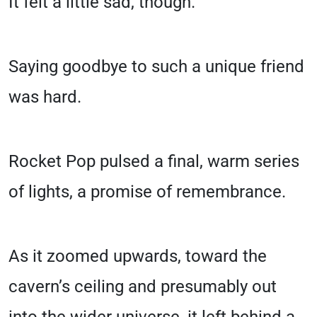
It felt a little sad, though.
Saying goodbye to such a unique friend
was hard.
Rocket Pop pulsed a final, warm series
of lights, a promise of remembrance.
As it zoomed upwards, toward the
cavern’s ceiling and presumably out