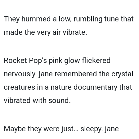
They hummed a low, rumbling tune that
made the very air vibrate.
Rocket Pop’s pink glow flickered
nervously. jane remembered the crystal
creatures in a nature documentary that
vibrated with sound.
Maybe they were just… sleepy. jane