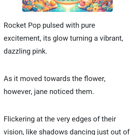
Rocket Pop pulsed with pure
excitement, its glow turning a vibrant,
dazzling pink.
As it moved towards the flower,
however, jane noticed them.
Flickering at the very edges of their
vision, like shadows dancing just out of