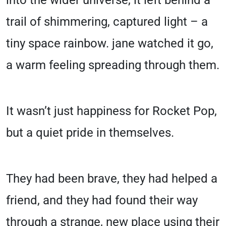
into the wider universe, it left behind a
trail of shimmering, captured light – a
tiny space rainbow. jane watched it go,
a warm feeling spreading through them.
It wasn’t just happiness for Rocket Pop,
but a quiet pride in themselves.
They had been brave, they had helped a
friend, and they had found their way
through a strange, new place using their