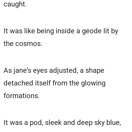
caught.
It was like being inside a geode lit by
the cosmos.
As jane’s eyes adjusted, a shape
detached itself from the glowing
formations.
It was a pod, sleek and deep sky blue,