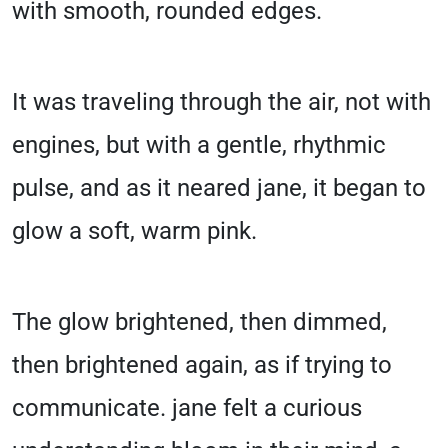
with smooth, rounded edges.
It was traveling through the air, not with
engines, but with a gentle, rhythmic
pulse, and as it neared jane, it began to
glow a soft, warm pink.
The glow brightened, then dimmed,
then brightened again, as if trying to
communicate. jane felt a curious