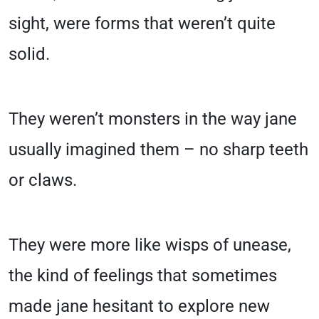
sight, were forms that weren’t quite
solid.
They weren’t monsters in the way jane
usually imagined them – no sharp teeth
or claws.
They were more like wisps of unease,
the kind of feelings that sometimes
made jane hesitant to explore new