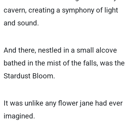
cavern, creating a symphony of light
and sound.
And there, nestled in a small alcove
bathed in the mist of the falls, was the
Stardust Bloom.
It was unlike any flower jane had ever
imagined.