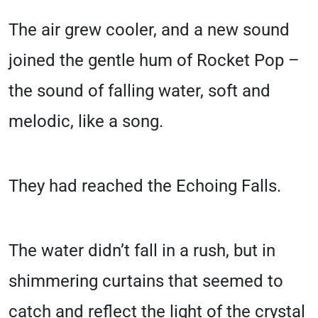
The air grew cooler, and a new sound
joined the gentle hum of Rocket Pop –
the sound of falling water, soft and
melodic, like a song.
They had reached the Echoing Falls.
The water didn’t fall in a rush, but in
shimmering curtains that seemed to
catch and reflect the light of the crystal