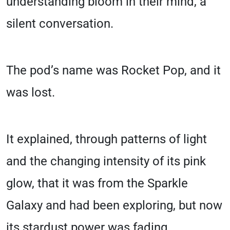
understanding bloom in their mind, a
silent conversation.
The pod’s name was Rocket Pop, and it
was lost.
It explained, through patterns of light
and the changing intensity of its pink
glow, that it was from the Sparkle
Galaxy and had been exploring, but now
its stardust power was fading.