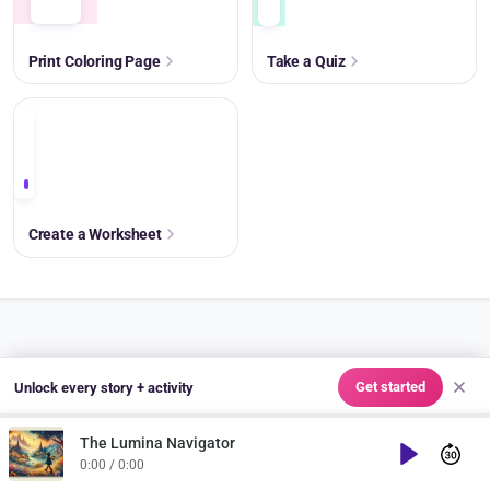
Print Coloring Page
Take a Quiz
+
Create a Worksheet
SHARE & ASSIGN
Get started
Unlock every story + activity
Share to Classroom
The Lumina Navigator
Play
Copy Link
0:00 / 0:00