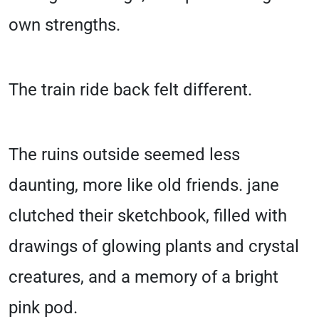
own strengths.
The train ride back felt different.
The ruins outside seemed less
daunting, more like old friends. jane
clutched their sketchbook, filled with
drawings of glowing plants and crystal
creatures, and a memory of a bright
pink pod.