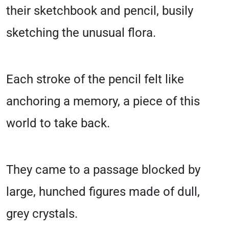
their sketchbook and pencil, busily
sketching the unusual flora.
Each stroke of the pencil felt like
anchoring a memory, a piece of this
world to take back.
They came to a passage blocked by
large, hunched figures made of dull,
grey crystals.