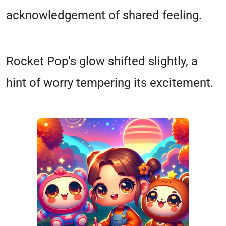
acknowledgement of shared feeling.
Rocket Pop’s glow shifted slightly, a
hint of worry tempering its excitement.