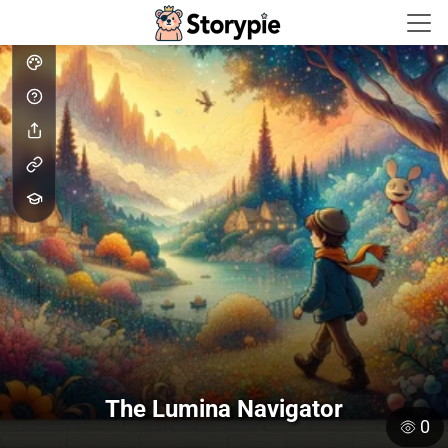
Storypie - Home
The Lumina Navigator
0