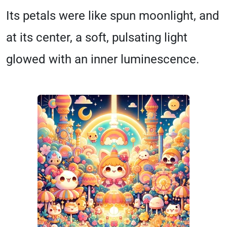
Its petals were like spun moonlight, and
at its center, a soft, pulsating light
glowed with an inner luminescence.