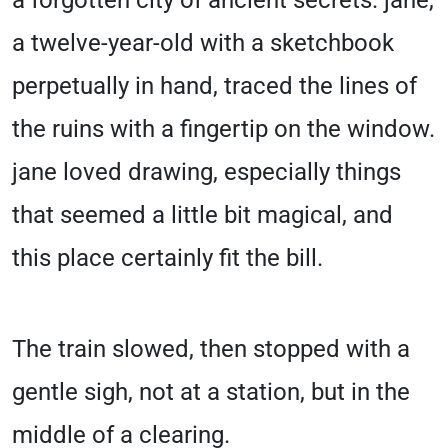
a forgotten city of ancient secrets. jane,
a twelve-year-old with a sketchbook
perpetually in hand, traced the lines of
the ruins with a fingertip on the window.
jane loved drawing, especially things
that seemed a little bit magical, and
this place certainly fit the bill.
The train slowed, then stopped with a
gentle sigh, not at a station, but in the
middle of a clearing.