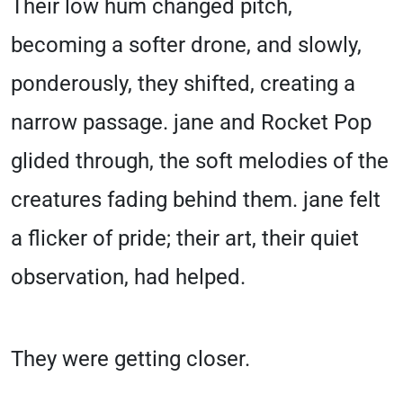
Their low hum changed pitch,
becoming a softer drone, and slowly,
ponderously, they shifted, creating a
narrow passage. jane and Rocket Pop
glided through, the soft melodies of the
creatures fading behind them. jane felt
a flicker of pride; their art, their quiet
observation, had helped.
They were getting closer.