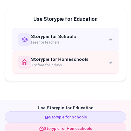
Use Storypie for Education
Storypie for Schools
Free for teachers
Storypie for Homeschools
Try free for 7 days
Use Storypie for Education
Storypie for Schools
Storypie for Homeschools