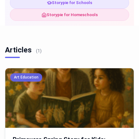
Storypie for Schools
Storypie for Homeschools
Articles
(1)
Art Education