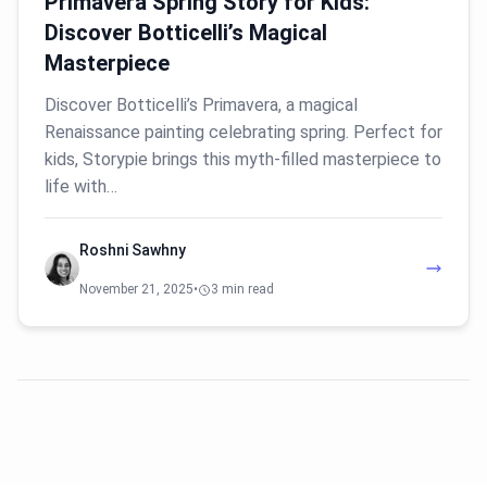
Primavera Spring Story for Kids:
Discover Botticelli’s Magical
Masterpiece
Discover Botticelli’s Primavera, a magical
Renaissance painting celebrating spring. Perfect for
kids, Storypie brings this myth-filled masterpiece to
life with…
Roshni Sawhny
November 21, 2025
•
3 min read