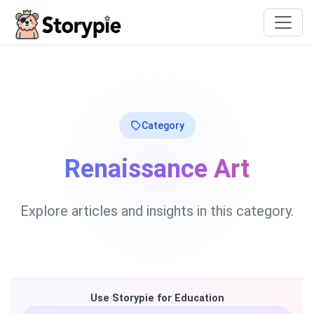
Storypie
Category
Renaissance Art
Explore articles and insights in this category.
Use Storypie for Education