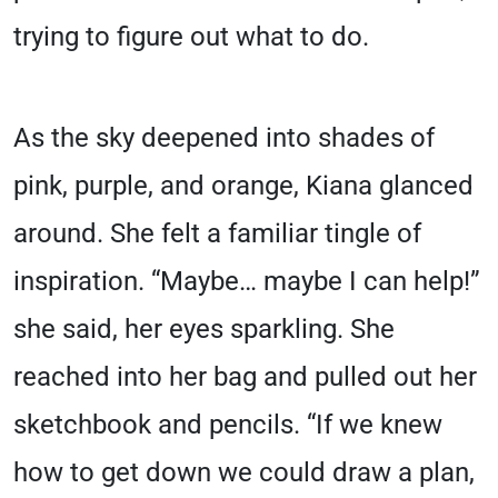
trying to figure out what to do.
As the sky deepened into shades of
pink, purple, and orange, Kiana glanced
around. She felt a familiar tingle of
inspiration. “Maybe… maybe I can help!”
she said, her eyes sparkling. She
reached into her bag and pulled out her
sketchbook and pencils. “If we knew
how to get down we could draw a plan,