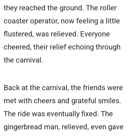
they reached the ground. The roller
coaster operator, now feeling a little
flustered, was relieved. Everyone
cheered, their relief echoing through
the carnival.
Back at the carnival, the friends were
met with cheers and grateful smiles.
The ride was eventually fixed. The
gingerbread man, relieved, even gave