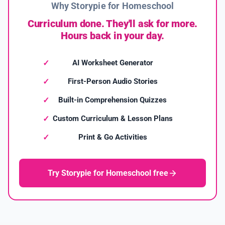
Why Storypie for Homeschool
Curriculum done. They'll ask for more.
Hours back in your day.
AI Worksheet Generator
First-Person Audio Stories
Built-in Comprehension Quizzes
Custom Curriculum & Lesson Plans
Print & Go Activities
Try Storypie for Homeschool free