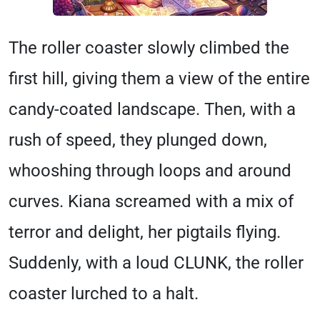
The roller coaster slowly climbed the
first hill, giving them a view of the entire
candy-coated landscape. Then, with a
rush of speed, they plunged down,
whooshing through loops and around
curves. Kiana screamed with a mix of
terror and delight, her pigtails flying.
Suddenly, with a loud CLUNK, the roller
coaster lurched to a halt.