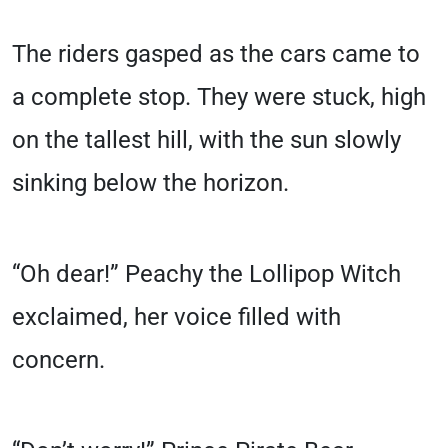
The riders gasped as the cars came to
a complete stop. They were stuck, high
on the tallest hill, with the sun slowly
sinking below the horizon.
“Oh dear!” Peachy the Lollipop Witch
exclaimed, her voice filled with
concern.