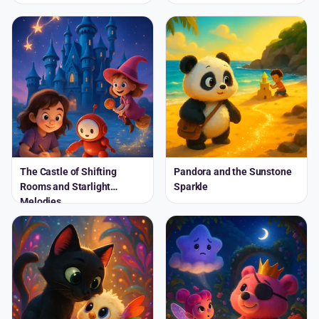
The Castle of Shifting
Pandora and the Sunstone
Rooms and Starlight
Sparkle
Melodies