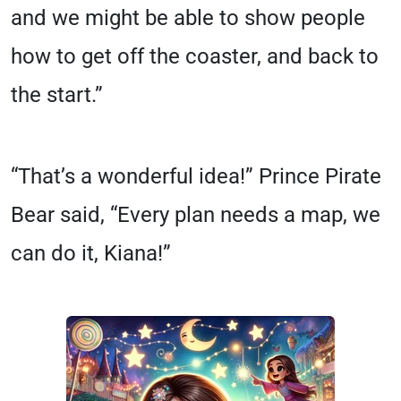
and we might be able to show people
how to get off the coaster, and back to
the start.”
“That’s a wonderful idea!” Prince Pirate
Bear said, “Every plan needs a map, we
can do it, Kiana!”