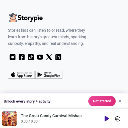
Stories kids can listen to or read, where they
learn from history's greatest minds, sparking
curiosity, empathy, and real understanding.
FOR FAMILIES
Get started
Unlock every story + activity
Learn & Explore
The Great Candy Carnival Mishap
Characters
Play
0:00 / 0:00
Discover