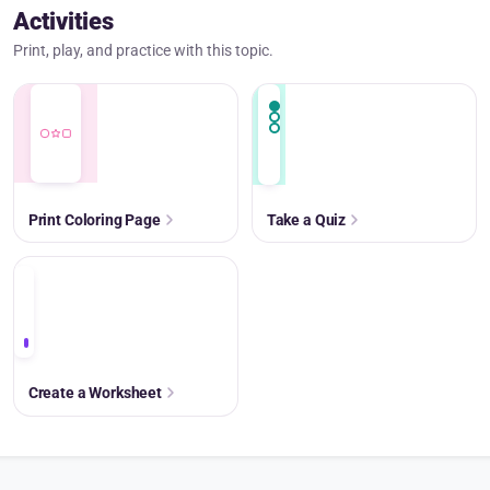
Activities
Print, play, and practice with this topic.
Print Coloring Page
Take a Quiz
+
Create a Worksheet