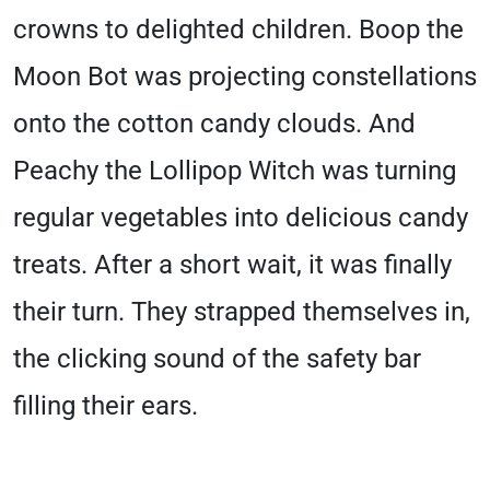
crowns to delighted children. Boop the
Moon Bot was projecting constellations
onto the cotton candy clouds. And
Peachy the Lollipop Witch was turning
regular vegetables into delicious candy
treats. After a short wait, it was finally
their turn. They strapped themselves in,
the clicking sound of the safety bar
filling their ears.