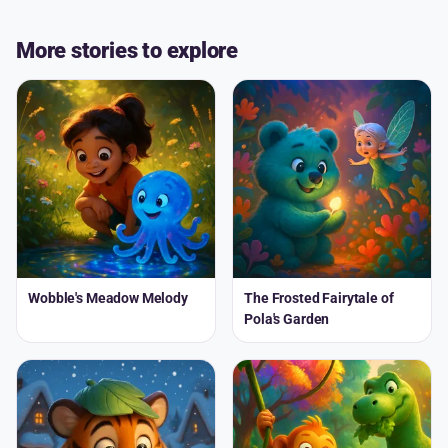
More stories to explore
Wobble's Meadow Melody
The Frosted Fairytale of
Pola's Garden