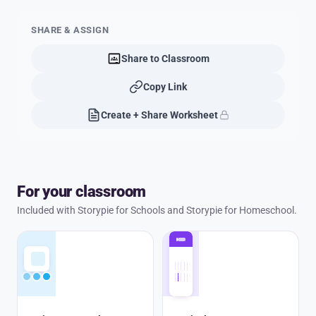
SHARE & ASSIGN
Share to Classroom
Copy Link
Create + Share Worksheet
For your classroom
Included with Storypie for Schools and Storypie for Homeschool.