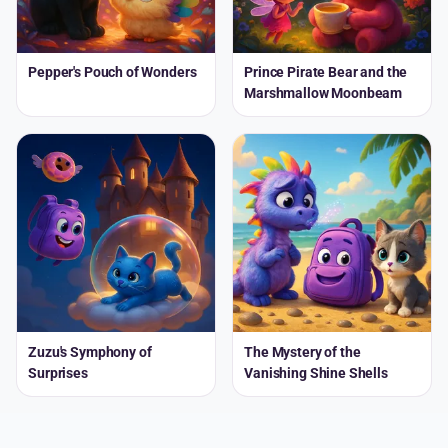
Pepper's Pouch of Wonders
Prince Pirate Bear and the
Marshmallow Moonbeam
Zuzu's Symphony of
The Mystery of the
Surprises
Vanishing Shine Shells