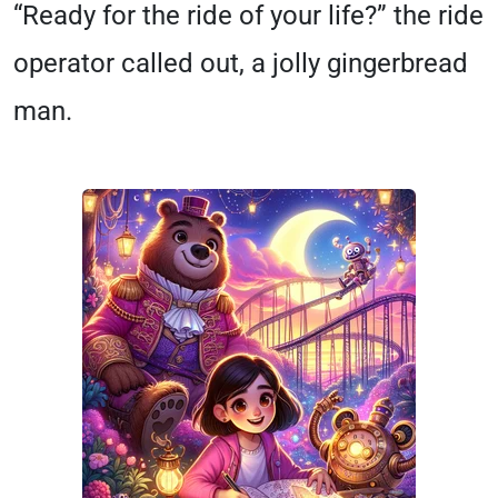
“Ready for the ride of your life?” the ride
operator called out, a jolly gingerbread
man.