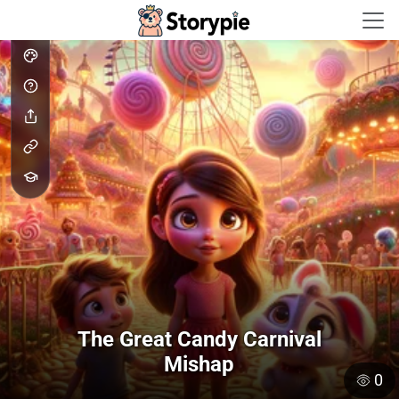
Storypie - Home
The Great Candy Carnival
Mishap
0