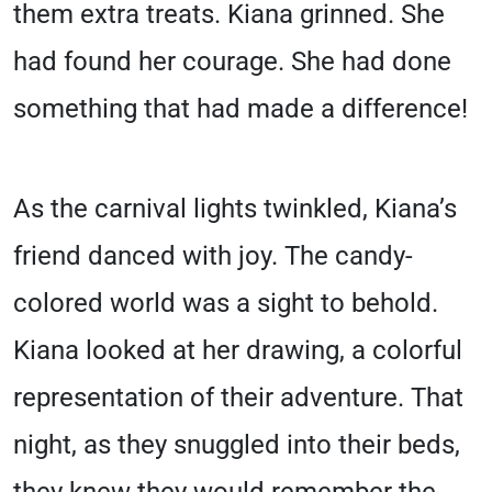
them extra treats. Kiana grinned. She
had found her courage. She had done
something that had made a difference!
As the carnival lights twinkled, Kiana’s
friend danced with joy. The candy-
colored world was a sight to behold.
Kiana looked at her drawing, a colorful
representation of their adventure. That
night, as they snuggled into their beds,