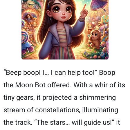
“Beep boop! I… I can help too!” Boop
the Moon Bot offered. With a whir of its
tiny gears, it projected a shimmering
stream of constellations, illuminating
the track. “The stars… will guide us!” it