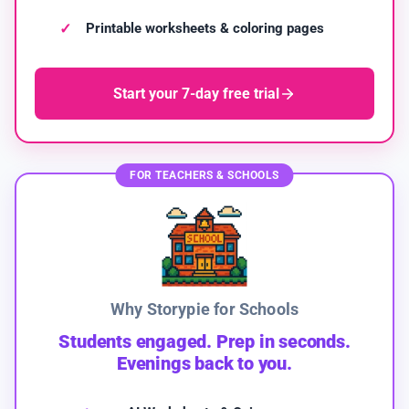
Printable worksheets & coloring pages
Start your 7-day free trial
FOR TEACHERS & SCHOOLS
Why Storypie for Schools
Students engaged. Prep in seconds.
Evenings back to you.