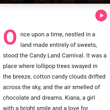
O
nce upon a time, nestled in a
land made entirely of sweets,
stood the Candy Land Carnival. It was a
place where lollipop trees swayed in
the breeze, cotton candy clouds drifted
across the sky, and the air smelled of
chocolate and dreams. Kiana, a girl
with a bright smile and a love for