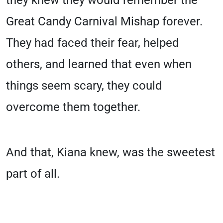
they knew they would remember the
Great Candy Carnival Mishap forever.
They had faced their fear, helped
others, and learned that even when
things seem scary, they could
overcome them together.
And that, Kiana knew, was the sweetest
part of all.