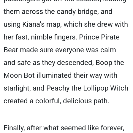
them across the candy bridge, and
using Kiana’s map, which she drew with
her fast, nimble fingers. Prince Pirate
Bear made sure everyone was calm
and safe as they descended, Boop the
Moon Bot illuminated their way with
starlight, and Peachy the Lollipop Witch
created a colorful, delicious path.
Finally, after what seemed like forever,