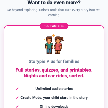
Want to do even more?
Go beyond exploring. Unlock tools that turn every story into real
learning.
FOR FAMILIES
Storypie Plus for families
Full stories, quizzes, and printables.
Nights and car rides, sorted.
Unlimited audio stories
Create Mode: your child stars in the story
Offline downloads