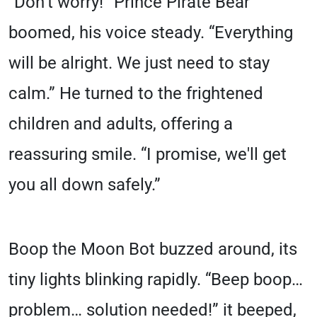
“Don’t worry!” Prince Pirate Bear
boomed, his voice steady. “Everything
will be alright. We just need to stay
calm.” He turned to the frightened
children and adults, offering a
reassuring smile. “I promise, we'll get
you all down safely.”
Boop the Moon Bot buzzed around, its
tiny lights blinking rapidly. “Beep boop…
problem… solution needed!” it beeped,