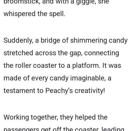
broomstick, and with a giggle, she
whispered the spell.
Suddenly, a bridge of shimmering candy
stretched across the gap, connecting
the roller coaster to a platform. It was
made of every candy imaginable, a
testament to Peachy’s creativity!
Working together, they helped the
passengers get off the coaster, leading