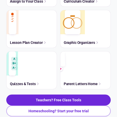
Assign to Your Class
Curriculum Creator
Lesson Plan Creator
Graphic Organizers
A
B+
A-
Quizzes & Tests
Parent Letters Home
Teachers? Free Class Tools
Homeschooling? Start your free trial