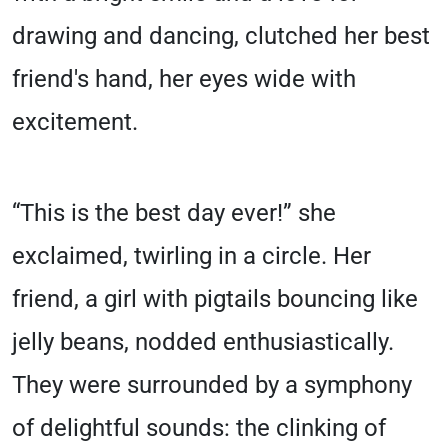
drawing and dancing, clutched her best
friend's hand, her eyes wide with
excitement.
“This is the best day ever!” she
exclaimed, twirling in a circle. Her
friend, a girl with pigtails bouncing like
jelly beans, nodded enthusiastically.
They were surrounded by a symphony
of delightful sounds: the clinking of