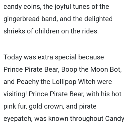
candy coins, the joyful tunes of the
gingerbread band, and the delighted
shrieks of children on the rides.
Today was extra special because
Prince Pirate Bear, Boop the Moon Bot,
and Peachy the Lollipop Witch were
visiting! Prince Pirate Bear, with his hot
pink fur, gold crown, and pirate
eyepatch, was known throughout Candy