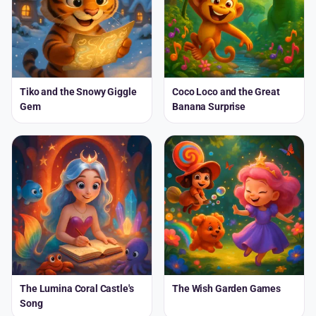
Tiko and the Snowy Giggle
Coco Loco and the Great
Gem
Banana Surprise
The Lumina Coral Castle's
The Wish Garden Games
Song