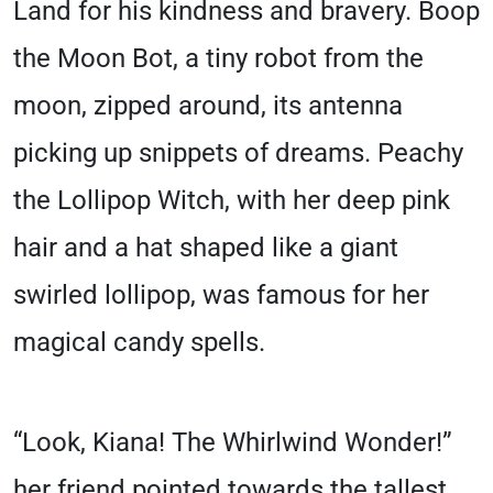
Land for his kindness and bravery. Boop
the Moon Bot, a tiny robot from the
moon, zipped around, its antenna
picking up snippets of dreams. Peachy
the Lollipop Witch, with her deep pink
hair and a hat shaped like a giant
swirled lollipop, was famous for her
magical candy spells.
“Look, Kiana! The Whirlwind Wonder!”
her friend pointed towards the tallest,