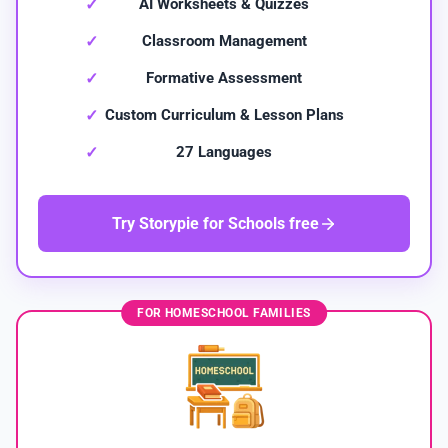
AI Worksheets & Quizzes
Classroom Management
Formative Assessment
Custom Curriculum & Lesson Plans
27 Languages
Try Storypie for Schools free
FOR HOMESCHOOL FAMILIES