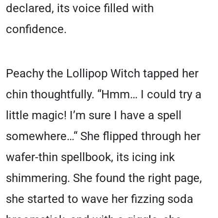
declared, its voice filled with
confidence.
Peachy the Lollipop Witch tapped her
chin thoughtfully. “Hmm… I could try a
little magic! I’m sure I have a spell
somewhere…“ She flipped through her
wafer-thin spellbook, its icing ink
shimmering. She found the right page,
she started to wave her fizzing soda