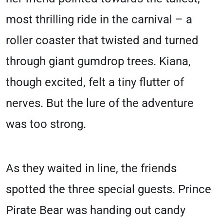
most thrilling ride in the carnival – a
roller coaster that twisted and turned
through giant gumdrop trees. Kiana,
though excited, felt a tiny flutter of
nerves. But the lure of the adventure
was too strong.
As they waited in line, the friends
spotted the three special guests. Prince
Pirate Bear was handing out candy