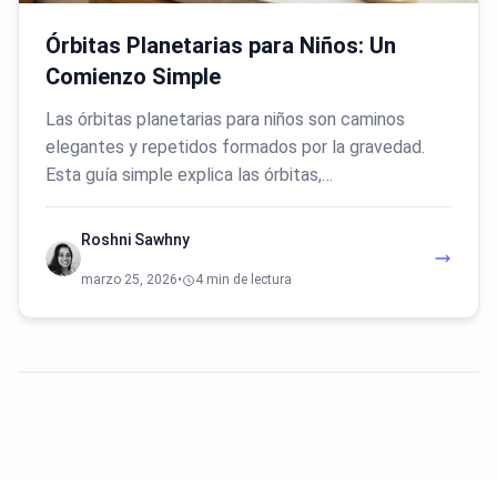
Órbitas Planetarias para Niños: Un
Comienzo Simple
Las órbitas planetarias para niños son caminos
elegantes y repetidos formados por la gravedad.
Esta guía simple explica las órbitas,…
Roshni Sawhny
marzo 25, 2026
•
4 min de lectura