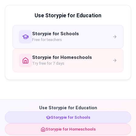
Use Storypie for Education
Storypie for Schools
Free for teachers
Storypie for Homeschools
Try free for 7 days
Use Storypie for Education
Storypie for Schools
Storypie for Homeschools