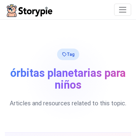
Storypie
Tag
órbitas planetarias para
niños
Articles and resources related to this topic.