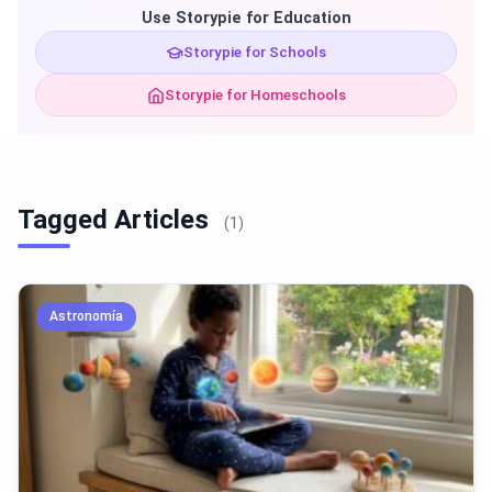
Use Storypie for Education
Storypie for Schools
Storypie for Homeschools
Tagged Articles
(1)
Astronomía