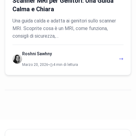
Scanner MRI per Genitori: Una Guida
Calma e Chiara
Una guida calda e adatta ai genitori sullo scanner
MRI. Scoprite cosa è un MRI, come funziona,
consigli di sicurezza,…
Roshni Sawhny
Marzo 20, 2026
•
4 min di lettura