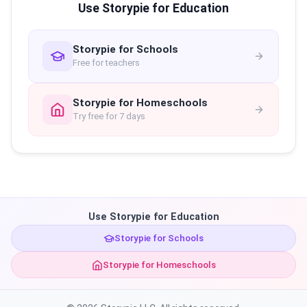
Use Storypie for Education
Storypie for Schools
Free for teachers
Storypie for Homeschools
Try free for 7 days
Use Storypie for Education
Storypie for Schools
Storypie for Homeschools