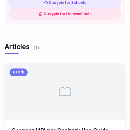
Storypie for Schools
Storypie for Homeschools
Articles
(1)
Health