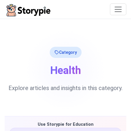
Storypie
Category
Health
Explore articles and insights in this category.
Use Storypie for Education