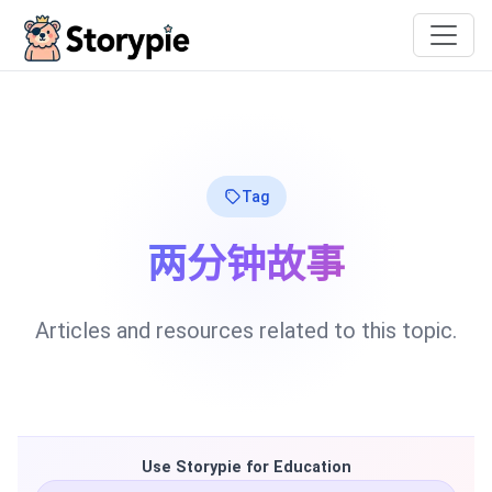
Storypie
Tag
两分钟故事
Articles and resources related to this topic.
Use Storypie for Education