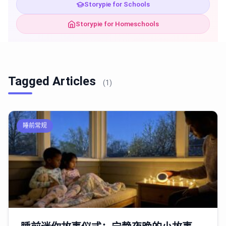
Storypie for Schools
Storypie for Homeschools
Tagged Articles
(1)
睡前常规