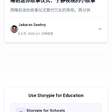
睡前迷你故事仪式：宁静夜晚的小故事
用睡前迷你故事仪式替代冗长的常规。两分钟…
Jaikaran Sawhny
8 4 月, 2026
•
1 分钟阅读
Use Storypie for Education
Storypie for Schools