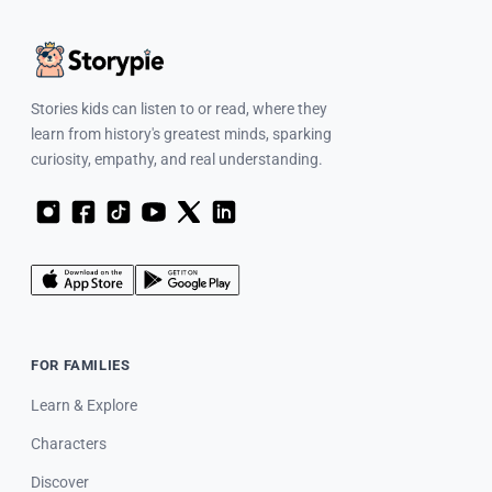
Stories kids can listen to or read, where they
learn from history's greatest minds, sparking
curiosity, empathy, and real understanding.
FOR FAMILIES
Learn & Explore
Characters
Discover