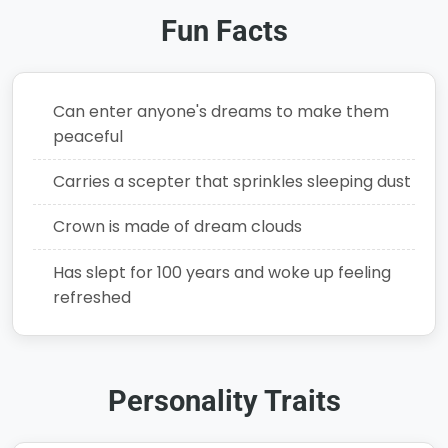
Fun Facts
Can enter anyone's dreams to make them
peaceful
Carries a scepter that sprinkles sleeping dust
Crown is made of dream clouds
Has slept for 100 years and woke up feeling
refreshed
Personality Traits