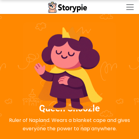
Storypie - Home
Queen Snoozle
Ruler of Napland. Wears a blanket cape and gives
everyone the power to nap anywhere.