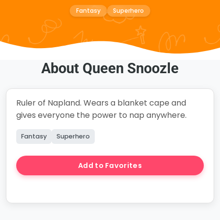
Fantasy
Superhero
About Queen Snoozle
Ruler of Napland. Wears a blanket cape and
gives everyone the power to nap anywhere.
Fantasy
Superhero
Add to Favorites
Create Story