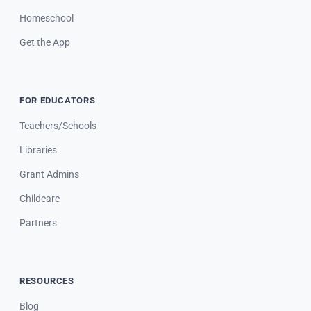
Homeschool
Get the App
FOR EDUCATORS
Teachers/Schools
Libraries
Grant Admins
Childcare
Partners
RESOURCES
Blog