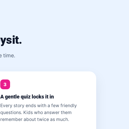
ysit.
e time.
3
A gentle quiz locks it in
Every story ends with a few friendly
questions. Kids who answer them
remember about twice as much.