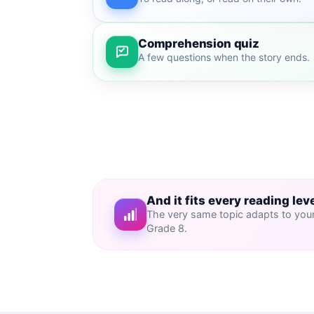
Comprehension quiz
A few questions when the story ends.
And it fits every reading lev
The very same topic adapts to your 
Grade 8.