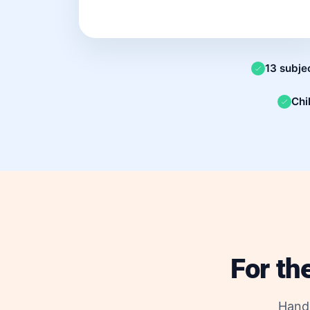
13 subje
Chi
For th
Hand 