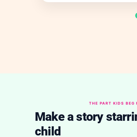
THE PART KIDS BEG
Make a story starri
child