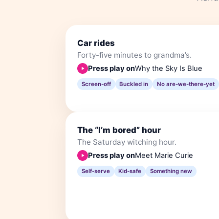
Car rides
Forty-five minutes to grandma’s.
Press play on
Why the Sky Is Blue
Screen-off
Buckled in
No are-we-there-yet
The “I’m bored” hour
The Saturday witching hour.
Press play on
Meet Marie Curie
Self-serve
Kid-safe
Something new