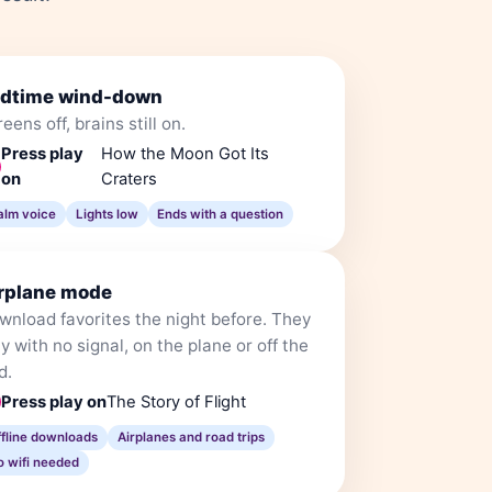
dtime wind-down
eens off, brains still on.
Press play
How the Moon Got Its
on
Craters
alm voice
Lights low
Ends with a question
rplane mode
wnload favorites the night before. They
y with no signal, on the plane or off the
d.
Press play on
The Story of Flight
ffline downloads
Airplanes and road trips
o wifi needed