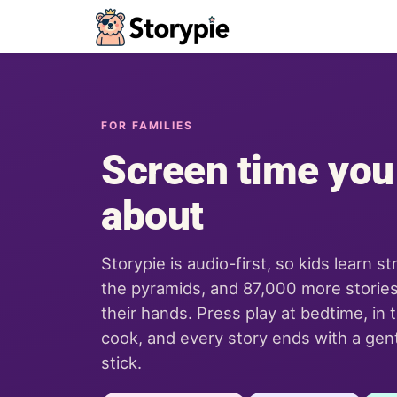
Storypie - Home
FOR FAMILIES
Screen time you
about
Storypie is audio-first, so kids learn st
the pyramids, and 87,000 more stories
their hands. Press play at bedtime, in t
cook, and every story ends with a gentl
stick.