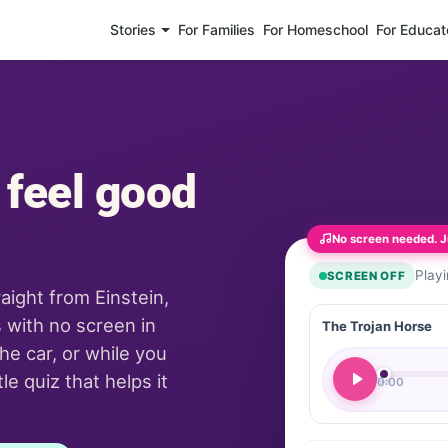
Stories
For Families
For Homeschool
For Educat
 feel good
No screen needed. Ju
Play
SCREEN OFF
raight from Einstein,
 with no screen in
The Trojan Horse
he car, or while you
e quiz that helps it
0:00