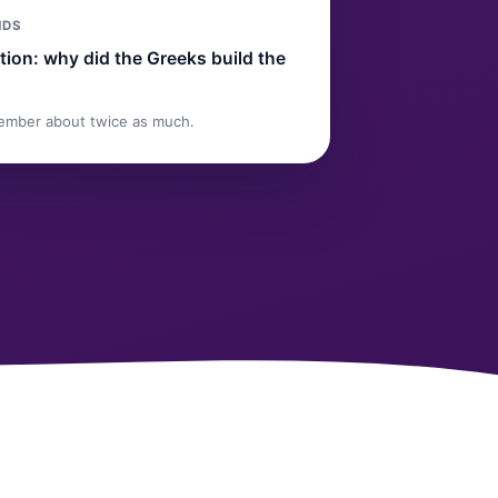
NDS
ion: why did the Greeks build the
ember about twice as much.