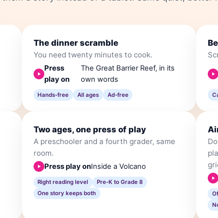
The dinner scramble
Be
You need twenty minutes to cook.
Scr
Press
The Great Barrier Reef, in its
play on
own words
Hands-free
All ages
Ad-free
C
Two ages, one press of play
Ai
A preschooler and a fourth grader, same
Do
room.
pla
gri
Press play on
Inside a Volcano
Right reading level
Pre-K to Grade 8
One story keeps both
O
N