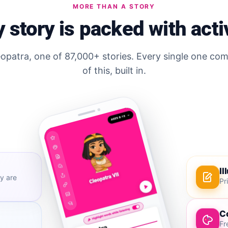
MORE THAN A STORY
 story is packed with acti
eopatra, one of 87,000+ stories. Every single one com
of this, built in.
Il
y are
Pr
C
Fr