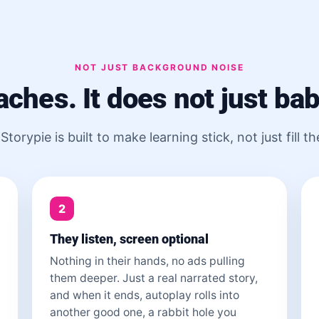
NOT JUST BACKGROUND NOISE
eaches. It does not just bab
Storypie is built to make learning stick, not just fill th
2
They listen, screen optional
Nothing in their hands, no ads pulling
them deeper. Just a real narrated story,
and when it ends, autoplay rolls into
another good one, a rabbit hole you