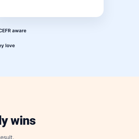
d CEFR aware
ey love
ly wins
esult.