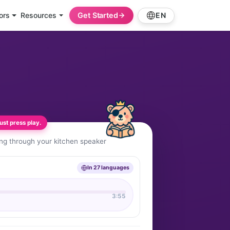
ors
Resources
Get Started
EN
st press play.
ing through your kitchen speaker
In 27 languages
3:55