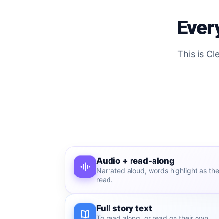
Every
This is Cl
Audio + read-along
Narrated aloud, words highlight as the
read.
Full story text
To read along, or read on their own.