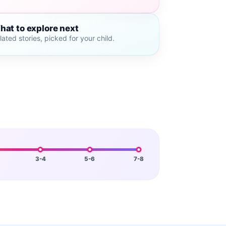
hat to explore next
lated stories, picked for your child.
3-4
5-6
7-8