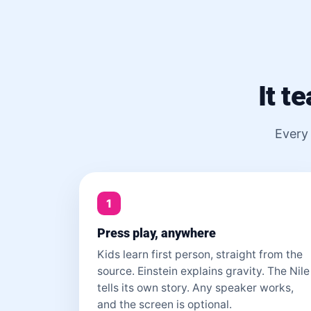
It t
Every 
1
Press play, anywhere
Kids learn first person, straight from the
source. Einstein explains gravity. The Nile
tells its own story. Any speaker works,
and the screen is optional.