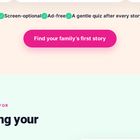
Screen-optional
Ad-free
A gentle quiz after every stor
Find your family’s first story
 FOR
ng your