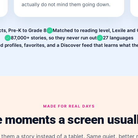
actually do not mind them going down.
cts, Pre-K to Grade 8
Matched to reading level, Lexile an
87,000+ stories, so they never run out
27 languages
ld profiles, favorites, and a Discover feed that learns what th
MADE FOR REAL DAYS
e moments a screen usual
them a story instead of a tablet. Same quiet, better r