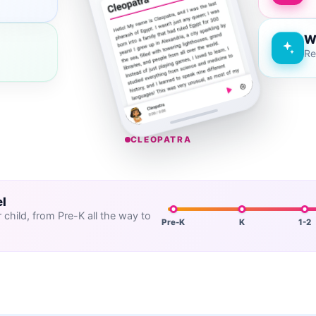
W
Re
CLEOPATRA
el
child, from Pre-K all the way to
Pre-K
K
1-2