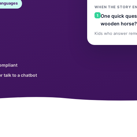
languages
WHEN THE STORY E
1
One quick quest
wooden horse?
Kids who answer rem
ompliant
r talk to a chatbot