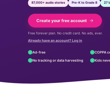
87,000+ audio stories
Pre-K to Grade 8
27 
Create your free account
Free forever plan. No credit card. No ads, ever.
Already have an account? Log in
Ad-free
COPPA c
No tracking or data harvesting
Kids neve