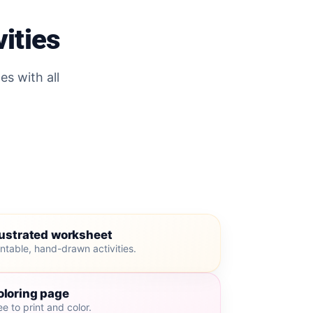
vities
es with all
lustrated worksheet
intable, hand-drawn activities.
oloring page
ee to print and color.