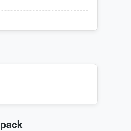
kpack