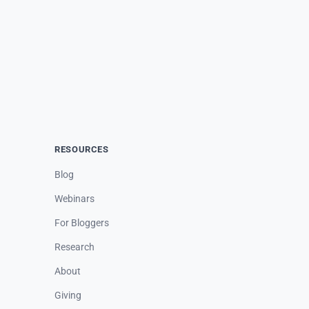
RESOURCES
Blog
Webinars
For Bloggers
Research
About
Giving