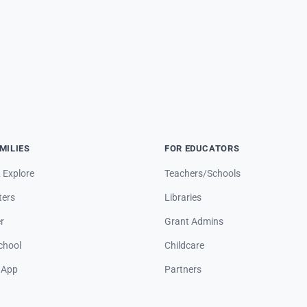
MILIES
FOR EDUCATORS
 Explore
Teachers/Schools
ters
Libraries
r
Grant Admins
hool
Childcare
 App
Partners