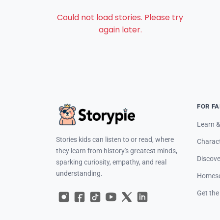
Could not load stories. Please try
again later.
FOR FA
Learn &
Stories kids can listen to or read, where
Charac
they learn from history's greatest minds,
Discove
sparking curiosity, empathy, and real
understanding.
Homesc
Get the