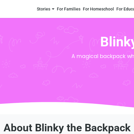
Stories
For Families
For Homeschool
For Educ
Blink
A magical backpack who
About Blinky the Backpack