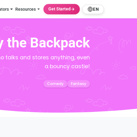
Get Started
ators
Resources
EN
y the Backpack
 talks and stores anything, even
a bouncy castle!
Comedy
Fantasy