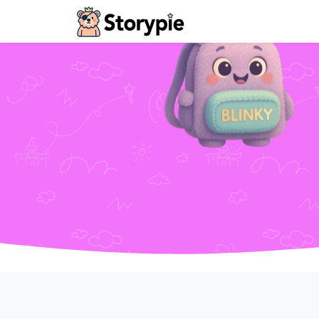
Storypie - Home