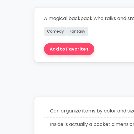
A magical backpack who talks and sto
Comedy
Fantasy
Add to Favorites
Create Story
Can organize items by color and siz
Inside is actually a pocket dimensio