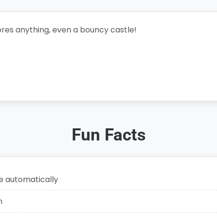
res anything, even a bouncy castle!
Fun Facts
e automatically
n