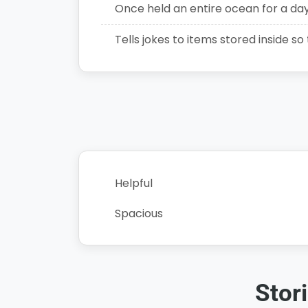
Once held an entire ocean for a da
Tells jokes to items stored inside so
Helpful
Spacious
Stor