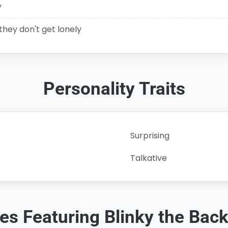
y
 they don't get lonely
Personality Traits
Surprising
Talkative
ies Featuring Blinky the Bac