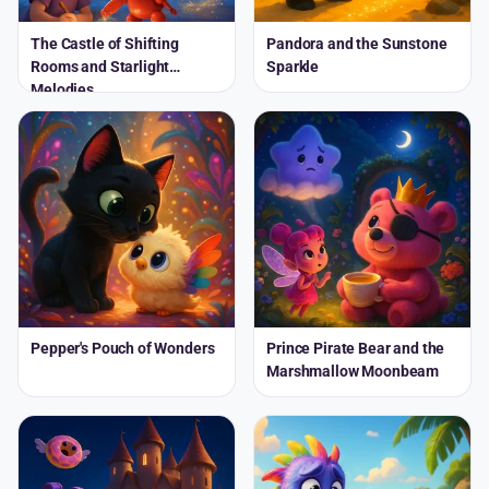
The Castle of Shifting
Pandora and the Sunstone
Rooms and Starlight
Sparkle
Melodies
Pepper's Pouch of Wonders
Prince Pirate Bear and the
Marshmallow Moonbeam