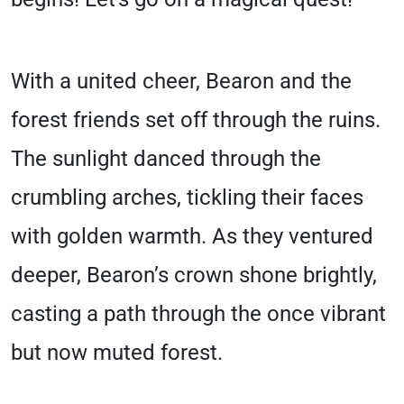
With a united cheer, Bearon and the
forest friends set off through the ruins.
The sunlight danced through the
crumbling arches, tickling their faces
with golden warmth. As they ventured
deeper, Bearon’s crown shone brightly,
casting a path through the once vibrant
but now muted forest.