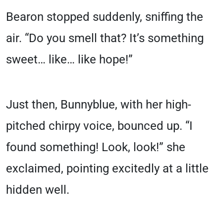
Bearon stopped suddenly, sniffing the
air. “Do you smell that? It’s something
sweet… like… like hope!”
Just then, Bunnyblue, with her high-
pitched chirpy voice, bounced up. “I
found something! Look, look!” she
exclaimed, pointing excitedly at a little
hidden well.