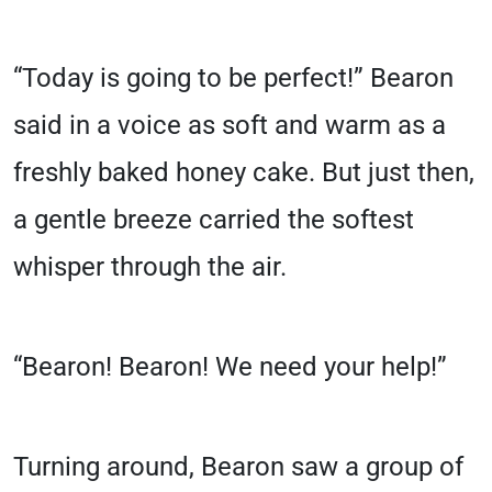
“Today is going to be perfect!” Bearon
said in a voice as soft and warm as a
freshly baked honey cake. But just then,
a gentle breeze carried the softest
whisper through the air.
“Bearon! Bearon! We need your help!”
Turning around, Bearon saw a group of