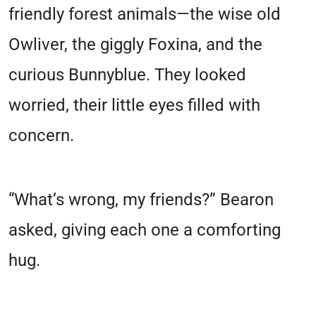
friendly forest animals—the wise old
Owliver, the giggly Foxina, and the
curious Bunnyblue. They looked
worried, their little eyes filled with
concern.
“What’s wrong, my friends?” Bearon
asked, giving each one a comforting
hug.