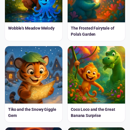
Wobble's Meadow Melody
The Frosted Fairytale of
Pola's Garden
Tiko and the Snowy Giggle
Coco Loco and the Great
Gem
Banana Surprise