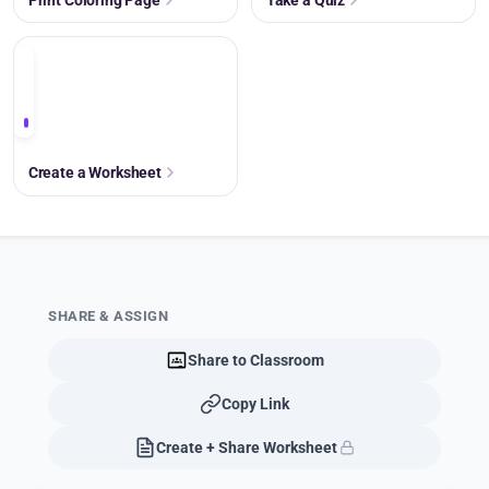
+
Create a Worksheet
SHARE & ASSIGN
Share to Classroom
Copy Link
Create + Share Worksheet