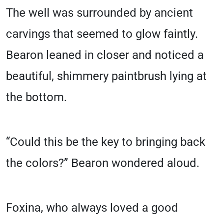
The well was surrounded by ancient
carvings that seemed to glow faintly.
Bearon leaned in closer and noticed a
beautiful, shimmery paintbrush lying at
the bottom.
“Could this be the key to bringing back
the colors?” Bearon wondered aloud.
Foxina, who always loved a good