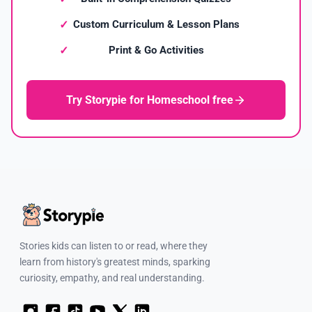
Custom Curriculum & Lesson Plans
Print & Go Activities
Try Storypie for Homeschool free
Stories kids can listen to or read, where they
learn from history's greatest minds, sparking
curiosity, empathy, and real understanding.