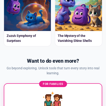
Zuzu's Symphony of
The Mystery of the
Surprises
Vanishing Shine Shells
Want to do even more?
Go beyond exploring. Unlock tools that turn every story into real
learning.
FOR FAMILIES