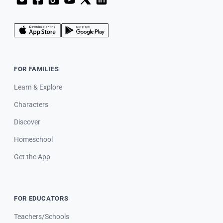
FOR FAMILIES
Learn & Explore
Characters
Discover
Homeschool
Get the App
FOR EDUCATORS
Teachers/Schools