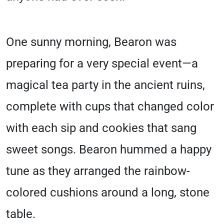
One sunny morning, Bearon was
preparing for a very special event—a
magical tea party in the ancient ruins,
complete with cups that changed color
with each sip and cookies that sang
sweet songs. Bearon hummed a happy
tune as they arranged the rainbow-
colored cushions around a long, stone
table.