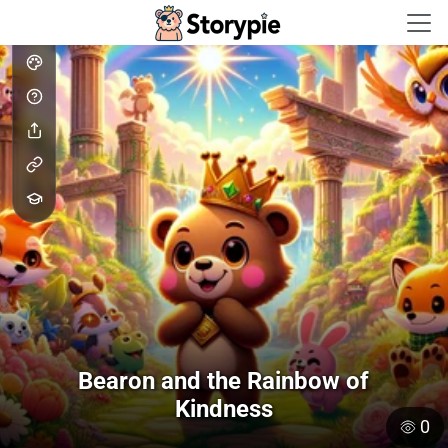
Storypie - Home
Bearon and the Rainbow of
Kindness
0