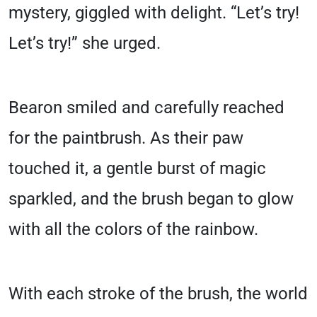
mystery, giggled with delight. “Let’s try!
Let’s try!” she urged.
Bearon smiled and carefully reached
for the paintbrush. As their paw
touched it, a gentle burst of magic
sparkled, and the brush began to glow
with all the colors of the rainbow.
With each stroke of the brush, the world