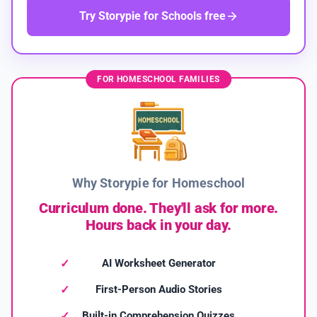
Try Storypie for Schools free
FOR HOMESCHOOL FAMILIES
Why Storypie for Homeschool
Curriculum done. They'll ask for more.
Hours back in your day.
AI Worksheet Generator
First-Person Audio Stories
Built-in Comprehension Quizzes