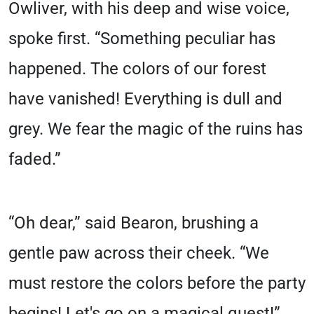
Owliver, with his deep and wise voice,
spoke first. “Something peculiar has
happened. The colors of our forest
have vanished! Everything is dull and
grey. We fear the magic of the ruins has
faded.”
“Oh dear,” said Bearon, brushing a
gentle paw across their cheek. “We
must restore the colors before the party
begins! Let's go on a magical quest!”