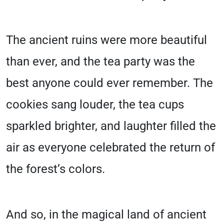
The ancient ruins were more beautiful
than ever, and the tea party was the
best anyone could ever remember. The
cookies sang louder, the tea cups
sparkled brighter, and laughter filled the
air as everyone celebrated the return of
the forest’s colors.
And so, in the magical land of ancient