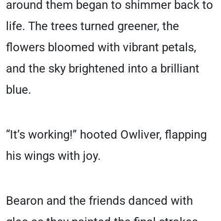
around them began to shimmer back to
life. The trees turned greener, the
flowers bloomed with vibrant petals,
and the sky brightened into a brilliant
blue.
“It’s working!” hooted Owliver, flapping
his wings with joy.
Bearon and the friends danced with