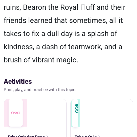
ruins, Bearon the Royal Fluff and their
friends learned that sometimes, all it
takes to fix a dull day is a splash of
kindness, a dash of teamwork, and a
brush of vibrant magic.
Activities
Print, play, and practice with this topic.
Print Coloring Page
Take a Quiz