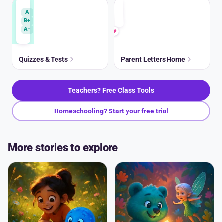
A
B+
A-
Quizzes & Tests
Parent Letters Home
Teachers? Free Class Tools
Homeschooling? Start your free trial
More stories to explore