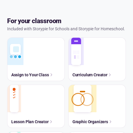
For your classroom
Included with Storypie for Schools and Storypie for Homeschool.
Assign to Your Class
Curriculum Creator
Lesson Plan Creator
Graphic Organizers