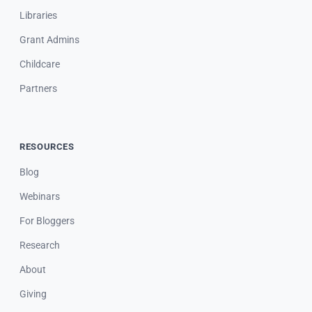
Libraries
Grant Admins
Childcare
Partners
RESOURCES
Blog
Webinars
For Bloggers
Research
About
Giving