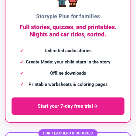
Storypie Plus for families
Full stories, quizzes, and printables.
Nights and car rides, sorted.
Unlimited audio stories
Create Mode: your child stars in the story
Offline downloads
Printable worksheets & coloring pages
Start your 7-day free trial
FOR TEACHERS & SCHOOLS