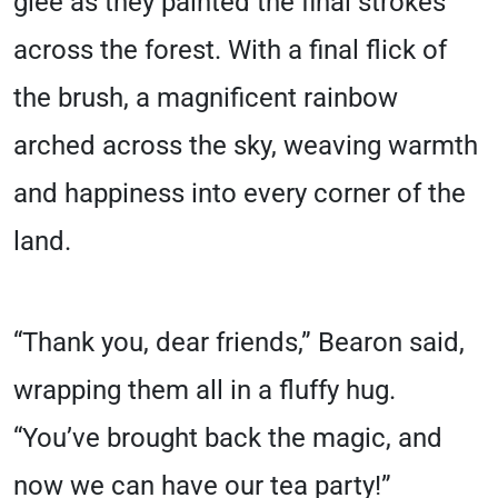
glee as they painted the final strokes
across the forest. With a final flick of
the brush, a magnificent rainbow
arched across the sky, weaving warmth
and happiness into every corner of the
land.
“Thank you, dear friends,” Bearon said,
wrapping them all in a fluffy hug.
“You’ve brought back the magic, and
now we can have our tea party!”