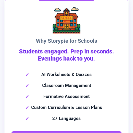
Why Storypie for Schools
Students engaged. Prep in seconds.
Evenings back to you.
AI Worksheets & Quizzes
Classroom Management
Formative Assessment
Custom Curriculum & Lesson Plans
27 Languages