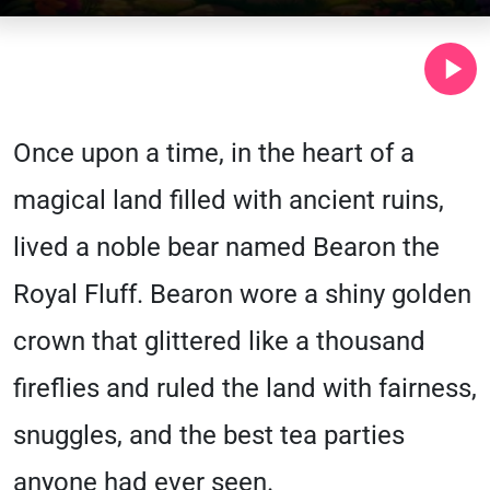
Once upon a time, in the heart of a
magical land filled with ancient ruins,
lived a noble bear named Bearon the
Royal Fluff. Bearon wore a shiny golden
crown that glittered like a thousand
fireflies and ruled the land with fairness,
snuggles, and the best tea parties
anyone had ever seen.