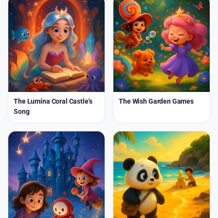
The Lumina Coral Castle's
The Wish Garden Games
Song