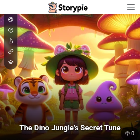
Storypie - Home
The Dino Jungle's Secret Tune
0