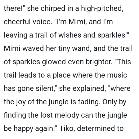
there!" she chirped in a high-pitched,
cheerful voice. "I'm Mimi, and I'm
leaving a trail of wishes and sparkles!"
Mimi waved her tiny wand, and the trail
of sparkles glowed even brighter. "This
trail leads to a place where the music
has gone silent," she explained, "where
the joy of the jungle is fading. Only by
finding the lost melody can the jungle
be happy again!" Tiko, determined to