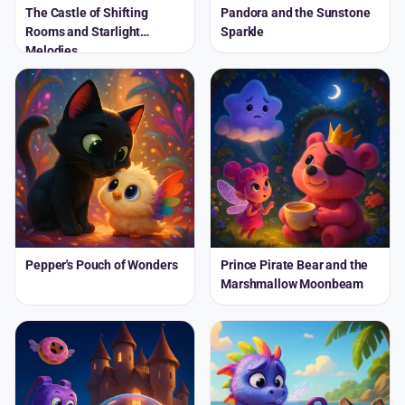
The Castle of Shifting
Pandora and the Sunstone
Rooms and Starlight
Sparkle
Melodies
Pepper's Pouch of Wonders
Prince Pirate Bear and the
Marshmallow Moonbeam