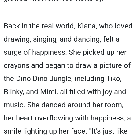
Back in the real world, Kiana, who loved
drawing, singing, and dancing, felt a
surge of happiness. She picked up her
crayons and began to draw a picture of
the Dino Dino Jungle, including Tiko,
Blinky, and Mimi, all filled with joy and
music. She danced around her room,
her heart overflowing with happiness, a
smile lighting up her face. "It's just like