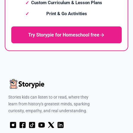
Custom Curriculum & Lesson Plans
Print & Go Activities
Try Storypie for Homeschool free
Stories kids can listen to or read, where they
learn from history's greatest minds, sparking
curiosity, empathy, and real understanding.