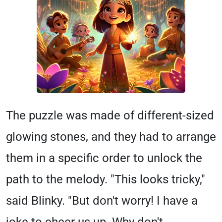
The puzzle was made of different-sized
glowing stones, and they had to arrange
them in a specific order to unlock the
path to the melody. "This looks tricky,"
said Blinky. "But don't worry! I have a