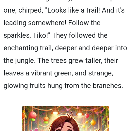
one, chirped, "Looks like a trail! And it's
leading somewhere! Follow the
sparkles, Tiko!" They followed the
enchanting trail, deeper and deeper into
the jungle. The trees grew taller, their
leaves a vibrant green, and strange,
glowing fruits hung from the branches.