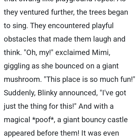
they ventured further, the trees began
to sing. They encountered playful
obstacles that made them laugh and
think. "Oh, my!" exclaimed Mimi,
giggling as she bounced on a giant
mushroom. "This place is so much fun!"
Suddenly, Blinky announced, "I've got
just the thing for this!" And with a
magical *poof*, a giant bouncy castle
appeared before them! It was even