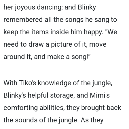
her joyous dancing; and Blinky
remembered all the songs he sang to
keep the items inside him happy. “We
need to draw a picture of it, move
around it, and make a song!”
With Tiko's knowledge of the jungle,
Blinky's helpful storage, and Mimi's
comforting abilities, they brought back
the sounds of the jungle. As they