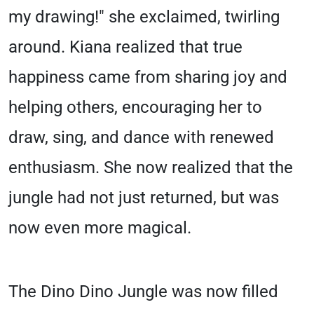
my drawing!" she exclaimed, twirling
around. Kiana realized that true
happiness came from sharing joy and
helping others, encouraging her to
draw, sing, and dance with renewed
enthusiasm. She now realized that the
jungle had not just returned, but was
now even more magical.
The Dino Dino Jungle was now filled