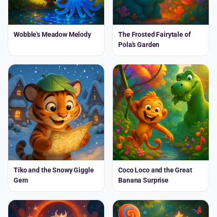
Wobble's Meadow Melody
The Frosted Fairytale of
Pola's Garden
Tiko and the Snowy Giggle
Coco Loco and the Great
Gem
Banana Surprise