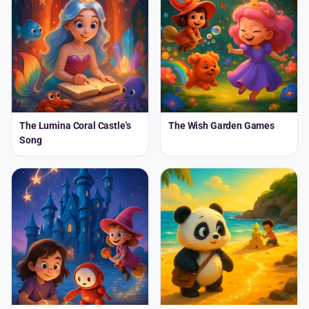
The Lumina Coral Castle's
The Wish Garden Games
Song