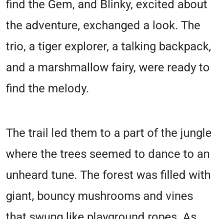
find the Gem, and Blinky, excited about
the adventure, exchanged a look. The
trio, a tiger explorer, a talking backpack,
and a marshmallow fairy, were ready to
find the melody.
The trail led them to a part of the jungle
where the trees seemed to dance to an
unheard tune. The forest was filled with
giant, bouncy mushrooms and vines
that swung like playground ropes. As