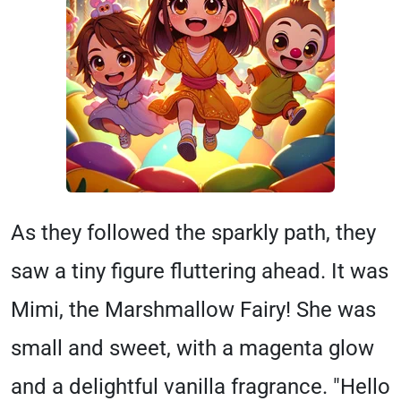
As they followed the sparkly path, they
saw a tiny figure fluttering ahead. It was
Mimi, the Marshmallow Fairy! She was
small and sweet, with a magenta glow
and a delightful vanilla fragrance. "Hello