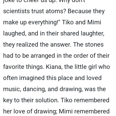
joke to cheer us up. Why don't
scientists trust atoms? Because they
make up everything!" Tiko and Mimi
laughed, and in their shared laughter,
they realized the answer. The stones
had to be arranged in the order of their
favorite things. Kiana, the little girl who
often imagined this place and loved
music, dancing, and drawing, was the
key to their solution. Tiko remembered
her love of drawing; Mimi remembered