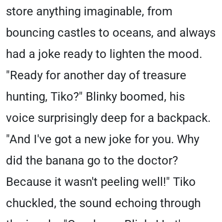
store anything imaginable, from
bouncing castles to oceans, and always
had a joke ready to lighten the mood.
"Ready for another day of treasure
hunting, Tiko?" Blinky boomed, his
voice surprisingly deep for a backpack.
"And I've got a new joke for you. Why
did the banana go to the doctor?
Because it wasn't peeling well!" Tiko
chuckled, the sound echoing through