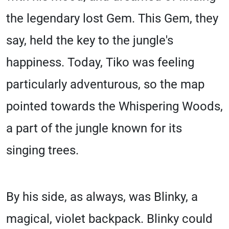
the legendary lost Gem. This Gem, they
say, held the key to the jungle's
happiness. Today, Tiko was feeling
particularly adventurous, so the map
pointed towards the Whispering Woods,
a part of the jungle known for its
singing trees.
By his side, as always, was Blinky, a
magical, violet backpack. Blinky could