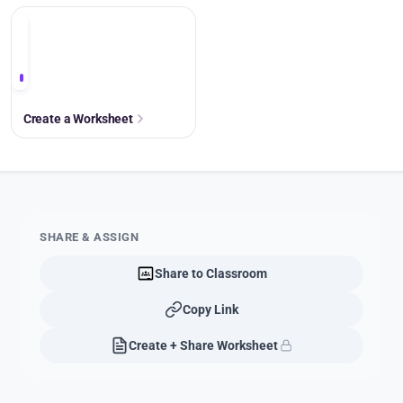
+
Create a Worksheet
SHARE & ASSIGN
Share to Classroom
Copy Link
Create + Share Worksheet