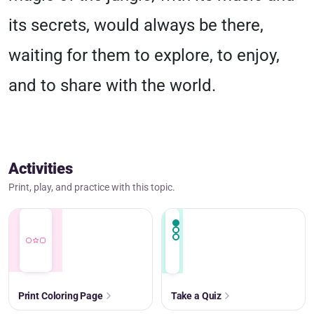
its secrets, would always be there,
waiting for them to explore, to enjoy,
and to share with the world.
Activities
Print, play, and practice with this topic.
Print Coloring Page
Take a Quiz