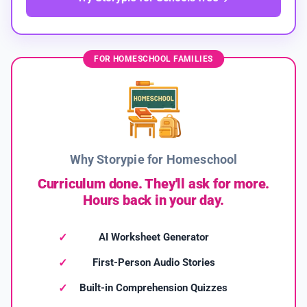
FOR HOMESCHOOL FAMILIES
Why Storypie for Homeschool
Curriculum done. They'll ask for more.
Hours back in your day.
AI Worksheet Generator
First-Person Audio Stories
Built-in Comprehension Quizzes