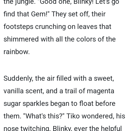
the jungle. "Good one, Blinky! Let's go
find that Gem!" They set off, their
footsteps crunching on leaves that
shimmered with all the colors of the
rainbow.
Suddenly, the air filled with a sweet,
vanilla scent, and a trail of magenta
sugar sparkles began to float before
them. "What's this?" Tiko wondered, his
nose twitching. Blinky, ever the helpful