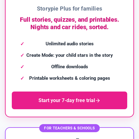
Storypie Plus for families
Full stories, quizzes, and printables.
Nights and car rides, sorted.
Unlimited audio stories
Create Mode: your child stars in the story
Offline downloads
Printable worksheets & coloring pages
Start your 7-day free trial
FOR TEACHERS & SCHOOLS