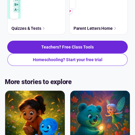
B+
A-
Quizzes & Tests
Parent Letters Home
Teachers? Free Class Tools
Homeschooling? Start your free trial
More stories to explore