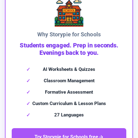
Why Storypie for Schools
Students engaged. Prep in seconds.
Evenings back to you.
AI Worksheets & Quizzes
Classroom Management
Formative Assessment
Custom Curriculum & Lesson Plans
27 Languages
Try Storypie for Schools free