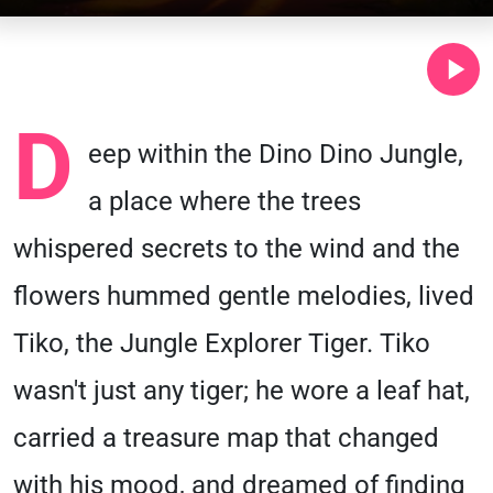
D
eep within the Dino Dino Jungle,
a place where the trees
whispered secrets to the wind and the
flowers hummed gentle melodies, lived
Tiko, the Jungle Explorer Tiger. Tiko
wasn't just any tiger; he wore a leaf hat,
carried a treasure map that changed
with his mood, and dreamed of finding