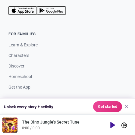
FOR FAMILIES
Learn & Explore
Characters
Discover
Homeschool
Get the App
Get started
Unlock every story + activity
FOR EDUCATORS
The Dino Jungle's Secret Tune
Teachers/Schools
Play
0:00 / 0:00
Libraries