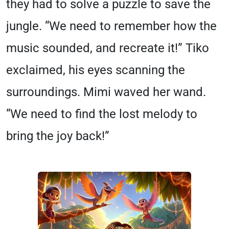
they had to solve a puzzle to save the
jungle. “We need to remember how the
music sounded, and recreate it!” Tiko
exclaimed, his eyes scanning the
surroundings. Mimi waved her wand.
“We need to find the lost melody to
bring the joy back!”