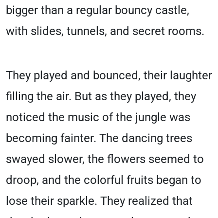
bigger than a regular bouncy castle,
with slides, tunnels, and secret rooms.
They played and bounced, their laughter
filling the air. But as they played, they
noticed the music of the jungle was
becoming fainter. The dancing trees
swayed slower, the flowers seemed to
droop, and the colorful fruits began to
lose their sparkle. They realized that