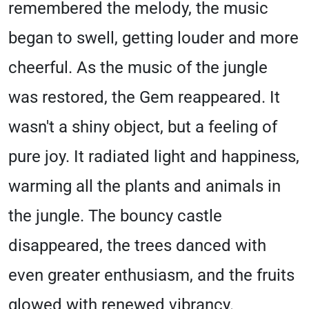
remembered the melody, the music
began to swell, getting louder and more
cheerful. As the music of the jungle
was restored, the Gem reappeared. It
wasn't a shiny object, but a feeling of
pure joy. It radiated light and happiness,
warming all the plants and animals in
the jungle. The bouncy castle
disappeared, the trees danced with
even greater enthusiasm, and the fruits
glowed with renewed vibrancy.