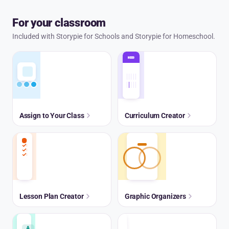
For your classroom
Included with Storypie for Schools and Storypie for Homeschool.
Assign to Your Class
Curriculum Creator
Lesson Plan Creator
Graphic Organizers
A