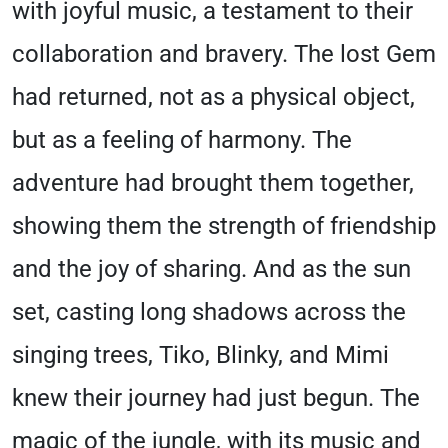
with joyful music, a testament to their
collaboration and bravery. The lost Gem
had returned, not as a physical object,
but as a feeling of harmony. The
adventure had brought them together,
showing them the strength of friendship
and the joy of sharing. And as the sun
set, casting long shadows across the
singing trees, Tiko, Blinky, and Mimi
knew their journey had just begun. The
magic of the jungle, with its music and