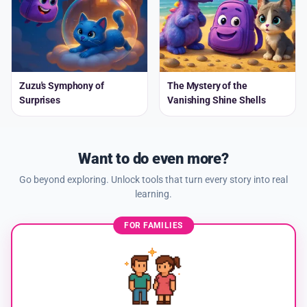
Zuzu's Symphony of
The Mystery of the
Surprises
Vanishing Shine Shells
Want to do even more?
Go beyond exploring. Unlock tools that turn every story into real
learning.
FOR FAMILIES