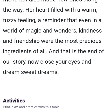
the way. Her heart filled with a warm,
fuzzy feeling, a reminder that even in a
world of magic and wonders, kindness
and friendship were the most precious
ingredients of all. And that is the end of
our story, now close your eyes and
dream sweet dreams.
Activities
Print, play, and practice with this topic.