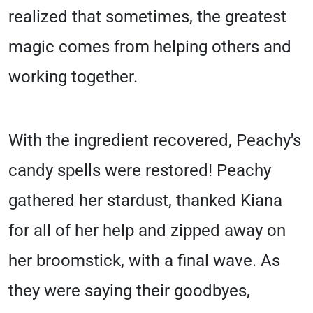
realized that sometimes, the greatest
magic comes from helping others and
working together.
With the ingredient recovered, Peachy's
candy spells were restored! Peachy
gathered her stardust, thanked Kiana
for all of her help and zipped away on
her broomstick, with a final wave. As
they were saying their goodbyes,