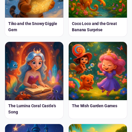
Tiko and the Snowy Giggle
Coco Loco and the Great
Gem
Banana Surprise
The Lumina Coral Castle's
The Wish Garden Games
Song