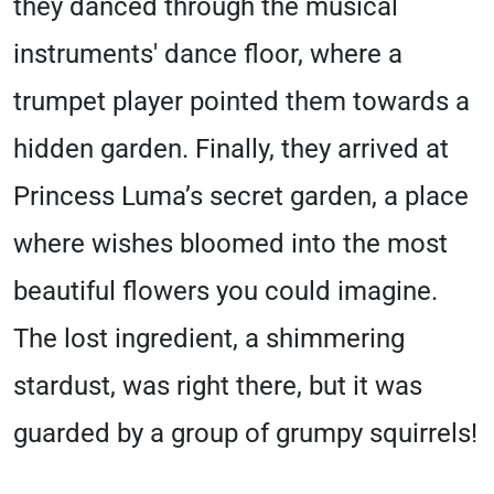
they danced through the musical
instruments' dance floor, where a
trumpet player pointed them towards a
hidden garden. Finally, they arrived at
Princess Luma’s secret garden, a place
where wishes bloomed into the most
beautiful flowers you could imagine.
The lost ingredient, a shimmering
stardust, was right there, but it was
guarded by a group of grumpy squirrels!