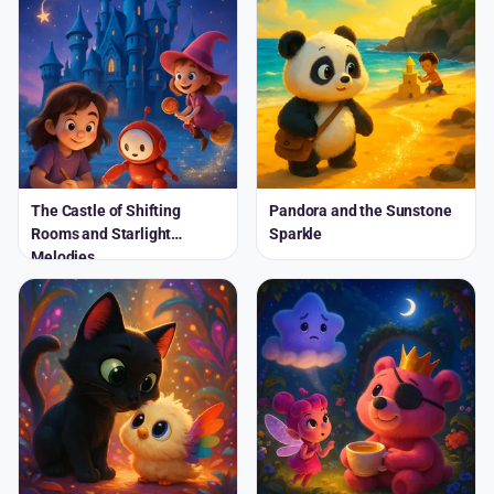
The Castle of Shifting
Pandora and the Sunstone
Rooms and Starlight
Sparkle
Melodies