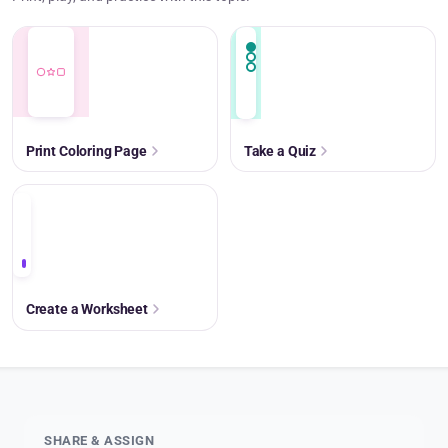
Print Coloring Page
Take a Quiz
+
Create a Worksheet
SHARE & ASSIGN