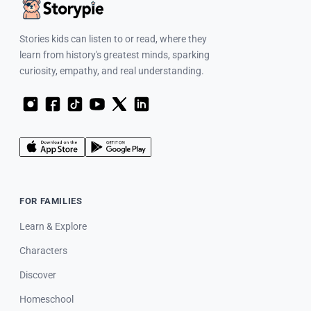
Stories kids can listen to or read, where they
learn from history's greatest minds, sparking
curiosity, empathy, and real understanding.
FOR FAMILIES
Learn & Explore
Characters
Discover
Homeschool