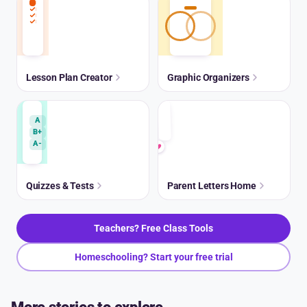
Lesson Plan Creator
Graphic Organizers
A
B+
A-
Quizzes & Tests
Parent Letters Home
Teachers? Free Class Tools
Homeschooling? Start your free trial