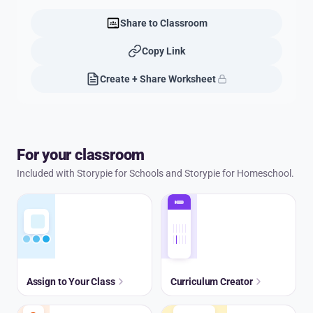
Share to Classroom
Copy Link
Create + Share Worksheet
For your classroom
Included with Storypie for Schools and Storypie for Homeschool.
Assign to Your Class
Curriculum Creator