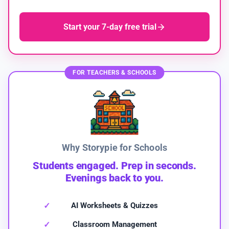
Start your 7-day free trial
FOR TEACHERS & SCHOOLS
Why Storypie for Schools
Students engaged. Prep in seconds.
Evenings back to you.
AI Worksheets & Quizzes
Classroom Management