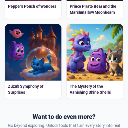
Pepper's Pouch of Wonders
Prince Pirate Bear and the
Marshmallow Moonbeam
Zuzu's Symphony of
The Mystery of the
Surprises
Vanishing Shine Shells
Want to do even more?
Go beyond exploring. Unlock tools that turn every story into real