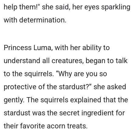
help them!" she said, her eyes sparkling
with determination.
Princess Luma, with her ability to
understand all creatures, began to talk
to the squirrels. “Why are you so
protective of the stardust?” she asked
gently. The squirrels explained that the
stardust was the secret ingredient for
their favorite acorn treats.