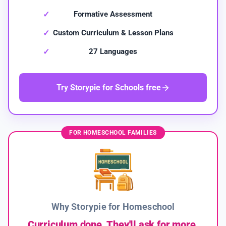
Formative Assessment
Custom Curriculum & Lesson Plans
27 Languages
Try Storypie for Schools free
FOR HOMESCHOOL FAMILIES
Why Storypie for Homeschool
Curriculum done. They'll ask for more.