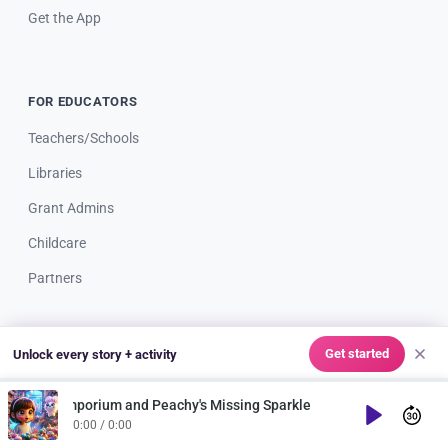
Get the App
FOR EDUCATORS
Teachers/Schools
Libraries
Grant Admins
Childcare
Partners
Get started
Unlock every story + activity
RESOURCES
Blog
 Emporium and Peachy's Missing Sparkle
Play
0:00 / 0:00
Webinars