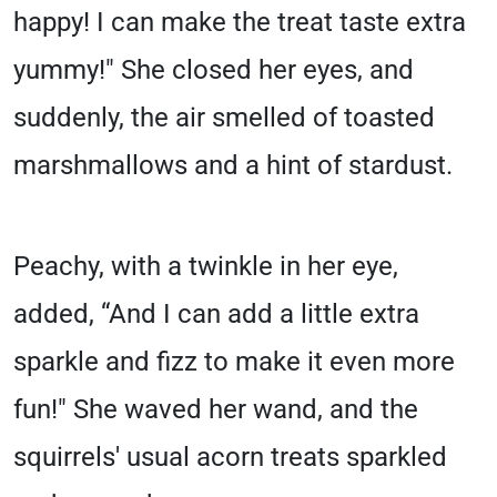
happy! I can make the treat taste extra
yummy!" She closed her eyes, and
suddenly, the air smelled of toasted
marshmallows and a hint of stardust.
Peachy, with a twinkle in her eye,
added, “And I can add a little extra
sparkle and fizz to make it even more
fun!" She waved her wand, and the
squirrels' usual acorn treats sparkled