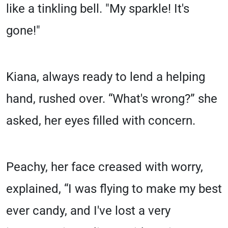
like a tinkling bell. "My sparkle! It's
gone!"
Kiana, always ready to lend a helping
hand, rushed over. “What's wrong?” she
asked, her eyes filled with concern.
Peachy, her face creased with worry,
explained, “I was flying to make my best
ever candy, and I've lost a very