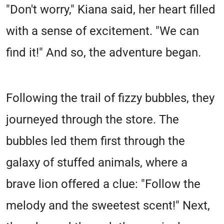
"Don't worry," Kiana said, her heart filled
with a sense of excitement. "We can
find it!" And so, the adventure began.
Following the trail of fizzy bubbles, they
journeyed through the store. The
bubbles led them first through the
galaxy of stuffed animals, where a
brave lion offered a clue: "Follow the
melody and the sweetest scent!" Next,