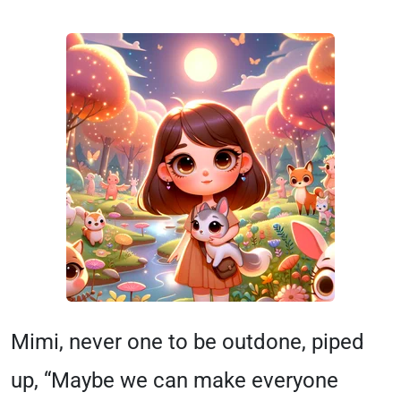
Mimi, never one to be outdone, piped
up, “Maybe we can make everyone