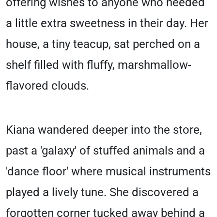
offering wishes to anyone who needed
a little extra sweetness in their day. Her
house, a tiny teacup, sat perched on a
shelf filled with fluffy, marshmallow-
flavored clouds.
Kiana wandered deeper into the store,
past a 'galaxy' of stuffed animals and a
'dance floor' where musical instruments
played a lively tune. She discovered a
forgotten corner tucked away behind a