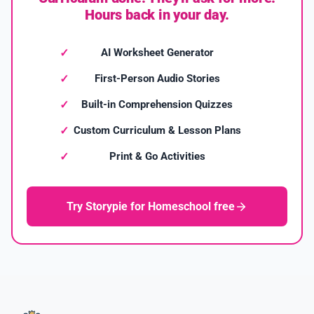
Hours back in your day.
AI Worksheet Generator
First-Person Audio Stories
Built-in Comprehension Quizzes
Custom Curriculum & Lesson Plans
Print & Go Activities
Try Storypie for Homeschool free