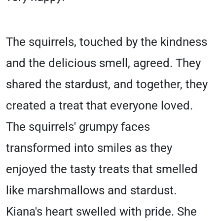
The squirrels, touched by the kindness
and the delicious smell, agreed. They
shared the stardust, and together, they
created a treat that everyone loved.
The squirrels' grumpy faces
transformed into smiles as they
enjoyed the tasty treats that smelled
like marshmallows and stardust.
Kiana's heart swelled with pride. She