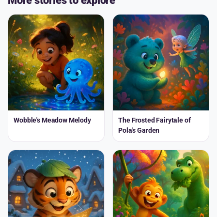
More stories to explore
Wobble's Meadow Melody
The Frosted Fairytale of
Pola's Garden