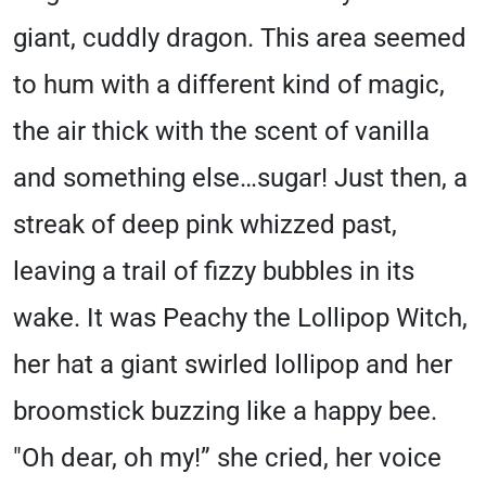
giant, cuddly dragon. This area seemed
to hum with a different kind of magic,
the air thick with the scent of vanilla
and something else…sugar! Just then, a
streak of deep pink whizzed past,
leaving a trail of fizzy bubbles in its
wake. It was Peachy the Lollipop Witch,
her hat a giant swirled lollipop and her
broomstick buzzing like a happy bee.
"Oh dear, oh my!” she cried, her voice