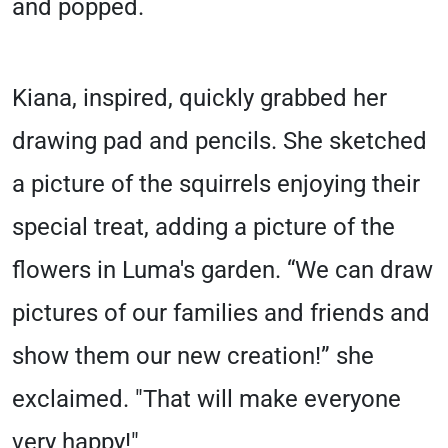
and popped.
Kiana, inspired, quickly grabbed her
drawing pad and pencils. She sketched
a picture of the squirrels enjoying their
special treat, adding a picture of the
flowers in Luma's garden. “We can draw
pictures of our families and friends and
show them our new creation!” she
exclaimed. "That will make everyone
very happy!"