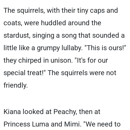
The squirrels, with their tiny caps and
coats, were huddled around the
stardust, singing a song that sounded a
little like a grumpy lullaby. "This is ours!"
they chirped in unison. "It's for our
special treat!" The squirrels were not
friendly.
Kiana looked at Peachy, then at
Princess Luma and Mimi. "We need to