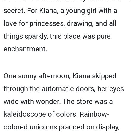
secret. For Kiana, a young girl with a
love for princesses, drawing, and all
things sparkly, this place was pure
enchantment.
One sunny afternoon, Kiana skipped
through the automatic doors, her eyes
wide with wonder. The store was a
kaleidoscope of colors! Rainbow-
colored unicorns pranced on display,