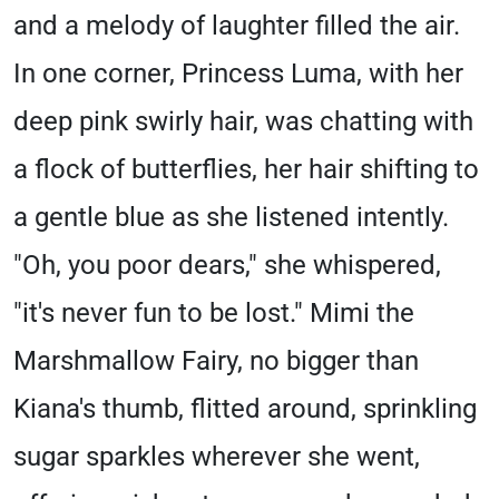
and a melody of laughter filled the air.
In one corner, Princess Luma, with her
deep pink swirly hair, was chatting with
a flock of butterflies, her hair shifting to
a gentle blue as she listened intently.
"Oh, you poor dears," she whispered,
"it's never fun to be lost." Mimi the
Marshmallow Fairy, no bigger than
Kiana's thumb, flitted around, sprinkling
sugar sparkles wherever she went,