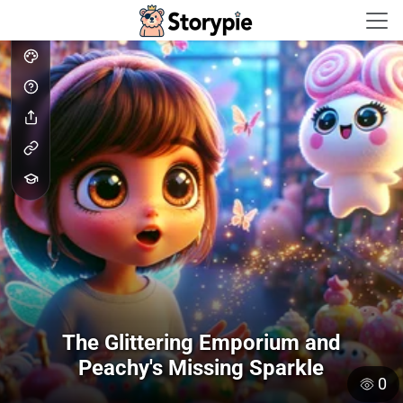
Storypie - Home
The Glittering Emporium and
Peachy's Missing Sparkle
0