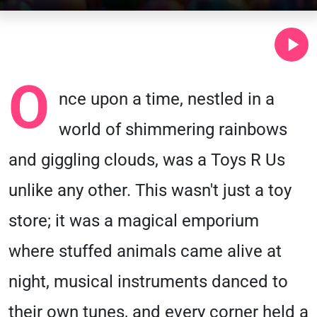
O
nce upon a time, nestled in a
world of shimmering rainbows
and giggling clouds, was a Toys R Us
unlike any other. This wasn't just a toy
store; it was a magical emporium
where stuffed animals came alive at
night, musical instruments danced to
their own tunes, and every corner held a