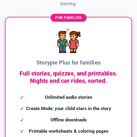
learning.
FOR FAMILIES
Storypie Plus for families
Full stories, quizzes, and printables.
Nights and car rides, sorted.
Unlimited audio stories
Create Mode: your child stars in the story
Offline downloads
Printable worksheets & coloring pages