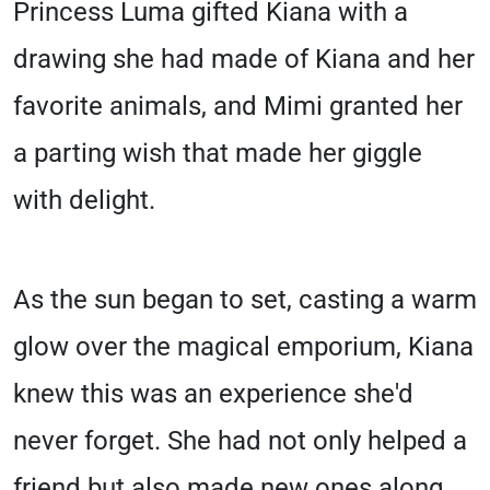
Princess Luma gifted Kiana with a
drawing she had made of Kiana and her
favorite animals, and Mimi granted her
a parting wish that made her giggle
with delight.
As the sun began to set, casting a warm
glow over the magical emporium, Kiana
knew this was an experience she'd
never forget. She had not only helped a
friend but also made new ones along