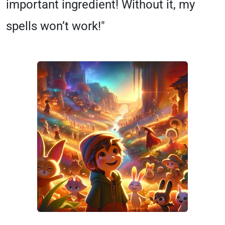
important ingredient! Without it, my
spells won’t work!"