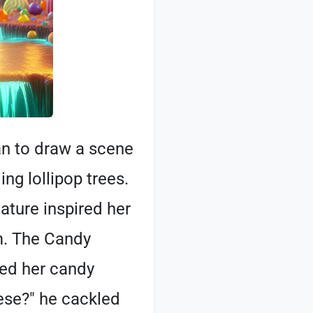
an to draw a scene
ng lollipop trees.
ature inspired her
m. The Candy
ced her candy
hese?" he cackled