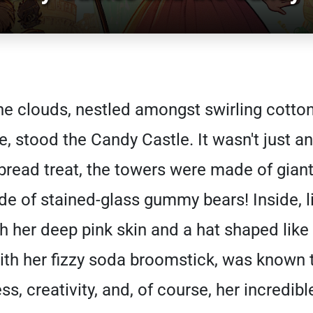
he clouds, nestled amongst swirling cotton
, stood the Candy Castle. It wasn't just an
bread treat, the towers were made of giant 
 of stained-glass gummy bears! Inside, l
th her deep pink skin and a hat shaped like 
with her fizzy soda broomstick, was known
ss, creativity, and, of course, her incredib