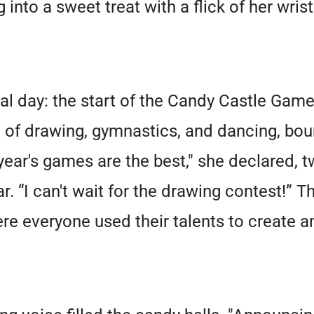
 into a sweet treat with a flick of her wrist
al day: the start of the Candy Castle Game
e of drawing, gymnastics, and dancing, bo
ear's games are the best," she declared, tw
. “I can't wait for the drawing contest!”
ere everyone used their talents to create a