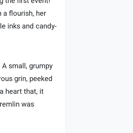
 the first event!
 flourish, her
ble inks and candy-
. A small, grumpy
ous grin, peeked
 heart that, it
 Gremlin was