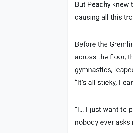
But Peachy knew the
causing all this tr
Before the Gremlin
across the floor, 
gymnastics, leaped
“It’s all sticky, I
"I… I just want to 
nobody ever asks 