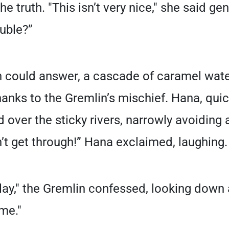
 truth. "This isn’t very nice," she said gen
ouble?”
 could answer, a cascade of caramel water
thanks to the Gremlin’s mischief. Hana, qui
 over the sticky rivers, narrowly avoiding 
 can’t get through!” Hana exclaimed, laughing.
play," the Gremlin confessed, looking down a
me."