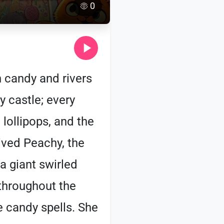
0
 candy and rivers
y castle; every
lollipops, and the
ived Peachy, the
a giant swirled
 throughout the
le candy spells. She