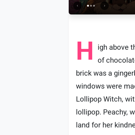
H
igh above t
of chocolate
brick was a ginger
windows were made
Lollipop Witch, wi
lollipop. Peachy, 
land for her kindne