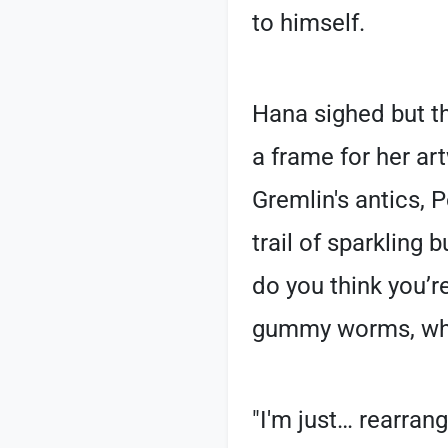
to himself.
Hana sighed but th
a frame for her ar
Gremlin's antics, 
trail of sparkling b
do you think you’r
gummy worms, whic
"I'm just… rearran