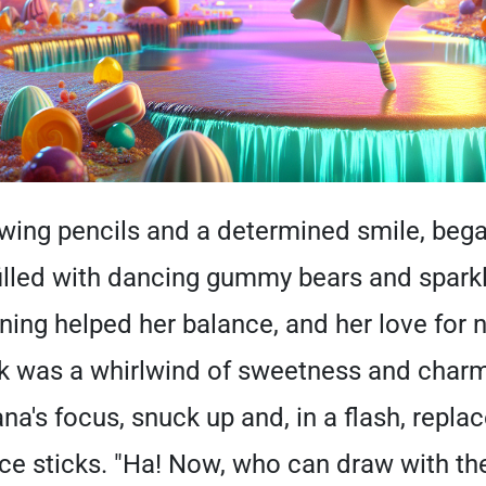
awing pencils and a determined smile, beg
filled with dancing gummy bears and sparkli
ning helped her balance, and her love for n
rk was a whirlwind of sweetness and char
na's focus, snuck up and, in a flash, repla
ice sticks. "Ha! Now, who can draw with t