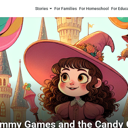
Stories
For Families
For Homeschool
For Educ
mmy Games and the Candy 