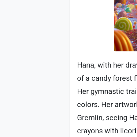
Hana, with her dr
of a candy forest 
Her gymnastic trai
colors. Her artwo
Gremlin, seeing Ha
crayons with licor