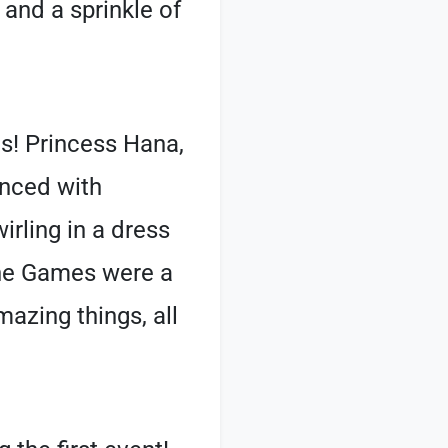
 and a sprinkle of
s! Princess Hana,
unced with
irling in a dress
 The Games were a
mazing things, all