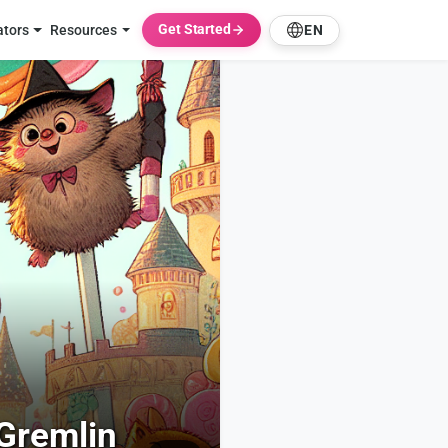
Get Started
ators
Resources
EN
Gremlin