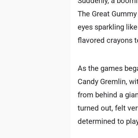
Suddenly, a boomin
The Great Gummy D
eyes sparkling like
flavored crayons t
As the games bega
Candy Gremlin, wi
from behind a giant
turned out, felt ve
determined to play