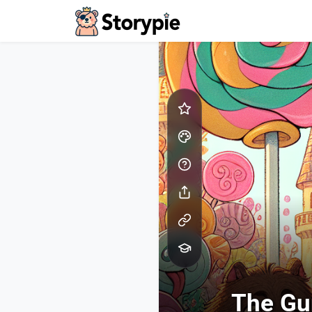
Storypie - Home
The Gu