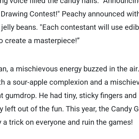
g voice filled the candy halls. "Announcing
rawing Contest!" Peachy announced with a
 jelly beans. "Each contestant will use edi
o create a masterpiece!”
n, a mischievous energy buzzed in the air
th a sour-apple complexion and a mischiev
 gumdrop. He had tiny, sticky fingers and a
ry left out of the fun. This year, the Candy
 a trick on everyone and ruin the games!