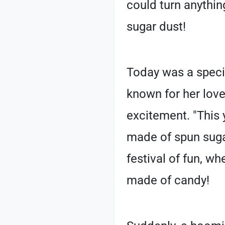
could turn anything
sugar dust!
Today was a speci
known for her lov
excitement. "This y
made of spun sugar
festival of fun, wh
made of candy!