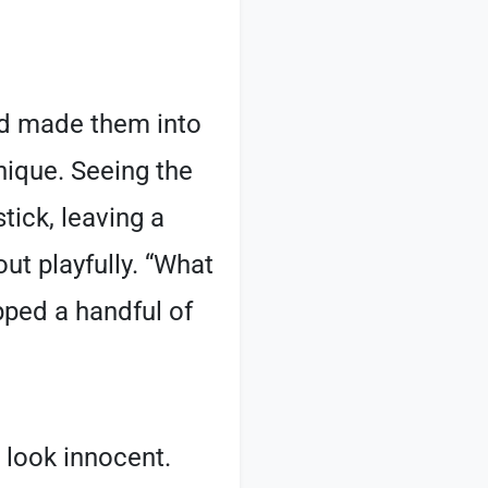
and made them into
nique. Seeing the
tick, leaving a
 out playfully. “What
pped a handful of
o look innocent.