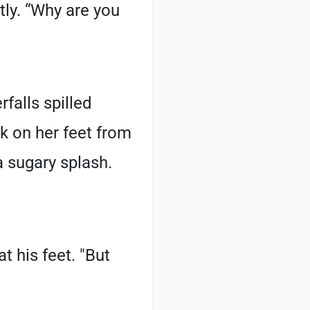
tly. “Why are you
falls spilled
ck on her feet from
a sugary splash.
t his feet. "But