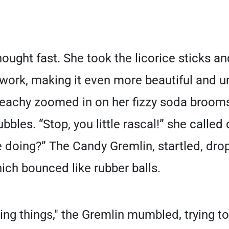
ought fast. She took the licorice sticks 
twork, making it even more beautiful and u
Peachy zoomed in on her fizzy soda brooms
ubbles. “Stop, you little rascal!” she called
e doing?” The Candy Gremlin, startled, dro
h bounced like rubber balls.
ging things," the Gremlin mumbled, trying t