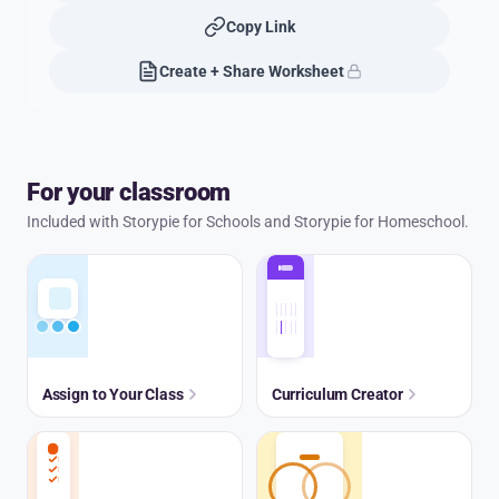
Copy Link
Create + Share Worksheet
For your classroom
Included with Storypie for Schools and Storypie for Homeschool.
Assign to Your Class
Curriculum Creator