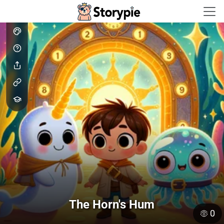
Storypie - Home
The Horn's Hum
0