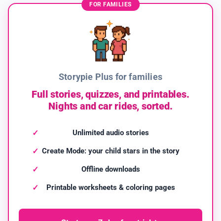
FOR FAMILIES
Storypie Plus for families
Full stories, quizzes, and printables.
Nights and car rides, sorted.
Unlimited audio stories
Create Mode: your child stars in the story
Offline downloads
Printable worksheets & coloring pages