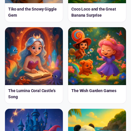
Tiko and the Snowy Giggle
Coco Loco and the Great
Gem
Banana Surprise
The Lumina Coral Castle's
The Wish Garden Games
Song