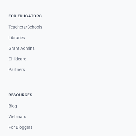
FOR EDUCATORS
Teachers/Schools
Libraries
Grant Admins
Childcare
Partners
RESOURCES
Blog
Webinars
For Bloggers