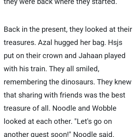
they were back where they started.
Back in the present, they looked at their
treasures. Azal hugged her bag. Hsjs
put on their crown and Jahaan played
with his train. They all smiled,
remembering the dinosaurs. They knew
that sharing with friends was the best
treasure of all. Noodle and Wobble
looked at each other. "Let's go on
another quest soon!" Noodle said.