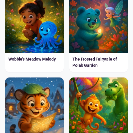
Wobble's Meadow Melody
The Frosted Fairytale of
Pola's Garden