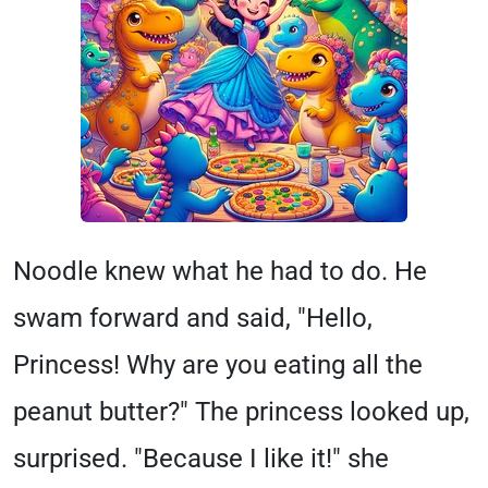
Noodle knew what he had to do. He
swam forward and said, "Hello,
Princess! Why are you eating all the
peanut butter?" The princess looked up,
surprised. "Because I like it!" she