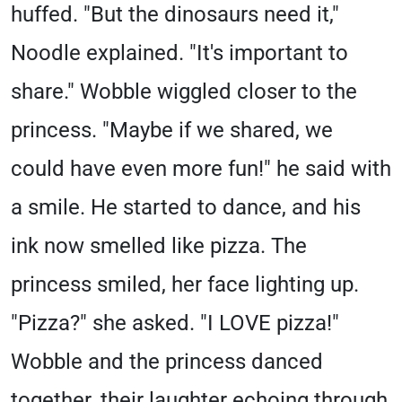
huffed. "But the dinosaurs need it,"
Noodle explained. "It's important to
share." Wobble wiggled closer to the
princess. "Maybe if we shared, we
could have even more fun!" he said with
a smile. He started to dance, and his
ink now smelled like pizza. The
princess smiled, her face lighting up.
"Pizza?" she asked. "I LOVE pizza!"
Wobble and the princess danced
together, their laughter echoing through