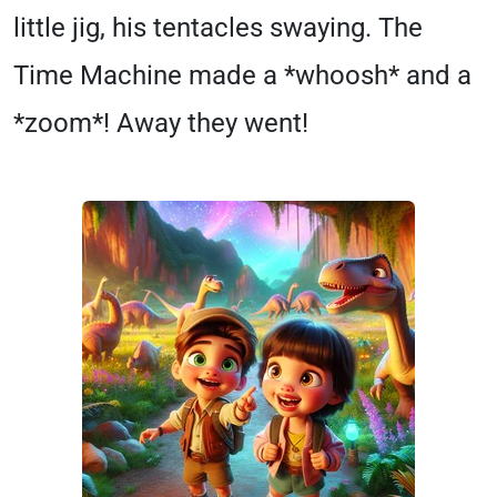
little jig, his tentacles swaying. The
Time Machine made a *whoosh* and a
*zoom*! Away they went!