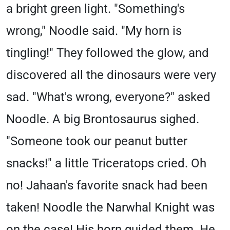
a bright green light. "Something's
wrong," Noodle said. "My horn is
tingling!" They followed the glow, and
discovered all the dinosaurs were very
sad. "What's wrong, everyone?" asked
Noodle. A big Brontosaurus sighed.
"Someone took our peanut butter
snacks!" a little Triceratops cried. Oh
no! Jahaan's favorite snack had been
taken! Noodle the Narwhal Knight was
on the case! His horn guided them. He