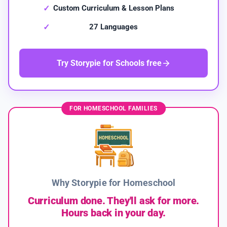
Custom Curriculum & Lesson Plans
27 Languages
Try Storypie for Schools free
FOR HOMESCHOOL FAMILIES
Why Storypie for Homeschool
Curriculum done. They'll ask for more.
Hours back in your day.