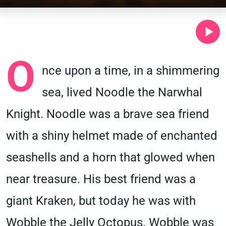
O
nce upon a time, in a shimmering
sea, lived Noodle the Narwhal
Knight. Noodle was a brave sea friend
with a shiny helmet made of enchanted
seashells and a horn that glowed when
near treasure. His best friend was a
giant Kraken, but today he was with
Wobble the Jelly Octopus. Wobble was