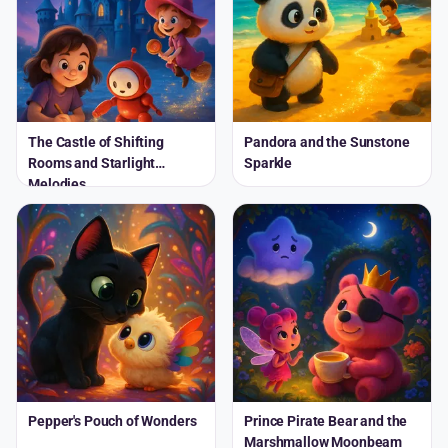
The Castle of Shifting
Pandora and the Sunstone
Rooms and Starlight
Sparkle
Melodies
Pepper's Pouch of Wonders
Prince Pirate Bear and the
Marshmallow Moonbeam