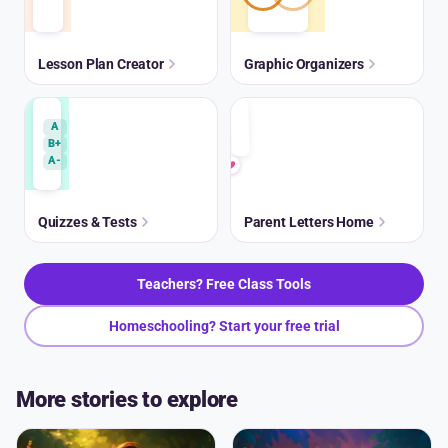
Lesson Plan Creator
Graphic Organizers
A
B+
A-
Quizzes & Tests
Parent Letters Home
Teachers? Free Class Tools
Homeschooling? Start your free trial
More stories to explore