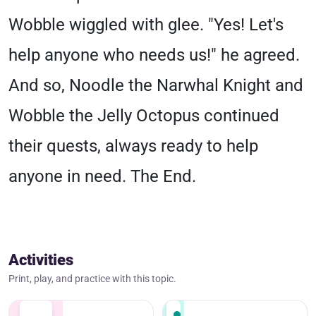
Wobble wiggled with glee. "Yes! Let's
help anyone who needs us!" he agreed.
And so, Noodle the Narwhal Knight and
Wobble the Jelly Octopus continued
their quests, always ready to help
anyone in need. The End.
Activities
Print, play, and practice with this topic.