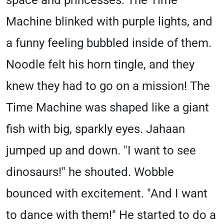
space and princesses. The Time
Machine blinked with purple lights, and
a funny feeling bubbled inside of them.
Noodle felt his horn tingle, and they
knew they had to go on a mission! The
Time Machine was shaped like a giant
fish with big, sparkly eyes. Jahaan
jumped up and down. "I want to see
dinosaurs!" he shouted. Wobble
bounced with excitement. "And I want
to dance with them!" He started to do a