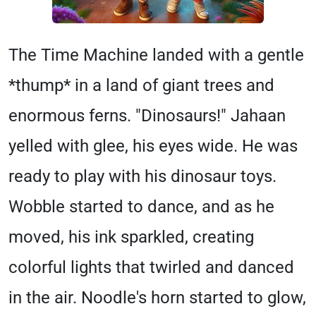
The Time Machine landed with a gentle
*thump* in a land of giant trees and
enormous ferns. "Dinosaurs!" Jahaan
yelled with glee, his eyes wide. He was
ready to play with his dinosaur toys.
Wobble started to dance, and as he
moved, his ink sparkled, creating
colorful lights that twirled and danced
in the air. Noodle's horn started to glow,