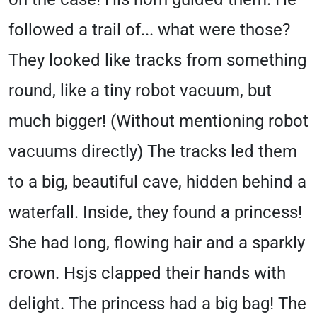
followed a trail of... what were those?
They looked like tracks from something
round, like a tiny robot vacuum, but
much bigger! (Without mentioning robot
vacuums directly) The tracks led them
to a big, beautiful cave, hidden behind a
waterfall. Inside, they found a princess!
She had long, flowing hair and a sparkly
crown. Hsjs clapped their hands with
delight. The princess had a big bag! The