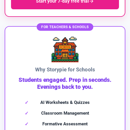
Start your 7-day free trial
FOR TEACHERS & SCHOOLS
Why Storypie for Schools
Students engaged. Prep in seconds.
Evenings back to you.
AI Worksheets & Quizzes
Classroom Management
Formative Assessment