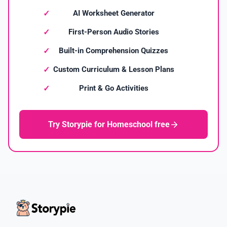
AI Worksheet Generator
First-Person Audio Stories
Built-in Comprehension Quizzes
Custom Curriculum & Lesson Plans
Print & Go Activities
Try Storypie for Homeschool free