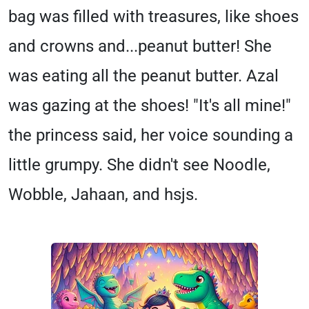
bag was filled with treasures, like shoes
and crowns and...peanut butter! She
was eating all the peanut butter. Azal
was gazing at the shoes! "It's all mine!"
the princess said, her voice sounding a
little grumpy. She didn't see Noodle,
Wobble, Jahaan, and hsjs.