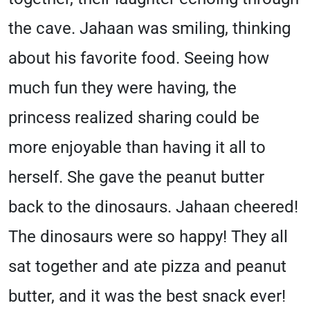
the cave. Jahaan was smiling, thinking
about his favorite food. Seeing how
much fun they were having, the
princess realized sharing could be
more enjoyable than having it all to
herself. She gave the peanut butter
back to the dinosaurs. Jahaan cheered!
The dinosaurs were so happy! They all
sat together and ate pizza and peanut
butter, and it was the best snack ever!