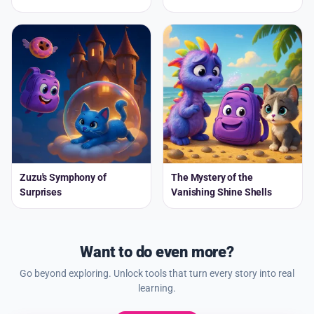
Zuzu's Symphony of
The Mystery of the
Surprises
Vanishing Shine Shells
Want to do even more?
Go beyond exploring. Unlock tools that turn every story into real
learning.