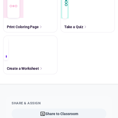
Print Coloring Page
Take a Quiz
+
Create a Worksheet
SHARE & ASSIGN
Share to Classroom