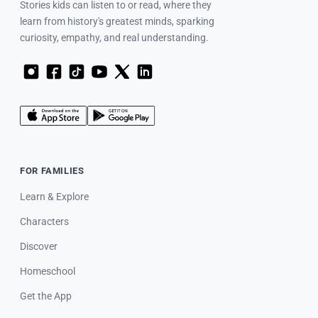
Stories kids can listen to or read, where they
learn from history's greatest minds, sparking
curiosity, empathy, and real understanding.
FOR FAMILIES
Learn & Explore
Characters
Discover
Homeschool
Get the App