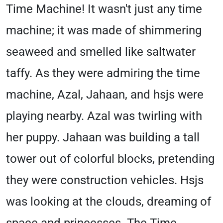
Time Machine! It wasn't just any time
machine; it was made of shimmering
seaweed and smelled like saltwater
taffy. As they were admiring the time
machine, Azal, Jahaan, and hsjs were
playing nearby. Azal was twirling with
her puppy. Jahaan was building a tall
tower out of colorful blocks, pretending
they were construction vehicles. Hsjs
was looking at the clouds, dreaming of