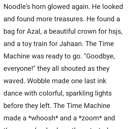
Noodle's horn glowed again. He looked
and found more treasures. He found a
bag for Azal, a beautiful crown for hsjs,
and a toy train for Jahaan. The Time
Machine was ready to go. "Goodbye,
everyone!" they all shouted as they
waved. Wobble made one last ink
dance with colorful, sparkling lights
before they left. The Time Machine
made a *whoosh* and a *zoom* and