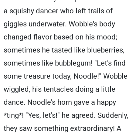
a squishy dancer who left trails of
giggles underwater. Wobble's body
changed flavor based on his mood;
sometimes he tasted like blueberries,
sometimes like bubblegum! "Let's find
some treasure today, Noodle!" Wobble
wiggled, his tentacles doing a little
dance. Noodle's horn gave a happy
*ting*! "Yes, let's!" he agreed. Suddenly,
they saw something extraordinary! A