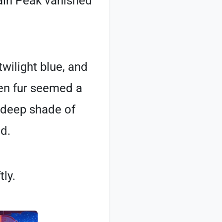
ain Peak vanished
wilight blue, and
een fur seemed a
a deep shade of
d.
ly.