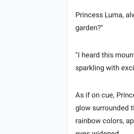
Princess Luma, al
garden?"
"I heard this mou
sparkling with exc
As if on cue, Prin
glow surrounded th
rainbow colors, a
eyes widened.