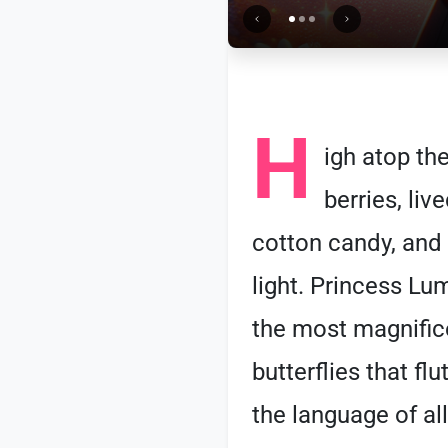
H
igh atop th
berries, liv
cotton candy, and h
light. Princess Lu
the most magnifice
butterflies that f
the language of al