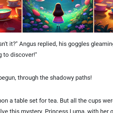
isn't it?" Angus replied, his goggles gleaming
 to discover!"
 begun, through the shadowy paths!
pon a table set for tea. But all the cups w
ve this mystery. Princess Luma, with her g