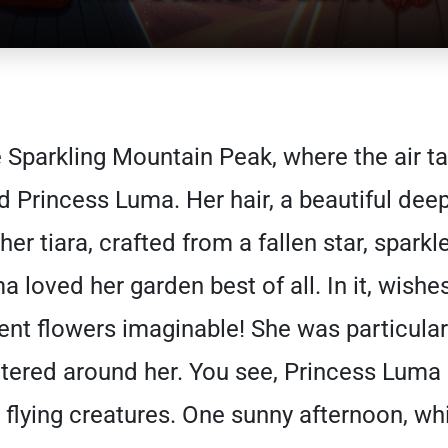
e Sparkling Mountain Peak, where the air t
ed Princess Luma. Her hair, a beautiful deep
er tiara, crafted from a fallen star, sparkl
ma loved her garden best of all. In it, wish
nt flowers imaginable! She was particular
luttered around her. You see, Princess Lum
l flying creatures. One sunny afternoon, wh