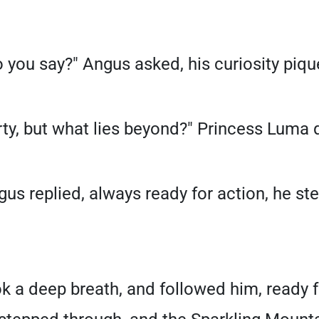
 you say?" Angus asked, his curiosity piqu
arty, but what lies beyond?" Princess Luma
ngus replied, always ready for action, he st
k a deep breath, and followed him, ready 