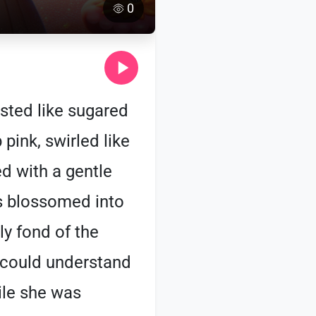
0
asted like sugared
 pink, swirled like
ed with a gentle
es blossomed into
ly fond of the
a could understand
ile she was