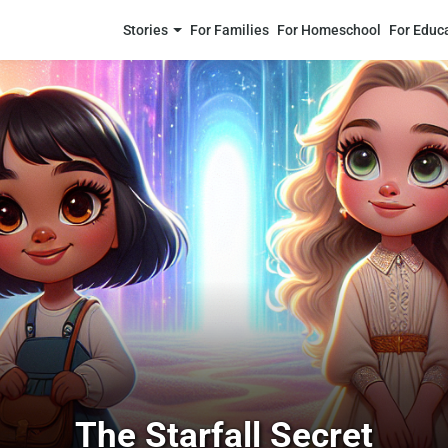
Stories
For Families
For Homeschool
For Educ
The Starfall Secret