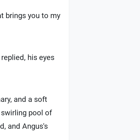
t brings you to my
eplied, his eyes
ary, and a soft
swirling pool of
d, and Angus's