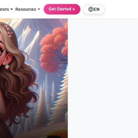
Get Started
ators
Resources
EN