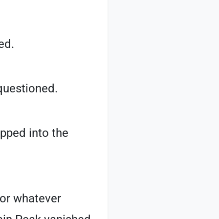
ed.
 questioned.
epped into the
for whatever