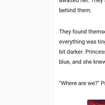
awaited her. They
behind them.
They found themsel
everything was tin
bit darker. Prince
blue, and she knew
"Where are we?" Pr