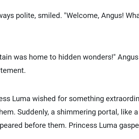
ways polite, smiled. "Welcome, Angus! Wha
ntain was home to hidden wonders!" Angus r
itement.
cess Luma wished for something extraordin
em. Suddenly, a shimmering portal, like a 
ppeared before them. Princess Luma gaspe