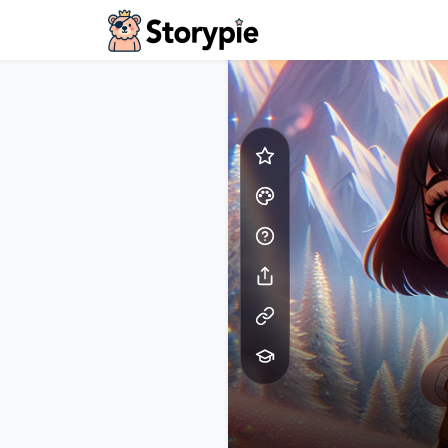
Storypie - Home