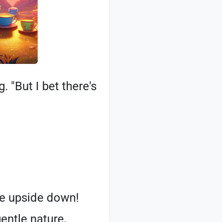
. "But I bet there's
ere upside down!
entle nature,