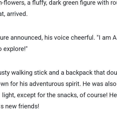
h-flowers, a fluffy, dark green figure with 
t, arrived.
igure announced, his voice cheerful. "I am 
o explore!"
usty walking stick and a backpack that do
wn for his adventurous spirit. He was also
 light, except for the snacks, of course! He
is new friends!