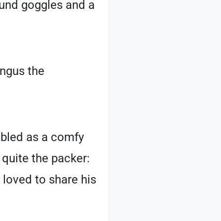
round goggles and a
Angus the
ubled as a comfy
 quite the packer:
 loved to share his