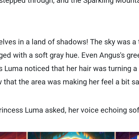
 stepped through, and the Sparkling Mount
ves in a land of shadows! The sky was a t
ged with a soft gray hue. Even Angus's gr
ss Luma noticed that her hair was turning 
 that the area was making her feel a bit sa
incess Luma asked, her voice echoing soft