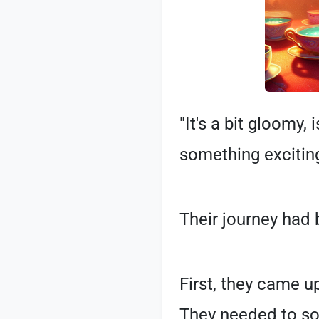
"It's a bit gloomy, 
something exciting
Their journey had
First, they came u
They needed to sol