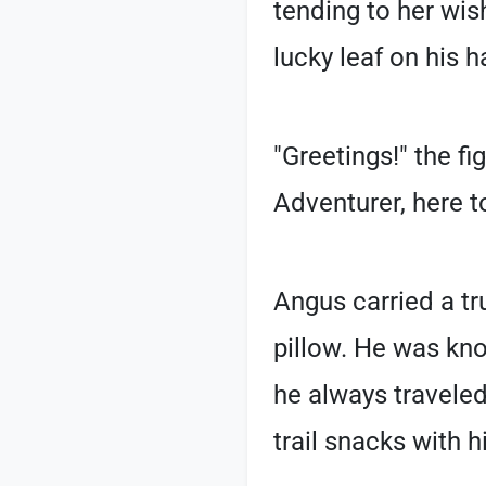
tending to her wis
lucky leaf on his ha
"Greetings!" the f
Adventurer, here t
Angus carried a tr
pillow. He was kno
he always traveled
trail snacks with h