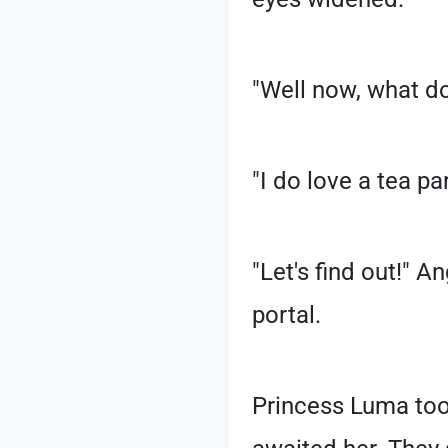
"Well now, what do
"I do love a tea p
"Let's find out!" A
portal.
Princess Luma too