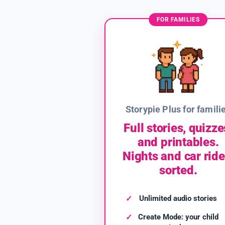
FOR FAMILIES
Storypie Plus for famili
Full stories, quizze
and printables.
Nights and car ride
sorted.
Unlimited audio stories
Create Mode: your child