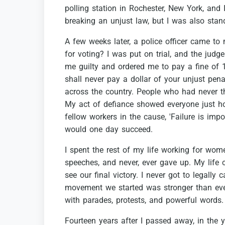
polling
station
in
Rochester,
New
York,
and
breaking
an
unjust
law,
but
I
was
also
stan
A
few
weeks
later,
a
police
officer
came
to
for
voting?
I
was
put
on
trial,
and
the
judge
me
guilty
and
ordered
me
to
pay
a
fine
of
shall
never
pay
a
dollar
of
your
unjust
penal
across
the
country.
People
who
had
never
t
My
act
of
defiance
showed
everyone
just
h
fellow
workers
in
the
cause,
'Failure
is
impos
would
one
day
succeed.
I
spent
the
rest
of
my
life
working
for
wome
speeches,
and
never,
ever
gave
up.
My
life
see
our
final
victory.
I
never
got
to
legally
c
movement
we
started
was
stronger
than
eve
with
parades,
protests,
and
powerful
words.
Fourteen
years
after
I
passed
away,
in
the
y