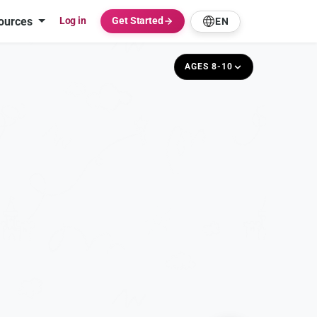
ources
Log in
Get Started
EN
AGES 8-10