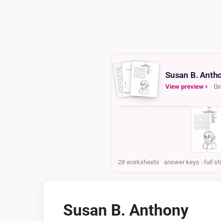
Susan B. Antho
View preview
· Gr
COVER
STORY
Susan B. Anthony
Storypie
Grades 3-5 · Ages 8-10
Printable story pack
Hello! My name is Susan B. Anthony, and I want to tell you a
story about how a single idea—that everyone deserves to be
treated equally—can change the world. I was born a long time
ago, on February 15th, 1820, in a small town in
Massachusetts. My family were Quakers, which is a religion
that teaches that every single person has a special light inside
them and is equal in the eyes of God. This wasn't just
something we talked about on Sundays; it was how we lived
every day. I was taught to speak my mind and to stand up for
what was right, even if it was difficult. This belief was the
compass that guided my entire life.
When I grew up, I became a teacher. I loved the feeling of a
classroom buzzing with curious minds, and I enjoyed helping
children learn. But I soon noticed something that felt deeply
unfair. The male teachers at my school were paid four times
more money than I was, just for doing the very same job.
When I asked for equal pay, the school leaders told me it was
simply the way things were. It felt like a cold, sharp sting of
injustice. I knew in my heart that this was wrong. That
Susan B. Anthony
moment lit a fire inside me, a determination to not just
complain about unfairness, but to work to change it for
Ages 8-10
everyone.
Answer key for every sheet
That feeling of injustice grew stronger as I saw other wrongs
in the world. The biggest one was slavery. My family and I
were abolitionists, meaning we worked to end the horrible
practice of owning people. I traveled and gave speeches
against slavery, working alongside brave leaders like Frederick
28 worksheets · answer keys
· full st
Douglass. But I noticed that because I was a woman, many
people didn't take my words seriously. It became clear to me
that two great fights for freedom—for enslaved people and for
women—were connected. To truly make a difference, women
needed a voice in making the laws of our country. We needed
the right to vote.
The story continues in the pack
Susan B. Anthony