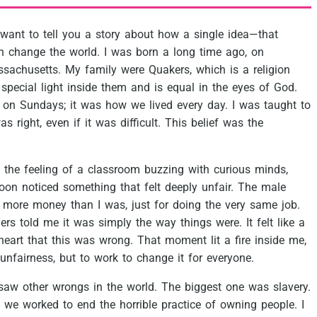
want
to
tell
you
a
story
about
how
a
single
idea—that
n
change
the
world.
I
was
born
a
long
time
ago,
on
sachusetts.
My
family
were
Quakers,
which
is
a
religion
special
light
inside
them
and
is
equal
in
the
eyes
of
God.
on
Sundays;
it
was
how
we
lived
every
day.
I
was
taught
to
as
right,
even
if
it
was
difficult.
This
belief
was
the
the
feeling
of
a
classroom
buzzing
with
curious
minds,
oon
noticed
something
that
felt
deeply
unfair.
The
male
more
money
than
I
was,
just
for
doing
the
very
same
job.
ders
told
me
it
was
simply
the
way
things
were.
It
felt
like
a
heart
that
this
was
wrong.
That
moment
lit
a
fire
inside
me,
unfairness,
but
to
work
to
change
it
for
everyone.
saw
other
wrongs
in
the
world.
The
biggest
one
was
slavery.
we
worked
to
end
the
horrible
practice
of
owning
people.
I