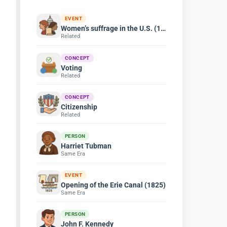
EVENT
Women’s suffrage in the U.S. (1920)
Related
CONCEPT
Voting
Related
CONCEPT
Citizenship
Related
PERSON
Harriet Tubman
Same Era
EVENT
Opening of the Erie Canal (1825)
Same Era
PERSON
John F. Kennedy