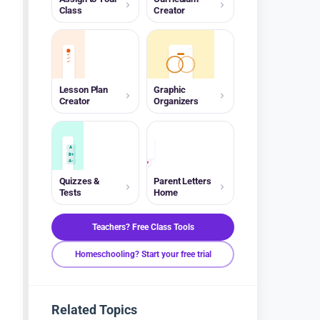
Class
Creator
Lesson Plan
Graphic
Creator
Organizers
A
B+
A-
Quizzes &
Parent Letters
Tests
Home
Teachers? Free Class Tools
Homeschooling? Start your free trial
Related Topics