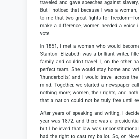
traveled
and
gave
speeches
against
slavery,
But
I
noticed
that
because
I
was
a
woman,
to
me
that
two
great
fights
for
freedom—fo
make
a
difference,
women
needed
a
voice
vote.
In
1851,
I
met
a
woman
who
would
becom
Stanton.
Elizabeth
was
a
brilliant
writer,
fill
family
and
couldn't
travel.
I,
on
the
other
ha
perfect
team.
She
would
stay
home
and
wri
'thunderbolts,'
and
I
would
travel
across
the
mind.
Together,
we
started
a
newspaper
cal
nothing
more;
women,
their
rights,
and
noth
that
a
nation
could
not
be
truly
free
until
e
After
years
of
speaking
and
writing,
I
decid
year
was
1872,
and
there
was
a
presidentia
but
I
believed
that
law
was
unconstitutional
had
the
right
to
cast
my
ballot.
So,
on
Nov