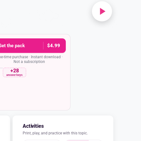
Get the pack
$4.99
e-time purchase · Instant download ·
Not a subscription
+28
rehension quiz
Date
answer keys
san B. Anthony and Elizabeth Cady Stanton
de such a good team?
am because their skills worked perfectly
was a brilliant writer who had to stay home
e Susan was a powerful speaker who was free
iver their message all over the country.
am because Susan was a great writer and
ented singer, so they entertained crowds
together.
am because they both loved to travel and
 which helped them spread their message.
eam because they both went to the same
to share stories about their adventures.
n says her arrest for voting was an 'act of
the word 'defiance' mean in this context?
iance' means she was agreeing with the laws
o follow them to show her support.
fiance' means she was quietly accepting the
se not to make any fuss about them.
ance' means she was trying to stay hidden and
 any attention from others.
efiance' means she was openly resisting an
She was bravely challenging something she
 though it meant she would get in trouble.
and lettered answer key in the pack
Activities
Print, play, and practice with this topic.