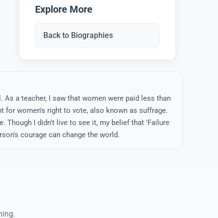
Explore More
Back to Biographies
l. As a teacher, I saw that women were paid less than
t for women's right to vote, also known as suffrage.
 Though I didn't live to see it, my belief that 'Failure
rson's courage can change the world.
ning.