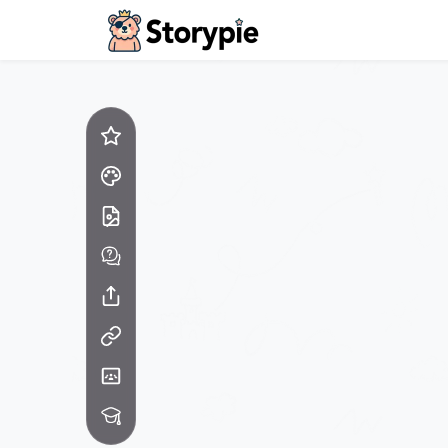
Storypie - Home