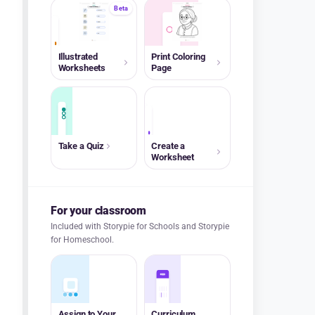
Beta
A+
Illustrated
Print Coloring
Worksheets
Page
A+
Take a Quiz
Create a
Worksheet
For your classroom
Included with Storypie for Schools and Storypie
for Homeschool.
Assign to Your
Curriculum