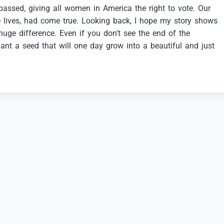
passed,
giving
all
women
in
America
the
right
to
vote.
Our
e
lives,
had
come
true.
Looking
back,
I
hope
my
story
shows
huge
difference.
Even
if
you
don't
see
the
end
of
the
lant
a
seed
that
will
one
day
grow
into
a
beautiful
and
just