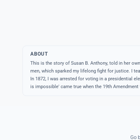
ABOUT
This is the story of Susan B. Anthony, told in her o
men, which sparked my lifelong fight for justice. I 
In 1872, I was arrested for voting in a presidential ele
is impossible' came true when the 19th Amendment w
Go b