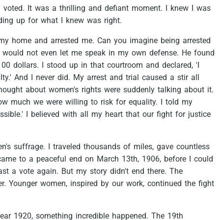
I
voted.
It
was
a
thrilling
and
defiant
moment.
I
knew
I
was
ding
up
for
what
I
knew
was
right.
my
home
and
arrested
me.
Can
you
imagine
being
arrested
would
not
even
let
me
speak
in
my
own
defense.
He
found
100
dollars.
I
stood
up
in
that
courtroom
and
declared,
'I
ty.'
And
I
never
did.
My
arrest
and
trial
caused
a
stir
all
hought
about
women's
rights
were
suddenly
talking
about
it.
ow
much
we
were
willing
to
risk
for
equality.
I
told
my
sible.'
I
believed
with
all
my
heart
that
our
fight
for
justice
n's
suffrage.
I
traveled
thousands
of
miles,
gave
countless
came
to
a
peaceful
end
on
March
13th,
1906,
before
I
could
ast
a
vote
again.
But
my
story
didn't
end
there.
The
r.
Younger
women,
inspired
by
our
work,
continued
the
fight
ear
1920,
something
incredible
happened.
The
19th