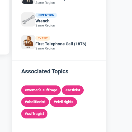
Same Region
INVENTION
Wrench
Same Region
EVENT
First Telephone Call (1876)
Same Region
Associated Topics
#women's suffrage
#activist
#abolitionist
#civil rights
#suffragist