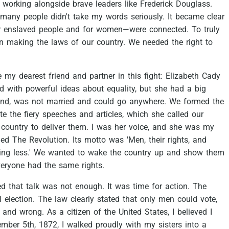
working
alongside
brave
leaders
like
Frederick
Douglass.
many
people
didn't
take
my
words
seriously.
It
became
clear
r
enslaved
people
and
for
women—were
connected.
To
truly
in
making
the
laws
of
our
country.
We
needed
the
right
to
e
my
dearest
friend
and
partner
in
this
fight:
Elizabeth
Cady
ed
with
powerful
ideas
about
equality,
but
she
had
a
big
nd,
was
not
married
and
could
go
anywhere.
We
formed
the
te
the
fiery
speeches
and
articles,
which
she
called
our
country
to
deliver
them.
I
was
her
voice,
and
she
was
my
led
The
Revolution.
Its
motto
was
'Men,
their
rights,
and
ing
less.'
We
wanted
to
wake
the
country
up
and
show
them
veryone
had
the
same
rights.
ed
that
talk
was
not
enough.
It
was
time
for
action.
The
l
election.
The
law
clearly
stated
that
only
men
could
vote,
and
wrong.
As
a
citizen
of
the
United
States,
I
believed
I
ember
5th,
1872,
I
walked
proudly
with
my
sisters
into
a