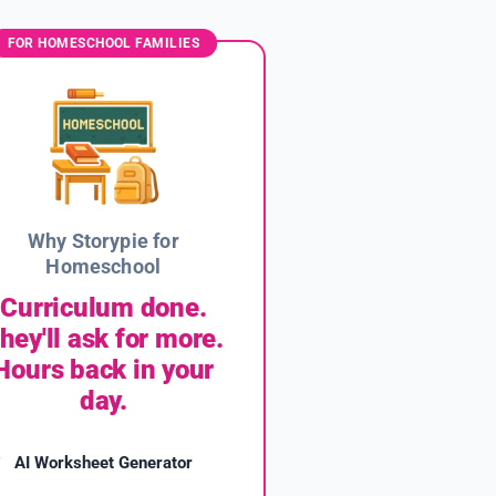
FOR HOMESCHOOL FAMILIES
Why Storypie for
Homeschool
Curriculum done.
hey'll ask for more.
Hours back in your
day.
AI Worksheet Generator