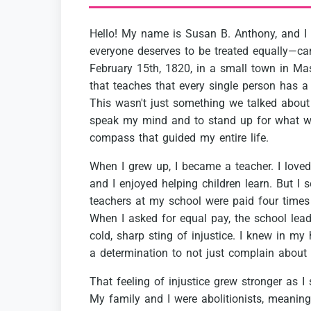
Hello!
My
name
is
Susan
B.
Anthony,
and
I
everyone
deserves
to
be
treated
equally—ca
February
15th,
1820,
in
a
small
town
in
Mas
that
teaches
that
every
single
person
has
a
This
wasn't
just
something
we
talked
about
speak
my
mind
and
to
stand
up
for
what
w
compass
that
guided
my
entire
life.
When
I
grew
up,
I
became
a
teacher.
I
loved
and
I
enjoyed
helping
children
learn.
But
I
s
teachers
at
my
school
were
paid
four
times
When
I
asked
for
equal
pay,
the
school
lea
cold,
sharp
sting
of
injustice.
I
knew
in
my
a
determination
to
not
just
complain
about
That
feeling
of
injustice
grew
stronger
as
I
My
family
and
I
were
abolitionists,
meaning