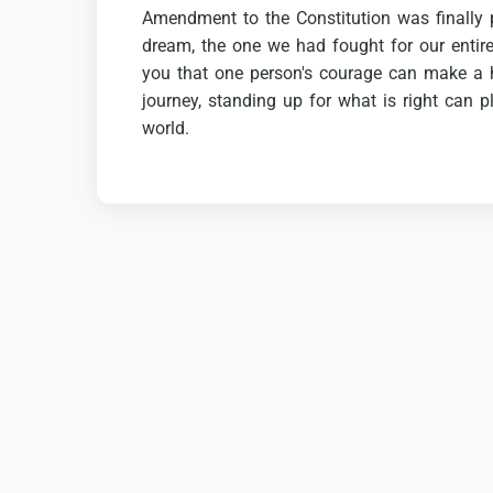
Amendment
to
the
Constitution
was
finally
dream,
the
one
we
had
fought
for
our
entir
you
that
one
person's
courage
can
make
a
journey,
standing
up
for
what
is
right
can
p
world.