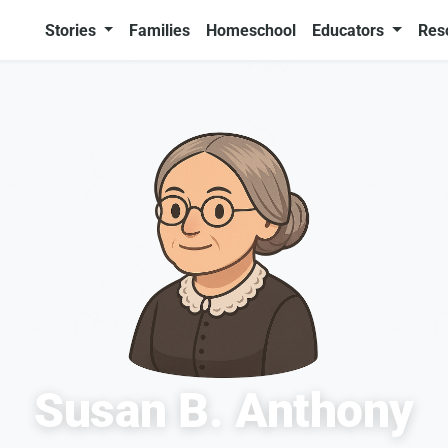
Stories
Families
Homeschool
Educators
Res
Susan B. Anthony