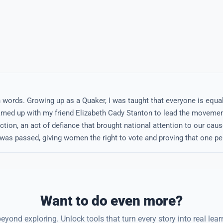
wn words. Growing up as a Quaker, I was taught that everyone is equa
teamed up with my friend Elizabeth Cady Stanton to lead the movemen
ction, an act of defiance that brought national attention to our cause.
as passed, giving women the right to vote and proving that one pe
Want to do even more?
eyond exploring. Unlock tools that turn every story into real lear