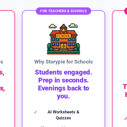
FOR TEACHERS & SCHOOLS
es
Why Storypie for Schools
s,
Students engaged.
Prep in seconds.
T
s,
Evenings back to
you.
AI Worksheets &
Quizzes