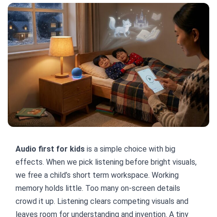
Audio first for kids
is a simple choice with big
effects. When we pick listening before bright visuals,
we free a child’s short term workspace. Working
memory holds little. Too many on-screen details
crowd it up. Listening clears competing visuals and
leaves room for understanding and invention. A tiny