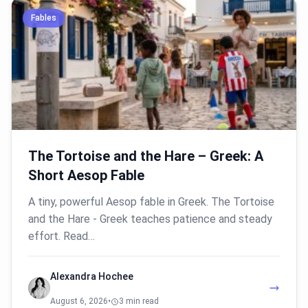
Fables
The Tortoise and the Hare – Greek: A
Short Aesop Fable
A tiny, powerful Aesop fable in Greek. The Tortoise
and the Hare - Greek teaches patience and steady
effort. Read…
Alexandra Hochee
August 6, 2026
•
3 min read