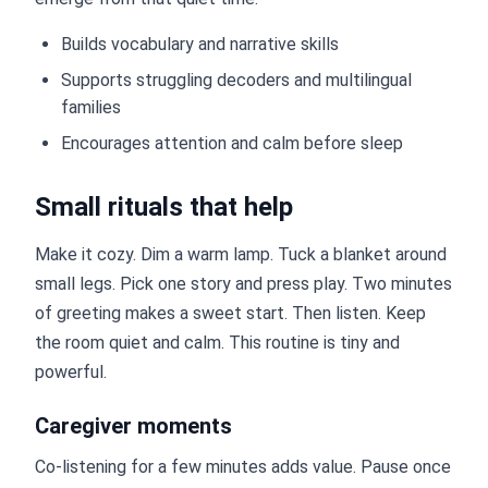
Builds vocabulary and narrative skills
Supports struggling decoders and multilingual
families
Encourages attention and calm before sleep
Small rituals that help
Make it cozy. Dim a warm lamp. Tuck a blanket around
small legs. Pick one story and press play. Two minutes
of greeting makes a sweet start. Then listen. Keep
the room quiet and calm. This routine is tiny and
powerful.
Caregiver moments
Co-listening for a few minutes adds value. Pause once