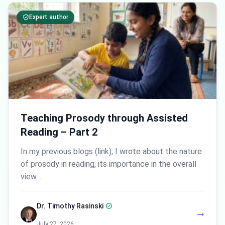
Expert author
Teaching Prosody through Assisted
Reading – Part 2
In my previous blogs (link), I wrote about the nature
of prosody in reading, its importance in the overall
view…
Dr. Timothy Rasinski
July 27, 2026