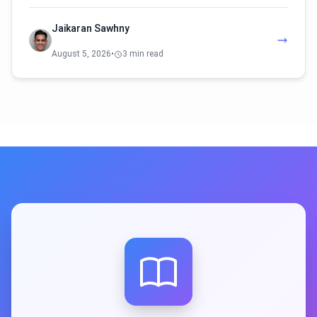
Jaikaran Sawhny
August 5, 2026
•
3 min read