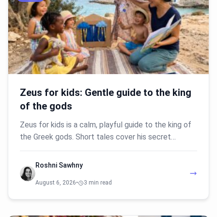
Zeus for kids: Gentle guide to the king
of the gods
Zeus for kids is a calm, playful guide to the king of
the Greek gods. Short tales cover his secret…
Roshni Sawhny
August 6, 2026
•
3 min read