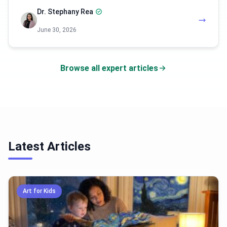
Dr. Stephany Rea
June 30, 2026
Browse all expert articles
Latest Articles
Art for Kids