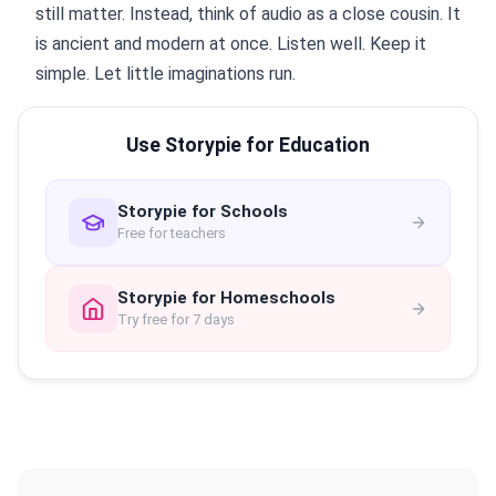
still matter. Instead, think of audio as a close cousin. It
is ancient and modern at once. Listen well. Keep it
simple. Let little imaginations run.
Use Storypie for Education
Storypie for Schools
Free for teachers
Storypie for Homeschools
Try free for 7 days