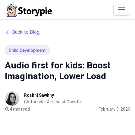
Storypie
Back to Blog
Child Development
Audio first for kids: Boost
Imagination, Lower Load
Roshni Sawhny
Co-founder & Head of Growth
4 min read
February 3, 2026