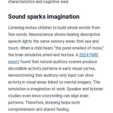
characteristics and cognitive load.
Sound sparks imagination
Listening invites children to build whole worlds from
few words. Neuroscience shows hearing descriptive
speech lights the same sensory areas that see and
touch. When a child hears “the pond smelled of moss,”
the brain simulates smell and texture. A
2024 fMRI
report
found that natural auditory scenes produce
decodable activity patterns in early visual cortex,
demonstrating that auditory-only input can drive
activity in visual areas linked to mental imagery. This
simulation is imagination at work. Speaker and listener
studies even show storytelling can align brain
patterns. Therefore, listening helps both
comprehension and shared feeling.