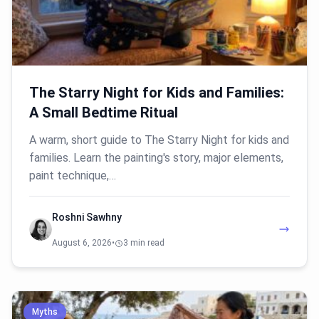
The Starry Night for Kids and Families:
A Small Bedtime Ritual
A warm, short guide to The Starry Night for kids and
families. Learn the painting's story, major elements,
paint technique,…
Roshni Sawhny
August 6, 2026
•
3 min read
Myths