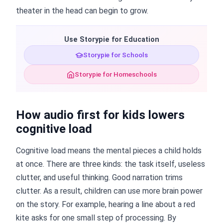
theater in the head can begin to grow.
Use Storypie for Education
Storypie for Schools
Storypie for Homeschools
How audio first for kids lowers
cognitive load
Cognitive load means the mental pieces a child holds
at once. There are three kinds: the task itself, useless
clutter, and useful thinking. Good narration trims
clutter. As a result, children can use more brain power
on the story. For example, hearing a line about a red
kite asks for one small step of processing. By