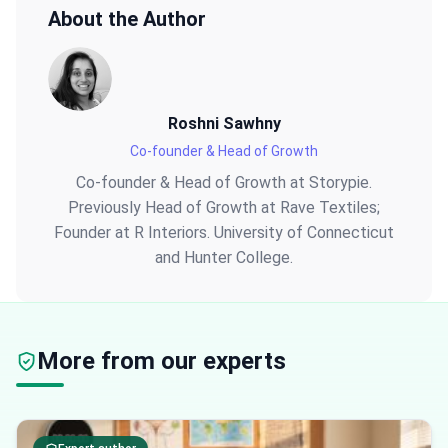
About the Author
Roshni Sawhny
Co-founder & Head of Growth
Co-founder & Head of Growth at Storypie.
Previously Head of Growth at Rave Textiles;
Founder at R Interiors. University of Connecticut
and Hunter College.
More from our experts