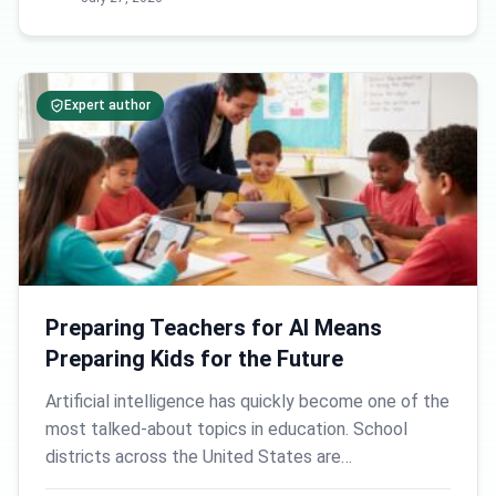
Expert author
Preparing Teachers for AI Means
Preparing Kids for the Future
Artificial intelligence has quickly become one of the
most talked-about topics in education. School
districts across the United States are…