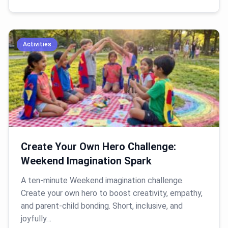
Activities
Create Your Own Hero Challenge:
Weekend Imagination Spark
A ten-minute Weekend imagination challenge.
Create your own hero to boost creativity, empathy,
and parent-child bonding. Short, inclusive, and
joyfully…