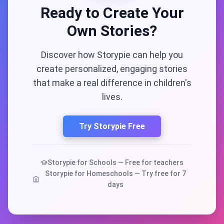
Ready to Create Your
Own Stories?
Discover how Storypie can help you
create personalized, engaging stories
that make a real difference in children's
lives.
Try Storypie Free
Storypie for Schools — Free for teachers
Storypie for Homeschools — Try free for 7
days