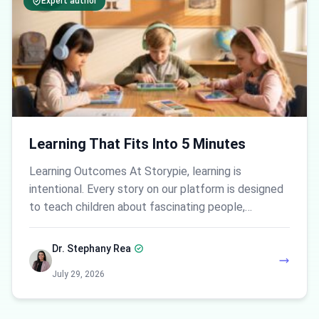
Expert author
Learning That Fits Into 5 Minutes
Learning Outcomes At Storypie, learning is
intentional. Every story on our platform is designed
to teach children about fascinating people,…
Dr. Stephany Rea
July 29, 2026