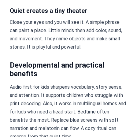
Quiet creates a tiny theater
Close your eyes and you will see it. A simple phrase
can paint a place. Little minds then add color, sound,
and movement. They name objects and make small
stories. It is playful and powerful.
Developmental and practical
benefits
Audio first for kids sharpens vocabulary, story sense,
and attention. It supports children who struggle with
print decoding. Also, it works in multilingual homes and
for kids who need a head start. Bedtime often
benefits the most. Replace blue screens with soft
narration and melatonin can flow. A cozy ritual can
emerge from that quiet time.