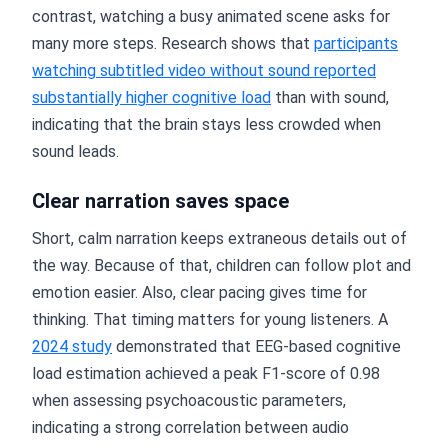
contrast, watching a busy animated scene asks for
many more steps. Research shows that
participants
watching subtitled video without sound reported
substantially higher cognitive load
than with sound,
indicating that the brain stays less crowded when
sound leads.
Clear narration saves space
Short, calm narration keeps extraneous details out of
the way. Because of that, children can follow plot and
emotion easier. Also, clear pacing gives time for
thinking. That timing matters for young listeners. A
2024 study
demonstrated that EEG-based cognitive
load estimation achieved a peak F1-score of 0.98
when assessing psychoacoustic parameters,
indicating a strong correlation between audio