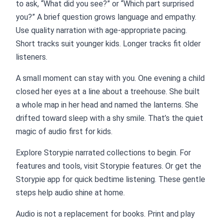
to ask, “What did you see?” or “Which part surprised
you?” A brief question grows language and empathy.
Use quality narration with age-appropriate pacing.
Short tracks suit younger kids. Longer tracks fit older
listeners.
A small moment can stay with you. One evening a child
closed her eyes at a line about a treehouse. She built
a whole map in her head and named the lanterns. She
drifted toward sleep with a shy smile. That’s the quiet
magic of audio first for kids.
Explore Storypie narrated collections to begin. For
features and tools, visit Storypie features. Or get the
Storypie app for quick bedtime listening. These gentle
steps help audio shine at home.
Audio is not a replacement for books. Print and play