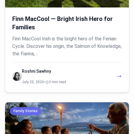
Finn MacCool — Bright Irish Hero for
Families
Finn MacCool Irish is the bright hero of the Fenian
Cycle. Discover his origin, the Salmon of Knowledge,
the Fianna,…
Roshni Sawhny
July 20, 2026
•
3 min read
Family Stories