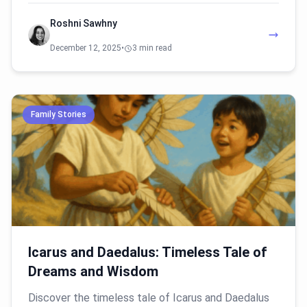
Roshni Sawhny
December 12, 2025
•
3 min read
Family Stories
Icarus and Daedalus: Timeless Tale of
Dreams and Wisdom
Discover the timeless tale of Icarus and Daedalus