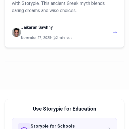
with Storypie. This ancient Greek myth blends
daring dreams and wise choices,…
Jaikaran Sawhny
November 27, 2025
•
2 min read
Use Storypie for Education
Storypie for Schools