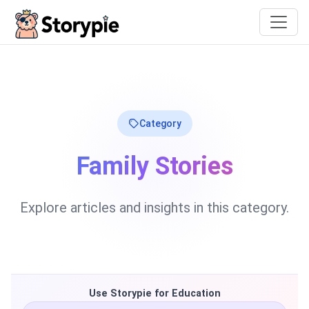
Storypie
Category
Family Stories
Explore articles and insights in this category.
Use Storypie for Education