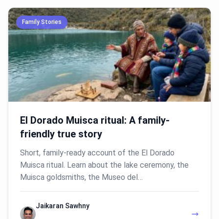
Family Stories
El Dorado Muisca ritual: A family-
friendly true story
Short, family-ready account of the El Dorado
Muisca ritual. Learn about the lake ceremony, the
Muisca goldsmiths, the Museo del…
Jaikaran Sawhny