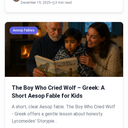
December 19, 2025
•
3 min read
Aesop Fables
The Boy Who Cried Wolf – Greek: A
Short Aesop Fable for Kids
A short, clear Aesop fable. The Boy Who Cried Wolf
- Greek offers a gentle lesson about honesty.
Lycomedes' Storypie…