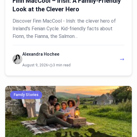
Finn MacCool – Irish: A Family-Friendly
Look at the Clever Hero
Discover Finn MacCool - Irish: the clever hero of
Ireland's Fenian Cycle. Kid-friendly facts about
Fionn, the Fianna, the Salmon…
Alexandra Hochee
August 9, 2026
•
3 min read
Family Stories