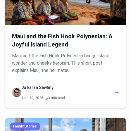
Maui and the Fish Hook Polynesian: A
Joyful Island Legend
Maui and the Fish Hook Polynesian brings island
wonder and cheeky heroism. This short post
explains Maui, the hei matau,…
Jaikaran Sawhny
April 30, 2026
•
3 min read
Family Stories