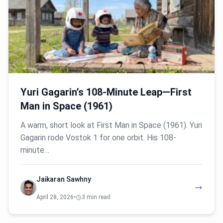
Yuri Gagarin’s 108-Minute Leap—First
Man in Space (1961)
A warm, short look at First Man in Space (1961). Yuri
Gagarin rode Vostok 1 for one orbit. His 108-
minute…
Jaikaran Sawhny
April 28, 2026
•
3 min read