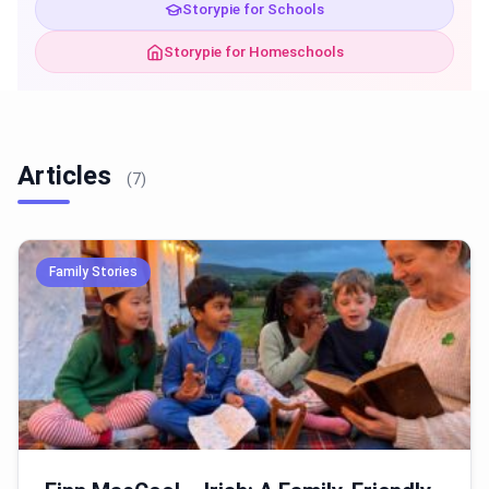
Storypie for Schools
Storypie for Homeschools
Articles
(7)
Family Stories