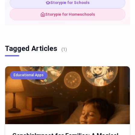
Storypie for Schools
Storypie for Homeschools
Tagged Articles
(1)
Educational Apps