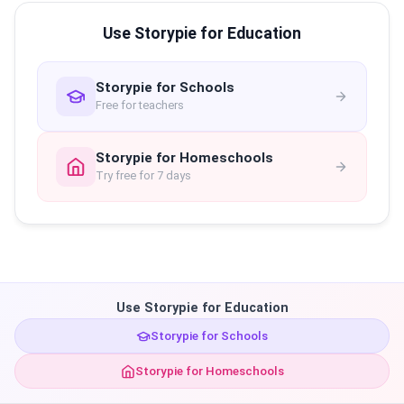
Use Storypie for Education
Storypie for Schools
Free for teachers
Storypie for Homeschools
Try free for 7 days
Use Storypie for Education
Storypie for Schools
Storypie for Homeschools