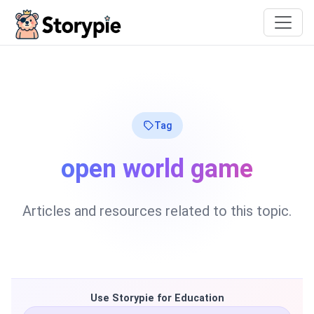
Storypie
Tag
open world game
Articles and resources related to this topic.
Use Storypie for Education