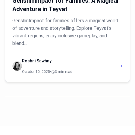
GenshinImpact for Families: A Magical
Adventure in Teyvat
GenshinImpact for families offers a magical world
of adventure and storytelling. Explore Teyvat's
vibrant regions, enjoy inclusive gameplay, and
blend…
Roshni Sawhny
October 10, 2025
•
3 min read