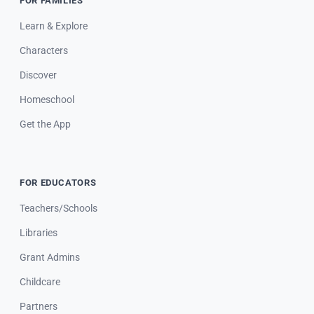
FOR FAMILIES
Learn & Explore
Characters
Discover
Homeschool
Get the App
FOR EDUCATORS
Teachers/Schools
Libraries
Grant Admins
Childcare
Partners