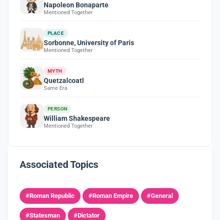
Napoleon Bonaparte
Mentioned Together
PLACE
Sorbonne, University of Paris
Mentioned Together
MYTH
Quetzalcoatl
Same Era
PERSON
William Shakespeare
Mentioned Together
Associated Topics
#Roman Republic
#Roman Empire
#General
#Statesman
#Dictator