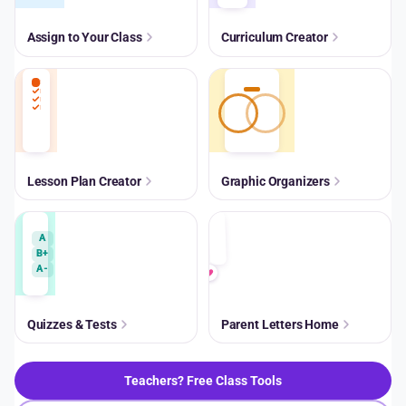
Assign to Your Class
Curriculum Creator
Lesson Plan Creator
Graphic Organizers
A
B+
A-
Quizzes & Tests
Parent Letters Home
Teachers? Free Class Tools