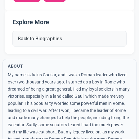
Explore More
Back to Biographies
ABOUT
My name is Julius Caesar, and I was a Roman leader who lived
over two thousand years ago. I started as a boy in Rome who
dreamed of being a great general. I led my loyal soldiers in many
victories, especially in a land called Gaul, which made me very
popular. This popularity worried some powerful men in Rome,
leading to a civil war. After I won, I became the leader of Rome
and made many changes to help the people, including fixing the
calendar. Sadly, some senators feared I had too much power
and my life was cut short. But my legacy lived on, as my work