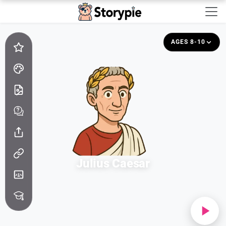
Storypie - Home
AGES 8-10
Julius Caesar