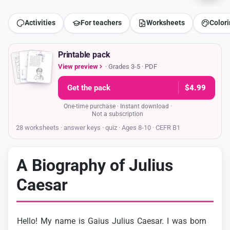
Activities
For teachers
Worksheets
Color
Printable pack
View preview
· Grades 3-5 · PDF
Get the pack
$4.99
One-time purchase · Instant download ·
Not a subscription
28 worksheets · answer keys
· quiz · Ages 8-10 · CEFR B1
A Biography of Julius
Caesar
Hello!
My
name
is
Gaius
Julius
Caesar.
I
was
born