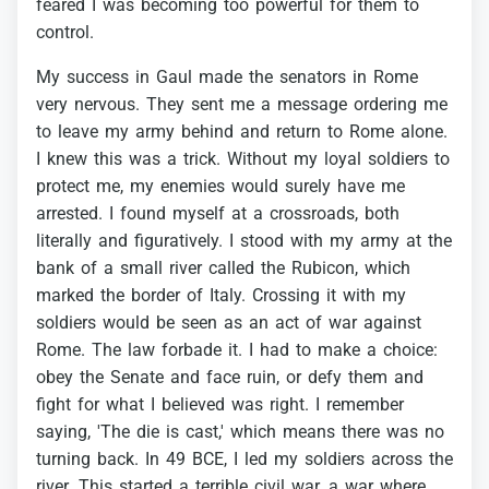
feared
I
was
becoming
too
powerful
for
them
to
control.
My
success
in
Gaul
made
the
senators
in
Rome
very
nervous.
They
sent
me
a
message
ordering
me
to
leave
my
army
behind
and
return
to
Rome
alone.
I
knew
this
was
a
trick.
Without
my
loyal
soldiers
to
protect
me,
my
enemies
would
surely
have
me
arrested.
I
found
myself
at
a
crossroads,
both
literally
and
figuratively.
I
stood
with
my
army
at
the
bank
of
a
small
river
called
the
Rubicon,
which
marked
the
border
of
Italy.
Crossing
it
with
my
soldiers
would
be
seen
as
an
act
of
war
against
Rome.
The
law
forbade
it.
I
had
to
make
a
choice:
obey
the
Senate
and
face
ruin,
or
defy
them
and
fight
for
what
I
believed
was
right.
I
remember
saying,
'The
die
is
cast,'
which
means
there
was
no
turning
back.
In
49
BCE,
I
led
my
soldiers
across
the
river.
This
started
a
terrible
civil
war,
a
war
where