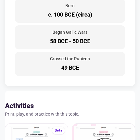
Born
c. 100 BCE (circa)
Began Gallic Wars
58 BCE - 50 BCE
Crossed the Rubicon
49 BCE
Activities
Print, play, and practice with this topic.
A+
Beta