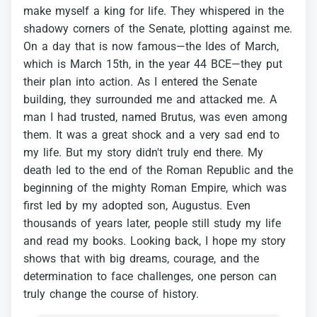
make
myself
a
king
for
life.
They
whispered
in
the
shadowy
corners
of
the
Senate,
plotting
against
me.
On
a
day
that
is
now
famous—the
Ides
of
March,
which
is
March
15th,
in
the
year
44
BCE—they
put
their
plan
into
action.
As
I
entered
the
Senate
building,
they
surrounded
me
and
attacked
me.
A
man
I
had
trusted,
named
Brutus,
was
even
among
them.
It
was
a
great
shock
and
a
very
sad
end
to
my
life.
But
my
story
didn't
truly
end
there.
My
death
led
to
the
end
of
the
Roman
Republic
and
the
beginning
of
the
mighty
Roman
Empire,
which
was
first
led
by
my
adopted
son,
Augustus.
Even
thousands
of
years
later,
people
still
study
my
life
and
read
my
books.
Looking
back,
I
hope
my
story
shows
that
with
big
dreams,
courage,
and
the
determination
to
face
challenges,
one
person
can
truly
change
the
course
of
history.