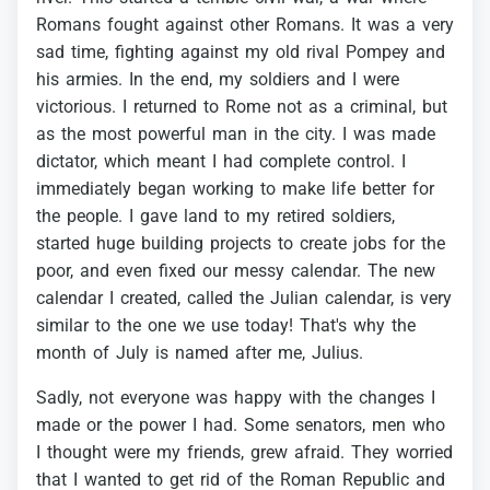
Romans
fought
against
other
Romans.
It
was
a
very
sad
time,
fighting
against
my
old
rival
Pompey
and
his
armies.
In
the
end,
my
soldiers
and
I
were
victorious.
I
returned
to
Rome
not
as
a
criminal,
but
as
the
most
powerful
man
in
the
city.
I
was
made
dictator,
which
meant
I
had
complete
control.
I
immediately
began
working
to
make
life
better
for
the
people.
I
gave
land
to
my
retired
soldiers,
started
huge
building
projects
to
create
jobs
for
the
poor,
and
even
fixed
our
messy
calendar.
The
new
calendar
I
created,
called
the
Julian
calendar,
is
very
similar
to
the
one
we
use
today!
That's
why
the
month
of
July
is
named
after
me,
Julius.
Sadly,
not
everyone
was
happy
with
the
changes
I
made
or
the
power
I
had.
Some
senators,
men
who
I
thought
were
my
friends,
grew
afraid.
They
worried
that
I
wanted
to
get
rid
of
the
Roman
Republic
and