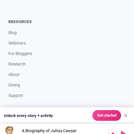
RESOURCES
Blog
Webinars
For Bloggers
Research
About
Giving
Support
Get started
Unlock every story + activity
© 2026 Storypie LLC. All rights reserved. Made with ❤️ for great
teachers & creative kids everywhere.
A Biography of Julius Caesar