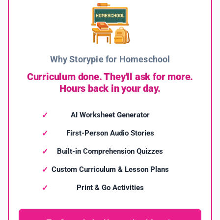
Why Storypie for Homeschool
Curriculum done. They'll ask for more.
Hours back in your day.
AI Worksheet Generator
First-Person Audio Stories
Built-in Comprehension Quizzes
Custom Curriculum & Lesson Plans
Print & Go Activities