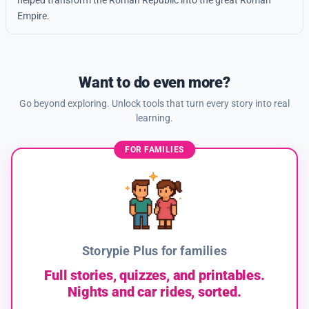
helped transform the Roman Republic into the great Roman
Empire.
Want to do even more?
Go beyond exploring. Unlock tools that turn every story into real
learning.
FOR FAMILIES
Storypie Plus for families
Full stories, quizzes, and printables.
Nights and car rides, sorted.