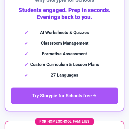
Students engaged. Prep in seconds.
Evenings back to you.
AI Worksheets & Quizzes
Classroom Management
Formative Assessment
Custom Curriculum & Lesson Plans
27 Languages
Try Storypie for Schools free
FOR HOMESCHOOL FAMILIES