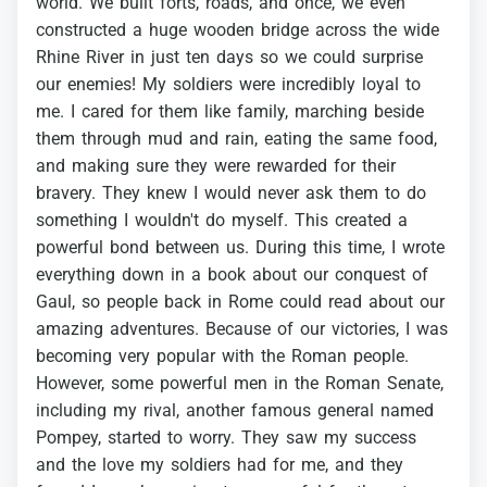
world.
We
built
forts,
roads,
and
once,
we
even
constructed
a
huge
wooden
bridge
across
the
wide
Rhine
River
in
just
ten
days
so
we
could
surprise
our
enemies!
My
soldiers
were
incredibly
loyal
to
me.
I
cared
for
them
like
family,
marching
beside
them
through
mud
and
rain,
eating
the
same
food,
and
making
sure
they
were
rewarded
for
their
bravery.
They
knew
I
would
never
ask
them
to
do
something
I
wouldn't
do
myself.
This
created
a
powerful
bond
between
us.
During
this
time,
I
wrote
everything
down
in
a
book
about
our
conquest
of
Gaul,
so
people
back
in
Rome
could
read
about
our
amazing
adventures.
Because
of
our
victories,
I
was
becoming
very
popular
with
the
Roman
people.
However,
some
powerful
men
in
the
Roman
Senate,
including
my
rival,
another
famous
general
named
Pompey,
started
to
worry.
They
saw
my
success
and
the
love
my
soldiers
had
for
me,
and
they