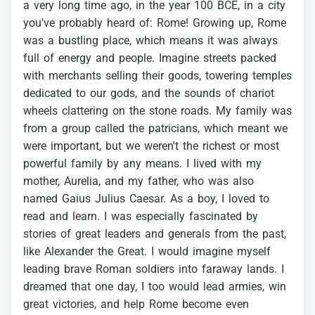
a
very
long
time
ago,
in
the
year
100
BCE,
in
a
city
you've
probably
heard
of:
Rome!
Growing
up,
Rome
was
a
bustling
place,
which
means
it
was
always
full
of
energy
and
people.
Imagine
streets
packed
with
merchants
selling
their
goods,
towering
temples
dedicated
to
our
gods,
and
the
sounds
of
chariot
wheels
clattering
on
the
stone
roads.
My
family
was
from
a
group
called
the
patricians,
which
meant
we
were
important,
but
we
weren't
the
richest
or
most
powerful
family
by
any
means.
I
lived
with
my
mother,
Aurelia,
and
my
father,
who
was
also
named
Gaius
Julius
Caesar.
As
a
boy,
I
loved
to
read
and
learn.
I
was
especially
fascinated
by
stories
of
great
leaders
and
generals
from
the
past,
like
Alexander
the
Great.
I
would
imagine
myself
leading
brave
Roman
soldiers
into
faraway
lands.
I
dreamed
that
one
day,
I
too
would
lead
armies,
win
great
victories,
and
help
Rome
become
even