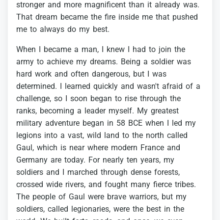
stronger
and
more
magnificent
than
it
already
was.
That
dream
became
the
fire
inside
me
that
pushed
me
to
always
do
my
best.
When
I
became
a
man,
I
knew
I
had
to
join
the
army
to
achieve
my
dreams.
Being
a
soldier
was
hard
work
and
often
dangerous,
but
I
was
determined.
I
learned
quickly
and
wasn't
afraid
of
a
challenge,
so
I
soon
began
to
rise
through
the
ranks,
becoming
a
leader
myself.
My
greatest
military
adventure
began
in
58
BCE
when
I
led
my
legions
into
a
vast,
wild
land
to
the
north
called
Gaul,
which
is
near
where
modern
France
and
Germany
are
today.
For
nearly
ten
years,
my
soldiers
and
I
marched
through
dense
forests,
crossed
wide
rivers,
and
fought
many
fierce
tribes.
The
people
of
Gaul
were
brave
warriors,
but
my
soldiers,
called
legionaries,
were
the
best
in
the