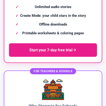
Unlimited audio stories
Create Mode: your child stars in the story
Offline downloads
Printable worksheets & coloring pages
Start your 7-day free trial
FOR TEACHERS & SCHOOLS
Why Storypie for Schools