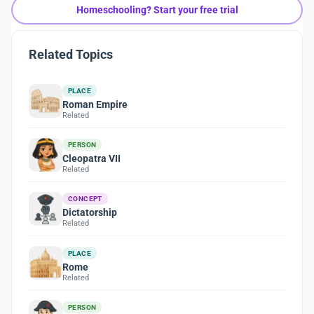
Homeschooling? Start your free trial
Related Topics
PLACE
Roman Empire
Related
PERSON
Cleopatra VII
Related
CONCEPT
Dictatorship
Related
PLACE
Rome
Related
PERSON