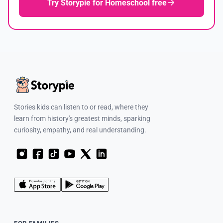
Try Storypie for Homeschool free
Stories kids can listen to or read, where they
learn from history's greatest minds, sparking
curiosity, empathy, and real understanding.