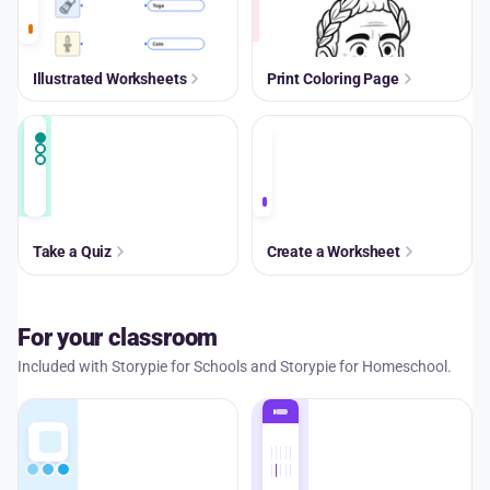
Illustrated Worksheets
Print Coloring Page
A+
Take a Quiz
Create a Worksheet
For your classroom
Included with Storypie for Schools and Storypie for Homeschool.