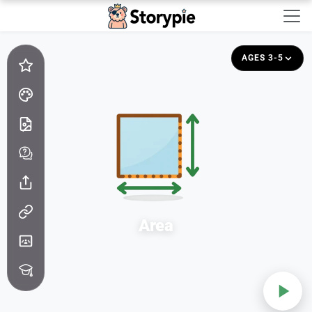
Storypie - Home
AGES 3-5
Area