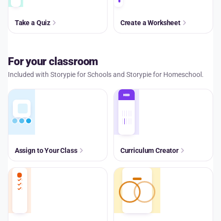
Take a Quiz
Create a Worksheet
For your classroom
Included with Storypie for Schools and Storypie for Homeschool.
Assign to Your Class
Curriculum Creator