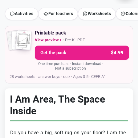
Activities
For teachers
Worksheets
Color
Printable pack
View preview
· Pre-K · PDF
Get the pack
$4.99
One-time purchase · Instant download ·
Not a subscription
28 worksheets · answer keys
· quiz · Ages 3-5 · CEFR A1
I Am Area, The Space
Inside
Do
you
have
a
big,
soft
rug
on
your
floor?
I
am
the