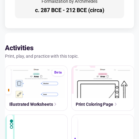
Formalization by Archimedes
c. 287 BCE - 212 BCE (circa)
Activities
Print, play, and practice with this topic.
A+
Beta
Illustrated Worksheets
Print Coloring Page
A+