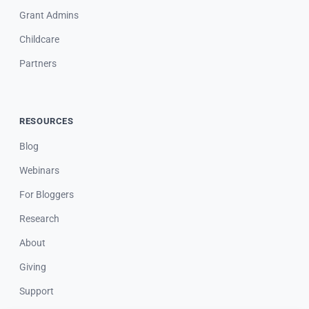
Grant Admins
Childcare
Partners
RESOURCES
Blog
Webinars
For Bloggers
Research
About
Giving
Support