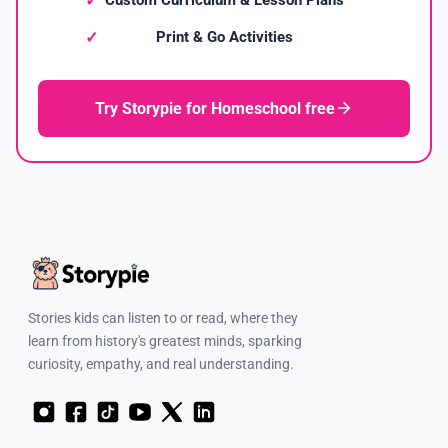
Print & Go Activities
Try Storypie for Homeschool free
Stories kids can listen to or read, where they
learn from history's greatest minds, sparking
curiosity, empathy, and real understanding.