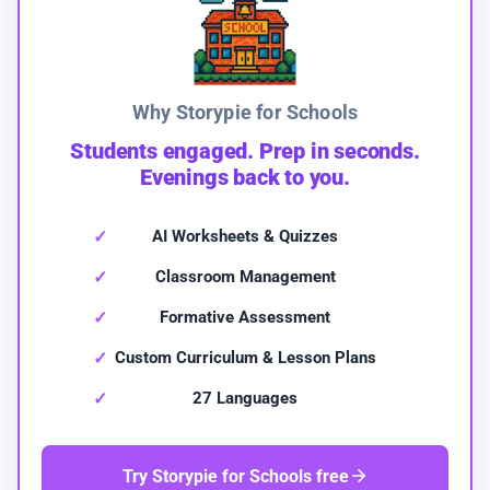
Why Storypie for Schools
Students engaged. Prep in seconds.
Evenings back to you.
AI Worksheets & Quizzes
Classroom Management
Formative Assessment
Custom Curriculum & Lesson Plans
27 Languages
Try Storypie for Schools free