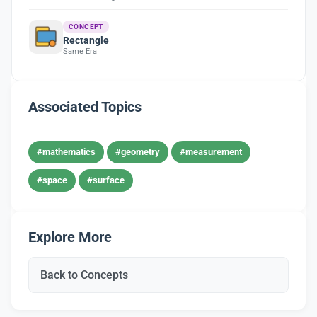
CONCEPT
Rectangle
Same Era
Associated Topics
#mathematics
#geometry
#measurement
#space
#surface
Explore More
Back to Concepts