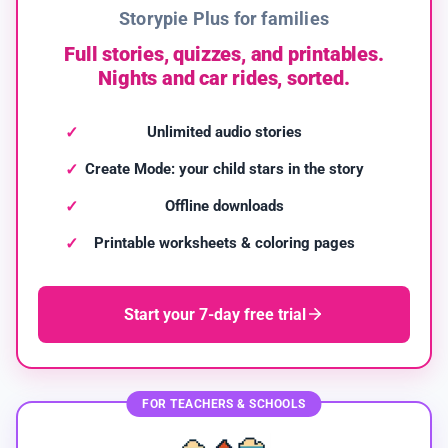
Storypie Plus for families
Full stories, quizzes, and printables.
Nights and car rides, sorted.
Unlimited audio stories
Create Mode: your child stars in the story
Offline downloads
Printable worksheets & coloring pages
Start your 7-day free trial
FOR TEACHERS & SCHOOLS