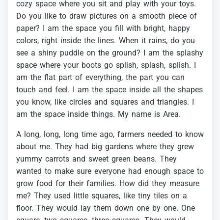
cozy
space
where
you
sit
and
play
with
your
toys.
Do
you
like
to
draw
pictures
on
a
smooth
piece
of
paper?
I
am
the
space
you
fill
with
bright,
happy
colors,
right
inside
the
lines.
When
it
rains,
do
you
see
a
shiny
puddle
on
the
ground?
I
am
the
splashy
space
where
your
boots
go
splish,
splash,
splish.
I
am
the
flat
part
of
everything,
the
part
you
can
touch
and
feel.
I
am
the
space
inside
all
the
shapes
you
know,
like
circles
and
squares
and
triangles.
I
am
the
space
inside
things.
My
name
is
Area.
A
long,
long,
long
time
ago,
farmers
needed
to
know
about
me.
They
had
big
gardens
where
they
grew
yummy
carrots
and
sweet
green
beans.
They
wanted
to
make
sure
everyone
had
enough
space
to
grow
food
for
their
families.
How
did
they
measure
me?
They
used
little
squares,
like
tiny
tiles
on
a
floor.
They
would
lay
them
down
one
by
one.
One