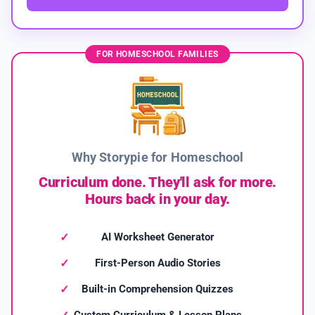
FOR HOMESCHOOL FAMILIES
Why Storypie for Homeschool
Curriculum done. They'll ask for more.
Hours back in your day.
AI Worksheet Generator
First-Person Audio Stories
Built-in Comprehension Quizzes
Custom Curriculum & Lesson Plans