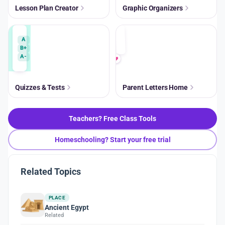
Lesson Plan Creator
Graphic Organizers
A
B+
A-
Quizzes & Tests
Parent Letters Home
Teachers? Free Class Tools
Homeschooling? Start your free trial
Related Topics
PLACE
Ancient Egypt
Related