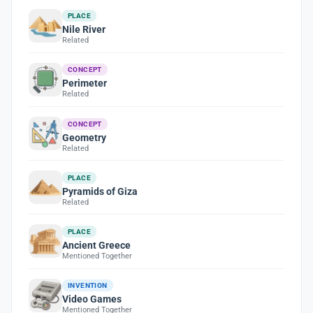
PLACE
Nile River
Related
CONCEPT
Perimeter
Related
CONCEPT
Geometry
Related
PLACE
Pyramids of Giza
Related
PLACE
Ancient Greece
Mentioned Together
INVENTION
Video Games
Mentioned Together