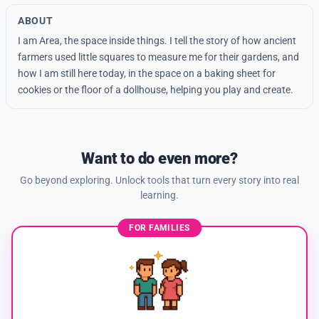
ABOUT
I am Area, the space inside things. I tell the story of how ancient
farmers used little squares to measure me for their gardens, and
how I am still here today, in the space on a baking sheet for
cookies or the floor of a dollhouse, helping you play and create.
Want to do even more?
Go beyond exploring. Unlock tools that turn every story into real
learning.
FOR FAMILIES