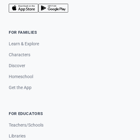
FOR FAMILIES
Learn & Explore
Characters
Discover
Homeschool
Get the App
FOR EDUCATORS
Teachers/Schools
Libraries