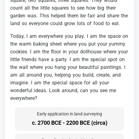
square,
two
squares,
three
squares.
They
would
count
all
the
little
squares
to
see
how
big
their
garden
was.
This
helped
them
be
fair
and
share
the
land
so
everyone
could
grow
lots
of
food
to
eat.
Today,
I
am
everywhere
you
play.
I
am
the
space
on
the
warm
baking
sheet
where
you
put
your
yummy
cookies.
I
am
the
floor
in
your
dollhouse
where
your
little
friends
have
a
party.
I
am
the
special
spot
on
the
wall
where
you
hang
your
beautiful
paintings.
I
am
all
around
you,
helping
you
build,
create,
and
imagine.
I
am
the
special
space
for
all
your
wonderful
ideas.
Look
around,
can
you
see
me
everywhere?
Early application in land surveying
c. 2700 BCE - 2200 BCE (circa)