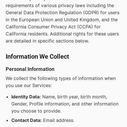
requirements of various privacy laws including the
General Data Protection Regulation (GDPR) for users
in the European Union and United Kingdom, and the
California Consumer Privacy Act (CCPA) for
California residents. Additional rights for these users
are detailed in specific sections below.
Information We Collect
Personal Information
We collect the following types of information when
you use our Services:
Identity Data:
Name, birth year, birth month,
Gender, Profile information, and other information
you choose to provide.
Contact Data:
Email address.