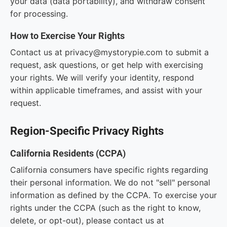
your data (data portability), and withdraw consent
for processing.
How to Exercise Your Rights
Contact us at privacy@mystorypie.com to submit a
request, ask questions, or get help with exercising
your rights. We will verify your identity, respond
within applicable timeframes, and assist with your
request.
Region-Specific Privacy Rights
California Residents (CCPA)
California consumers have specific rights regarding
their personal information. We do not "sell" personal
information as defined by the CCPA. To exercise your
rights under the CCPA (such as the right to know,
delete, or opt-out), please contact us at