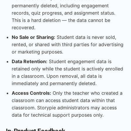
permanently deleted, including engagement
records, quiz progress, and assignment status.
This is a hard deletion — the data cannot be
recovered.
No Sale or Sharing:
Student data is never sold,
rented, or shared with third parties for advertising
or marketing purposes.
Data Retention:
Student engagement data is
retained only while the student is actively enrolled
in a classroom. Upon removal, all data is
immediately and permanently deleted.
Access Controls:
Only the teacher who created a
classroom can access student data within that
classroom. Storypie administrators may access
data for technical support purposes only.