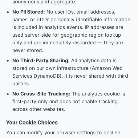
anonymous and aggregate.
No PII Stored:
No user IDs, email addresses,
names, or other personally identifiable information
is included in analytics events. IP addresses are
used server-side for geographic region lookup
only and are immediately discarded — they are
never stored.
No Third-Party Sharing:
All analytics data is
stored on our own infrastructure (Amazon Web
Services DynamoDB). It is never shared with third
parties.
No Cross-Site Tracking:
The analytics cookie is
first-party only and does not enable tracking
across other websites.
Your Cookie Choices
You can modify your browser settings to decline