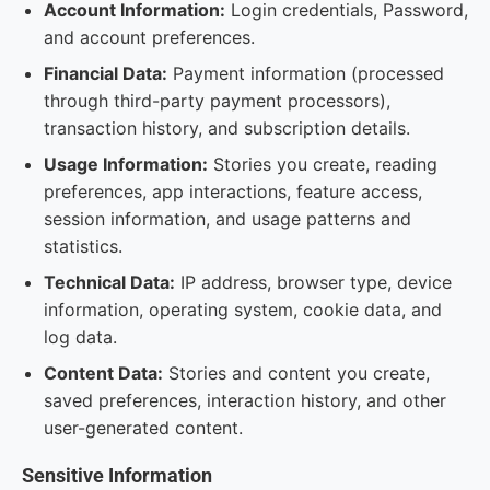
Account Information:
Login credentials, Password,
and account preferences.
Financial Data:
Payment information (processed
through third-party payment processors),
transaction history, and subscription details.
Usage Information:
Stories you create, reading
preferences, app interactions, feature access,
session information, and usage patterns and
statistics.
Technical Data:
IP address, browser type, device
information, operating system, cookie data, and
log data.
Content Data:
Stories and content you create,
saved preferences, interaction history, and other
user-generated content.
Sensitive Information