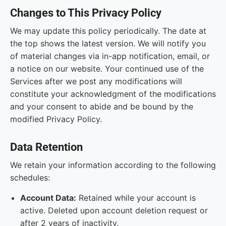
Changes to This Privacy Policy
We may update this policy periodically. The date at
the top shows the latest version. We will notify you
of material changes via in-app notification, email, or
a notice on our website. Your continued use of the
Services after we post any modifications will
constitute your acknowledgment of the modifications
and your consent to abide and be bound by the
modified Privacy Policy.
Data Retention
We retain your information according to the following
schedules:
Account Data:
Retained while your account is
active. Deleted upon account deletion request or
after 2 years of inactivity.