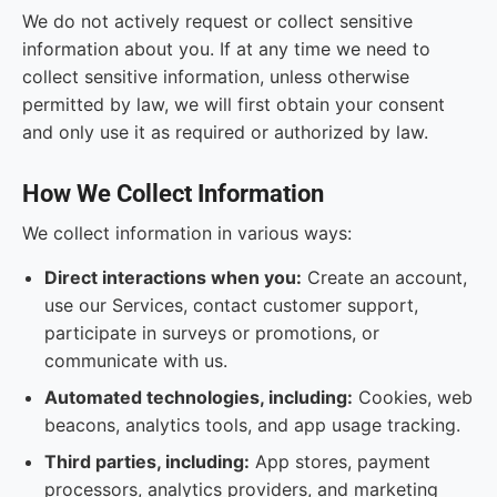
We do not actively request or collect sensitive
information about you. If at any time we need to
collect sensitive information, unless otherwise
permitted by law, we will first obtain your consent
and only use it as required or authorized by law.
How We Collect Information
We collect information in various ways:
Direct interactions when you:
Create an account,
use our Services, contact customer support,
participate in surveys or promotions, or
communicate with us.
Automated technologies, including:
Cookies, web
beacons, analytics tools, and app usage tracking.
Third parties, including:
App stores, payment
processors, analytics providers, and marketing