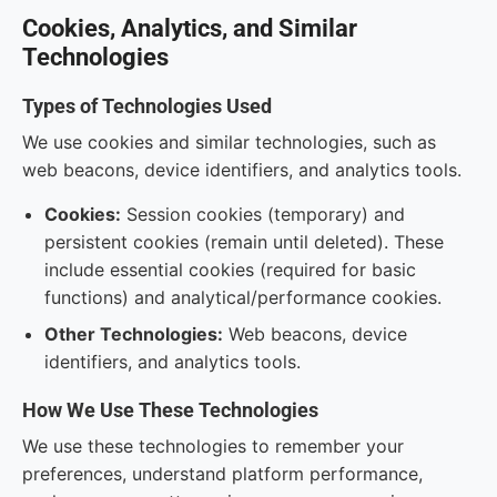
Cookies, Analytics, and Similar
Technologies
Types of Technologies Used
We use cookies and similar technologies, such as
web beacons, device identifiers, and analytics tools.
Cookies:
Session cookies (temporary) and
persistent cookies (remain until deleted). These
include essential cookies (required for basic
functions) and analytical/performance cookies.
Other Technologies:
Web beacons, device
identifiers, and analytics tools.
How We Use These Technologies
We use these technologies to remember your
preferences, understand platform performance,