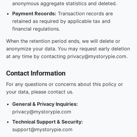
anonymous aggregate statistics and deleted.
Payment Records:
Transaction records are
retained as required by applicable tax and
financial regulations.
When the retention period ends, we will delete or
anonymize your data. You may request early deletion
at any time by contacting privacy@mystorypie.com.
Contact Information
For any questions or concerns about this policy or
your data, please contact us.
General & Privacy Inquiries:
privacy@mystorypie.com
Technical Support & Security:
support@mystorypie.com