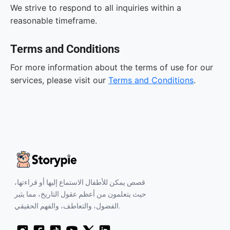
We strive to respond to all inquiries within a
reasonable timeframe.
Terms and Conditions
For more information about the terms of use for our
services, please visit our
Terms and Conditions
.
قصص يمكن للأطفال الاستماع إليها أو قراءتها،
حيث يتعلمون من أعظم عقول التاريخ، مما يثير
الفضول، والتعاطف، والفهم الحقيقي.