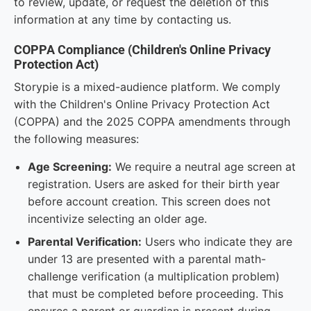
to review, update, or request the deletion of this
information at any time by contacting us.
COPPA Compliance (Children's Online Privacy
Protection Act)
Storypie is a mixed-audience platform. We comply
with the Children's Online Privacy Protection Act
(COPPA) and the 2025 COPPA amendments through
the following measures:
Age Screening:
We require a neutral age screen at
registration. Users are asked for their birth year
before account creation. This screen does not
incentivize selecting an older age.
Parental Verification:
Users who indicate they are
under 13 are presented with a parental math-
challenge verification (a multiplication problem)
that must be completed before proceeding. This