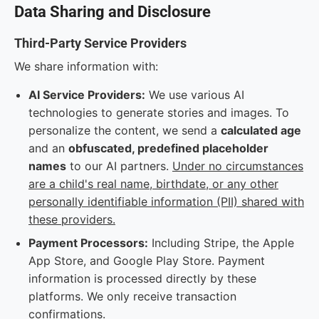
Data Sharing and Disclosure
Third-Party Service Providers
We share information with:
AI Service Providers:
We use various AI
technologies to generate stories and images. To
personalize the content, we send a
calculated age
and an
obfuscated, predefined placeholder
names
to our AI partners.
Under no circumstances
are a child's real name, birthdate, or any other
personally identifiable information (PII) shared with
these providers.
Payment Processors:
Including Stripe, the Apple
App Store, and Google Play Store. Payment
information is processed directly by these
platforms. We only receive transaction
confirmations.