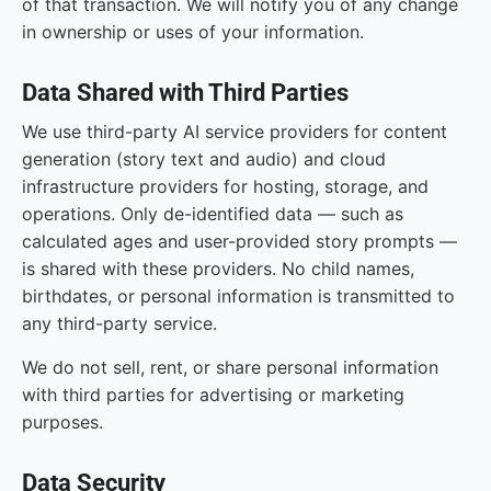
of that transaction. We will notify you of any change
in ownership or uses of your information.
Data Shared with Third Parties
We use third-party AI service providers for content
generation (story text and audio) and cloud
infrastructure providers for hosting, storage, and
operations. Only de-identified data — such as
calculated ages and user-provided story prompts —
is shared with these providers. No child names,
birthdates, or personal information is transmitted to
any third-party service.
We do not sell, rent, or share personal information
with third parties for advertising or marketing
purposes.
Data Security