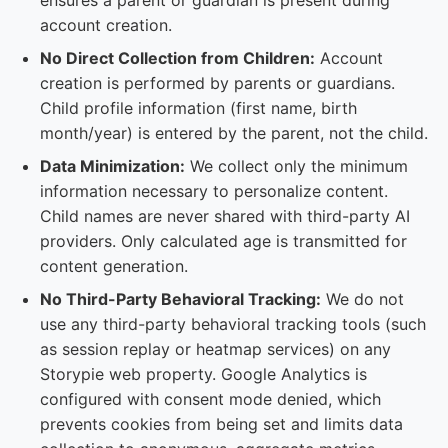
ensures a parent or guardian is present during
account creation.
No Direct Collection from Children:
Account
creation is performed by parents or guardians.
Child profile information (first name, birth
month/year) is entered by the parent, not the child.
Data Minimization:
We collect only the minimum
information necessary to personalize content.
Child names are never shared with third-party AI
providers. Only calculated age is transmitted for
content generation.
No Third-Party Behavioral Tracking:
We do not
use any third-party behavioral tracking tools (such
as session replay or heatmap services) on any
Storypie web property. Google Analytics is
configured with consent mode denied, which
prevents cookies from being set and limits data