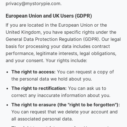
privacy@mystorypie.com.
European Union and UK Users (GDPR)
If you are located in the European Union or the
United Kingdom, you have specific rights under the
General Data Protection Regulation (GDPR). Our legal
basis for processing your data includes contract
performance, legitimate interests, legal obligations,
and your consent. Your rights include:
The right to access:
You can request a copy of
the personal data we hold about you.
The right to rectification:
You can ask us to
correct any inaccurate information about you.
The right to erasure (the "right to be forgotten"):
You can request that we delete your account and
all associated personal data.