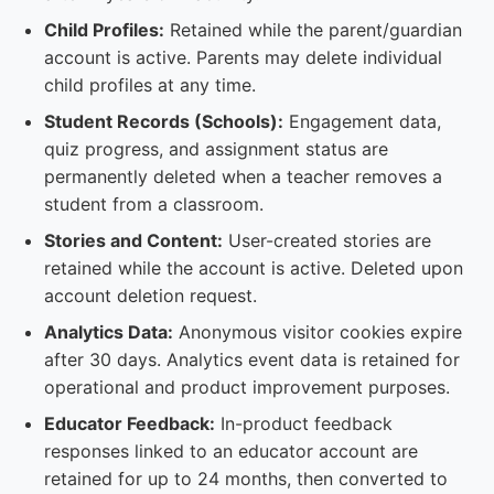
Child Profiles:
Retained while the parent/guardian
account is active. Parents may delete individual
child profiles at any time.
Student Records (Schools):
Engagement data,
quiz progress, and assignment status are
permanently deleted when a teacher removes a
student from a classroom.
Stories and Content:
User-created stories are
retained while the account is active. Deleted upon
account deletion request.
Analytics Data:
Anonymous visitor cookies expire
after 30 days. Analytics event data is retained for
operational and product improvement purposes.
Educator Feedback:
In-product feedback
responses linked to an educator account are
retained for up to 24 months, then converted to