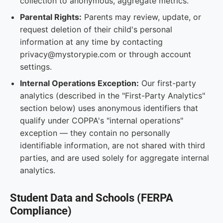
collection to anonymous, aggregate metrics.
Parental Rights:
Parents may review, update, or
request deletion of their child's personal
information at any time by contacting
privacy@mystorypie.com or through account
settings.
Internal Operations Exception:
Our first-party
analytics (described in the "First-Party Analytics"
section below) uses anonymous identifiers that
qualify under COPPA's "internal operations"
exception — they contain no personally
identifiable information, are not shared with third
parties, and are used solely for aggregate internal
analytics.
Student Data and Schools (FERPA
Compliance)