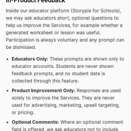
In-Product Feedback
Inside our educator platform (Storypie for Schools),
we may ask educators short, optional questions to
help us improve the Services, for example whether a
generated worksheet or lesson was useful.
Participation is always voluntary and any prompt can
be dismissed.
Educators Only:
These prompts are shown only to
educator accounts. Students are never shown
feedback prompts, and no student data is
collected through this feature.
Product Improvement Only:
Responses are used
solely to improve the Services. They are never
used for advertising, marketing, upsell targeting,
or pricing.
Optional Comments:
Where an optional comment
field is offered, we ask educators not to include