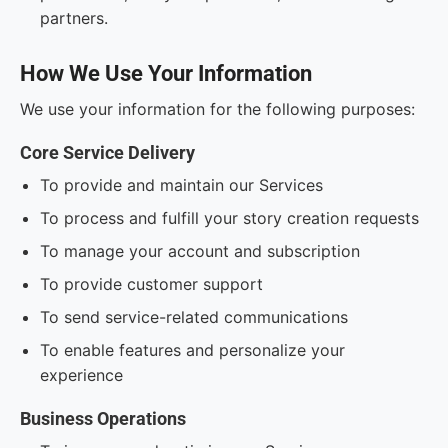
partners.
How We Use Your Information
We use your information for the following purposes:
Core Service Delivery
To provide and maintain our Services
To process and fulfill your story creation requests
To manage your account and subscription
To provide customer support
To send service-related communications
To enable features and personalize your
experience
Business Operations