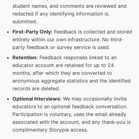
student names, and comments are reviewed and
redacted if any identifying information is
submitted.
First-Party Only:
Feedback is collected and stored
entirely within our own infrastructure. No third-
party feedback or survey service is used.
Retention:
Feedback responses linked to an
educator account are retained for up to 24
months, after which they are converted to
anonymous aggregate statistics and the identified
records are deleted.
Optional Interviews:
We may occasionally invite
educators to an optional feedback conversation.
Participation is voluntary, uses the email already
associated with the account, and any thank-you is
complimentary Storypie access.