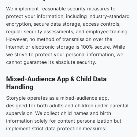
We implement reasonable security measures to
protect your information, including industry-standard
encryption, secure data storage, access controls,
regular security assessments, and employee training.
However, no method of transmission over the
Internet or electronic storage is 100% secure. While
we strive to protect your personal information, we
cannot guarantee its absolute security.
Mixed-Audience App & Child Data
Handling
Storypie operates as a mixed-audience app,
designed for both adults and children under parental
supervision. We collect child names and birth
information solely for content personalization but
implement strict data protection measures: