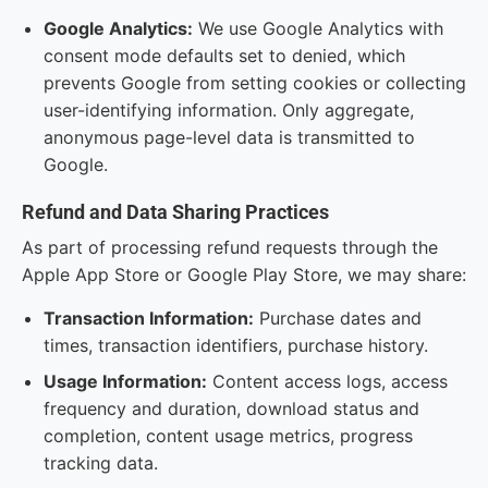
Google Analytics:
We use Google Analytics with
consent mode defaults set to denied, which
prevents Google from setting cookies or collecting
user-identifying information. Only aggregate,
anonymous page-level data is transmitted to
Google.
Refund and Data Sharing Practices
As part of processing refund requests through the
Apple App Store or Google Play Store, we may share:
Transaction Information:
Purchase dates and
times, transaction identifiers, purchase history.
Usage Information:
Content access logs, access
frequency and duration, download status and
completion, content usage metrics, progress
tracking data.