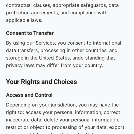
contractual clauses, appropriate safeguards, data
protection agreements, and compliance with
applicable laws.
Consent to Transfer
By using our Services, you consent to international
data transfers, processing in other countries, and
storage in the United States, understanding that
privacy laws may differ from your country.
Your Rights and Choices
Access and Control
Depending on your jurisdiction, you may have the
right to: access your personal information, correct
inaccurate data, delete your personal information,
restrict or object to processing of your data, export