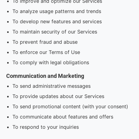
To improve and optimize our Services
To analyze usage patterns and trends
To develop new features and services
To maintain security of our Services
To prevent fraud and abuse
To enforce our Terms of Use
To comply with legal obligations
Communication and Marketing
To send administrative messages
To provide updates about our Services
To send promotional content (with your consent)
To communicate about features and offers
To respond to your inquiries