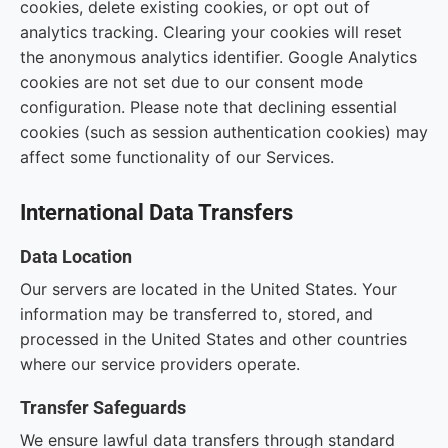
cookies, delete existing cookies, or opt out of
analytics tracking. Clearing your cookies will reset
the anonymous analytics identifier. Google Analytics
cookies are not set due to our consent mode
configuration. Please note that declining essential
cookies (such as session authentication cookies) may
affect some functionality of our Services.
International Data Transfers
Data Location
Our servers are located in the United States. Your
information may be transferred to, stored, and
processed in the United States and other countries
where our service providers operate.
Transfer Safeguards
We ensure lawful data transfers through standard