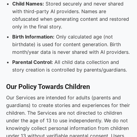
Child Names:
Stored securely and never shared
with third-party AI providers. Names are
obfuscated when generating content and restored
only in the final story.
Birth Information:
Only calculated age (not
birthdate) is used for content generation. Birth
month/year data is never shared with AI providers.
Parental Control:
All child data collection and
story creation is controlled by parents/guardians.
Our Policy Towards Children
Our Services are intended for adults (parents and
guardians) to create stories and experiences for their
children. The Services are not directed to children
under the age of 13 to use independently. We do not
knowingly collect personal information from children
under 13 without verifiable parental consent. Users