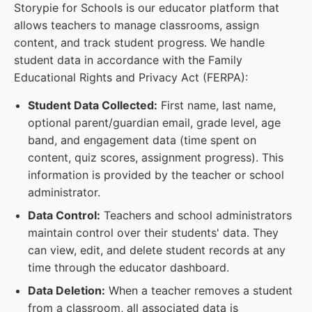
Storypie for Schools is our educator platform that
allows teachers to manage classrooms, assign
content, and track student progress. We handle
student data in accordance with the Family
Educational Rights and Privacy Act (FERPA):
Student Data Collected:
First name, last name,
optional parent/guardian email, grade level, age
band, and engagement data (time spent on
content, quiz scores, assignment progress). This
information is provided by the teacher or school
administrator.
Data Control:
Teachers and school administrators
maintain control over their students' data. They
can view, edit, and delete student records at any
time through the educator dashboard.
Data Deletion:
When a teacher removes a student
from a classroom, all associated data is