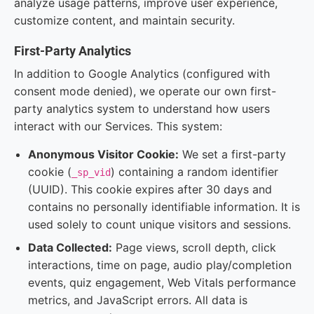
analyze usage patterns, improve user experience,
customize content, and maintain security.
First-Party Analytics
In addition to Google Analytics (configured with
consent mode denied), we operate our own first-
party analytics system to understand how users
interact with our Services. This system:
Anonymous Visitor Cookie:
We set a first-party
cookie (
) containing a random identifier
_sp_vid
(UUID). This cookie expires after 30 days and
contains no personally identifiable information. It is
used solely to count unique visitors and sessions.
Data Collected:
Page views, scroll depth, click
interactions, time on page, audio play/completion
events, quiz engagement, Web Vitals performance
metrics, and JavaScript errors. All data is