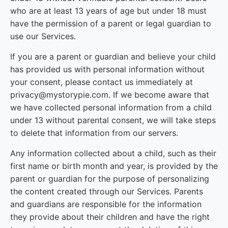
who are at least 13 years of age but under 18 must
have the permission of a parent or legal guardian to
use our Services.
If you are a parent or guardian and believe your child
has provided us with personal information without
your consent, please contact us immediately at
privacy@mystorypie.com. If we become aware that
we have collected personal information from a child
under 13 without parental consent, we will take steps
to delete that information from our servers.
Any information collected about a child, such as their
first name or birth month and year, is provided by the
parent or guardian for the purpose of personalizing
the content created through our Services. Parents
and guardians are responsible for the information
they provide about their children and have the right