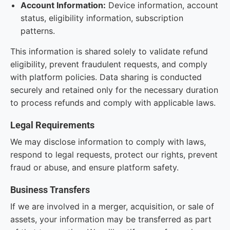
Account Information:
Device information, account
status, eligibility information, subscription
patterns.
This information is shared solely to validate refund
eligibility, prevent fraudulent requests, and comply
with platform policies. Data sharing is conducted
securely and retained only for the necessary duration
to process refunds and comply with applicable laws.
Legal Requirements
We may disclose information to comply with laws,
respond to legal requests, protect our rights, prevent
fraud or abuse, and ensure platform safety.
Business Transfers
If we are involved in a merger, acquisition, or sale of
assets, your information may be transferred as part