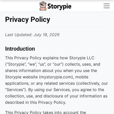
Storypie - Home
Privacy Policy
Last Updated: July 18, 2026
Introduction
This Privacy Policy explains how Storypie LLC
(“Storypie”, “we”, “us”, or “our”) collects, uses, and
shares information about you when you use the
Storypie website (mystorypie.com), mobile
applications, or any related services (collectively, our
“Services”). By using our Services, you agree to the
collection, use, and disclosure of your information as
described in this Privacy Policy.
This Privacy Policy takes into account the