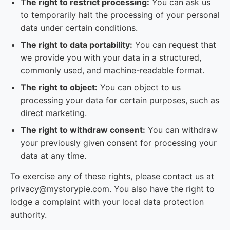
The right to restrict processing:
You can ask us
to temporarily halt the processing of your personal
data under certain conditions.
The right to data portability:
You can request that
we provide you with your data in a structured,
commonly used, and machine-readable format.
The right to object:
You can object to us
processing your data for certain purposes, such as
direct marketing.
The right to withdraw consent:
You can withdraw
your previously given consent for processing your
data at any time.
To exercise any of these rights, please contact us at
privacy@mystorypie.com. You also have the right to
lodge a complaint with your local data protection
authority.