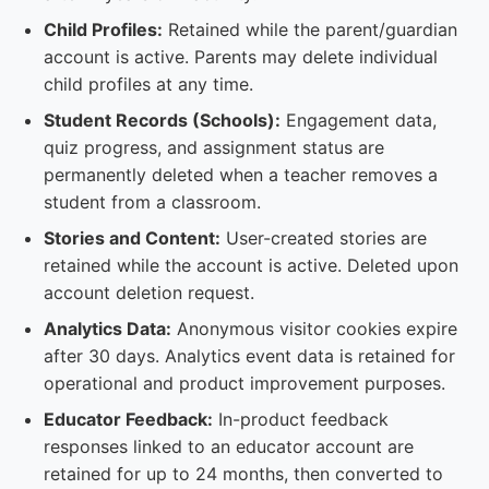
Child Profiles:
Retained while the parent/guardian
account is active. Parents may delete individual
child profiles at any time.
Student Records (Schools):
Engagement data,
quiz progress, and assignment status are
permanently deleted when a teacher removes a
student from a classroom.
Stories and Content:
User-created stories are
retained while the account is active. Deleted upon
account deletion request.
Analytics Data:
Anonymous visitor cookies expire
after 30 days. Analytics event data is retained for
operational and product improvement purposes.
Educator Feedback:
In-product feedback
responses linked to an educator account are
retained for up to 24 months, then converted to