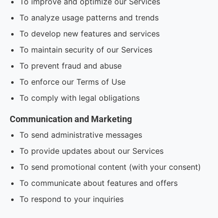
To improve and optimize our Services
To analyze usage patterns and trends
To develop new features and services
To maintain security of our Services
To prevent fraud and abuse
To enforce our Terms of Use
To comply with legal obligations
Communication and Marketing
To send administrative messages
To provide updates about our Services
To send promotional content (with your consent)
To communicate about features and offers
To respond to your inquiries