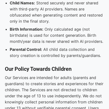
Child Names:
Stored securely and never shared
with third-party AI providers. Names are
obfuscated when generating content and restored
only in the final story.
Birth Information:
Only calculated age (not
birthdate) is used for content generation. Birth
month/year data is never shared with AI providers.
Parental Control:
All child data collection and
story creation is controlled by parents/guardians.
Our Policy Towards Children
Our Services are intended for adults (parents and
guardians) to create stories and experiences for their
children. The Services are not directed to children
under the age of 13 to use independently. We do not
knowingly collect personal information from children
under 13 without verifiable parental consent. Users