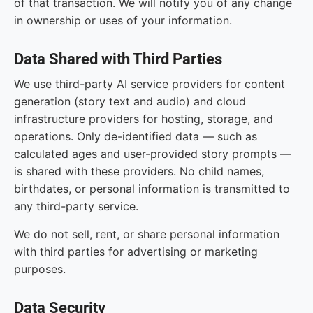
of that transaction. We will notify you of any change
in ownership or uses of your information.
Data Shared with Third Parties
We use third-party AI service providers for content
generation (story text and audio) and cloud
infrastructure providers for hosting, storage, and
operations. Only de-identified data — such as
calculated ages and user-provided story prompts —
is shared with these providers. No child names,
birthdates, or personal information is transmitted to
any third-party service.
We do not sell, rent, or share personal information
with third parties for advertising or marketing
purposes.
Data Security