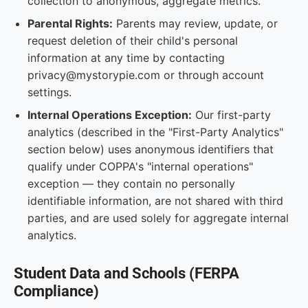
collection to anonymous, aggregate metrics.
Parental Rights:
Parents may review, update, or
request deletion of their child's personal
information at any time by contacting
privacy@mystorypie.com or through account
settings.
Internal Operations Exception:
Our first-party
analytics (described in the "First-Party Analytics"
section below) uses anonymous identifiers that
qualify under COPPA's "internal operations"
exception — they contain no personally
identifiable information, are not shared with third
parties, and are used solely for aggregate internal
analytics.
Student Data and Schools (FERPA
Compliance)