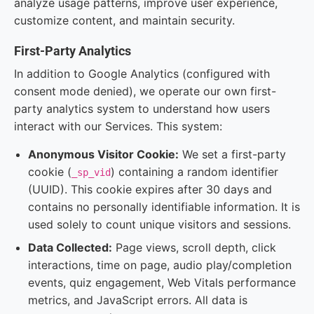
analyze usage patterns, improve user experience,
customize content, and maintain security.
First-Party Analytics
In addition to Google Analytics (configured with
consent mode denied), we operate our own first-
party analytics system to understand how users
interact with our Services. This system:
Anonymous Visitor Cookie:
We set a first-party
cookie (
) containing a random identifier
_sp_vid
(UUID). This cookie expires after 30 days and
contains no personally identifiable information. It is
used solely to count unique visitors and sessions.
Data Collected:
Page views, scroll depth, click
interactions, time on page, audio play/completion
events, quiz engagement, Web Vitals performance
metrics, and JavaScript errors. All data is