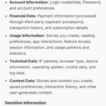
Account Information:
Login credentials, Password,
and account preferences.
Financial Data:
Payment information (processed
through third-party payment processors),
transaction history, and subscription details.
Usage Information:
Stories you create, reading
preferences, app interactions, feature access,
session information, and usage patterns and
statistics.
Technical Data:
IP address, browser type, device
information, operating system, cookie data, and
log data.
Content Data:
Stories and content you create,
saved preferences, interaction history, and other
user-generated content.
Sensitive Information