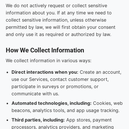
We do not actively request or collect sensitive
information about you. If at any time we need to
collect sensitive information, unless otherwise
permitted by law, we will first obtain your consent
and only use it as required or authorized by law.
How We Collect Information
We collect information in various ways:
Direct interactions when you:
Create an account,
use our Services, contact customer support,
participate in surveys or promotions, or
communicate with us.
Automated technologies, including:
Cookies, web
beacons, analytics tools, and app usage tracking.
Third parties, including:
App stores, payment
processors, analytics providers, and marketing