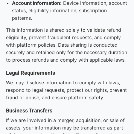
Account Information:
Device information, account
status, eligibility information, subscription
patterns.
This information is shared solely to validate refund
eligibility, prevent fraudulent requests, and comply
with platform policies. Data sharing is conducted
securely and retained only for the necessary duration
to process refunds and comply with applicable laws.
Legal Requirements
We may disclose information to comply with laws,
respond to legal requests, protect our rights, prevent
fraud or abuse, and ensure platform safety.
Business Transfers
If we are involved in a merger, acquisition, or sale of
assets, your information may be transferred as part