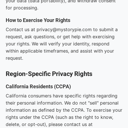
your data (data portability), and withdraw consent
for processing.
How to Exercise Your Rights
Contact us at privacy@mystorypie.com to submit a
request, ask questions, or get help with exercising
your rights. We will verify your identity, respond
within applicable timeframes, and assist with your
request.
Region-Specific Privacy Rights
California Residents (CCPA)
California consumers have specific rights regarding
their personal information. We do not "sell" personal
information as defined by the CCPA. To exercise your
rights under the CCPA (such as the right to know,
delete, or opt-out), please contact us at