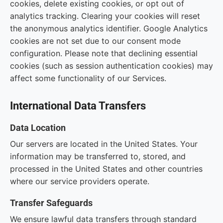
cookies, delete existing cookies, or opt out of
analytics tracking. Clearing your cookies will reset
the anonymous analytics identifier. Google Analytics
cookies are not set due to our consent mode
configuration. Please note that declining essential
cookies (such as session authentication cookies) may
affect some functionality of our Services.
International Data Transfers
Data Location
Our servers are located in the United States. Your
information may be transferred to, stored, and
processed in the United States and other countries
where our service providers operate.
Transfer Safeguards
We ensure lawful data transfers through standard