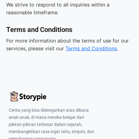
We strive to respond to all inquiries within a
reasonable timeframe.
Terms and Conditions
For more information about the terms of use for our
services, please visit our
Terms and Conditions
.
Cerita yang bisa didengarkan atau dibaca
anak-anak, di mana mereka belajar dari
pikiran-pikiran terbesar dalam sejarah,
membangkitkan rasa ingin tahu, empati, dan
pemahaman yang nyata.