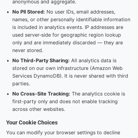
anonymous and aggregate.
No PII Stored:
No user IDs, email addresses,
names, or other personally identifiable information
is included in analytics events. IP addresses are
used server-side for geographic region lookup
only and are immediately discarded — they are
never stored.
No Third-Party Sharing:
All analytics data is
stored on our own infrastructure (Amazon Web
Services DynamoDB). It is never shared with third
parties.
No Cross-Site Tracking:
The analytics cookie is
first-party only and does not enable tracking
across other websites.
Your Cookie Choices
You can modify your browser settings to decline