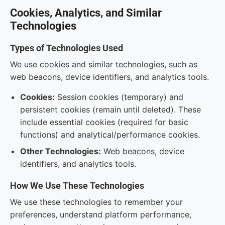
Cookies, Analytics, and Similar
Technologies
Types of Technologies Used
We use cookies and similar technologies, such as
web beacons, device identifiers, and analytics tools.
Cookies:
Session cookies (temporary) and
persistent cookies (remain until deleted). These
include essential cookies (required for basic
functions) and analytical/performance cookies.
Other Technologies:
Web beacons, device
identifiers, and analytics tools.
How We Use These Technologies
We use these technologies to remember your
preferences, understand platform performance,