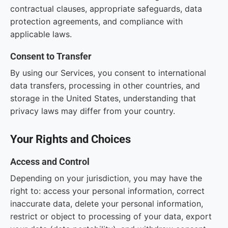
contractual clauses, appropriate safeguards, data
protection agreements, and compliance with
applicable laws.
Consent to Transfer
By using our Services, you consent to international
data transfers, processing in other countries, and
storage in the United States, understanding that
privacy laws may differ from your country.
Your Rights and Choices
Access and Control
Depending on your jurisdiction, you may have the
right to: access your personal information, correct
inaccurate data, delete your personal information,
restrict or object to processing of your data, export