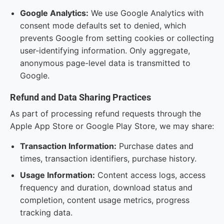
Google Analytics:
We use Google Analytics with
consent mode defaults set to denied, which
prevents Google from setting cookies or collecting
user-identifying information. Only aggregate,
anonymous page-level data is transmitted to
Google.
Refund and Data Sharing Practices
As part of processing refund requests through the
Apple App Store or Google Play Store, we may share:
Transaction Information:
Purchase dates and
times, transaction identifiers, purchase history.
Usage Information:
Content access logs, access
frequency and duration, download status and
completion, content usage metrics, progress
tracking data.