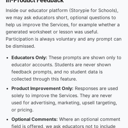
In-Product Feedback
Inside our educator platform (Storypie for Schools),
we may ask educators short, optional questions to
help us improve the Services, for example whether a
generated worksheet or lesson was useful.
Participation is always voluntary and any prompt can
be dismissed.
Educators Only:
These prompts are shown only to
educator accounts. Students are never shown
feedback prompts, and no student data is
collected through this feature.
Product Improvement Only:
Responses are used
solely to improve the Services. They are never
used for advertising, marketing, upsell targeting,
or pricing.
Optional Comments:
Where an optional comment
field is offered, we ask educators not to include