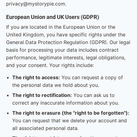
privacy@mystorypie.com.
European Union and UK Users (GDPR)
If you are located in the European Union or the
United Kingdom, you have specific rights under the
General Data Protection Regulation (GDPR). Our legal
basis for processing your data includes contract
performance, legitimate interests, legal obligations,
and your consent. Your rights include:
The right to access:
You can request a copy of
the personal data we hold about you.
The right to rectification:
You can ask us to
correct any inaccurate information about you.
The right to erasure (the "right to be forgotten"):
You can request that we delete your account and
all associated personal data.