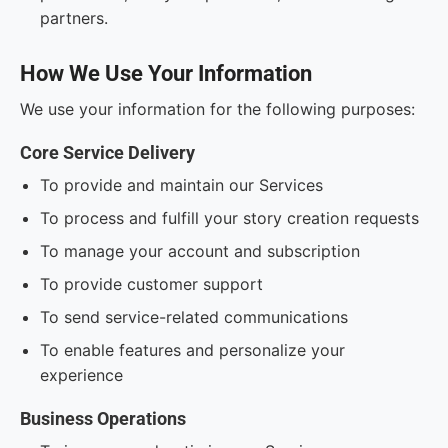
partners.
How We Use Your Information
We use your information for the following purposes:
Core Service Delivery
To provide and maintain our Services
To process and fulfill your story creation requests
To manage your account and subscription
To provide customer support
To send service-related communications
To enable features and personalize your
experience
Business Operations