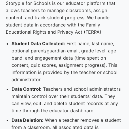
Storypie for Schools is our educator platform that
allows teachers to manage classrooms, assign
content, and track student progress. We handle
student data in accordance with the Family
Educational Rights and Privacy Act (FERPA):
Student Data Collected:
First name, last name,
optional parent/guardian email, grade level, age
band, and engagement data (time spent on
content, quiz scores, assignment progress). This
information is provided by the teacher or school
administrator.
Data Control:
Teachers and school administrators
maintain control over their students' data. They
can view, edit, and delete student records at any
time through the educator dashboard.
Data Deletion:
When a teacher removes a student
from a classroom, all associated data is