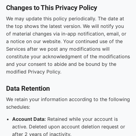
Changes to This Privacy Policy
We may update this policy periodically. The date at
the top shows the latest version. We will notify you
of material changes via in-app notification, email, or
a notice on our website. Your continued use of the
Services after we post any modifications will
constitute your acknowledgment of the modifications
and your consent to abide and be bound by the
modified Privacy Policy.
Data Retention
We retain your information according to the following
schedules:
Account Data:
Retained while your account is
active. Deleted upon account deletion request or
after 2 years of inactivity.