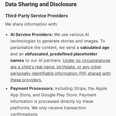
Data Sharing and Disclosure
Third-Party Service Providers
We share information with:
AI Service Providers:
We use various AI
technologies to generate stories and images. To
personalize the content, we send a
calculated age
and an
obfuscated, predefined placeholder
names
to our AI partners.
Under no circumstances
are a child's real name, birthdate, or any other
personally identifiable information (PII) shared with
these providers.
Payment Processors:
Including Stripe, the Apple
App Store, and Google Play Store. Payment
information is processed directly by these
platforms. We only receive transaction
confirmations.