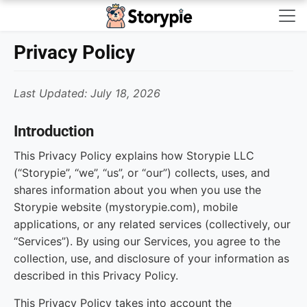
Storypie - Home
Privacy Policy
Last Updated: July 18, 2026
Introduction
This Privacy Policy explains how Storypie LLC
(“Storypie”, “we”, “us”, or “our”) collects, uses, and
shares information about you when you use the
Storypie website (mystorypie.com), mobile
applications, or any related services (collectively, our
“Services”). By using our Services, you agree to the
collection, use, and disclosure of your information as
described in this Privacy Policy.
This Privacy Policy takes into account the