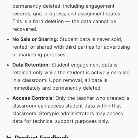
permanently deleted, including engagement
records, quiz progress, and assignment status.
This is a hard deletion — the data cannot be
recovered.
No Sale or Sharing:
Student data is never sold,
rented, or shared with third parties for advertising
or marketing purposes.
Data Retention:
Student engagement data is
retained only while the student is actively enrolled
in a classroom. Upon removal, all data is
immediately and permanently deleted.
Access Controls:
Only the teacher who created a
classroom can access student data within that
classroom. Storypie administrators may access
data for technical support purposes only.