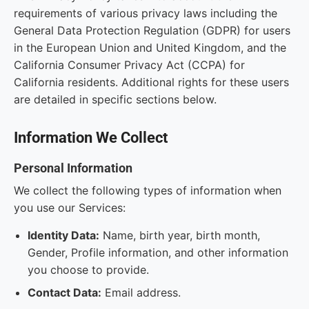
requirements of various privacy laws including the
General Data Protection Regulation (GDPR) for users
in the European Union and United Kingdom, and the
California Consumer Privacy Act (CCPA) for
California residents. Additional rights for these users
are detailed in specific sections below.
Information We Collect
Personal Information
We collect the following types of information when
you use our Services:
Identity Data:
Name, birth year, birth month,
Gender, Profile information, and other information
you choose to provide.
Contact Data:
Email address.