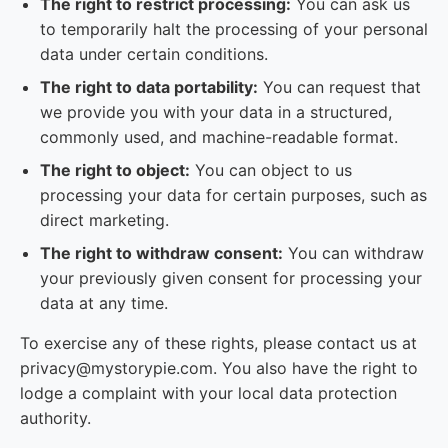
The right to restrict processing:
You can ask us
to temporarily halt the processing of your personal
data under certain conditions.
The right to data portability:
You can request that
we provide you with your data in a structured,
commonly used, and machine-readable format.
The right to object:
You can object to us
processing your data for certain purposes, such as
direct marketing.
The right to withdraw consent:
You can withdraw
your previously given consent for processing your
data at any time.
To exercise any of these rights, please contact us at
privacy@mystorypie.com. You also have the right to
lodge a complaint with your local data protection
authority.