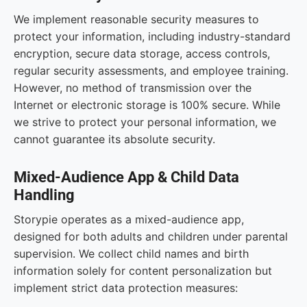
We implement reasonable security measures to
protect your information, including industry-standard
encryption, secure data storage, access controls,
regular security assessments, and employee training.
However, no method of transmission over the
Internet or electronic storage is 100% secure. While
we strive to protect your personal information, we
cannot guarantee its absolute security.
Mixed-Audience App & Child Data
Handling
Storypie operates as a mixed-audience app,
designed for both adults and children under parental
supervision. We collect child names and birth
information solely for content personalization but
implement strict data protection measures: