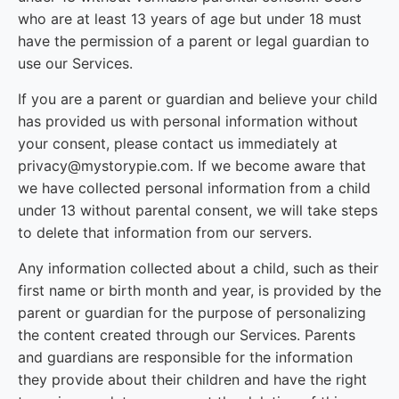
who are at least 13 years of age but under 18 must
have the permission of a parent or legal guardian to
use our Services.
If you are a parent or guardian and believe your child
has provided us with personal information without
your consent, please contact us immediately at
privacy@mystorypie.com. If we become aware that
we have collected personal information from a child
under 13 without parental consent, we will take steps
to delete that information from our servers.
Any information collected about a child, such as their
first name or birth month and year, is provided by the
parent or guardian for the purpose of personalizing
the content created through our Services. Parents
and guardians are responsible for the information
they provide about their children and have the right