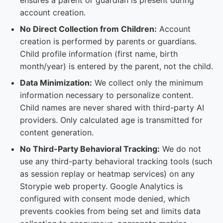
ensures a parent or guardian is present during
account creation.
No Direct Collection from Children:
Account
creation is performed by parents or guardians.
Child profile information (first name, birth
month/year) is entered by the parent, not the child.
Data Minimization:
We collect only the minimum
information necessary to personalize content.
Child names are never shared with third-party AI
providers. Only calculated age is transmitted for
content generation.
No Third-Party Behavioral Tracking:
We do not
use any third-party behavioral tracking tools (such
as session replay or heatmap services) on any
Storypie web property. Google Analytics is
configured with consent mode denied, which
prevents cookies from being set and limits data