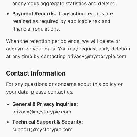
anonymous aggregate statistics and deleted.
Payment Records:
Transaction records are
retained as required by applicable tax and
financial regulations.
When the retention period ends, we will delete or
anonymize your data. You may request early deletion
at any time by contacting privacy@mystorypie.com.
Contact Information
For any questions or concerns about this policy or
your data, please contact us.
General & Privacy Inquiries:
privacy@mystorypie.com
Technical Support & Security:
support@mystorypie.com