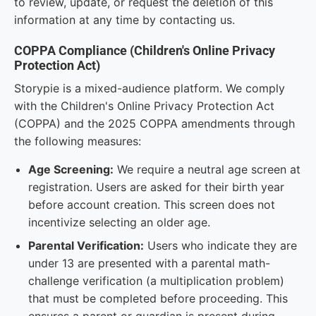
to review, update, or request the deletion of this
information at any time by contacting us.
COPPA Compliance (Children's Online Privacy
Protection Act)
Storypie is a mixed-audience platform. We comply
with the Children's Online Privacy Protection Act
(COPPA) and the 2025 COPPA amendments through
the following measures:
Age Screening:
We require a neutral age screen at
registration. Users are asked for their birth year
before account creation. This screen does not
incentivize selecting an older age.
Parental Verification:
Users who indicate they are
under 13 are presented with a parental math-
challenge verification (a multiplication problem)
that must be completed before proceeding. This