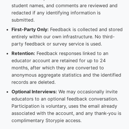
student names, and comments are reviewed and
redacted if any identifying information is
submitted.
First-Party Only:
Feedback is collected and stored
entirely within our own infrastructure. No third-
party feedback or survey service is used.
Retention:
Feedback responses linked to an
educator account are retained for up to 24
months, after which they are converted to
anonymous aggregate statistics and the identified
records are deleted.
Optional Interviews:
We may occasionally invite
educators to an optional feedback conversation.
Participation is voluntary, uses the email already
associated with the account, and any thank-you is
complimentary Storypie access.