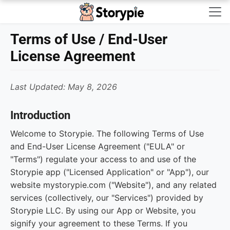
Storypie - Home
Terms of Use / End-User
License Agreement
Last Updated: May 8, 2026
Introduction
Welcome to Storypie. The following Terms of Use
and End-User License Agreement ("EULA" or
"Terms") regulate your access to and use of the
Storypie app ("Licensed Application" or "App"), our
website mystorypie.com ("Website"), and any related
services (collectively, our "Services") provided by
Storypie LLC. By using our App or Website, you
signify your agreement to these Terms. If you