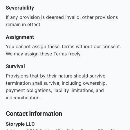
Severability
If any provision is deemed invalid, other provisions
remain in effect.
Assignment
You cannot assign these Terms without our consent.
We may assign these Terms freely.
Survival
Provisions that by their nature should survive
termination shall survive, including ownership,
payment obligations, liability limitations, and
indemnification.
Contact Information
Storypie LLC