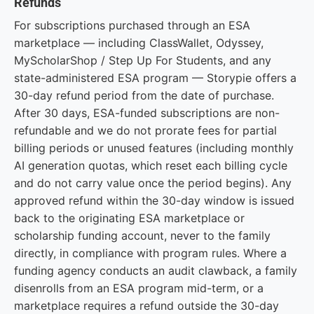
Refunds
For subscriptions purchased through an ESA
marketplace — including ClassWallet, Odyssey,
MyScholarShop / Step Up For Students, and any
state-administered ESA program — Storypie offers a
30-day refund period from the date of purchase.
After 30 days, ESA-funded subscriptions are non-
refundable and we do not prorate fees for partial
billing periods or unused features (including monthly
AI generation quotas, which reset each billing cycle
and do not carry value once the period begins). Any
approved refund within the 30-day window is issued
back to the originating ESA marketplace or
scholarship funding account, never to the family
directly, in compliance with program rules. Where a
funding agency conducts an audit clawback, a family
disenrolls from an ESA program mid-term, or a
marketplace requires a refund outside the 30-day