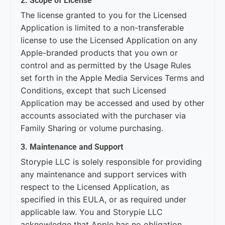
2. Scope of License
The license granted to you for the Licensed
Application is limited to a non-transferable
license to use the Licensed Application on any
Apple-branded products that you own or
control and as permitted by the Usage Rules
set forth in the Apple Media Services Terms and
Conditions, except that such Licensed
Application may be accessed and used by other
accounts associated with the purchaser via
Family Sharing or volume purchasing.
3. Maintenance and Support
Storypie LLC is solely responsible for providing
any maintenance and support services with
respect to the Licensed Application, as
specified in this EULA, or as required under
applicable law. You and Storypie LLC
acknowledge that Apple has no obligation