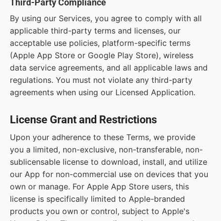
Third-Party Compliance
By using our Services, you agree to comply with all
applicable third-party terms and licenses, our
acceptable use policies, platform-specific terms
(Apple App Store or Google Play Store), wireless
data service agreements, and all applicable laws and
regulations. You must not violate any third-party
agreements when using our Licensed Application.
License Grant and Restrictions
Upon your adherence to these Terms, we provide
you a limited, non-exclusive, non-transferable, non-
sublicensable license to download, install, and utilize
our App for non-commercial use on devices that you
own or manage. For Apple App Store users, this
license is specifically limited to Apple-branded
products you own or control, subject to Apple's