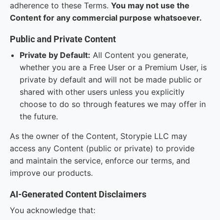
adherence to these Terms.
You may not use the
Content for any commercial purpose whatsoever.
Public and Private Content
Private by Default:
All Content you generate,
whether you are a Free User or a Premium User, is
private by default and will not be made public or
shared with other users unless you explicitly
choose to do so through features we may offer in
the future.
As the owner of the Content, Storypie LLC may
access any Content (public or private) to provide
and maintain the service, enforce our terms, and
improve our products.
AI-Generated Content Disclaimers
You acknowledge that: