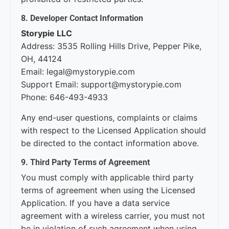
8. Developer Contact Information
Storypie LLC
Address: 3535 Rolling Hills Drive, Pepper Pike,
OH, 44124
Email: legal@mystorypie.com
Support Email: support@mystorypie.com
Phone: 646-493-4933
Any end-user questions, complaints or claims
with respect to the Licensed Application should
be directed to the contact information above.
9. Third Party Terms of Agreement
You must comply with applicable third party
terms of agreement when using the Licensed
Application. If you have a data service
agreement with a wireless carrier, you must not
be in violation of such agreement when using