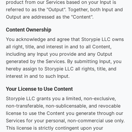
product from our Services based on your Input is
referred to as the "Output". Together, both Input and
Output are addressed as the "Content".
Content Ownership
You acknowledge and agree that Storypie LLC owns
all right, title, and interest in and to all Content,
including any Input you provide and any Output
generated by the Services. By submitting Input, you
hereby assign to Storypie LLC all rights, title, and
interest in and to such Input.
Your License to Use Content
Storypie LLC grants you a limited, non-exclusive,
non-transferable, non-sublicensable, and revocable
license to use the Content you generate through our
Services for your personal, non-commercial use only.
This license is strictly contingent upon your