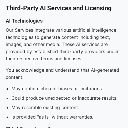
Third-Party AI Services and Licensing
AI Technologies
Our Services integrate various artificial intelligence
technologies to generate content including text,
images, and other media. These AI services are
provided by established third-party providers under
their respective terms and licenses.
You acknowledge and understand that AI-generated
content:
May contain inherent biases or limitations.
Could produce unexpected or inaccurate results.
May resemble existing content.
Is provided "as is" without warranties.