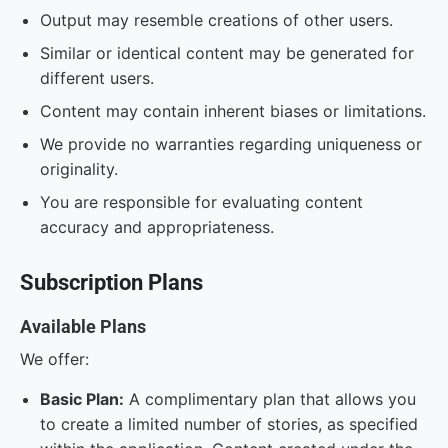
Output may resemble creations of other users.
Similar or identical content may be generated for
different users.
Content may contain inherent biases or limitations.
We provide no warranties regarding uniqueness or
originality.
You are responsible for evaluating content
accuracy and appropriateness.
Subscription Plans
Available Plans
We offer:
Basic Plan:
A complimentary plan that allows you
to create a limited number of stories, as specified