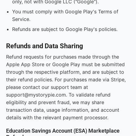
only, not with Google LLC ("Google").
You must comply with Google Play's Terms of
Service.
Refunds are subject to Google Play's policies.
Refunds and Data Sharing
Refund requests for purchases made through the
Apple App Store or Google Play must be submitted
through the respective platform, and are subject to
their refund policies. For purchases made via Stripe,
please contact our support team at
support@mystorypie.com. To validate refund
eligibility and prevent fraud, we may share
transaction data, usage information, and account
details with the relevant payment processor.
Education Savings Account (ESA) Marketplace