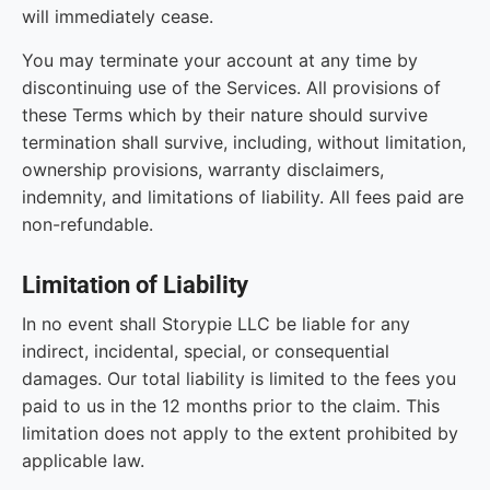
will immediately cease.
You may terminate your account at any time by
discontinuing use of the Services. All provisions of
these Terms which by their nature should survive
termination shall survive, including, without limitation,
ownership provisions, warranty disclaimers,
indemnity, and limitations of liability. All fees paid are
non-refundable.
Limitation of Liability
In no event shall Storypie LLC be liable for any
indirect, incidental, special, or consequential
damages. Our total liability is limited to the fees you
paid to us in the 12 months prior to the claim. This
limitation does not apply to the extent prohibited by
applicable law.