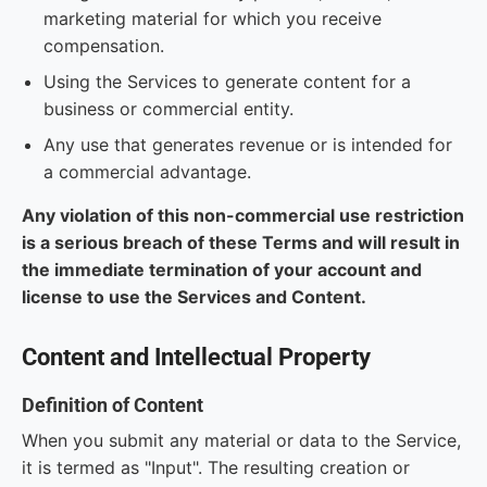
marketing material for which you receive
compensation.
Using the Services to generate content for a
business or commercial entity.
Any use that generates revenue or is intended for
a commercial advantage.
Any violation of this non-commercial use restriction
is a serious breach of these Terms and will result in
the immediate termination of your account and
license to use the Services and Content.
Content and Intellectual Property
Definition of Content
When you submit any material or data to the Service,
it is termed as "Input". The resulting creation or