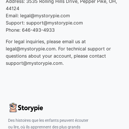
Address: 3535 Rolling Hills Drive, Pepper Pike, OH,
44124
Email: legal@mystorypie.com
Support: support@mystorypie.com
Phone: 646-493-4933
For legal inquiries, please email us at
legal@mystorypie.com. For technical support or
questions about your account, please contact
support@mystorypie.com.
Des histoires que les enfants peuvent écouter
ou lire, où ils apprennent des plus grands