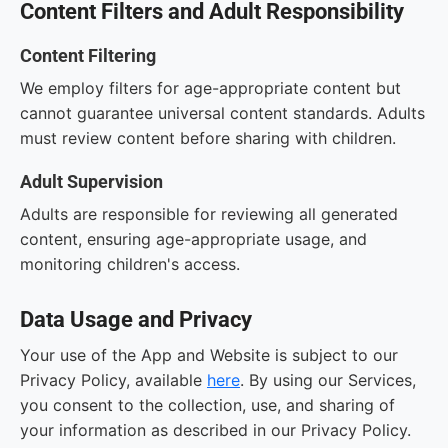
Content Filters and Adult Responsibility
Content Filtering
We employ filters for age-appropriate content but
cannot guarantee universal content standards. Adults
must review content before sharing with children.
Adult Supervision
Adults are responsible for reviewing all generated
content, ensuring age-appropriate usage, and
monitoring children's access.
Data Usage and Privacy
Your use of the App and Website is subject to our
Privacy Policy, available
here
. By using our Services,
you consent to the collection, use, and sharing of
your information as described in our Privacy Policy.