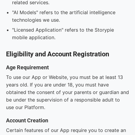
related services.
"AI Models" refers to the artificial intelligence
technologies we use.
"Licensed Application" refers to the Storypie
mobile application.
Eligibility and Account Registration
Age Requirement
To use our App or Website, you must be at least 13
years old. If you are under 18, you must have
obtained the consent of your parents or guardian and
be under the supervision of a responsible adult to
use our Platform.
Account Creation
Certain features of our App require you to create an