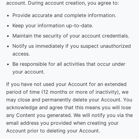
account. During account creation, you agree to:
Provide accurate and complete information.
Keep your information up-to-date.
Maintain the security of your account credentials.
Notify us immediately if you suspect unauthorized
access.
Be responsible for all activities that occur under
your account.
If you have not used your Account for an extended
period of time (12 months or more of inactivity), we
may close and permanently delete your Account. You
acknowledge and agree that this means you will lose
any Content you generated. We will notify you via the
email address you provided when creating your
Account prior to deleting your Account.