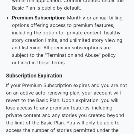
within the application. Content created under the
Basic Plan is public by default.
Premium Subscription:
Monthly or annual billing
options offering access to premium features,
including the option for private content, healthy
story creation limits, and unlimited story viewing
and listening. All premium subscriptions are
subject to the "Termination and Abuse" policy
outlined in these Terms.
Subscription Expiration
If your Premium Subscription expires and you are not
on an active auto-renewing plan, your account will
revert to the Basic Plan. Upon expiration, you will
lose access to any premium features, including
private content and any stories you created beyond
the limit of the Basic Plan. You will only be able to
access the number of stories permitted under the