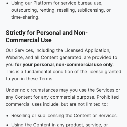
Using our Platform for service bureau use,
outsourcing, renting, reselling, sublicensing, or
time-sharing.
Strictly for Personal and Non-
Commercial Use
Our Services, including the Licensed Application,
Website, and all Content generated, are provided to
you
for your personal, non-commercial use only
.
This is a fundamental condition of the license granted
to you in these Terms.
Under no circumstances may you use the Services or
any Content for any commercial purpose. Prohibited
commercial uses include, but are not limited to:
Reselling or sublicensing the Content or Services.
Using the Content in any product, service, or