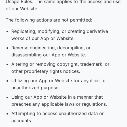
Usage Rules. The same applies to the access and use
of our Website.
The following actions are not permitted:
Replicating, modifying, or creating derivative
works of our App or Website.
Reverse engineering, decompiling, or
disassembling our App or Website.
Altering or removing copyright, trademark, or
other proprietary rights notices.
Utilizing our App or Website for any illicit or
unauthorized purpose.
Using our App or Website in a manner that
breaches any applicable laws or regulations.
Attempting to access unauthorized data or
accounts.