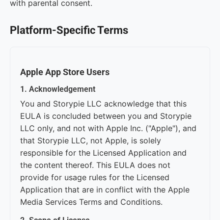
with parental consent.
Platform-Specific Terms
Apple App Store Users
1. Acknowledgement
You and Storypie LLC acknowledge that this
EULA is concluded between you and Storypie
LLC only, and not with Apple Inc. ("Apple"), and
that Storypie LLC, not Apple, is solely
responsible for the Licensed Application and
the content thereof. This EULA does not
provide for usage rules for the Licensed
Application that are in conflict with the Apple
Media Services Terms and Conditions.