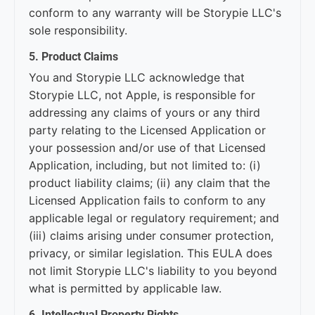
conform to any warranty will be Storypie LLC's
sole responsibility.
5. Product Claims
You and Storypie LLC acknowledge that
Storypie LLC, not Apple, is responsible for
addressing any claims of yours or any third
party relating to the Licensed Application or
your possession and/or use of that Licensed
Application, including, but not limited to: (i)
product liability claims; (ii) any claim that the
Licensed Application fails to conform to any
applicable legal or regulatory requirement; and
(iii) claims arising under consumer protection,
privacy, or similar legislation. This EULA does
not limit Storypie LLC's liability to you beyond
what is permitted by applicable law.
6. Intellectual Property Rights