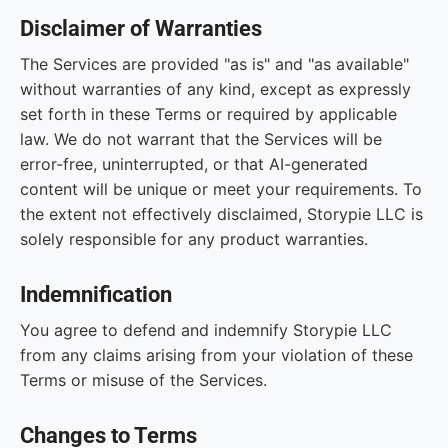
Disclaimer of Warranties
The Services are provided "as is" and "as available"
without warranties of any kind, except as expressly
set forth in these Terms or required by applicable
law. We do not warrant that the Services will be
error-free, uninterrupted, or that AI-generated
content will be unique or meet your requirements. To
the extent not effectively disclaimed, Storypie LLC is
solely responsible for any product warranties.
Indemnification
You agree to defend and indemnify Storypie LLC
from any claims arising from your violation of these
Terms or misuse of the Services.
Changes to Terms