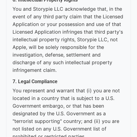
You and Storypie LLC acknowledge that, in the
event of any third party claim that the Licensed
Application or your possession and use of that
Licensed Application infringes that third party's
intellectual property rights, Storypie LLC, not
Apple, will be solely responsible for the
investigation, defense, settlement and
discharge of any such intellectual property
infringement claim.
7. Legal Compliance
You represent and warrant that (i) you are not
located in a country that is subject to a U.S.
Government embargo, or that has been
designated by the U.S. Government as a
"terrorist supporting" country; and (ii) you are
not listed on any U.S. Government list of
prohibited or restricted parties.