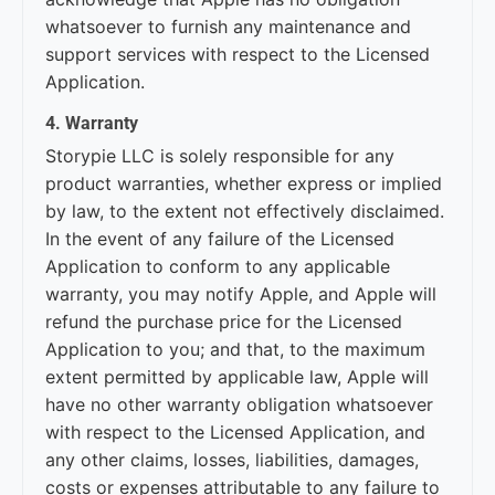
whatsoever to furnish any maintenance and
support services with respect to the Licensed
Application.
4. Warranty
Storypie LLC is solely responsible for any
product warranties, whether express or implied
by law, to the extent not effectively disclaimed.
In the event of any failure of the Licensed
Application to conform to any applicable
warranty, you may notify Apple, and Apple will
refund the purchase price for the Licensed
Application to you; and that, to the maximum
extent permitted by applicable law, Apple will
have no other warranty obligation whatsoever
with respect to the Licensed Application, and
any other claims, losses, liabilities, damages,
costs or expenses attributable to any failure to