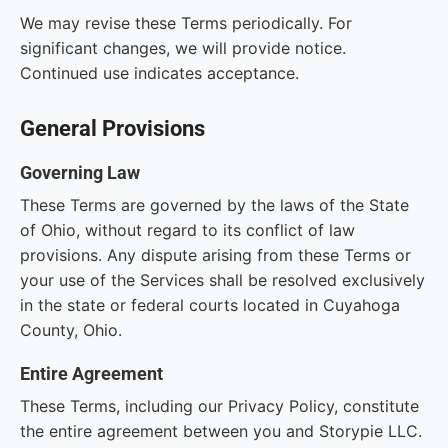
We may revise these Terms periodically. For
significant changes, we will provide notice.
Continued use indicates acceptance.
General Provisions
Governing Law
These Terms are governed by the laws of the State
of Ohio, without regard to its conflict of law
provisions. Any dispute arising from these Terms or
your use of the Services shall be resolved exclusively
in the state or federal courts located in Cuyahoga
County, Ohio.
Entire Agreement
These Terms, including our Privacy Policy, constitute
the entire agreement between you and Storypie LLC.