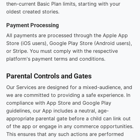
then-current Basic Plan limits, starting with your
oldest created stories.
Payment Processing
All payments are processed through the Apple App
Store (iOS users), Google Play Store (Android users),
or Stripe. You must comply with the respective
platform's payment terms and conditions.
Parental Controls and Gates
Our Services are designed for a mixed-audience, and
we are committed to providing a safe experience. In
compliance with App Store and Google Play
guidelines, our App includes a neutral, age-
appropriate parental gate before a child can link out
of the app or engage in any commerce opportunities.
This ensures that any such actions are performed