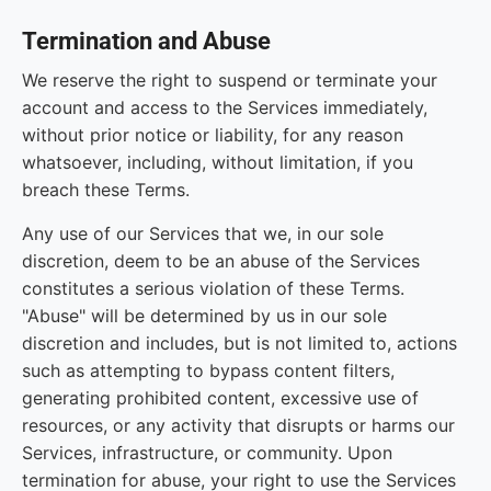
Termination and Abuse
We reserve the right to suspend or terminate your
account and access to the Services immediately,
without prior notice or liability, for any reason
whatsoever, including, without limitation, if you
breach these Terms.
Any use of our Services that we, in our sole
discretion, deem to be an abuse of the Services
constitutes a serious violation of these Terms.
"Abuse" will be determined by us in our sole
discretion and includes, but is not limited to, actions
such as attempting to bypass content filters,
generating prohibited content, excessive use of
resources, or any activity that disrupts or harms our
Services, infrastructure, or community. Upon
termination for abuse, your right to use the Services