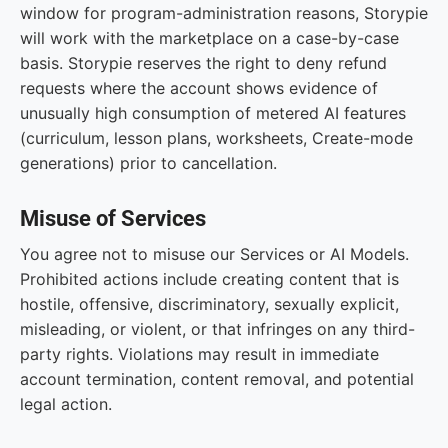
window for program-administration reasons, Storypie
will work with the marketplace on a case-by-case
basis. Storypie reserves the right to deny refund
requests where the account shows evidence of
unusually high consumption of metered AI features
(curriculum, lesson plans, worksheets, Create-mode
generations) prior to cancellation.
Misuse of Services
You agree not to misuse our Services or AI Models.
Prohibited actions include creating content that is
hostile, offensive, discriminatory, sexually explicit,
misleading, or violent, or that infringes on any third-
party rights. Violations may result in immediate
account termination, content removal, and potential
legal action.