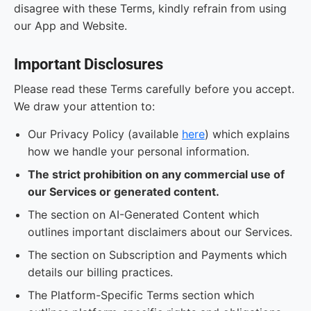
disagree with these Terms, kindly refrain from using
our App and Website.
Important Disclosures
Please read these Terms carefully before you accept.
We draw your attention to:
Our Privacy Policy (available
here
) which explains
how we handle your personal information.
The strict prohibition on any commercial use of
our Services or generated content.
The section on AI-Generated Content which
outlines important disclaimers about our Services.
The section on Subscription and Payments which
details our billing practices.
The Platform-Specific Terms section which