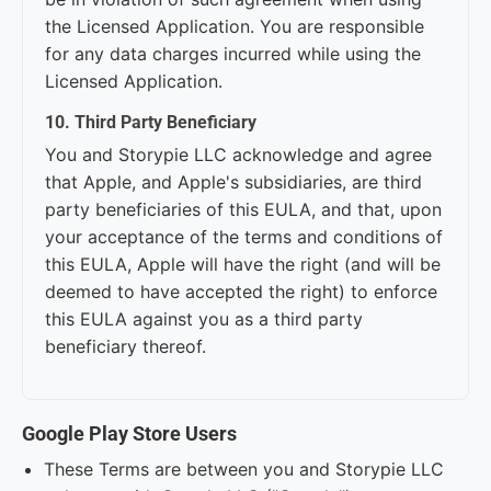
the Licensed Application. You are responsible
for any data charges incurred while using the
Licensed Application.
10. Third Party Beneficiary
You and Storypie LLC acknowledge and agree
that Apple, and Apple's subsidiaries, are third
party beneficiaries of this EULA, and that, upon
your acceptance of the terms and conditions of
this EULA, Apple will have the right (and will be
deemed to have accepted the right) to enforce
this EULA against you as a third party
beneficiary thereof.
Google Play Store Users
These Terms are between you and Storypie LLC