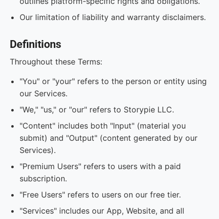
outlines platform-specific rights and obligations.
Our limitation of liability and warranty disclaimers.
Definitions
Throughout these Terms:
"You" or "your" refers to the person or entity using
our Services.
"We," "us," or "our" refers to Storypie LLC.
"Content" includes both "Input" (material you
submit) and "Output" (content generated by our
Services).
"Premium Users" refers to users with a paid
subscription.
"Free Users" refers to users on our free tier.
"Services" includes our App, Website, and all