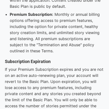
within the application. Content created under the
Basic Plan is public by default.
Premium Subscription:
Monthly or annual billing
options offering access to premium features,
including the option for private content, healthy
story creation limits, and unlimited story viewing
and listening. All premium subscriptions are
subject to the "Termination and Abuse" policy
outlined in these Terms.
Subscription Expiration
If your Premium Subscription expires and you are not
on an active auto-renewing plan, your account will
revert to the Basic Plan. Upon expiration, you will
lose access to any premium features, including
private content and any stories you created beyond
the limit of the Basic Plan. You will only be able to
access the number of stories permitted under the