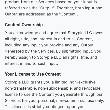
product from our Services based on your Input is
referred to as the "Output". Together, both Input and
Output are addressed as the "Content".
Content Ownership
You acknowledge and agree that Storypie LLC owns
all right, title, and interest in and to all Content,
including any Input you provide and any Output
generated by the Services. By submitting Input, you
hereby assign to Storypie LLC all rights, title, and
interest in and to such Input.
Your License to Use Content
Storypie LLC grants you a limited, non-exclusive,
non-transferable, non-sublicensable, and revocable
license to use the Content you generate through our
Services for your personal, non-commercial use only.
This license is strictly contingent upon your