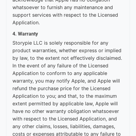
whatsoever to furnish any maintenance and
support services with respect to the Licensed
Application.
4. Warranty
Storypie LLC is solely responsible for any
product warranties, whether express or implied
by law, to the extent not effectively disclaimed.
In the event of any failure of the Licensed
Application to conform to any applicable
warranty, you may notify Apple, and Apple will
refund the purchase price for the Licensed
Application to you; and that, to the maximum
extent permitted by applicable law, Apple will
have no other warranty obligation whatsoever
with respect to the Licensed Application, and
any other claims, losses, liabilities, damages,
costs or expenses attributable to any failure to