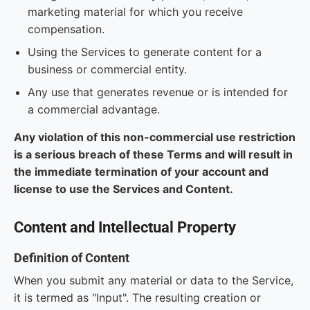
marketing material for which you receive
compensation.
Using the Services to generate content for a
business or commercial entity.
Any use that generates revenue or is intended for
a commercial advantage.
Any violation of this non-commercial use restriction
is a serious breach of these Terms and will result in
the immediate termination of your account and
license to use the Services and Content.
Content and Intellectual Property
Definition of Content
When you submit any material or data to the Service,
it is termed as "Input". The resulting creation or