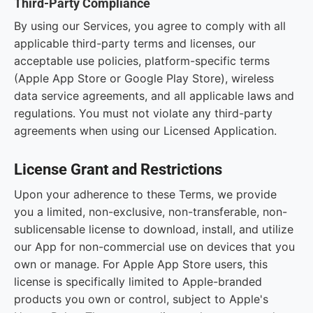
Third-Party Compliance
By using our Services, you agree to comply with all
applicable third-party terms and licenses, our
acceptable use policies, platform-specific terms
(Apple App Store or Google Play Store), wireless
data service agreements, and all applicable laws and
regulations. You must not violate any third-party
agreements when using our Licensed Application.
License Grant and Restrictions
Upon your adherence to these Terms, we provide
you a limited, non-exclusive, non-transferable, non-
sublicensable license to download, install, and utilize
our App for non-commercial use on devices that you
own or manage. For Apple App Store users, this
license is specifically limited to Apple-branded
products you own or control, subject to Apple's