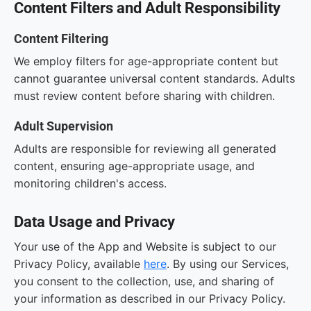
Content Filters and Adult Responsibility
Content Filtering
We employ filters for age-appropriate content but
cannot guarantee universal content standards. Adults
must review content before sharing with children.
Adult Supervision
Adults are responsible for reviewing all generated
content, ensuring age-appropriate usage, and
monitoring children's access.
Data Usage and Privacy
Your use of the App and Website is subject to our
Privacy Policy, available
here
. By using our Services,
you consent to the collection, use, and sharing of
your information as described in our Privacy Policy.