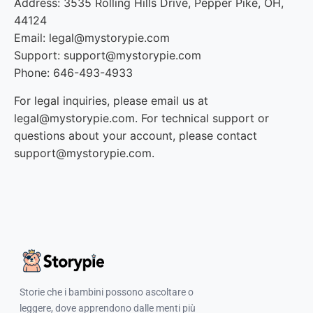
Address: 3535 Rolling Hills Drive, Pepper Pike, OH,
44124
Email: legal@mystorypie.com
Support: support@mystorypie.com
Phone: 646-493-4933
For legal inquiries, please email us at
legal@mystorypie.com. For technical support or
questions about your account, please contact
support@mystorypie.com.
Storie che i bambini possono ascoltare o
leggere, dove apprendono dalle menti più