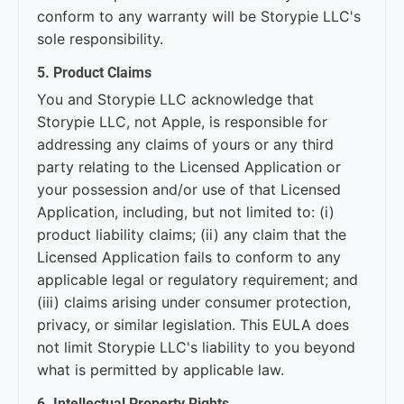
conform to any warranty will be Storypie LLC's
sole responsibility.
5. Product Claims
You and Storypie LLC acknowledge that
Storypie LLC, not Apple, is responsible for
addressing any claims of yours or any third
party relating to the Licensed Application or
your possession and/or use of that Licensed
Application, including, but not limited to: (i)
product liability claims; (ii) any claim that the
Licensed Application fails to conform to any
applicable legal or regulatory requirement; and
(iii) claims arising under consumer protection,
privacy, or similar legislation. This EULA does
not limit Storypie LLC's liability to you beyond
what is permitted by applicable law.
6. Intellectual Property Rights