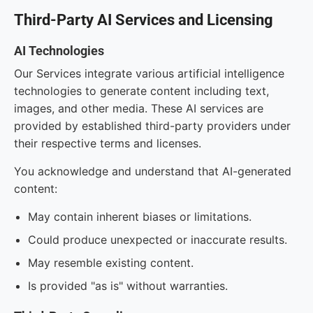
Third-Party AI Services and Licensing
AI Technologies
Our Services integrate various artificial intelligence
technologies to generate content including text,
images, and other media. These AI services are
provided by established third-party providers under
their respective terms and licenses.
You acknowledge and understand that AI-generated
content:
May contain inherent biases or limitations.
Could produce unexpected or inaccurate results.
May resemble existing content.
Is provided "as is" without warranties.