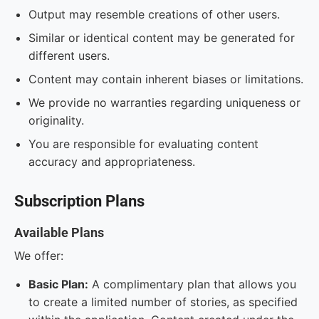
Output may resemble creations of other users.
Similar or identical content may be generated for
different users.
Content may contain inherent biases or limitations.
We provide no warranties regarding uniqueness or
originality.
You are responsible for evaluating content
accuracy and appropriateness.
Subscription Plans
Available Plans
We offer:
Basic Plan:
A complimentary plan that allows you
to create a limited number of stories, as specified