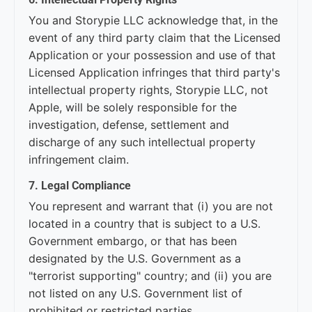
You and Storypie LLC acknowledge that, in the
event of any third party claim that the Licensed
Application or your possession and use of that
Licensed Application infringes that third party's
intellectual property rights, Storypie LLC, not
Apple, will be solely responsible for the
investigation, defense, settlement and
discharge of any such intellectual property
infringement claim.
7. Legal Compliance
You represent and warrant that (i) you are not
located in a country that is subject to a U.S.
Government embargo, or that has been
designated by the U.S. Government as a
"terrorist supporting" country; and (ii) you are
not listed on any U.S. Government list of
prohibited or restricted parties.