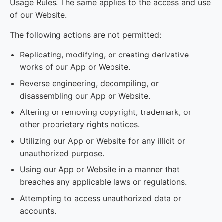
Usage Rules. The same applies to the access and use
of our Website.
The following actions are not permitted:
Replicating, modifying, or creating derivative
works of our App or Website.
Reverse engineering, decompiling, or
disassembling our App or Website.
Altering or removing copyright, trademark, or
other proprietary rights notices.
Utilizing our App or Website for any illicit or
unauthorized purpose.
Using our App or Website in a manner that
breaches any applicable laws or regulations.
Attempting to access unauthorized data or
accounts.