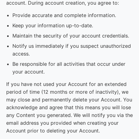
account. During account creation, you agree to:
Provide accurate and complete information.
Keep your information up-to-date.
Maintain the security of your account credentials.
Notify us immediately if you suspect unauthorized
access.
Be responsible for all activities that occur under
your account.
If you have not used your Account for an extended
period of time (12 months or more of inactivity), we
may close and permanently delete your Account. You
acknowledge and agree that this means you will lose
any Content you generated. We will notify you via the
email address you provided when creating your
Account prior to deleting your Account.