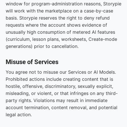
window for program-administration reasons, Storypie
will work with the marketplace on a case-by-case
basis. Storypie reserves the right to deny refund
requests where the account shows evidence of
unusually high consumption of metered AI features
(curriculum, lesson plans, worksheets, Create-mode
generations) prior to cancellation.
Misuse of Services
You agree not to misuse our Services or AI Models.
Prohibited actions include creating content that is
hostile, offensive, discriminatory, sexually explicit,
misleading, or violent, or that infringes on any third-
party rights. Violations may result in immediate
account termination, content removal, and potential
legal action.