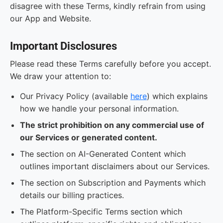
disagree with these Terms, kindly refrain from using
our App and Website.
Important Disclosures
Please read these Terms carefully before you accept.
We draw your attention to:
Our Privacy Policy (available
here
) which explains
how we handle your personal information.
The strict prohibition on any commercial use of
our Services or generated content.
The section on AI-Generated Content which
outlines important disclaimers about our Services.
The section on Subscription and Payments which
details our billing practices.
The Platform-Specific Terms section which