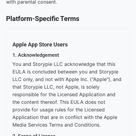
with parental consent.
Platform-Specific Terms
Apple App Store Users
1. Acknowledgement
You and Storypie LLC acknowledge that this
EULA is concluded between you and Storypie
LLC only, and not with Apple Inc. ("Apple"), and
that Storypie LLC, not Apple, is solely
responsible for the Licensed Application and
the content thereof. This EULA does not
provide for usage rules for the Licensed
Application that are in conflict with the Apple
Media Services Terms and Conditions.