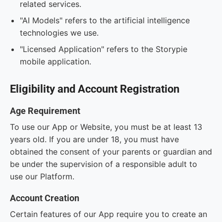
related services.
"AI Models" refers to the artificial intelligence
technologies we use.
"Licensed Application" refers to the Storypie
mobile application.
Eligibility and Account Registration
Age Requirement
To use our App or Website, you must be at least 13
years old. If you are under 18, you must have
obtained the consent of your parents or guardian and
be under the supervision of a responsible adult to
use our Platform.
Account Creation
Certain features of our App require you to create an