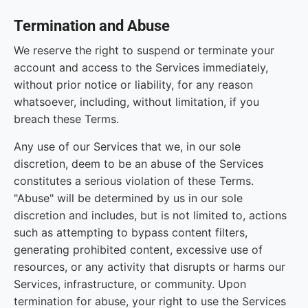
Termination and Abuse
We reserve the right to suspend or terminate your
account and access to the Services immediately,
without prior notice or liability, for any reason
whatsoever, including, without limitation, if you
breach these Terms.
Any use of our Services that we, in our sole
discretion, deem to be an abuse of the Services
constitutes a serious violation of these Terms.
"Abuse" will be determined by us in our sole
discretion and includes, but is not limited to, actions
such as attempting to bypass content filters,
generating prohibited content, excessive use of
resources, or any activity that disrupts or harms our
Services, infrastructure, or community. Upon
termination for abuse, your right to use the Services