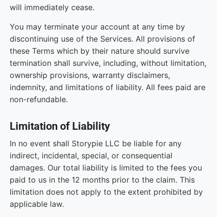
will immediately cease.
You may terminate your account at any time by
discontinuing use of the Services. All provisions of
these Terms which by their nature should survive
termination shall survive, including, without limitation,
ownership provisions, warranty disclaimers,
indemnity, and limitations of liability. All fees paid are
non-refundable.
Limitation of Liability
In no event shall Storypie LLC be liable for any
indirect, incidental, special, or consequential
damages. Our total liability is limited to the fees you
paid to us in the 12 months prior to the claim. This
limitation does not apply to the extent prohibited by
applicable law.