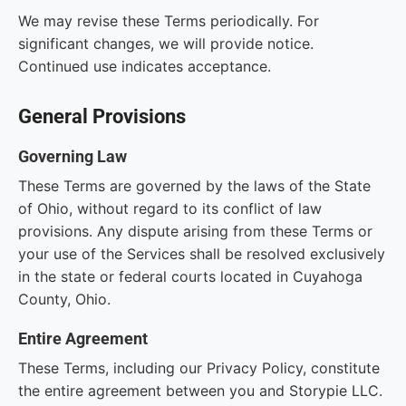
We may revise these Terms periodically. For
significant changes, we will provide notice.
Continued use indicates acceptance.
General Provisions
Governing Law
These Terms are governed by the laws of the State
of Ohio, without regard to its conflict of law
provisions. Any dispute arising from these Terms or
your use of the Services shall be resolved exclusively
in the state or federal courts located in Cuyahoga
County, Ohio.
Entire Agreement
These Terms, including our Privacy Policy, constitute
the entire agreement between you and Storypie LLC.