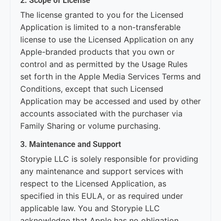
2. Scope of License
The license granted to you for the Licensed
Application is limited to a non-transferable
license to use the Licensed Application on any
Apple-branded products that you own or
control and as permitted by the Usage Rules
set forth in the Apple Media Services Terms and
Conditions, except that such Licensed
Application may be accessed and used by other
accounts associated with the purchaser via
Family Sharing or volume purchasing.
3. Maintenance and Support
Storypie LLC is solely responsible for providing
any maintenance and support services with
respect to the Licensed Application, as
specified in this EULA, or as required under
applicable law. You and Storypie LLC
acknowledge that Apple has no obligation