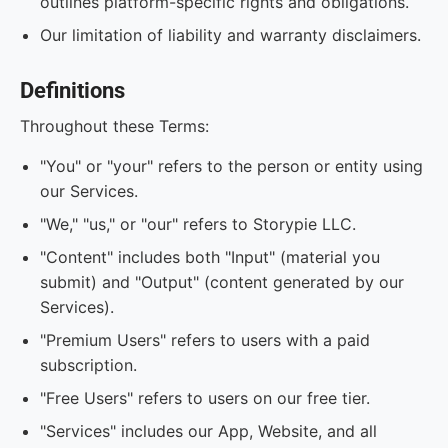
outlines platform-specific rights and obligations.
Our limitation of liability and warranty disclaimers.
Definitions
Throughout these Terms:
"You" or "your" refers to the person or entity using
our Services.
"We," "us," or "our" refers to Storypie LLC.
"Content" includes both "Input" (material you
submit) and "Output" (content generated by our
Services).
"Premium Users" refers to users with a paid
subscription.
"Free Users" refers to users on our free tier.
"Services" includes our App, Website, and all