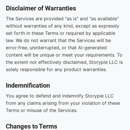
Disclaimer of Warranties
The Services are provided "as is" and "as available"
without warranties of any kind, except as expressly
set forth in these Terms or required by applicable
law. We do not warrant that the Services will be
error-free, uninterrupted, or that AI-generated
content will be unique or meet your requirements. To
the extent not effectively disclaimed, Storypie LLC is
solely responsible for any product warranties.
Indemnification
You agree to defend and indemnify Storypie LLC
from any claims arising from your violation of these
Terms or misuse of the Services.
Changes to Terms