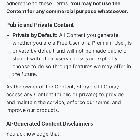
adherence to these Terms.
You may not use the
Content for any commercial purpose whatsoever.
Public and Private Content
Private by Default:
All Content you generate,
whether you are a Free User or a Premium User, is
private by default and will not be made public or
shared with other users unless you explicitly
choose to do so through features we may offer in
the future.
As the owner of the Content, Storypie LLC may
access any Content (public or private) to provide
and maintain the service, enforce our terms, and
improve our products.
AI-Generated Content Disclaimers
You acknowledge that: