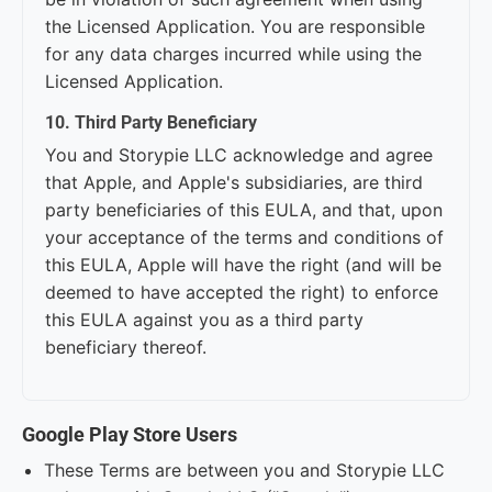
the Licensed Application. You are responsible
for any data charges incurred while using the
Licensed Application.
10. Third Party Beneficiary
You and Storypie LLC acknowledge and agree
that Apple, and Apple's subsidiaries, are third
party beneficiaries of this EULA, and that, upon
your acceptance of the terms and conditions of
this EULA, Apple will have the right (and will be
deemed to have accepted the right) to enforce
this EULA against you as a third party
beneficiary thereof.
Google Play Store Users
These Terms are between you and Storypie LLC