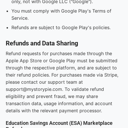
only, not with Google LLC ("Google").
You must comply with Google Play's Terms of
Service.
Refunds are subject to Google Play's policies.
Refunds and Data Sharing
Refund requests for purchases made through the
Apple App Store or Google Play must be submitted
through the respective platform, and are subject to
their refund policies. For purchases made via Stripe,
please contact our support team at
support@mystorypie.com. To validate refund
eligibility and prevent fraud, we may share
transaction data, usage information, and account
details with the relevant payment processor.
Education Savings Account (ESA) Marketplace