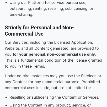
Using our Platform for service bureau use,
outsourcing, renting, reselling, sublicensing, or
time-sharing.
Strictly for Personal and Non-
Commercial Use
Our Services, including the Licensed Application,
Website, and all Content generated, are provided to
you
for your personal, non-commercial use only
.
This is a fundamental condition of the license granted
to you in these Terms.
Under no circumstances may you use the Services or
any Content for any commercial purpose. Prohibited
commercial uses include, but are not limited to:
Reselling or sublicensing the Content or Services.
Using the Content in any product, service, or