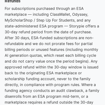
Refunds
For subscriptions purchased through an ESA
marketplace — including ClassWallet, Odyssey,
MyScholarShop / Step Up For Students, and any
state-administered ESA program — Storypie offers a
30-day refund period from the date of purchase.
After 30 days, ESA-funded subscriptions are non-
refundable and we do not prorate fees for partial
billing periods or unused features (including monthly
AI generation quotas, which reset each billing cycle
and do not carry value once the period begins). Any
approved refund within the 30-day window is issued
back to the originating ESA marketplace or
scholarship funding account, never to the family
directly, in compliance with program rules. Where a
funding agency conducts an audit clawback, a family
disenrolls from an ESA program mid-term, or a
marketplace requires a refund outside the 30-day