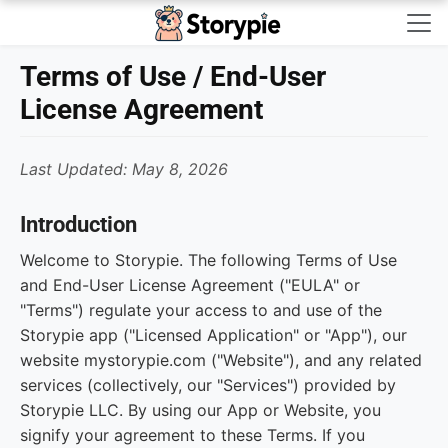
Storypie - Home
Terms of Use / End-User
License Agreement
Last Updated: May 8, 2026
Introduction
Welcome to Storypie. The following Terms of Use
and End-User License Agreement ("EULA" or
"Terms") regulate your access to and use of the
Storypie app ("Licensed Application" or "App"), our
website mystorypie.com ("Website"), and any related
services (collectively, our "Services") provided by
Storypie LLC. By using our App or Website, you
signify your agreement to these Terms. If you