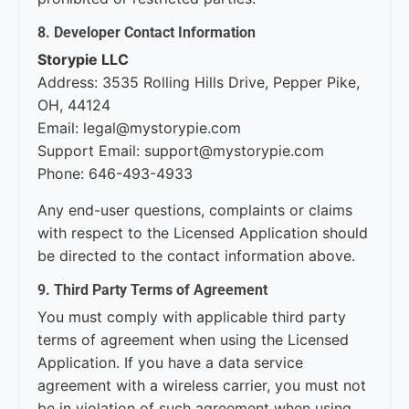
8. Developer Contact Information
Storypie LLC
Address: 3535 Rolling Hills Drive, Pepper Pike,
OH, 44124
Email: legal@mystorypie.com
Support Email: support@mystorypie.com
Phone: 646-493-4933
Any end-user questions, complaints or claims
with respect to the Licensed Application should
be directed to the contact information above.
9. Third Party Terms of Agreement
You must comply with applicable third party
terms of agreement when using the Licensed
Application. If you have a data service
agreement with a wireless carrier, you must not
be in violation of such agreement when using