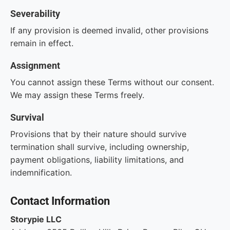
Severability
If any provision is deemed invalid, other provisions
remain in effect.
Assignment
You cannot assign these Terms without our consent.
We may assign these Terms freely.
Survival
Provisions that by their nature should survive
termination shall survive, including ownership,
payment obligations, liability limitations, and
indemnification.
Contact Information
Storypie LLC