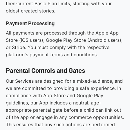
then-current Basic Plan limits, starting with your
oldest created stories.
Payment Processing
All payments are processed through the Apple App
Store (iOS users), Google Play Store (Android users),
or Stripe. You must comply with the respective
platform's payment terms and conditions.
Parental Controls and Gates
Our Services are designed for a mixed-audience, and
we are committed to providing a safe experience. In
compliance with App Store and Google Play
guidelines, our App includes a neutral, age-
appropriate parental gate before a child can link out
of the app or engage in any commerce opportunities.
This ensures that any such actions are performed