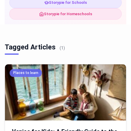
Storypie for Schools
Storypie for Homeschools
Tagged Articles
(1)
Places to learn