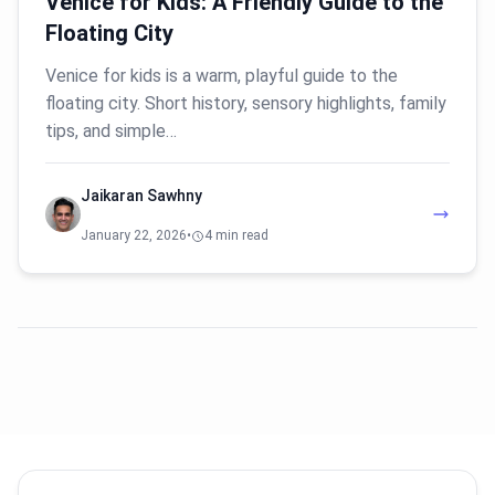
Venice for Kids: A Friendly Guide to the
Floating City
Venice for kids is a warm, playful guide to the
floating city. Short history, sensory highlights, family
tips, and simple…
Jaikaran Sawhny
January 22, 2026
•
4 min read