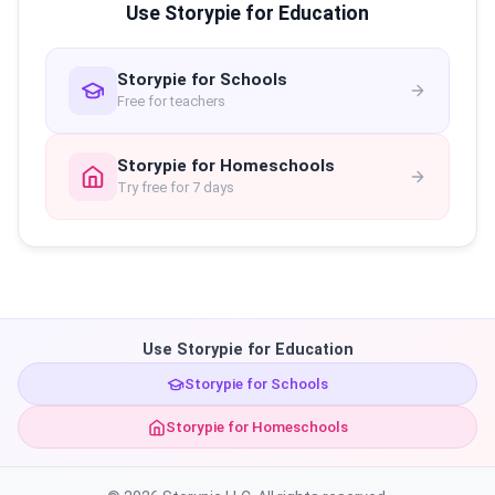
Use Storypie for Education
Storypie for Schools
Free for teachers
Storypie for Homeschools
Try free for 7 days
Use Storypie for Education
Storypie for Schools
Storypie for Homeschools