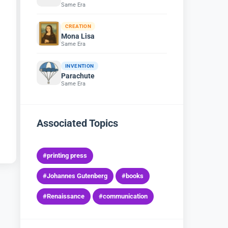
Same Era
CREATION
Mona Lisa
Same Era
INVENTION
Parachute
Same Era
Associated Topics
#printing press
#Johannes Gutenberg
#books
#Renaissance
#communication