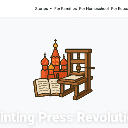
Stories
For Families
For Homeschool
For Educ
inting Press Revolut