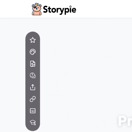
Storypie - Home
Pr