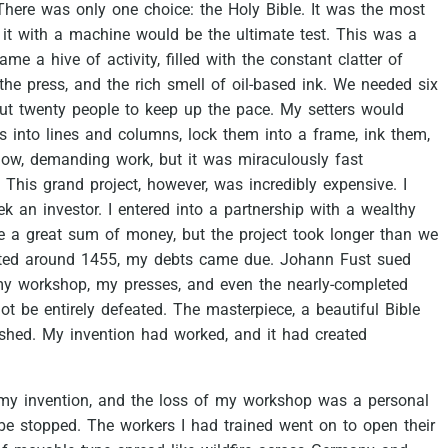
There
was
only
one
choice:
the
Holy
Bible.
It
was
the
most
it
with
a
machine
would
be
the
ultimate
test.
This
was
a
came
a
hive
of
activity,
filled
with
the
constant
clatter
of
the
press,
and
the
rich
smell
of
oil-based
ink.
We
needed
six
ut
twenty
people
to
keep
up
the
pace.
My
setters
would
rs
into
lines
and
columns,
lock
them
into
a
frame,
ink
them,
low,
demanding
work,
but
it
was
miraculously
fast
This
grand
project,
however,
was
incredibly
expensive.
I
ek
an
investor.
I
entered
into
a
partnership
with
a
wealthy
e
a
great
sum
of
money,
but
the
project
took
longer
than
we
ted
around
1455,
my
debts
came
due.
Johann
Fust
sued
my
workshop,
my
presses,
and
even
the
nearly-completed
ot
be
entirely
defeated.
The
masterpiece,
a
beautiful
Bible
ished.
My
invention
had
worked,
and
it
had
created
my
invention,
and
the
loss
of
my
workshop
was
a
personal
be
stopped.
The
workers
I
had
trained
went
on
to
open
their