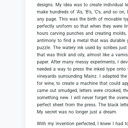
designs.
My
idea
was
to
create
individual
l
make
hundreds
of
'A's,
'B's,
'C's,
and
so
on,
I
any
page.
This
was
the
birth
of
movable
ty
perfectly
uniform
so
that
when
they
were
li
hours
carving
punches
and
creating
molds,
antimony
to
find
a
metal
that
was
durable
puzzle.
The
watery
ink
used
by
scribes
just
that
was
thick
and
oily,
almost
like
a
varnis
paper.
After
many
messy
experiments,
I
dev
needed
a
way
to
press
the
inked
type
onto
vineyards
surrounding
Mainz.
I
adapted
the
for
wine,
to
create
a
machine
that
could
ap
came
out
smudged,
letters
were
crooked,
th
something
new.
I
will
never
forget
the
over
perfect
sheet
from
the
press.
The
black
lett
My
secret
was
no
longer
just
a
dream.
With
my
invention
perfected,
I
knew
I
had
t