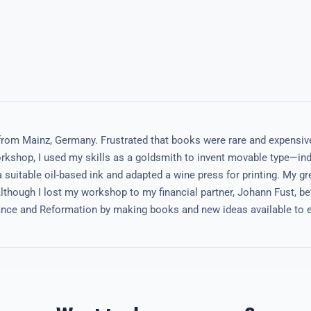
from Mainz, Germany. Frustrated that books were rare and expensiv
kshop, I used my skills as a goldsmith to invent movable type—indi
 suitable oil-based ink and adapted a wine press for printing. My gr
though I lost my workshop to my financial partner, Johann Fust, bef
sance and Reformation by making books and new ideas available to e