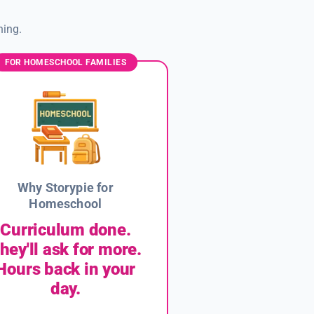
ning.
FOR HOMESCHOOL FAMILIES
Why Storypie for
Homeschool
Curriculum done.
hey'll ask for more.
Hours back in your
day.