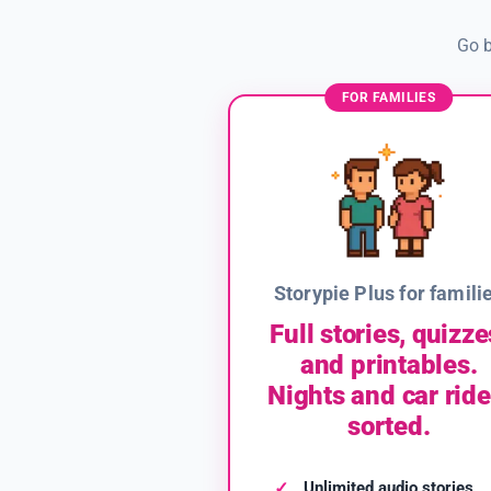
Go b
FOR FAMILIES
Storypie Plus for famili
Full stories, quizze
and printables.
Nights and car ride
sorted.
Unlimited audio stories