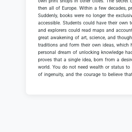
own
print
shops
in
other
cities.
The
secret
then
all
of
Europe.
Within
a
few
decades,
p
Suddenly,
books
were
no
longer
the
exclusi
accessible.
Students
could
have
their
own
t
and
explorers
could
read
maps
and
accoun
great
awakening
of
art,
science,
and
though
traditions
and
form
their
own
ideas,
which
personal
dream
of
unlocking
knowledge
ha
proves
that
a
single
idea,
born
from
a
desir
world.
You
do
not
need
wealth
or
status
to
of
ingenuity,
and
the
courage
to
believe
tha