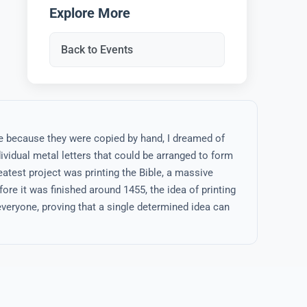
Explore More
Back to Events
e because they were copied by hand, I dreamed of
vidual metal letters that could be arranged to form
eatest project was printing the Bible, a massive
ore it was finished around 1455, the idea of printing
veryone, proving that a single determined idea can