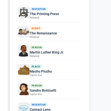
INVENTION
The Printing Press
Related
EVENT
The Renaissance
Related
PERSON
Martin Luther King Jr.
Related
PLACE
Machu Picchu
Same Era
PERSON
Sandro Botticelli
Same Era
INVENTION
Contact Lens