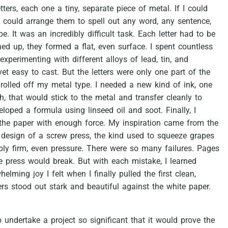
etters,
each
one
a
tiny,
separate
piece
of
metal.
If
I
could
could
arrange
them
to
spell
out
any
word,
any
sentence,
pe.
It
was
an
incredibly
difficult
task.
Each
letter
had
to
be
ned
up,
they
formed
a
flat,
even
surface.
I
spent
countless
experimenting
with
different
alloys
of
lead,
tin,
and
yet
easy
to
cast.
But
the
letters
were
only
one
part
of
the
rolled
off
my
metal
type.
I
needed
a
new
kind
of
ink,
one
h,
that
would
stick
to
the
metal
and
transfer
cleanly
to
eloped
a
formula
using
linseed
oil
and
soot.
Finally,
I
the
paper
with
enough
force.
My
inspiration
came
from
the
design
of
a
screw
press,
the
kind
used
to
squeeze
grapes
ply
firm,
even
pressure.
There
were
so
many
failures.
Pages
e
press
would
break.
But
with
each
mistake,
I
learned
whelming
joy
I
felt
when
I
finally
pulled
the
first
clean,
ers
stood
out
stark
and
beautiful
against
the
white
paper.
o
undertake
a
project
so
significant
that
it
would
prove
the