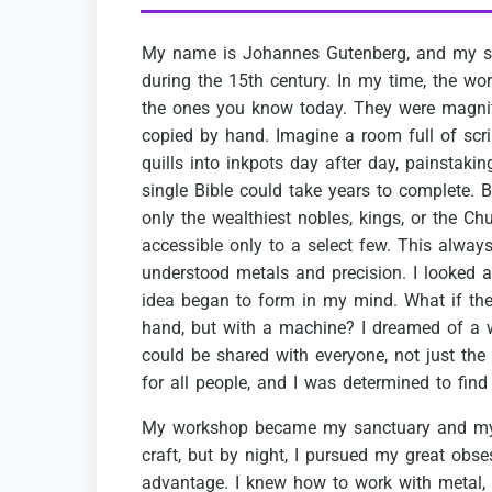
My
name
is
Johannes
Gutenberg,
and
my
s
during
the
15th
century.
In
my
time,
the
wor
the
ones
you
know
today.
They
were
magnif
copied
by
hand.
Imagine
a
room
full
of
scr
quills
into
inkpots
day
after
day,
painstakin
single
Bible
could
take
years
to
complete.
B
only
the
wealthiest
nobles,
kings,
or
the
Chu
accessible
only
to
a
select
few.
This
alway
understood
metals
and
precision.
I
looked
a
idea
began
to
form
in
my
mind.
What
if
the
hand,
but
with
a
machine?
I
dreamed
of
a
could
be
shared
with
everyone,
not
just
the
for
all
people,
and
I
was
determined
to
find
My
workshop
became
my
sanctuary
and
m
craft,
but
by
night,
I
pursued
my
great
obse
advantage.
I
knew
how
to
work
with
metal,