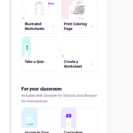
Beta
A+
Illustrated
Print Coloring
Worksheets
Page
A+
Take a Quiz
Create a
Worksheet
For your classroom
Included with Storypie for Schools and Storypie
for Homeschool.
Assign to Your
Curriculum