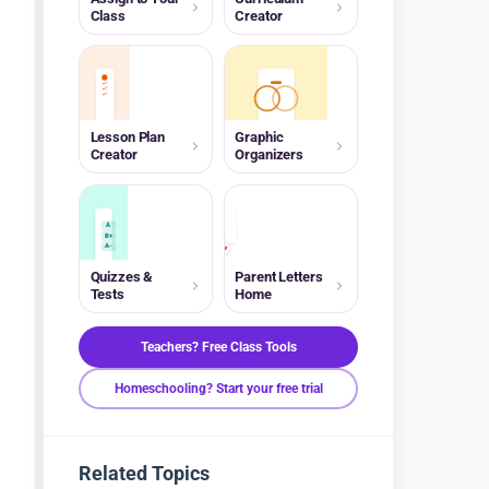
Class
Creator
Lesson Plan
Graphic
Creator
Organizers
A
B+
A-
Quizzes &
Parent Letters
Tests
Home
Teachers? Free Class Tools
Homeschooling? Start your free trial
Related Topics