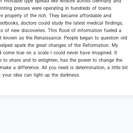
of
movable
type
spread
like
wildfire
across
Germany
and
rinting
presses
were
operating
in
hundreds
of
towns.
ve
property
of
the
rich.
They
became
affordable
and
extbooks,
doctors
could
study
the
latest
medical
findings,
ts
of
new
discoveries.
This
flood
of
information
fueled
a
t
known
as
the
Renaissance.
People
began
to
question
old
helped
spark
the
great
changes
of
the
Reformation.
My
d
come
true
on
a
scale
I
could
never
have
imagined.
It
e
to
share
and
to
enlighten,
has
the
power
to
change
the
make
a
difference.
All
you
need
is
determination,
a
little
bit
t
your
idea
can
light
up
the
darkness.