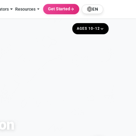
Get Started
ators
Resources
EN
AGES 10-12
ion