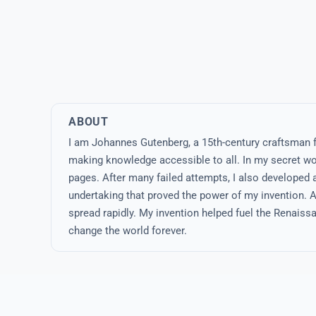
ABOUT
I am Johannes Gutenberg, a 15th-century craftsman 
making knowledge accessible to all. In my secret wor
pages. After many failed attempts, I also developed a
undertaking that proved the power of my invention. Al
spread rapidly. My invention helped fuel the Renais
change the world forever.