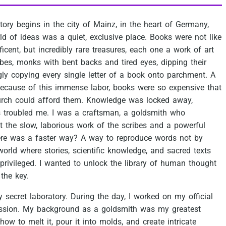
tory
begins
in
the
city
of
Mainz,
in
the
heart
of
Germany,
ld
of
ideas
was
a
quiet,
exclusive
place.
Books
were
not
like
icent,
but
incredibly
rare
treasures,
each
one
a
work
of
art
ibes,
monks
with
bent
backs
and
tired
eyes,
dipping
their
gly
copying
every
single
letter
of
a
book
onto
parchment.
A
ecause
of
this
immense
labor,
books
were
so
expensive
that
rch
could
afford
them.
Knowledge
was
locked
away,
s
troubled
me.
I
was
a
craftsman,
a
goldsmith
who
t
the
slow,
laborious
work
of
the
scribes
and
a
powerful
re
was
a
faster
way?
A
way
to
reproduce
words
not
by
world
where
stories,
scientific
knowledge,
and
sacred
texts
privileged.
I
wanted
to
unlock
the
library
of
human
thought
the
key.
y
secret
laboratory.
During
the
day,
I
worked
on
my
official
ssion.
My
background
as
a
goldsmith
was
my
greatest
how
to
melt
it,
pour
it
into
molds,
and
create
intricate