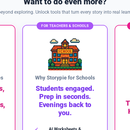
Want to do even more?
eyond exploring. Unlock tools that turn every story into real lear
FOR TEACHERS & SCHOOLS
es
Why Storypie for Schools
s,
Students engaged.
Prep in seconds.
T
s,
Evenings back to
you.
AI Worksheets &