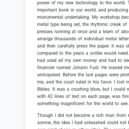
power
of
my
new
technology
to
the
world.
important
book
in
our
world,
and
producing
monumental
undertaking.
My
workshop
be
metal
type
being
set,
the
rhythmic
creak
of
presses
running
at
once
and
a
team
of
abo
arrange
thousands
of
individual
metal
lette
and
then
carefully
press
the
paper.
It
was
s
compared
to
the
years
a
scribe
would
need.
had
used
all
my
own
money
and
had
to
se
financier
named
Johann
Fust.
He
loaned
m
anticipated.
Before
the
last
pages
were
prin
me,
and
the
court
ruled
in
his
favor.
I
lost
Bibles.
It
was
a
crushing
blow,
but
I
could
n
with
42
lines
of
text
on
each
page,
was
fin
something
magnificent
for
the
world
to
see.
Though
I
did
not
become
a
rich
man
from
sorrow,
the
idea
I
had
unleashed
could
not