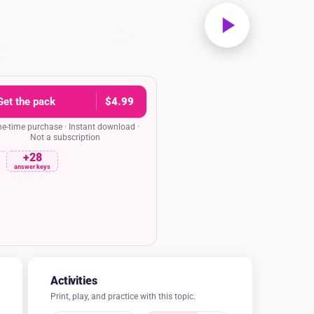
Get the pack
$4.99
e-time purchase · Instant download ·
Not a subscription
+28
rehension quiz
Date
answer keys
utenberg so determined to find a new way
to make books?
hat books were rare and expensive because
d by hand. He believed that knowledge and
ilable to everyone, not just the wealthy and
powerful.
 a new art form by combining painting and
ing in the books he made.
oks should only be available to the most
cated people in society.
 make books more colorful and decorative
o attract young readers.
nces, what was the main problem Gutenberg
and what was his solution?
 that books were written in Latin, and his
s to translate them into German.
hat books were often lost in fires, and his
s to create fireproof book covers.
that people couldn't read, and his solution
 teach everyone how to read.
s that making books was incredibly slow
olution was to invent movable type and the
 allowed books to be reproduced quickly and
affordably.
and lettered answer key in the pack
Activities
Print, play, and practice with this topic.