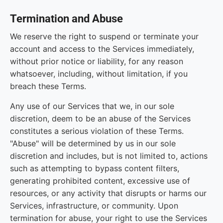
Termination and Abuse
We reserve the right to suspend or terminate your
account and access to the Services immediately,
without prior notice or liability, for any reason
whatsoever, including, without limitation, if you
breach these Terms.
Any use of our Services that we, in our sole
discretion, deem to be an abuse of the Services
constitutes a serious violation of these Terms.
"Abuse" will be determined by us in our sole
discretion and includes, but is not limited to, actions
such as attempting to bypass content filters,
generating prohibited content, excessive use of
resources, or any activity that disrupts or harms our
Services, infrastructure, or community. Upon
termination for abuse, your right to use the Services