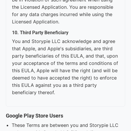
the Licensed Application. You are responsible
for any data charges incurred while using the
Licensed Application.
10. Third Party Beneficiary
You and Storypie LLC acknowledge and agree
that Apple, and Apple's subsidiaries, are third
party beneficiaries of this EULA, and that, upon
your acceptance of the terms and conditions of
this EULA, Apple will have the right (and will be
deemed to have accepted the right) to enforce
this EULA against you as a third party
beneficiary thereof.
Google Play Store Users
These Terms are between you and Storypie LLC