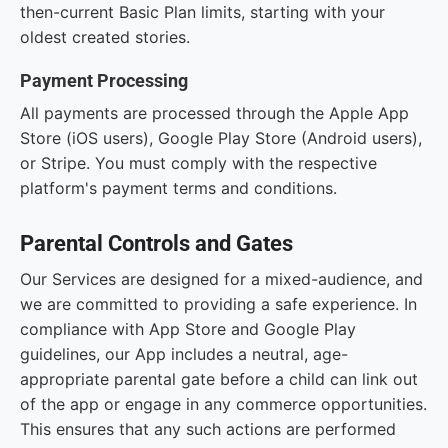
then-current Basic Plan limits, starting with your
oldest created stories.
Payment Processing
All payments are processed through the Apple App
Store (iOS users), Google Play Store (Android users),
or Stripe. You must comply with the respective
platform's payment terms and conditions.
Parental Controls and Gates
Our Services are designed for a mixed-audience, and
we are committed to providing a safe experience. In
compliance with App Store and Google Play
guidelines, our App includes a neutral, age-
appropriate parental gate before a child can link out
of the app or engage in any commerce opportunities.
This ensures that any such actions are performed