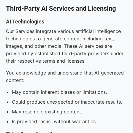
Third-Party AI Services and Licensing
AI Technologies
Our Services integrate various artificial intelligence
technologies to generate content including text,
images, and other media. These AI services are
provided by established third-party providers under
their respective terms and licenses.
You acknowledge and understand that AI-generated
content:
May contain inherent biases or limitations.
Could produce unexpected or inaccurate results.
May resemble existing content.
Is provided "as is" without warranties.