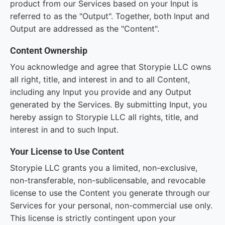
product from our Services based on your Input is
referred to as the "Output". Together, both Input and
Output are addressed as the "Content".
Content Ownership
You acknowledge and agree that Storypie LLC owns
all right, title, and interest in and to all Content,
including any Input you provide and any Output
generated by the Services. By submitting Input, you
hereby assign to Storypie LLC all rights, title, and
interest in and to such Input.
Your License to Use Content
Storypie LLC grants you a limited, non-exclusive,
non-transferable, non-sublicensable, and revocable
license to use the Content you generate through our
Services for your personal, non-commercial use only.
This license is strictly contingent upon your