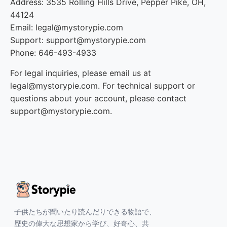
Address: 3535 Rolling Hills Drive, Pepper Pike, OH,
44124
Email: legal@mystorypie.com
Support: support@mystorypie.com
Phone: 646-493-4933
For legal inquiries, please email us at
legal@mystorypie.com. For technical support or
questions about your account, please contact
support@mystorypie.com.
子供たちが聞いたり読んだりできる物語で、
歴史の偉大な思想家から学び、好奇心、共