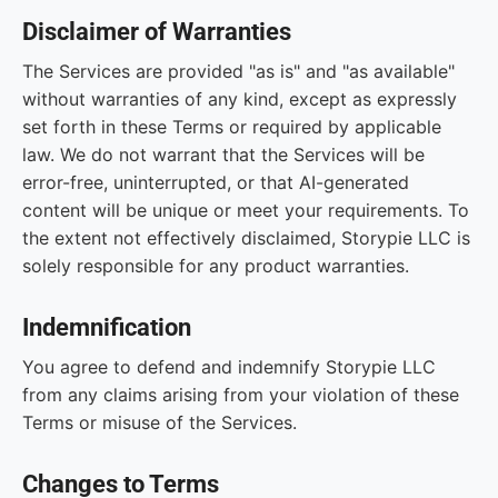
Disclaimer of Warranties
The Services are provided "as is" and "as available"
without warranties of any kind, except as expressly
set forth in these Terms or required by applicable
law. We do not warrant that the Services will be
error-free, uninterrupted, or that AI-generated
content will be unique or meet your requirements. To
the extent not effectively disclaimed, Storypie LLC is
solely responsible for any product warranties.
Indemnification
You agree to defend and indemnify Storypie LLC
from any claims arising from your violation of these
Terms or misuse of the Services.
Changes to Terms