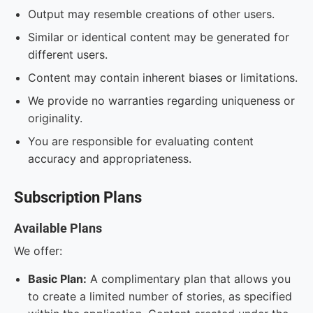
Output may resemble creations of other users.
Similar or identical content may be generated for
different users.
Content may contain inherent biases or limitations.
We provide no warranties regarding uniqueness or
originality.
You are responsible for evaluating content
accuracy and appropriateness.
Subscription Plans
Available Plans
We offer:
Basic Plan:
A complimentary plan that allows you
to create a limited number of stories, as specified