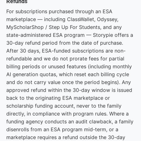
Refunds
For subscriptions purchased through an ESA
marketplace — including ClassWallet, Odyssey,
MyScholarShop / Step Up For Students, and any
state-administered ESA program — Storypie offers a
30-day refund period from the date of purchase.
After 30 days, ESA-funded subscriptions are non-
refundable and we do not prorate fees for partial
billing periods or unused features (including monthly
AI generation quotas, which reset each billing cycle
and do not carry value once the period begins). Any
approved refund within the 30-day window is issued
back to the originating ESA marketplace or
scholarship funding account, never to the family
directly, in compliance with program rules. Where a
funding agency conducts an audit clawback, a family
disenrolls from an ESA program mid-term, or a
marketplace requires a refund outside the 30-day