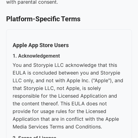
with parental consent.
Platform-Specific Terms
Apple App Store Users
1. Acknowledgement
You and Storypie LLC acknowledge that this
EULA is concluded between you and Storypie
LLC only, and not with Apple Inc. ("Apple"), and
that Storypie LLC, not Apple, is solely
responsible for the Licensed Application and
the content thereof. This EULA does not
provide for usage rules for the Licensed
Application that are in conflict with the Apple
Media Services Terms and Conditions.