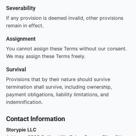
Severability
If any provision is deemed invalid, other provisions
remain in effect.
Assignment
You cannot assign these Terms without our consent.
We may assign these Terms freely.
Survival
Provisions that by their nature should survive
termination shall survive, including ownership,
payment obligations, liability limitations, and
indemnification.
Contact Information
Storypie LLC