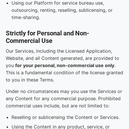
Using our Platform for service bureau use,
outsourcing, renting, reselling, sublicensing, or
time-sharing.
Strictly for Personal and Non-
Commercial Use
Our Services, including the Licensed Application,
Website, and all Content generated, are provided to
you
for your personal, non-commercial use only
.
This is a fundamental condition of the license granted
to you in these Terms.
Under no circumstances may you use the Services or
any Content for any commercial purpose. Prohibited
commercial uses include, but are not limited to:
Reselling or sublicensing the Content or Services.
Using the Content in any product, service, or