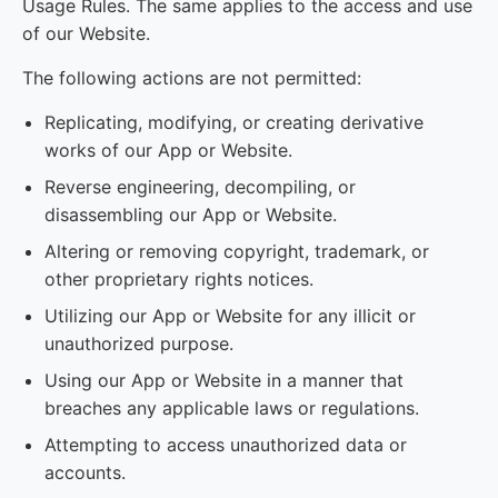
Usage Rules. The same applies to the access and use
of our Website.
The following actions are not permitted:
Replicating, modifying, or creating derivative
works of our App or Website.
Reverse engineering, decompiling, or
disassembling our App or Website.
Altering or removing copyright, trademark, or
other proprietary rights notices.
Utilizing our App or Website for any illicit or
unauthorized purpose.
Using our App or Website in a manner that
breaches any applicable laws or regulations.
Attempting to access unauthorized data or
accounts.