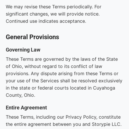
We may revise these Terms periodically. For
significant changes, we will provide notice.
Continued use indicates acceptance.
General Provisions
Governing Law
These Terms are governed by the laws of the State
of Ohio, without regard to its conflict of law
provisions. Any dispute arising from these Terms or
your use of the Services shall be resolved exclusively
in the state or federal courts located in Cuyahoga
County, Ohio.
Entire Agreement
These Terms, including our Privacy Policy, constitute
the entire agreement between you and Storypie LLC.