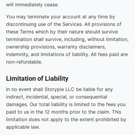
will immediately cease.
You may terminate your account at any time by
discontinuing use of the Services. All provisions of
these Terms which by their nature should survive
termination shall survive, including, without limitation,
ownership provisions, warranty disclaimers,
indemnity, and limitations of liability. All fees paid are
non-refundable.
Limitation of Liability
In no event shall Storypie LLC be liable for any
indirect, incidental, special, or consequential
damages. Our total liability is limited to the fees you
paid to us in the 12 months prior to the claim. This
limitation does not apply to the extent prohibited by
applicable law.