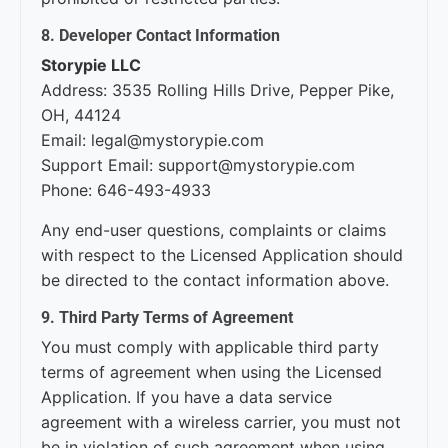
8. Developer Contact Information
Storypie LLC
Address: 3535 Rolling Hills Drive, Pepper Pike,
OH, 44124
Email: legal@mystorypie.com
Support Email: support@mystorypie.com
Phone: 646-493-4933
Any end-user questions, complaints or claims
with respect to the Licensed Application should
be directed to the contact information above.
9. Third Party Terms of Agreement
You must comply with applicable third party
terms of agreement when using the Licensed
Application. If you have a data service
agreement with a wireless carrier, you must not
be in violation of such agreement when using