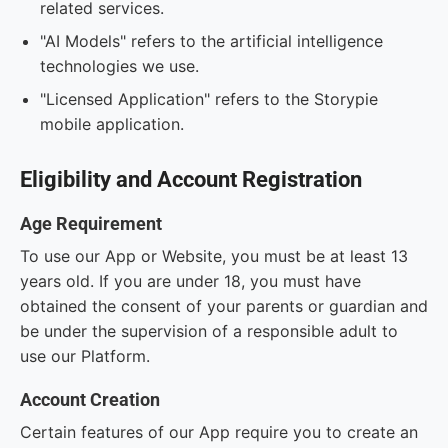
related services.
"AI Models" refers to the artificial intelligence
technologies we use.
"Licensed Application" refers to the Storypie
mobile application.
Eligibility and Account Registration
Age Requirement
To use our App or Website, you must be at least 13
years old. If you are under 18, you must have
obtained the consent of your parents or guardian and
be under the supervision of a responsible adult to
use our Platform.
Account Creation
Certain features of our App require you to create an