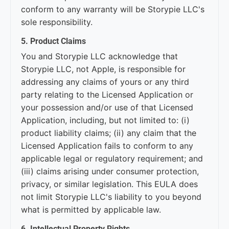
conform to any warranty will be Storypie LLC's
sole responsibility.
5. Product Claims
You and Storypie LLC acknowledge that
Storypie LLC, not Apple, is responsible for
addressing any claims of yours or any third
party relating to the Licensed Application or
your possession and/or use of that Licensed
Application, including, but not limited to: (i)
product liability claims; (ii) any claim that the
Licensed Application fails to conform to any
applicable legal or regulatory requirement; and
(iii) claims arising under consumer protection,
privacy, or similar legislation. This EULA does
not limit Storypie LLC's liability to you beyond
what is permitted by applicable law.
6. Intellectual Property Rights