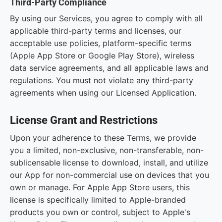
Third-Party Compliance
By using our Services, you agree to comply with all
applicable third-party terms and licenses, our
acceptable use policies, platform-specific terms
(Apple App Store or Google Play Store), wireless
data service agreements, and all applicable laws and
regulations. You must not violate any third-party
agreements when using our Licensed Application.
License Grant and Restrictions
Upon your adherence to these Terms, we provide
you a limited, non-exclusive, non-transferable, non-
sublicensable license to download, install, and utilize
our App for non-commercial use on devices that you
own or manage. For Apple App Store users, this
license is specifically limited to Apple-branded
products you own or control, subject to Apple's