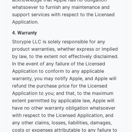
whatsoever to furnish any maintenance and
support services with respect to the Licensed
Application.
4. Warranty
Storypie LLC is solely responsible for any
product warranties, whether express or implied
by law, to the extent not effectively disclaimed.
In the event of any failure of the Licensed
Application to conform to any applicable
warranty, you may notify Apple, and Apple will
refund the purchase price for the Licensed
Application to you; and that, to the maximum
extent permitted by applicable law, Apple will
have no other warranty obligation whatsoever
with respect to the Licensed Application, and
any other claims, losses, liabilities, damages,
costs or expenses attributable to any failure to