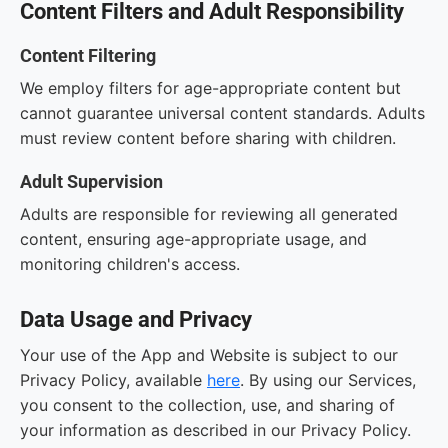
Content Filters and Adult Responsibility
Content Filtering
We employ filters for age-appropriate content but
cannot guarantee universal content standards. Adults
must review content before sharing with children.
Adult Supervision
Adults are responsible for reviewing all generated
content, ensuring age-appropriate usage, and
monitoring children's access.
Data Usage and Privacy
Your use of the App and Website is subject to our
Privacy Policy, available
here
. By using our Services,
you consent to the collection, use, and sharing of
your information as described in our Privacy Policy.