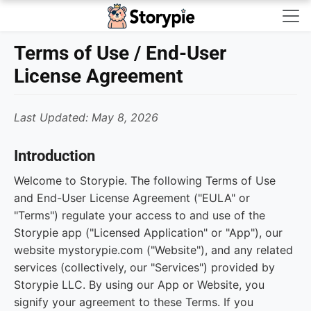
Storypie - Home
Terms of Use / End-User
License Agreement
Last Updated: May 8, 2026
Introduction
Welcome to Storypie. The following Terms of Use
and End-User License Agreement ("EULA" or
"Terms") regulate your access to and use of the
Storypie app ("Licensed Application" or "App"), our
website mystorypie.com ("Website"), and any related
services (collectively, our "Services") provided by
Storypie LLC. By using our App or Website, you
signify your agreement to these Terms. If you