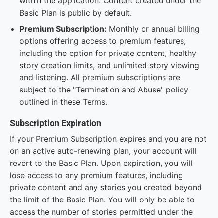
within the application. Content created under the
Basic Plan is public by default.
Premium Subscription:
Monthly or annual billing
options offering access to premium features,
including the option for private content, healthy
story creation limits, and unlimited story viewing
and listening. All premium subscriptions are
subject to the "Termination and Abuse" policy
outlined in these Terms.
Subscription Expiration
If your Premium Subscription expires and you are not
on an active auto-renewing plan, your account will
revert to the Basic Plan. Upon expiration, you will
lose access to any premium features, including
private content and any stories you created beyond
the limit of the Basic Plan. You will only be able to
access the number of stories permitted under the