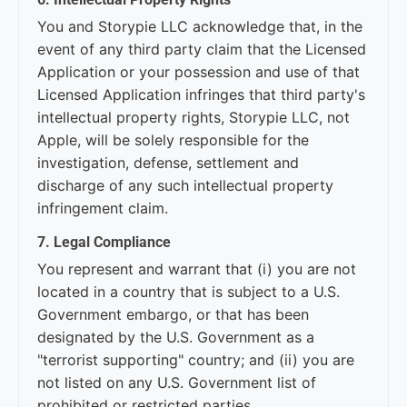
You and Storypie LLC acknowledge that, in the
event of any third party claim that the Licensed
Application or your possession and use of that
Licensed Application infringes that third party's
intellectual property rights, Storypie LLC, not
Apple, will be solely responsible for the
investigation, defense, settlement and
discharge of any such intellectual property
infringement claim.
7. Legal Compliance
You represent and warrant that (i) you are not
located in a country that is subject to a U.S.
Government embargo, or that has been
designated by the U.S. Government as a
"terrorist supporting" country; and (ii) you are
not listed on any U.S. Government list of
prohibited or restricted parties.