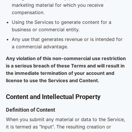
marketing material for which you receive
compensation.
Using the Services to generate content for a
business or commercial entity.
Any use that generates revenue or is intended for
a commercial advantage.
Any violation of this non-commercial use restriction
is a serious breach of these Terms and will result in
the immediate termination of your account and
license to use the Services and Content.
Content and Intellectual Property
Definition of Content
When you submit any material or data to the Service,
it is termed as "Input". The resulting creation or