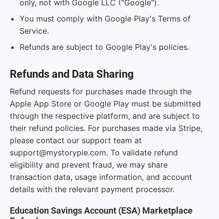
only, not with Google LLC ("Google").
You must comply with Google Play's Terms of
Service.
Refunds are subject to Google Play's policies.
Refunds and Data Sharing
Refund requests for purchases made through the
Apple App Store or Google Play must be submitted
through the respective platform, and are subject to
their refund policies. For purchases made via Stripe,
please contact our support team at
support@mystorypie.com. To validate refund
eligibility and prevent fraud, we may share
transaction data, usage information, and account
details with the relevant payment processor.
Education Savings Account (ESA) Marketplace