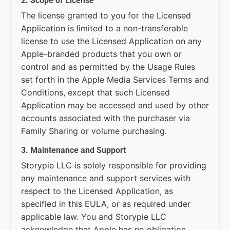
2. Scope of License
The license granted to you for the Licensed
Application is limited to a non-transferable
license to use the Licensed Application on any
Apple-branded products that you own or
control and as permitted by the Usage Rules
set forth in the Apple Media Services Terms and
Conditions, except that such Licensed
Application may be accessed and used by other
accounts associated with the purchaser via
Family Sharing or volume purchasing.
3. Maintenance and Support
Storypie LLC is solely responsible for providing
any maintenance and support services with
respect to the Licensed Application, as
specified in this EULA, or as required under
applicable law. You and Storypie LLC
acknowledge that Apple has no obligation