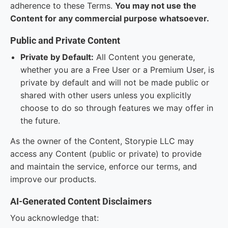
adherence to these Terms.
You may not use the
Content for any commercial purpose whatsoever.
Public and Private Content
Private by Default:
All Content you generate,
whether you are a Free User or a Premium User, is
private by default and will not be made public or
shared with other users unless you explicitly
choose to do so through features we may offer in
the future.
As the owner of the Content, Storypie LLC may
access any Content (public or private) to provide
and maintain the service, enforce our terms, and
improve our products.
AI-Generated Content Disclaimers
You acknowledge that: