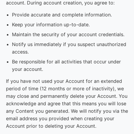
account. During account creation, you agree to:
Provide accurate and complete information.
Keep your information up-to-date.
Maintain the security of your account credentials.
Notify us immediately if you suspect unauthorized
access.
Be responsible for all activities that occur under
your account.
If you have not used your Account for an extended
period of time (12 months or more of inactivity), we
may close and permanently delete your Account. You
acknowledge and agree that this means you will lose
any Content you generated. We will notify you via the
email address you provided when creating your
Account prior to deleting your Account.