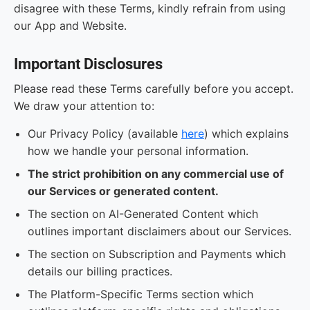
disagree with these Terms, kindly refrain from using
our App and Website.
Important Disclosures
Please read these Terms carefully before you accept.
We draw your attention to:
Our Privacy Policy (available
here
) which explains
how we handle your personal information.
The strict prohibition on any commercial use of
our Services or generated content.
The section on AI-Generated Content which
outlines important disclaimers about our Services.
The section on Subscription and Payments which
details our billing practices.
The Platform-Specific Terms section which