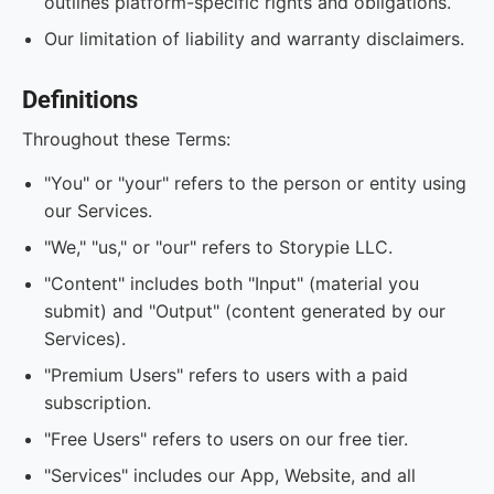
outlines platform-specific rights and obligations.
Our limitation of liability and warranty disclaimers.
Definitions
Throughout these Terms:
"You" or "your" refers to the person or entity using
our Services.
"We," "us," or "our" refers to Storypie LLC.
"Content" includes both "Input" (material you
submit) and "Output" (content generated by our
Services).
"Premium Users" refers to users with a paid
subscription.
"Free Users" refers to users on our free tier.
"Services" includes our App, Website, and all