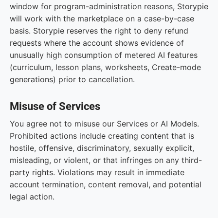
window for program-administration reasons, Storypie
will work with the marketplace on a case-by-case
basis. Storypie reserves the right to deny refund
requests where the account shows evidence of
unusually high consumption of metered AI features
(curriculum, lesson plans, worksheets, Create-mode
generations) prior to cancellation.
Misuse of Services
You agree not to misuse our Services or AI Models.
Prohibited actions include creating content that is
hostile, offensive, discriminatory, sexually explicit,
misleading, or violent, or that infringes on any third-
party rights. Violations may result in immediate
account termination, content removal, and potential
legal action.