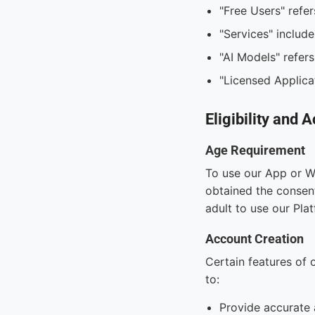
"Free Users" refer
"Services" include
"AI Models" refers
"Licensed Applicat
Eligibility and 
Age Requirement
To use our App or We
obtained the consent
adult to use our Pla
Account Creation
Certain features of 
to:
Provide accurate 