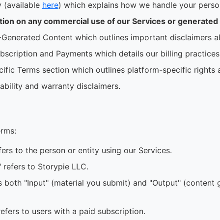
y (available
here
) which explains how we handle your person
ition on any commercial use of our Services or generated
-Generated Content which outlines important disclaimers a
bscription and Payments which details our billing practices
ific Terms section which outlines platform-specific rights 
liability and warranty disclaimers.
erms:
fers to the person or entity using our Services.
r" refers to Storypie LLC.
s both "Input" (material you submit) and "Output" (content
efers to users with a paid subscription.