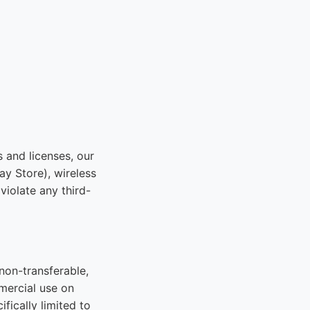
s and licenses, our
ay Store), wireless
violate any third-
non-transferable,
mercial use on
fically limited to