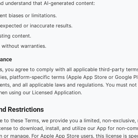
 understand that AI-generated content:
nt biases or limitations.
xpected or inaccurate results.
ting content.
" without warranties.
iance
s, you agree to comply with all applicable third-party term
ies, platform-specific terms (Apple App Store or Google Pl
nts, and all applicable laws and regulations. You must not 
en using our Licensed Application.
nd Restrictions
to these Terms, we provide you a limited, non-exclusive, 
cense to download, install, and utilize our App for non-com
 or manage. For Apple App Store users, this license is speci