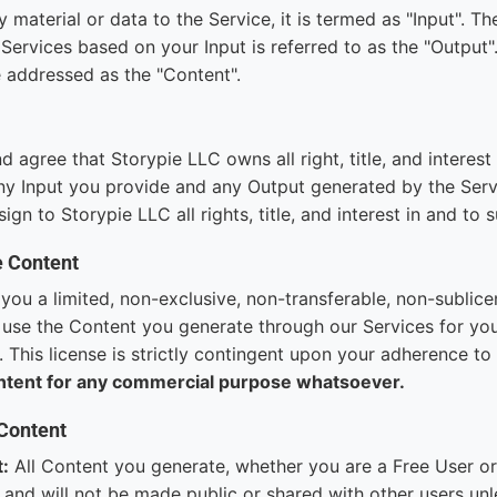
material or data to the Service, it is termed as "Input". The
Services based on your Input is referred to as the "Output"
 addressed as the "Content".
agree that Storypie LLC owns all right, title, and interest i
ny Input you provide and any Output generated by the Serv
ign to Storypie LLC all rights, title, and interest in and to 
e Content
you a limited, non-exclusive, non-transferable, non-sublice
 use the Content you generate through our Services for you
 This license is strictly contingent upon your adherence t
ntent for any commercial purpose whatsoever.
 Content
t:
All Content you generate, whether you are a Free User or
 and will not be made public or shared with other users unl