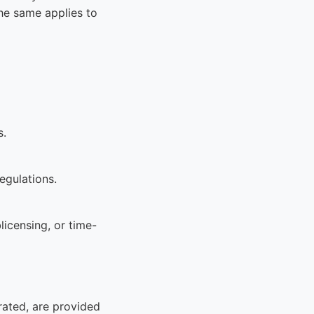
he same applies to
s.
egulations.
licensing, or time-
rated, are provided