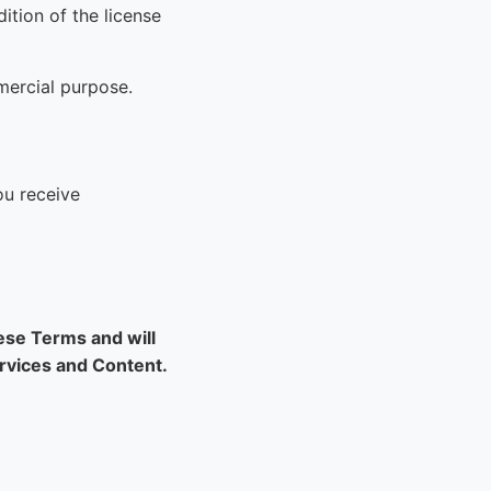
ition of the license
mercial purpose.
ou receive
hese Terms and will
ervices and Content.