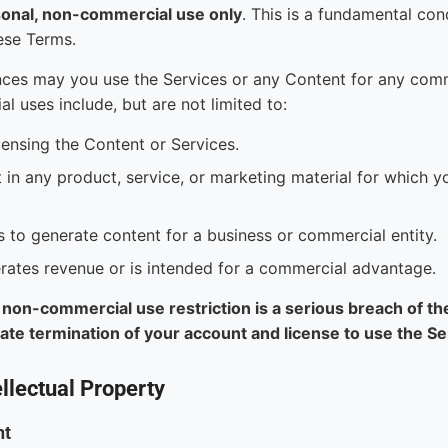
sonal, non-commercial use only
. This is a fundamental cond
ese Terms.
ces may you use the Services or any Content for any com
l uses include, but are not limited to:
censing the Content or Services.
 in any product, service, or marketing material for which y
s to generate content for a business or commercial entity.
rates revenue or is intended for a commercial advantage.
s non-commercial use restriction is a serious breach of t
iate termination of your account and license to use the S
llectual Property
nt