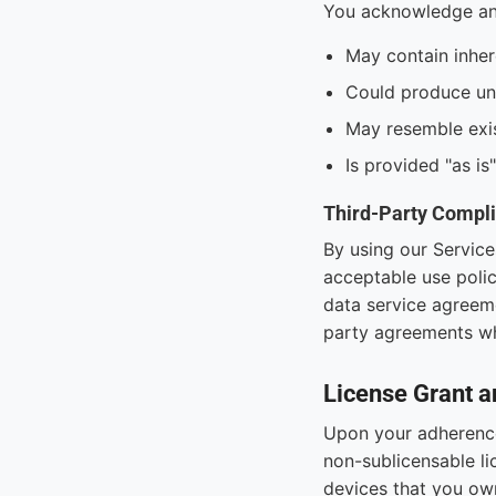
You acknowledge and
May contain inhere
Could produce une
May resemble exis
Is provided "as is
Third-Party Compl
By using our Service
acceptable use polic
data service agreeme
party agreements wh
License Grant a
Upon your adherence 
non-sublicensable li
devices that you own