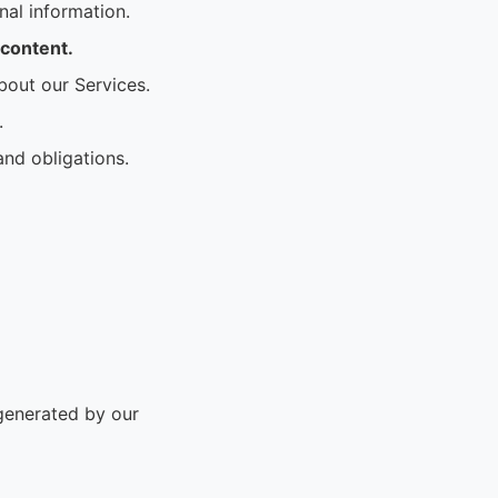
al information.
 content.
bout our Services.
.
and obligations.
 generated by our