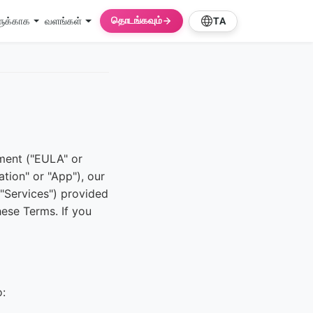
தொடங்கவும்
ளுக்காக
வளங்கள்
TA
ment ("EULA" or
tion" or "App"), our
 "Services") provided
ese Terms. If you
o: