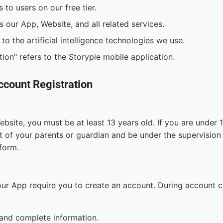
s to users on our free tier.
s our App, Website, and all related services.
 to the artificial intelligence technologies we use.
ion" refers to the Storypie mobile application.
Account Registration
bsite, you must be at least 13 years old. If you are under
 of your parents or guardian and be under the supervision 
tform.
our App require you to create an account. During account c
and complete information.