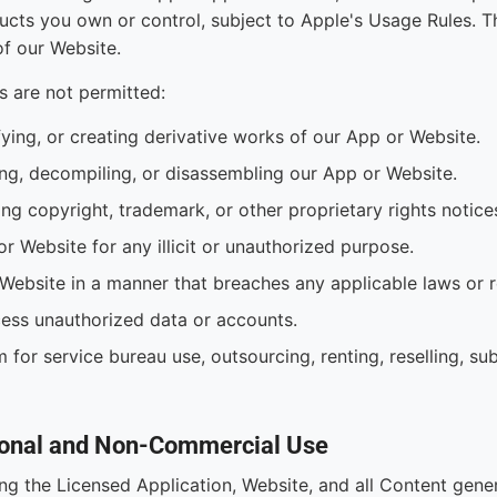
cts you own or control, subject to Apple's Usage Rules. T
f our Website.
s are not permitted:
fying, or creating derivative works of our App or Website.
ng, decompiling, or disassembling our App or Website.
ng copyright, trademark, or other proprietary rights notice
or Website for any illicit or unauthorized purpose.
Website in a manner that breaches any applicable laws or r
ess unauthorized data or accounts.
 for service bureau use, outsourcing, renting, reselling, sub
rsonal and Non-Commercial Use
ing the Licensed Application, Website, and all Content gene