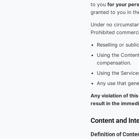
to you
for your per
granted to you in th
Under no circumstan
Prohibited commercia
Reselling or subli
Using the Content
compensation.
Using the Service
Any use that gene
Any violation of thi
result in the immed
Content and Inte
Definition of Conte