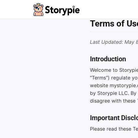
Storypie - Home
Terms of Us
Last Updated: May 
Introduction
Welcome to Storypie
"Terms") regulate yo
website mystorypie.c
by Storypie LLC. By 
disagree with these 
Important Discl
Please read these Te