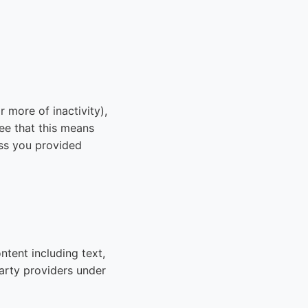
 more of inactivity),
e that this means
ess you provided
ntent including text,
arty providers under