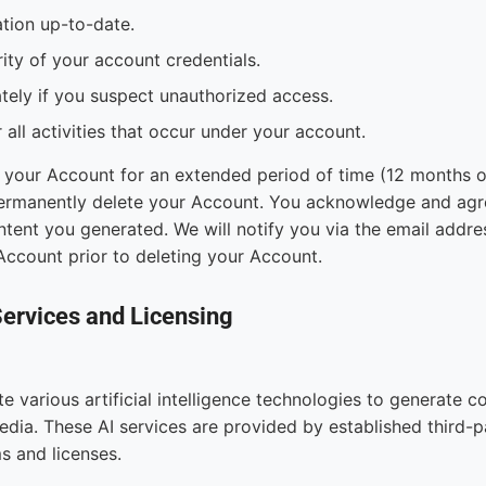
tion up-to-date.
ity of your account credentials.
tely if you suspect unauthorized access.
 all activities that occur under your account.
 your Account for an extended period of time (12 months or
rmanently delete your Account. You acknowledge and agre
ntent you generated. We will notify you via the email addr
Account prior to deleting your Account.
Services and Licensing
e various artificial intelligence technologies to generate co
dia. These AI services are provided by established third-p
ms and licenses.