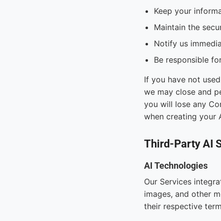
Keep your informa
Maintain the secur
Notify us immedia
Be responsible for
If you have not used
we may close and pe
you will lose any Co
when creating your 
Third-Party AI 
AI Technologies
Our Services integrat
images, and other me
their respective ter