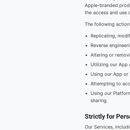
Apple-branded produ
the access and use o
The following action
Replicating, modi
Reverse engineeri
Altering or removi
Utilizing our App 
Using our App or 
Attempting to acc
Using our Platform
sharing.
Strictly for Pe
Our Services, includ