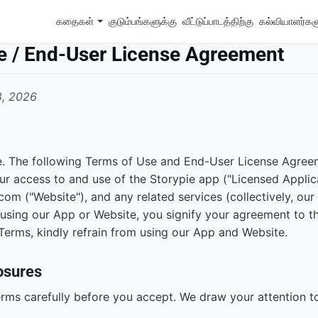
கதைகள்
குடும்பங்களுக்கு
வீட்டுப்பாடத்திற்கு
கல்வியாளர்க
e / End-User License Agreement
8, 2026
. The following Terms of Use and End-User License Agree
ur access to and use of the Storypie app ("Licensed Applica
om ("Website"), and any related services (collectively, our
using our App or Website, you signify your agreement to th
Terms, kindly refrain from using our App and Website.
osures
rms carefully before you accept. We draw your attention t