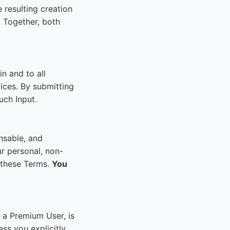
 resulting creation
. Together, both
n and to all
ices. By submitting
such Input.
nsable, and
r personal, non-
o these Terms.
You
 a Premium User, is
ess you explicitly