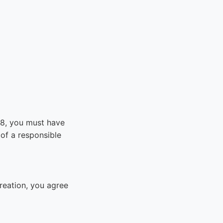
 18, you must have
of a responsible
reation, you agree