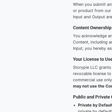
When you submit any 
or product from our 
Input and Output are
Content Ownership
You acknowledge and 
Content, including a
Input, you hereby ass
Your License to Us
Storypie LLC grants 
revocable license to
commercial use only.
may not use the Co
Public and Private
Private by Defaul
private by default