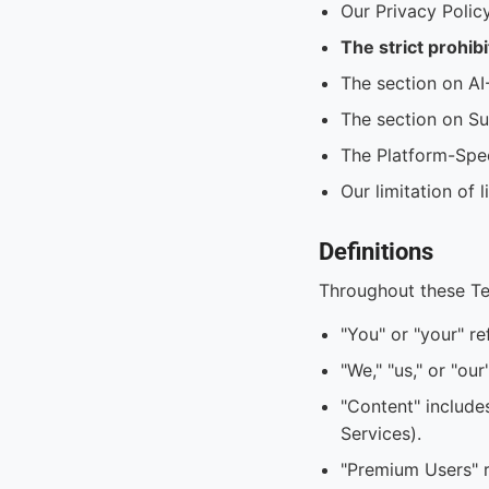
Our Privacy Polic
The strict prohib
The section on AI
The section on Su
The Platform-Spec
Our limitation of 
Definitions
Throughout these T
"You" or "your" re
"We," "us," or "ou
"Content" include
Services).
"Premium Users" r