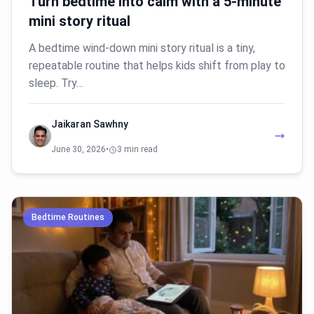
Turn bedtime into calm with a 5-minute
mini story ritual
A bedtime wind-down mini story ritual is a tiny,
repeatable routine that helps kids shift from play to
sleep. Try…
Jaikaran Sawhny
June 30, 2026
•
3 min read
Bedtime Routines