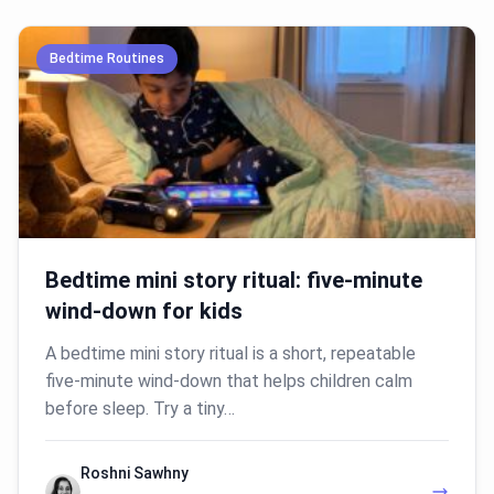
Bedtime Routines
Bedtime mini story ritual: five-minute
wind-down for kids
A bedtime mini story ritual is a short, repeatable
five-minute wind-down that helps children calm
before sleep. Try a tiny…
Roshni Sawhny