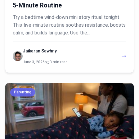
5-Minute Routine
Try a bedtime wind-down mini story ritual tonight.
This five-minute routine soothes resistance, boosts
calm, and builds language. Use the…
Jaikaran Sawhny
June 3, 2026
•
3 min read
Parenting