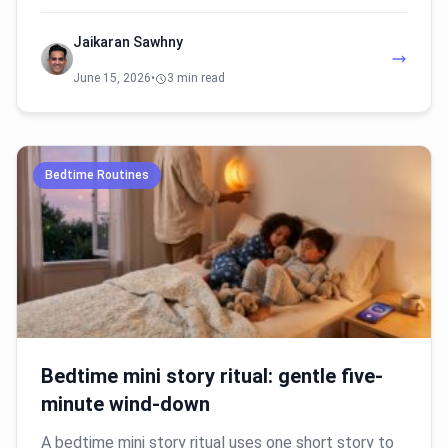
Jaikaran Sawhny
June 15, 2026
•
3 min read
Bedtime Routines
Bedtime mini story ritual: gentle five-
minute wind-down
A bedtime mini story ritual uses one short story to