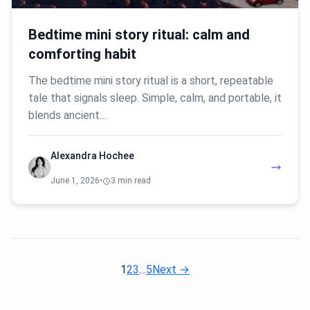
Bedtime mini story ritual: calm and
comforting habit
The bedtime mini story ritual is a short, repeatable
tale that signals sleep. Simple, calm, and portable, it
blends ancient…
Alexandra Hochee
June 1, 2026
•
3 min read
1
2
3
…
5
Next →