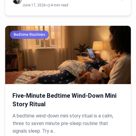
June 17, 2026
•
4 min read
Bedtime Routines
Five-Minute Bedtime Wind-Down Mini
Story Ritual
A bedtime wind-down mini story ritual is a calm,
three to seven minute pre-sleep routine that
signals sleep. Try a…