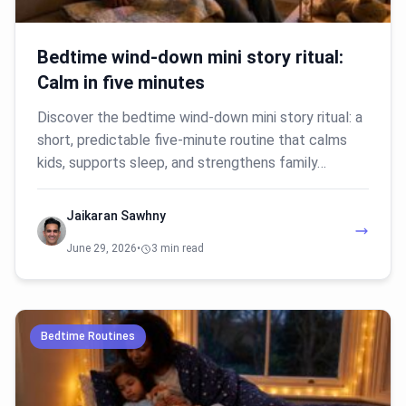
Bedtime wind-down mini story ritual:
Calm in five minutes
Discover the bedtime wind-down mini story ritual: a
short, predictable five-minute routine that calms
kids, supports sleep, and strengthens family…
Jaikaran Sawhny
June 29, 2026
•
3 min read
Bedtime Routines