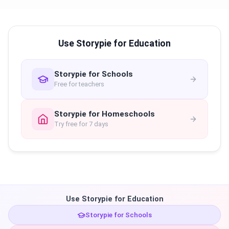
Use Storypie for Education
Storypie for Schools
Free for teachers
Storypie for Homeschools
Try free for 7 days
Use Storypie for Education
Storypie for Schools