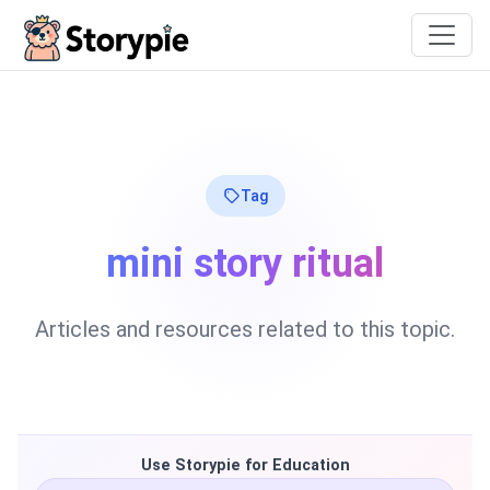
Storypie
Tag
mini story ritual
Articles and resources related to this topic.
Use Storypie for Education