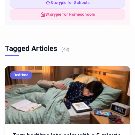
Storypie for Schools
Storypie for Homeschools
Tagged Articles
(43)
Bedtime