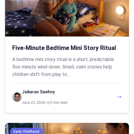
Five-Minute Bedtime Mini Story Ritual
A bedtime mini story ritual is a short, predictable
five-minute wind-down. Small, calm stories help
children shift from play to…
Jaikaran Sawhny
June 23, 2026
•
3 min read
Early Childhood