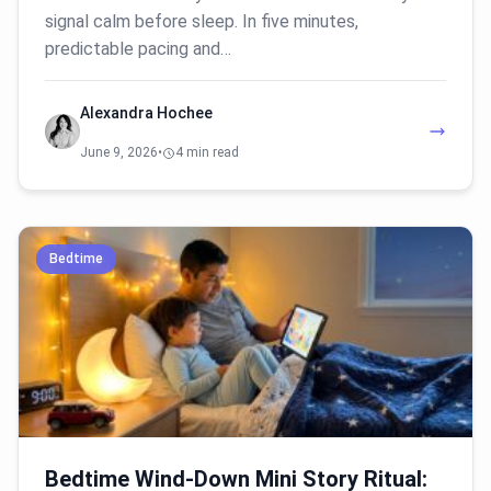
signal calm before sleep. In five minutes,
predictable pacing and…
Alexandra Hochee
June 9, 2026
•
4 min read
Bedtime
Bedtime Wind-Down Mini Story Ritual: