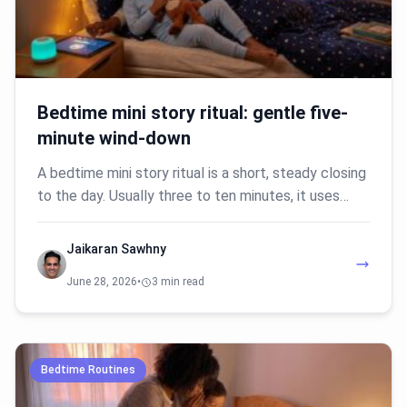
Bedtime mini story ritual: gentle five-
minute wind-down
A bedtime mini story ritual is a short, steady closing
to the day. Usually three to ten minutes, it uses…
Jaikaran Sawhny
June 28, 2026
•
3 min read
Bedtime Routines