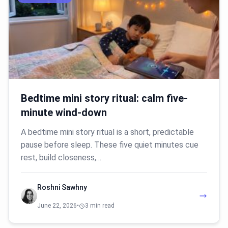
Bedtime mini story ritual: calm five-
minute wind-down
A bedtime mini story ritual is a short, predictable
pause before sleep. These five quiet minutes cue
rest, build closeness,…
Roshni Sawhny
June 22, 2026
•
3 min read