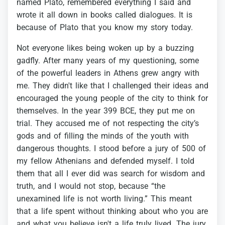
named
Plato,
remembered
everything
I
said
and
wrote
it
all
down
in
books
called
dialogues.
It
is
because
of
Plato
that
you
know
my
story
today.
Not
everyone
likes
being
woken
up
by
a
buzzing
gadfly.
After
many
years
of
my
questioning,
some
of
the
powerful
leaders
in
Athens
grew
angry
with
me.
They
didn't
like
that
I
challenged
their
ideas
and
encouraged
the
young
people
of
the
city
to
think
for
themselves.
In
the
year
399
BCE,
they
put
me
on
trial.
They
accused
me
of
not
respecting
the
city’s
gods
and
of
filling
the
minds
of
the
youth
with
dangerous
thoughts.
I
stood
before
a
jury
of
500
of
my
fellow
Athenians
and
defended
myself.
I
told
them
that
all
I
ever
did
was
search
for
wisdom
and
truth,
and
I
would
not
stop,
because
“the
unexamined
life
is
not
worth
living.”
This
meant
that
a
life
spent
without
thinking
about
who
you
are
and
what
you
believe
isn't
a
life
truly
lived.
The
jury