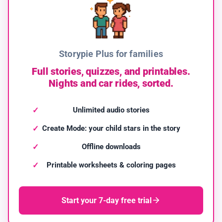
Storypie Plus for families
Full stories, quizzes, and printables.
Nights and car rides, sorted.
Unlimited audio stories
Create Mode: your child stars in the story
Offline downloads
Printable worksheets & coloring pages
Start your 7-day free trial