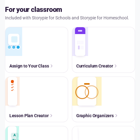
For your classroom
Included with Storypie for Schools and Storypie for Homeschool.
Assign to Your Class
Curriculum Creator
Lesson Plan Creator
Graphic Organizers
A