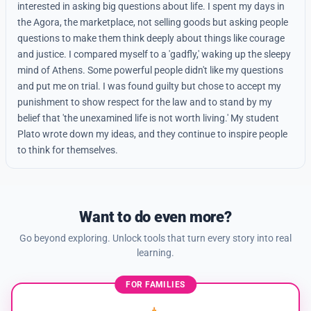
interested in asking big questions about life. I spent my days in
the Agora, the marketplace, not selling goods but asking people
questions to make them think deeply about things like courage
and justice. I compared myself to a 'gadfly,' waking up the sleepy
mind of Athens. Some powerful people didn't like my questions
and put me on trial. I was found guilty but chose to accept my
punishment to show respect for the law and to stand by my
belief that 'the unexamined life is not worth living.' My student
Plato wrote down my ideas, and they continue to inspire people
to think for themselves.
Want to do even more?
Go beyond exploring. Unlock tools that turn every story into real
learning.
FOR FAMILIES