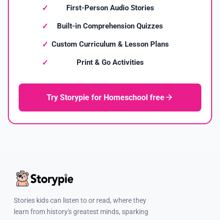
First-Person Audio Stories
Built-in Comprehension Quizzes
Custom Curriculum & Lesson Plans
Print & Go Activities
Try Storypie for Homeschool free
Stories kids can listen to or read, where they
learn from history's greatest minds, sparking