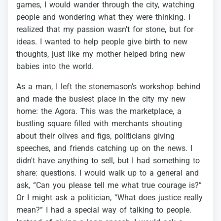
games,
I
would
wander
through
the
city,
watching
people
and
wondering
what
they
were
thinking.
I
realized
that
my
passion
wasn't
for
stone,
but
for
ideas.
I
wanted
to
help
people
give
birth
to
new
thoughts,
just
like
my
mother
helped
bring
new
babies
into
the
world.
As
a
man,
I
left
the
stonemason’s
workshop
behind
and
made
the
busiest
place
in
the
city
my
new
home:
the
Agora.
This
was
the
marketplace,
a
bustling
square
filled
with
merchants
shouting
about
their
olives
and
figs,
politicians
giving
speeches,
and
friends
catching
up
on
the
news.
I
didn't
have
anything
to
sell,
but
I
had
something
to
share:
questions.
I
would
walk
up
to
a
general
and
ask,
“Can
you
please
tell
me
what
true
courage
is?”
Or
I
might
ask
a
politician,
“What
does
justice
really
mean?”
I
had
a
special
way
of
talking
to
people.