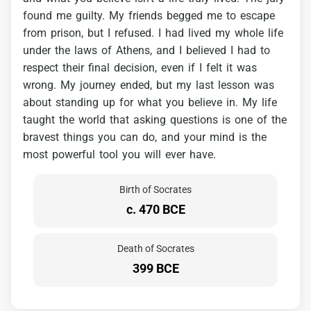
found
me
guilty.
My
friends
begged
me
to
escape
from
prison,
but
I
refused.
I
had
lived
my
whole
life
under
the
laws
of
Athens,
and
I
believed
I
had
to
respect
their
final
decision,
even
if
I
felt
it
was
wrong.
My
journey
ended,
but
my
last
lesson
was
about
standing
up
for
what
you
believe
in.
My
life
taught
the
world
that
asking
questions
is
one
of
the
bravest
things
you
can
do,
and
your
mind
is
the
most
powerful
tool
you
will
ever
have.
Birth of Socrates
c. 470 BCE
Death of Socrates
399 BCE