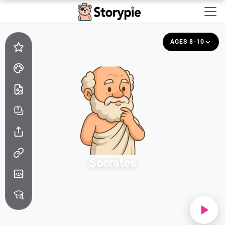
Storypie - Home
AGES 8-10
Socrates