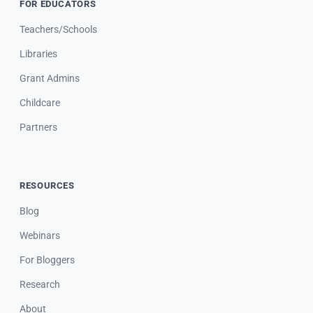
FOR EDUCATORS
Teachers/Schools
Libraries
Grant Admins
Childcare
Partners
RESOURCES
Blog
Webinars
For Bloggers
Research
About