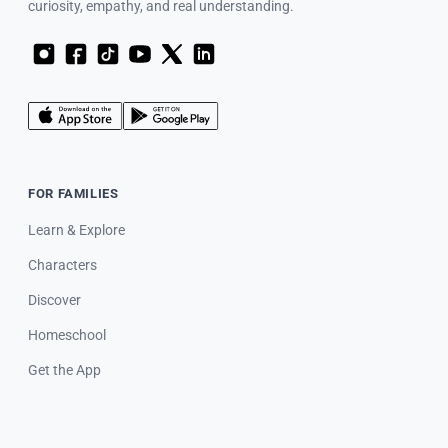
curiosity, empathy, and real understanding.
FOR FAMILIES
Learn & Explore
Characters
Discover
Homeschool
Get the App