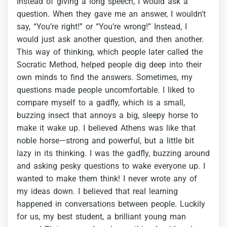
Instead
of
giving
a
long
speech,
I
would
ask
a
question.
When
they
gave
me
an
answer,
I
wouldn't
say,
“You’re
right!”
or
“You’re
wrong!”
Instead,
I
would
just
ask
another
question,
and
then
another.
This
way
of
thinking,
which
people
later
called
the
Socratic
Method,
helped
people
dig
deep
into
their
own
minds
to
find
the
answers.
Sometimes,
my
questions
made
people
uncomfortable.
I
liked
to
compare
myself
to
a
gadfly,
which
is
a
small,
buzzing
insect
that
annoys
a
big,
sleepy
horse
to
make
it
wake
up.
I
believed
Athens
was
like
that
noble
horse—strong
and
powerful,
but
a
little
bit
lazy
in
its
thinking.
I
was
the
gadfly,
buzzing
around
and
asking
pesky
questions
to
wake
everyone
up.
I
wanted
to
make
them
think!
I
never
wrote
any
of
my
ideas
down.
I
believed
that
real
learning
happened
in
conversations
between
people.
Luckily
for
us,
my
best
student,
a
brilliant
young
man