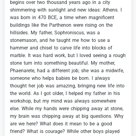
begins
over
two
thousand
years
ago
in
a
city
shimmering
with
sunlight
and
new
ideas:
Athens.
I
was
born
in
470
BCE,
a
time
when
magnificent
buildings
like
the
Parthenon
were
rising
on
the
hillsides.
My
father,
Sophroniscus,
was
a
stonemason,
and
he
taught
me
how
to
use
a
hammer
and
chisel
to
carve
life
into
blocks
of
marble.
It
was
hard
work,
but
I
loved
seeing
a
rough
stone
turn
into
something
beautiful.
My
mother,
Phaenarete,
had
a
different
job;
she
was
a
midwife,
someone
who
helps
babies
be
born.
I
always
thought
her
job
was
amazing,
bringing
new
life
into
the
world.
As
I
got
older,
I
helped
my
father
in
his
workshop,
but
my
mind
was
always
somewhere
else.
While
my
hands
were
chipping
away
at
stone,
my
brain
was
chipping
away
at
big
questions.
Why
are
we
here?
What
does
it
mean
to
be
a
good
friend?
What
is
courage?
While
other
boys
played