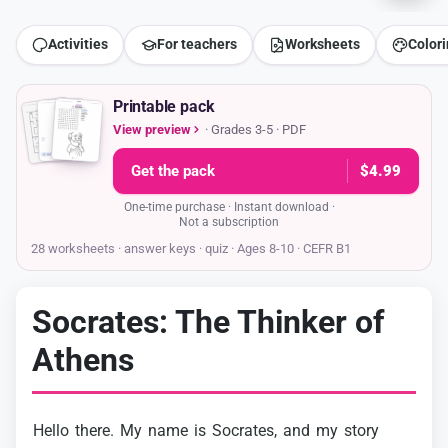
Activities
For teachers
Worksheets
Color
Printable pack
View preview
· Grades 3-5 · PDF
Get the pack
$4.99
One-time purchase · Instant download ·
Not a subscription
28 worksheets · answer keys
· quiz · Ages 8-10 · CEFR B1
Socrates: The Thinker of
Athens
Hello
there.
My
name
is
Socrates,
and
my
story