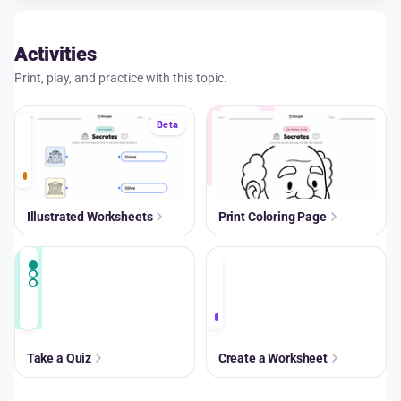
Activities
Print, play, and practice with this topic.
A+
Beta
Illustrated Worksheets
Print Coloring Page
A+
Take a Quiz
Create a Worksheet