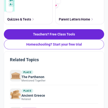
B+
A-
Quizzes & Tests
Parent Letters Home
Teachers? Free Class Tools
Homeschooling? Start your free trial
Related Topics
PLACE
The Parthenon
Mentioned Together
PLACE
Ancient Greece
Related