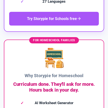
27 Languages
Try Storypie for Schools free
FOR HOMESCHOOL FAMILIES
Why Storypie for Homeschool
Curriculum done. They'll ask for more.
Hours back in your day.
AI Worksheet Generator