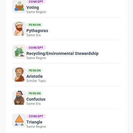
CONCEPT
Voting
Same Region
PERSON
Pythagoras
Same Era
CONCEPT
Recycling/Environmental Stewardship
Same Region
PERSON
Aristotle
Similar Topic
PERSON
Confucius
Same Era
CONCEPT
Triangle
Same Region