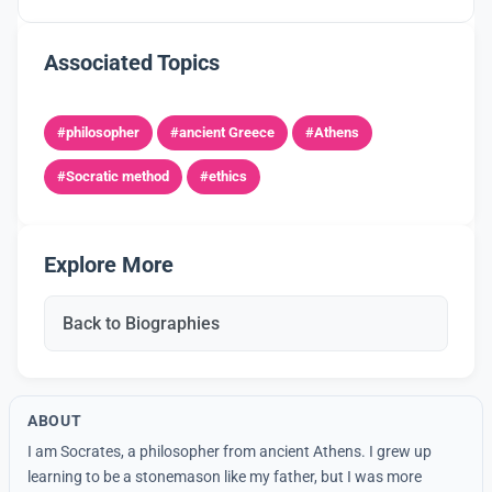
Associated Topics
#philosopher
#ancient Greece
#Athens
#Socratic method
#ethics
Explore More
Back to Biographies
ABOUT
I am Socrates, a philosopher from ancient Athens. I grew up
learning to be a stonemason like my father, but I was more