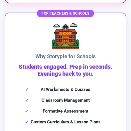
FOR TEACHERS & SCHOOLS
Why Storypie for Schools
Students engaged. Prep in seconds.
Evenings back to you.
AI Worksheets & Quizzes
Classroom Management
Formative Assessment
Custom Curriculum & Lesson Plans