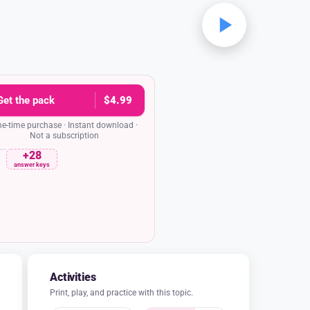
Get the pack
$4.99
e-time purchase · Instant download ·
Not a subscription
+28
rehension quiz
Date
answer keys
 gift of an olive tree more useful than
Poseidon's gift?
as more useful because it provided food to
and cooking, and wood for building, while
r spring could not be used for drinking or
watering plants.
was more useful because it could grow tall
le Poseidon's saltwater spring could not be
used for swimming.
was more useful because it was a gift from
 while Poseidon's saltwater spring was just
water.
was more useful because it was very pretty
while Poseidon's saltwater spring made loud
noises.
 after Poseidon struck the ground with his
trident?
pples grew instantly
ds flew out of the ground
 the sky above
burst forth from the ground.
and lettered answer key in the pack
Activities
Print, play, and practice with this topic.