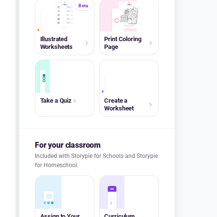
Beta
A+
Illustrated
Print Coloring
Worksheets
Page
A+
Take a Quiz
Create a
Worksheet
For your classroom
Included with Storypie for Schools and Storypie
for Homeschool.
Assign to Your
Curriculum