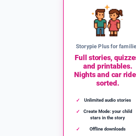
Storypie Plus for famili
Full stories, quizze
and printables.
Nights and car ride
sorted.
Unlimited audio stories
Create Mode: your child
stars in the story
Offline downloads