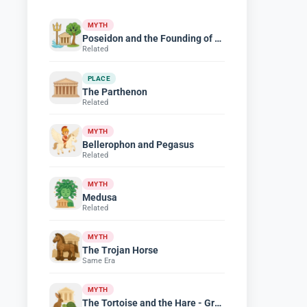
MYTH
Poseidon and the Founding of Athens
Related
PLACE
The Parthenon
Related
MYTH
Bellerophon and Pegasus
Related
MYTH
Medusa
Related
MYTH
The Trojan Horse
Same Era
MYTH
The Tortoise and the Hare - Greek