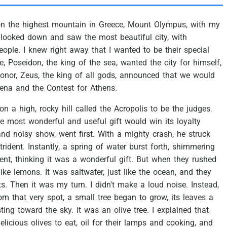
on
the
highest
mountain
in
Greece,
Mount
Olympus,
with
my
looked
down
and
saw
the
most
beautiful
city,
with
eople.
I
knew
right
away
that
I
wanted
to
be
their
special
e,
Poseidon,
the
king
of
the
sea,
wanted
the
city
for
himself,
onor,
Zeus,
the
king
of
all
gods,
announced
that
we
would
ena
and
the
Contest
for
Athens.
on
a
high,
rocky
hill
called
the
Acropolis
to
be
the
judges.
he
most
wonderful
and
useful
gift
would
win
its
loyalty
and
noisy
show,
went
first.
With
a
mighty
crash,
he
struck
trident.
Instantly,
a
spring
of
water
burst
forth,
shimmering
ent,
thinking
it
was
a
wonderful
gift.
But
when
they
rushed
like
lemons.
It
was
saltwater,
just
like
the
ocean,
and
they
ts.
Then
it
was
my
turn.
I
didn't
make
a
loud
noise.
Instead,
om
that
very
spot,
a
small
tree
began
to
grow,
its
leaves
a
sting
toward
the
sky.
It
was
an
olive
tree.
I
explained
that
elicious
olives
to
eat,
oil
for
their
lamps
and
cooking,
and