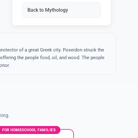
Back to Mythology
rotector of a great Greek city. Poseidon struck the
 offering the people food, oil, and wood. The people
onor.
ning.
FOR HOMESCHOOL FAMILIES