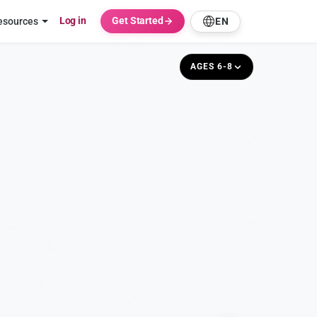
Log in
Get Started
esources
EN
AGES 6-8