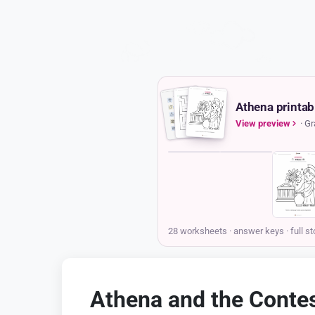
Athena printab
View preview
· Gr
COVER
STORY
Athena and the Contest for Athens
Storypie
Grades K-2 · Ages 6-8
Printable story pack
Hello there! My name is Athena, and I live on the highest
mountain in Greece, Mount Olympus, with my family of gods
and goddesses. Long ago, I looked down and saw the most
beautiful city, with sparkling white buildings and clever, busy
people. I knew right away that I wanted to be their special
protector, their patron, but my powerful uncle, Poseidon, the
king of the sea, wanted the city for himself, too! To decide who
would get this special honor, Zeus, the king of all gods,
announced that we would have a competition. This is the
story of Athena and the Contest for Athens.
All the other gods and goddesses gathered on a high, rocky
hill called the Acropolis to be the judges. They declared that
whoever gave the city the most wonderful and useful gift
would win its loyalty forever. Poseidon, who always loved a
big and noisy show, went first. With a mighty crash, he struck
the ground with his three-pointed spear, his trident. Instantly, a
spring of water burst forth, shimmering in the sun! The people
Athena and the Contest for
gasped with excitement, thinking it was a wonderful gift. But
when they rushed forward to taste it, their faces puckered up
Athens
like lemons. It was saltwater, just like the ocean, and they
couldn't drink it or use it to water their plants. Then it was my
Ages 6-8
turn. I didn't make a loud noise. Instead, I quietly tapped the
earth with my spear. From that very spot, a small tree began
Answer key for every sheet
to grow, its leaves a beautiful silvery green and its branches
twisting toward the sky. It was an olive tree. I explained that
this single tree would give them so much: delicious olives to
eat, oil for their lamps and cooking, and strong wood for
building. It was a gift of peace and nourishment.
28 worksheets · answer keys
· full st
The story continues in the pack
Athena and the Contes