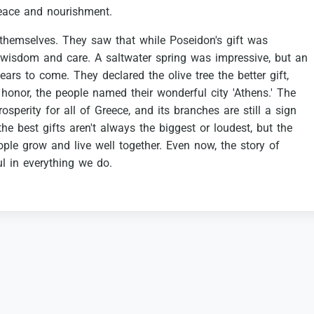
eace
and
nourishment.
themselves.
They
saw
that
while
Poseidon's
gift
was
wisdom
and
care.
A
saltwater
spring
was
impressive,
but
an
ears
to
come.
They
declared
the
olive
tree
the
better
gift,
honor,
the
people
named
their
wonderful
city
'Athens.'
The
rosperity
for
all
of
Greece,
and
its
branches
are
still
a
sign
the
best
gifts
aren't
always
the
biggest
or
loudest,
but
the
ople
grow
and
live
well
together.
Even
now,
the
story
of
ul
in
everything
we
do.