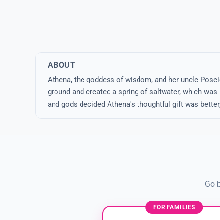
ABOUT
Athena, the goddess of wisdom, and her uncle Poseido
ground and created a spring of saltwater, which was i
and gods decided Athena's thoughtful gift was better
Go b
FOR FAMILIES