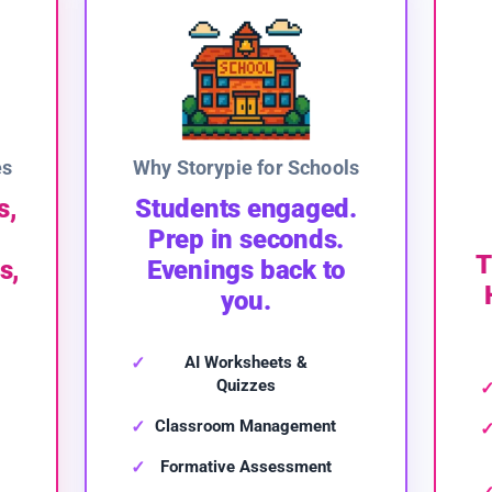
es
Why Storypie for Schools
s,
Students engaged.
Prep in seconds.
T
s,
Evenings back to
you.
AI Worksheets &
Quizzes
Classroom Management
Formative Assessment