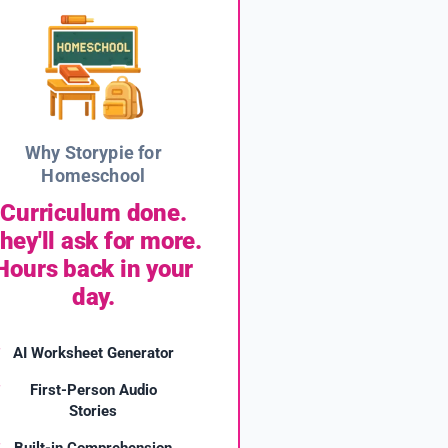
Why Storypie for
Homeschool
Curriculum done.
hey'll ask for more.
Hours back in your
day.
AI Worksheet Generator
First-Person Audio
Stories