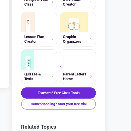
Class
Creator
Lesson Plan
Graphic
Creator
Organizers
A
B+
A-
Quizzes &
Parent Letters
Tests
Home
Teachers? Free Class Tools
Homeschooling? Start your free trial
Related Topics