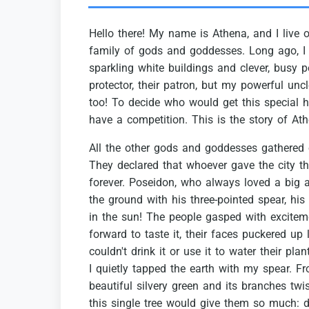
Hello
there!
My
name
is
Athena,
and
I
live
family
of
gods
and
goddesses.
Long
ago,
I
sparkling
white
buildings
and
clever,
busy
p
protector,
their
patron,
but
my
powerful
uncl
too!
To
decide
who
would
get
this
special
h
have
a
competition.
This
is
the
story
of
Ath
All
the
other
gods
and
goddesses
gathered
They
declared
that
whoever
gave
the
city
t
forever.
Poseidon,
who
always
loved
a
big
the
ground
with
his
three-pointed
spear,
his
in
the
sun!
The
people
gasped
with
excitem
forward
to
taste
it,
their
faces
puckered
up
couldn't
drink
it
or
use
it
to
water
their
plan
I
quietly
tapped
the
earth
with
my
spear.
Fr
beautiful
silvery
green
and
its
branches
twi
this
single
tree
would
give
them
so
much:
d