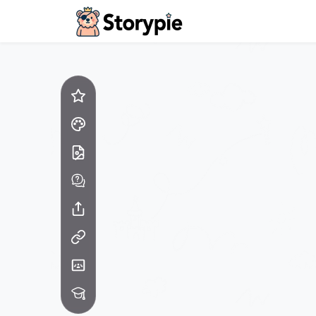
Storypie - Home