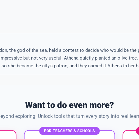
n, the god of the sea, held a contest to decide who would be the p
mpressive but not very useful. Athena quietly planted an olive tree,
, so she became the city's patron, and they named it Athens in her h
Want to do even more?
eyond exploring. Unlock tools that turn every story into real lear
FOR TEACHERS & SCHOOLS