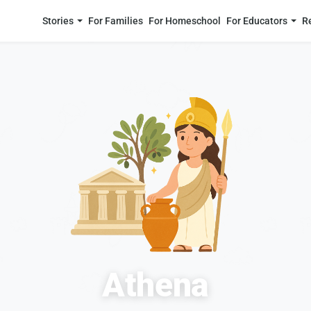
Stories
For Families
For Homeschool
For Educators
R
Athena