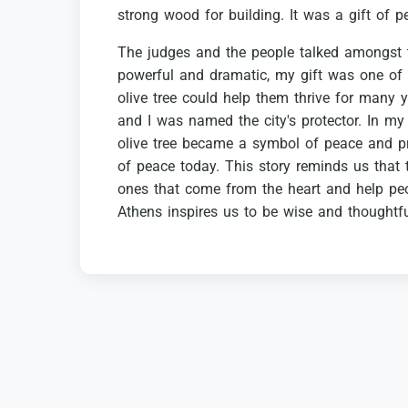
strong
wood
for
building.
It
was
a
gift
of
p
The
judges
and
the
people
talked
amongst
powerful
and
dramatic,
my
gift
was
one
of
olive
tree
could
help
them
thrive
for
many
y
and
I
was
named
the
city's
protector.
In
my
olive
tree
became
a
symbol
of
peace
and
p
of
peace
today.
This
story
reminds
us
that
ones
that
come
from
the
heart
and
help
pe
Athens
inspires
us
to
be
wise
and
thoughtf