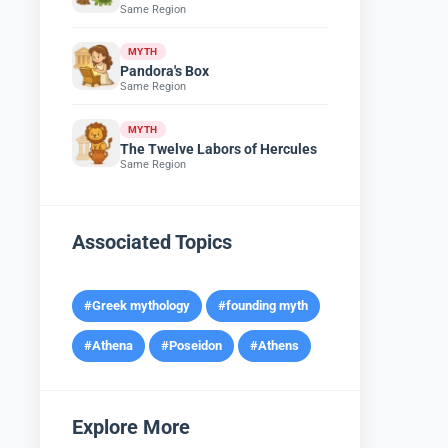
Same Region
MYTH
Pandora's Box
Same Region
MYTH
The Twelve Labors of Hercules
Same Region
Associated Topics
#Greek mythology
#founding myth
#Athena
#Poseidon
#Athens
Explore More