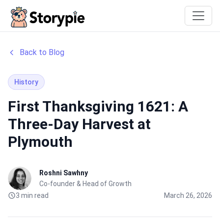
Storypie
Back to Blog
History
First Thanksgiving 1621: A
Three-Day Harvest at
Plymouth
Roshni Sawhny
Co-founder & Head of Growth
3 min read
March 26, 2026