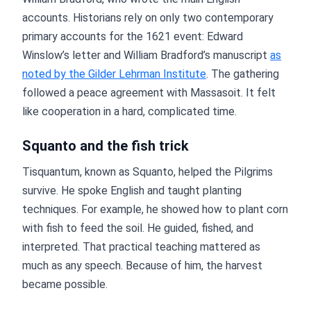
accounts. Historians rely on only two contemporary
primary accounts for the 1621 event: Edward
Winslow’s letter and William Bradford’s manuscript
as
noted by the Gilder Lehrman Institute
. The gathering
followed a peace agreement with Massasoit. It felt
like cooperation in a hard, complicated time.
Squanto and the fish trick
Tisquantum, known as Squanto, helped the Pilgrims
survive. He spoke English and taught planting
techniques. For example, he showed how to plant corn
with fish to feed the soil. He guided, fished, and
interpreted. That practical teaching mattered as
much as any speech. Because of him, the harvest
became possible.