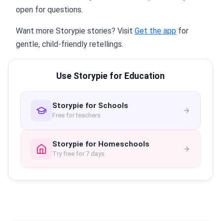
open for questions.
Want more Storypie stories? Visit
Get the app
for
gentle, child-friendly retellings.
Use Storypie for Education
Storypie for Schools
Free for teachers
Storypie for Homeschools
Try free for 7 days