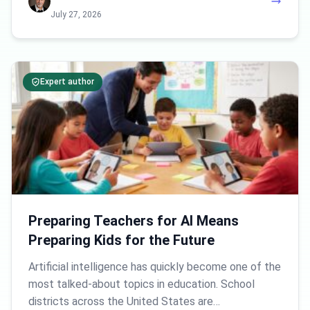
July 27, 2026
Expert author
Preparing Teachers for AI Means
Preparing Kids for the Future
Artificial intelligence has quickly become one of the
most talked-about topics in education. School
districts across the United States are…