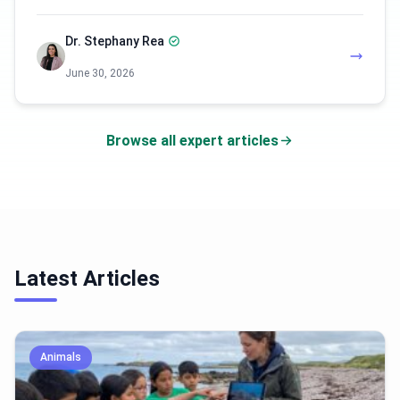
Dr. Stephany Rea
June 30, 2026
Browse all expert articles
Latest Articles
Animals