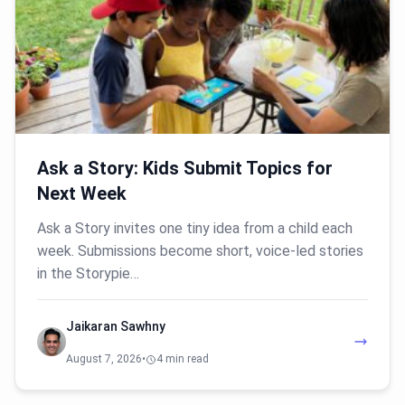
Ask a Story: Kids Submit Topics for
Next Week
Ask a Story invites one tiny idea from a child each
week. Submissions become short, voice-led stories
in the Storypie…
Jaikaran Sawhny
August 7, 2026
•
4 min read