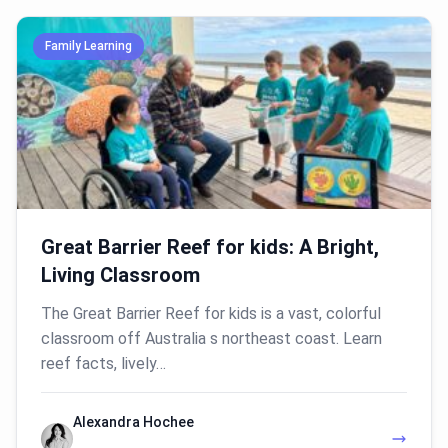
Family Learning
Great Barrier Reef for kids: A Bright,
Living Classroom
The Great Barrier Reef for kids is a vast, colorful
classroom off Australia s northeast coast. Learn
reef facts, lively…
Alexandra Hochee