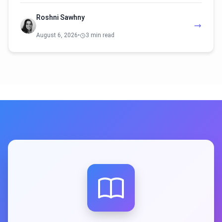
Roshni Sawhny
August 6, 2026
•
3 min read