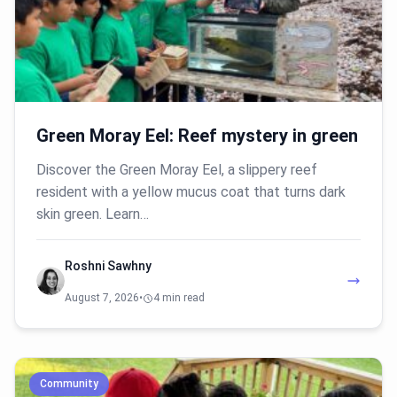
Green Moray Eel: Reef mystery in green
Discover the Green Moray Eel, a slippery reef
resident with a yellow mucus coat that turns dark
skin green. Learn…
Roshni Sawhny
August 7, 2026
•
4 min read
Community