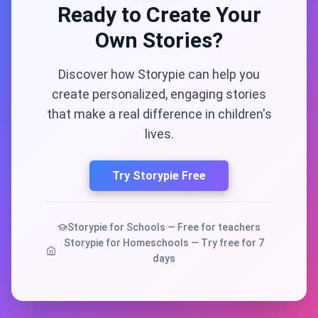
Ready to Create Your
Own Stories?
Discover how Storypie can help you
create personalized, engaging stories
that make a real difference in children's
lives.
Try Storypie Free
Storypie for Schools — Free for teachers
Storypie for Homeschools — Try free for 7
days