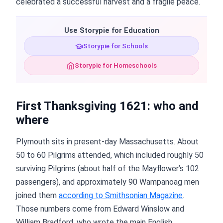
celebrated a successful harvest and a fragile peace.
Use Storypie for Education
Storypie for Schools
Storypie for Homeschools
First Thanksgiving 1621: who and
where
Plymouth sits in present-day Massachusetts. About
50 to 60 Pilgrims attended, which included roughly 50
surviving Pilgrims (about half of the Mayflower’s 102
passengers), and approximately 90 Wampanoag men
joined them
according to Smithsonian Magazine
.
Those numbers come from Edward Winslow and
William Bradford, who wrote the main English