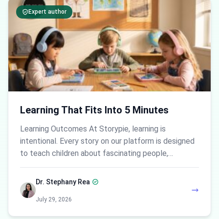
Expert author
Learning That Fits Into 5 Minutes
Learning Outcomes At Storypie, learning is
intentional. Every story on our platform is designed
to teach children about fascinating people,…
Dr. Stephany Rea
July 29, 2026