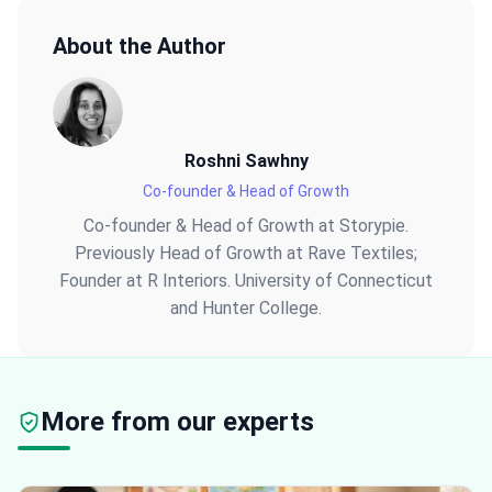
About the Author
Roshni Sawhny
Co-founder & Head of Growth
Co-founder & Head of Growth at Storypie.
Previously Head of Growth at Rave Textiles;
Founder at R Interiors. University of Connecticut
and Hunter College.
More from our experts