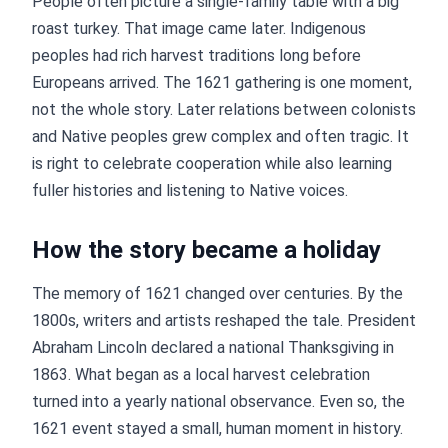
People often picture a single-family table with a big
roast turkey. That image came later. Indigenous
peoples had rich harvest traditions long before
Europeans arrived. The 1621 gathering is one moment,
not the whole story. Later relations between colonists
and Native peoples grew complex and often tragic. It
is right to celebrate cooperation while also learning
fuller histories and listening to Native voices.
How the story became a holiday
The memory of 1621 changed over centuries. By the
1800s, writers and artists reshaped the tale. President
Abraham Lincoln declared a national Thanksgiving in
1863. What began as a local harvest celebration
turned into a yearly national observance. Even so, the
1621 event stayed a small, human moment in history.