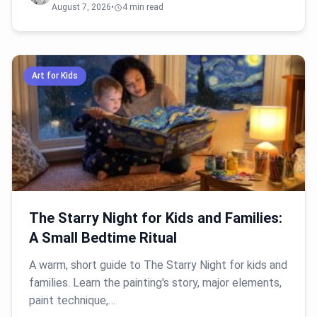
August 7, 2026
•
4 min read
Art for Kids
The Starry Night for Kids and Families:
A Small Bedtime Ritual
A warm, short guide to The Starry Night for kids and
families. Learn the painting's story, major elements,
paint technique,…