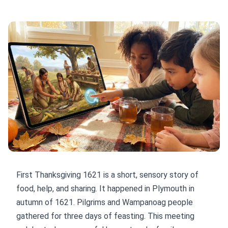
First Thanksgiving 1621 is a short, sensory story of
food, help, and sharing. It happened in Plymouth in
autumn of 1621. Pilgrims and Wampanoag people
gathered for three days of feasting. This meeting