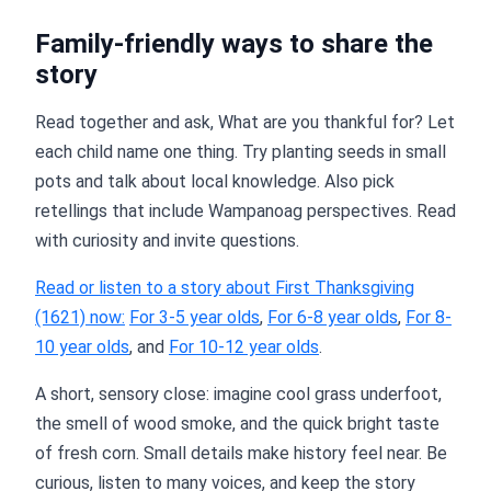
Family-friendly ways to share the
story
Read together and ask, What are you thankful for? Let
each child name one thing. Try planting seeds in small
pots and talk about local knowledge. Also pick
retellings that include Wampanoag perspectives. Read
with curiosity and invite questions.
Read or listen to a story about First Thanksgiving
(1621) now:
For 3-5 year olds
,
For 6-8 year olds
,
For 8-
10 year olds
, and
For 10-12 year olds
.
A short, sensory close: imagine cool grass underfoot,
the smell of wood smoke, and the quick bright taste
of fresh corn. Small details make history feel near. Be
curious, listen to many voices, and keep the story