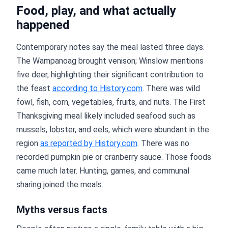
Food, play, and what actually
happened
Contemporary notes say the meal lasted three days.
The Wampanoag brought venison; Winslow mentions
five deer, highlighting their significant contribution to
the feast
according to History.com
. There was wild
fowl, fish, corn, vegetables, fruits, and nuts. The First
Thanksgiving meal likely included seafood such as
mussels, lobster, and eels, which were abundant in the
region
as reported by History.com
. There was no
recorded pumpkin pie or cranberry sauce. Those foods
came much later. Hunting, games, and communal
sharing joined the meals.
Myths versus facts