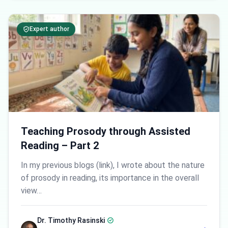
Expert author
Teaching Prosody through Assisted
Reading – Part 2
In my previous blogs (link), I wrote about the nature
of prosody in reading, its importance in the overall
view…
Dr. Timothy Rasinski