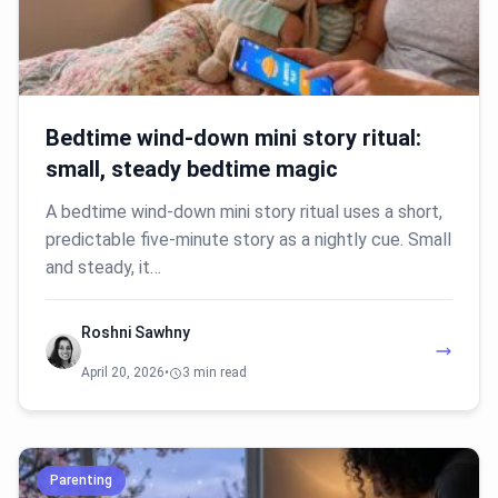
Bedtime wind-down mini story ritual:
small, steady bedtime magic
A bedtime wind-down mini story ritual uses a short,
predictable five-minute story as a nightly cue. Small
and steady, it…
Roshni Sawhny
April 20, 2026
•
3 min read
Parenting