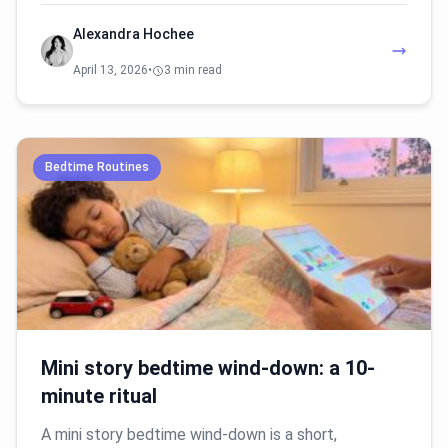
Alexandra Hochee
April 13, 2026
•
3 min read
Bedtime Routines
Mini story bedtime wind-down: a 10-
minute ritual
A mini story bedtime wind-down is a short,