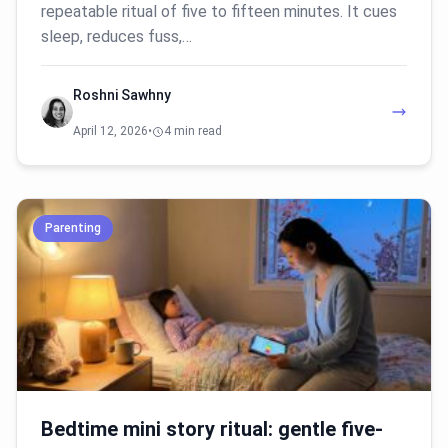
repeatable ritual of five to fifteen minutes. It cues
sleep, reduces fuss,…
Roshni Sawhny
April 12, 2026
•
4 min read
Parenting
Bedtime mini story ritual: gentle five-