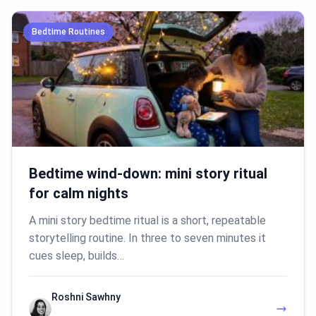
Bedtime Routines
Bedtime wind-down: mini story ritual
for calm nights
A mini story bedtime ritual is a short, repeatable
storytelling routine. In three to seven minutes it
cues sleep, builds…
Roshni Sawhny