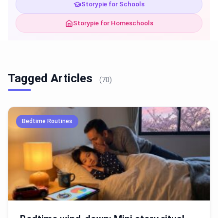
Storypie for Schools
Storypie for Homeschools
Tagged Articles
(70)
Bedtime Routines