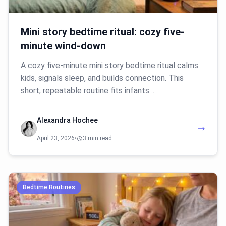
Mini story bedtime ritual: cozy five-
minute wind-down
A cozy five-minute mini story bedtime ritual calms
kids, signals sleep, and builds connection. This
short, repeatable routine fits infants…
Alexandra Hochee
April 23, 2026
•
3 min read
Bedtime Routines