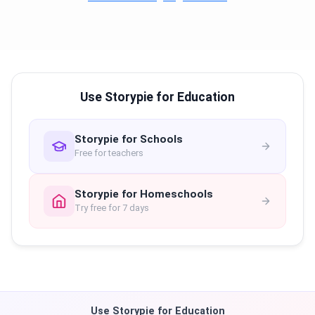
Use Storypie for Education
Storypie for Schools
Free for teachers
Storypie for Homeschools
Try free for 7 days
Use Storypie for Education