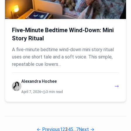
Five-Minute Bedtime Wind-Down: Mini
Story Ritual
A five-minute bedtime wind-down mini story ritual
uses one short tale and a soft voice. This simple,
repeatable cue lowers…
Alexandra Hochee
April 7, 2026
•
3 min read
← Previous
1
2
3
4
5
…
7
Next →