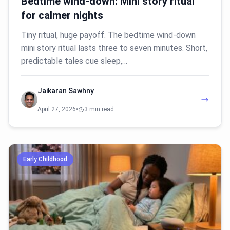
Bedtime wind-down: Mini story ritual
for calmer nights
Tiny ritual, huge payoff. The bedtime wind-down
mini story ritual lasts three to seven minutes. Short,
predictable tales cue sleep,…
Jaikaran Sawhny
April 27, 2026
•
3 min read
Early Childhood