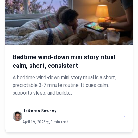
Bedtime wind-down mini story ritual:
calm, short, consistent
A bedtime wind-down mini story ritual is a short,
predictable 3-7 minute routine. It cues calm,
supports sleep, and builds…
Jaikaran Sawhny
April 19, 2026
•
3 min read