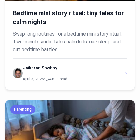
Bedtime mini story ritual: tiny tales for
calm nights
Swap long routines for a bedtime mini story ritual.
Two-minute audio tales calm kids, cue sleep, and
cut bedtime battles.…
Jaikaran Sawhny
April 8, 2026
•
4 min read
Parenting