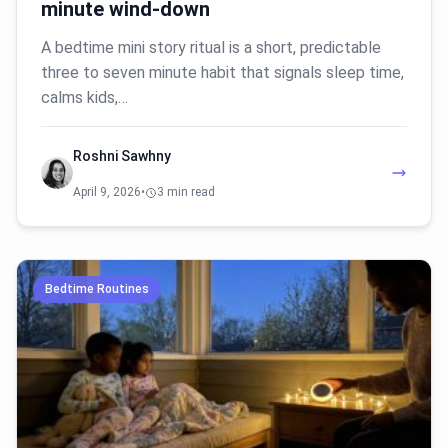
minute wind-down
A bedtime mini story ritual is a short, predictable
three to seven minute habit that signals sleep time,
calms kids,…
Roshni Sawhny
April 9, 2026
•
3 min read
Bedtime Routines