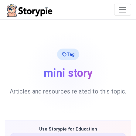
Storypie
Tag
mini story
Articles and resources related to this topic.
Use Storypie for Education