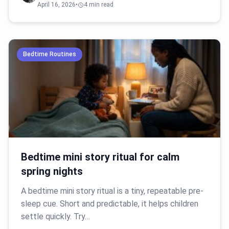
April 16, 2026
•
4 min read
Bedtime Routines
Bedtime mini story ritual for calm
spring nights
A bedtime mini story ritual is a tiny, repeatable pre-
sleep cue. Short and predictable, it helps children
settle quickly. Try…