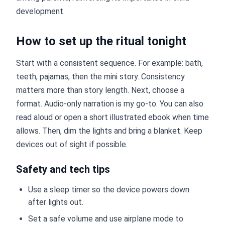
development.
How to set up the ritual tonight
Start with a consistent sequence. For example: bath,
teeth, pajamas, then the mini story. Consistency
matters more than story length. Next, choose a
format. Audio-only narration is my go-to. You can also
read aloud or open a short illustrated ebook when time
allows. Then, dim the lights and bring a blanket. Keep
devices out of sight if possible.
Safety and tech tips
Use a sleep timer so the device powers down
after lights out.
Set a safe volume and use airplane mode to