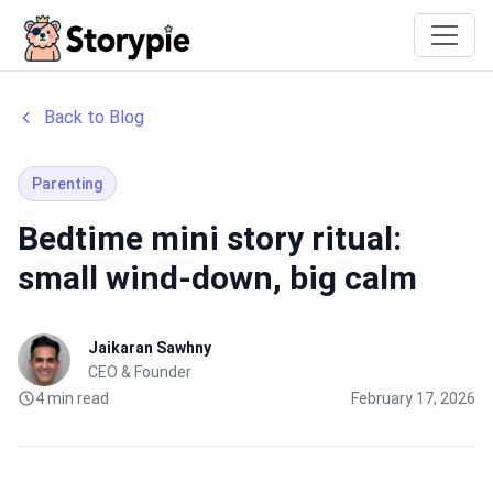
Storypie
Back to Blog
Parenting
Bedtime mini story ritual:
small wind-down, big calm
Jaikaran Sawhny
CEO & Founder
4 min read
February 17, 2026