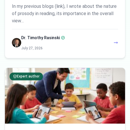
In my previous blogs (link), I wrote about the nature
of prosody in reading, its importance in the overall
view…
Dr. Timothy Rasinski
July 27, 2026
Expert author