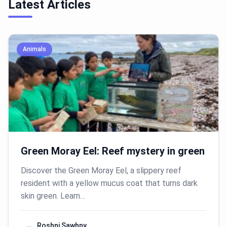
Latest Articles
Animals
Green Moray Eel: Reef mystery in green
Discover the Green Moray Eel, a slippery reef
resident with a yellow mucus coat that turns dark
skin green. Learn…
Roshni Sawhny