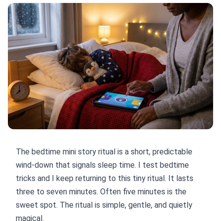
The bedtime mini story ritual is a short, predictable
wind-down that signals sleep time. I test bedtime
tricks and I keep returning to this tiny ritual. It lasts
three to seven minutes. Often five minutes is the
sweet spot. The ritual is simple, gentle, and quietly
magical.