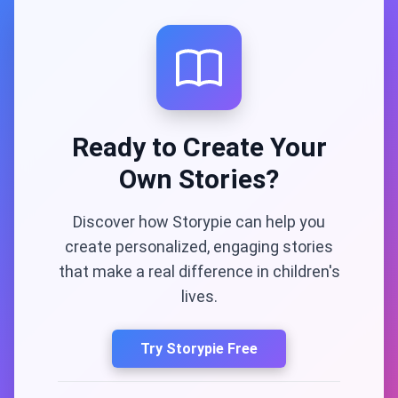
Ready to Create Your
Own Stories?
Discover how Storypie can help you
create personalized, engaging stories
that make a real difference in children's
lives.
Try Storypie Free