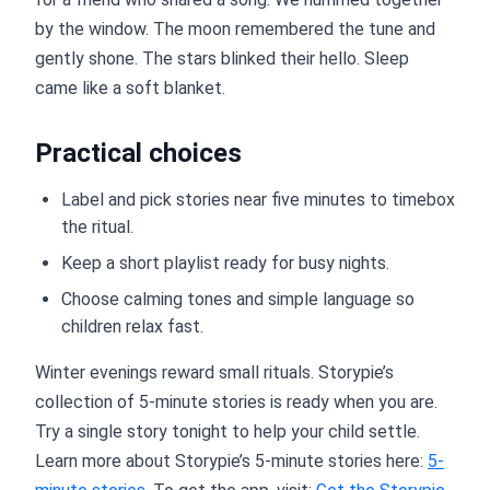
by the window. The moon remembered the tune and
gently shone. The stars blinked their hello. Sleep
came like a soft blanket.
Practical choices
Label and pick stories near five minutes to timebox
the ritual.
Keep a short playlist ready for busy nights.
Choose calming tones and simple language so
children relax fast.
Winter evenings reward small rituals. Storypie’s
collection of 5-minute stories is ready when you are.
Try a single story tonight to help your child settle.
Learn more about Storypie’s 5-minute stories here:
5-