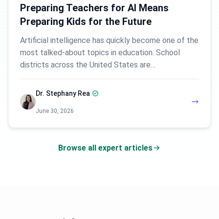
Preparing Teachers for AI Means
Preparing Kids for the Future
Artificial intelligence has quickly become one of the
most talked-about topics in education. School
districts across the United States are…
Dr. Stephany Rea
June 30, 2026
Browse all expert articles