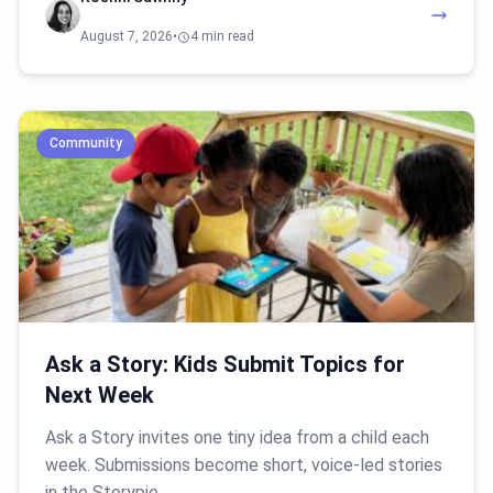
August 7, 2026
•
4 min read
Community
Ask a Story: Kids Submit Topics for
Next Week
Ask a Story invites one tiny idea from a child each
week. Submissions become short, voice-led stories
in the Storypie…