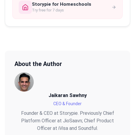
Storypie for Homeschools
Try free for 7 days
About the Author
Jaikaran Sawhny
CEO & Founder
Founder & CEO at Storypie. Previously Chief
Platform Officer at JioSaavn; Chief Product
Officer at iVisa and Soundful.