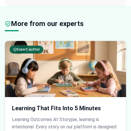
More from our experts
Expert author
Learning That Fits Into 5 Minutes
Learning Outcomes At Storypie, learning is
intentional. Every story on our platform is designed