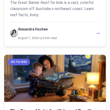
The Great Barrier Reef for kids is a vast, colorful
classroom off Australia s northeast coast. Learn
reef facts, lively…
Alexandra Hochee
August 7, 2026
•
4 min read
Art for Kids