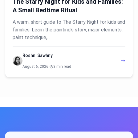
The Starry Night for Kids and Families:
A Small Bedtime Ritual
A warm, short guide to The Starry Night for kids and
families. Learn the painting's story, major elements,
paint technique,…
Roshni Sawhny
August 6, 2026
•
3 min read