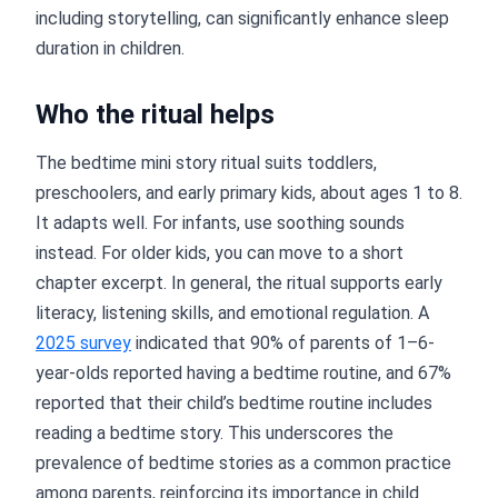
including storytelling, can significantly enhance sleep
duration in children.
Who the ritual helps
The bedtime mini story ritual suits toddlers,
preschoolers, and early primary kids, about ages 1 to 8.
It adapts well. For infants, use soothing sounds
instead. For older kids, you can move to a short
chapter excerpt. In general, the ritual supports early
literacy, listening skills, and emotional regulation. A
2025 survey
indicated that 90% of parents of 1–6-
year-olds reported having a bedtime routine, and 67%
reported that their child’s bedtime routine includes
reading a bedtime story. This underscores the
prevalence of bedtime stories as a common practice
among parents, reinforcing its importance in child