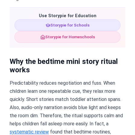
Use Storypie for Education
Storypie for Schools
Storypie for Homeschools
Why the bedtime mini story ritual
works
Predictability reduces negotiation and fuss. When
children learn one repeatable cue, they relax more
quickly. Short stories match toddler attention spans.
Also, audio-only narration avoids blue light and keeps
the room dim. Therefore, the ritual supports calm and
helps children fall asleep more easily. In fact, a
systematic review
found that bedtime routines,