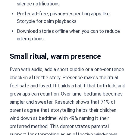
silence notifications.
Prefer ad-free, privacy-respecting apps like
Storypie for calm playbacks.
Download stories offline when you can to reduce
interruptions.
Small ritual, warm presence
Even with audio, add a short cuddle or a one-sentence
check-in after the story. Presence makes the ritual
feel safe and loved. It builds a habit that both kids and
grownups can count on. Over time, bedtime becomes
simpler and sweeter. Research shows that 71% of
parents agree that storytelling helps their children
wind down at bedtime, with 49% naming it their
preferred method. This demonstrates parental
support for storytelling as an effective wind-down