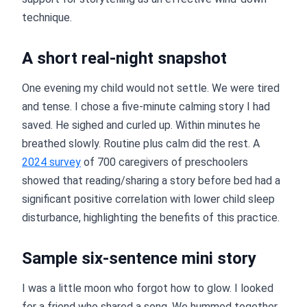
technique.
A short real-night snapshot
One evening my child would not settle. We were tired
and tense. I chose a five-minute calming story I had
saved. He sighed and curled up. Within minutes he
breathed slowly. Routine plus calm did the rest. A
2024 survey
of 700 caregivers of preschoolers
showed that reading/sharing a story before bed had a
significant positive correlation with lower child sleep
disturbance, highlighting the benefits of this practice.
Sample six-sentence mini story
I was a little moon who forgot how to glow. I looked
for a friend who shared a song. We hummed together