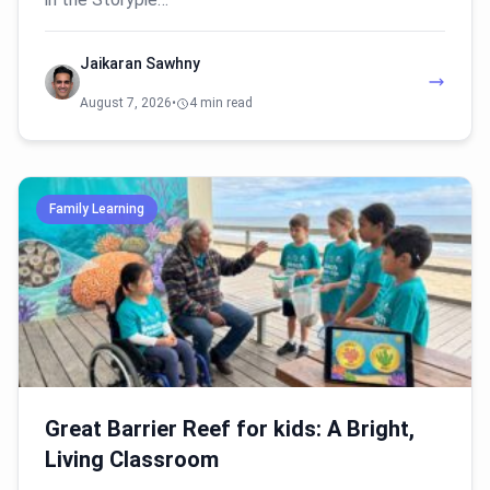
Jaikaran Sawhny
August 7, 2026
•
4 min read
Family Learning
Great Barrier Reef for kids: A Bright,
Living Classroom