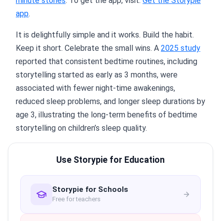
minute stories
. To get the app, visit:
Get the Storypie
app
.
It is delightfully simple and it works. Build the habit.
Keep it short. Celebrate the small wins. A
2025 study
reported that consistent bedtime routines, including
storytelling started as early as 3 months, were
associated with fewer night-time awakenings,
reduced sleep problems, and longer sleep durations by
age 3, illustrating the long-term benefits of bedtime
storytelling on children’s sleep quality.
Use Storypie for Education
Storypie for Schools
Free for teachers