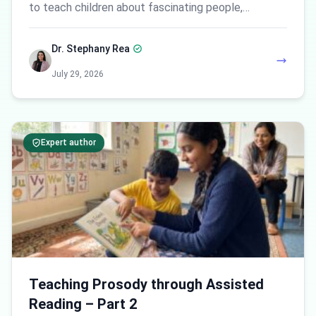
to teach children about fascinating people,…
Dr. Stephany Rea
July 29, 2026
Expert author
Teaching Prosody through Assisted
Reading – Part 2