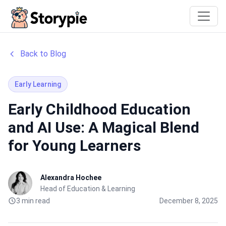
Storypie
Back to Blog
Early Learning
Early Childhood Education
and AI Use: A Magical Blend
for Young Learners
Alexandra Hochee
Head of Education & Learning
3 min read
December 8, 2025