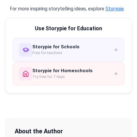
For more inspiring storytelling ideas, explore
Storypie
.
Use Storypie for Education
Storypie for Schools
Free for teachers
Storypie for Homeschools
Try free for 7 days
About the Author