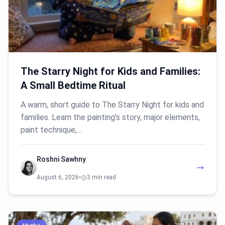
The Starry Night for Kids and Families:
A Small Bedtime Ritual
A warm, short guide to The Starry Night for kids and
families. Learn the painting's story, major elements,
paint technique,…
Roshni Sawhny
August 6, 2026
•
3 min read