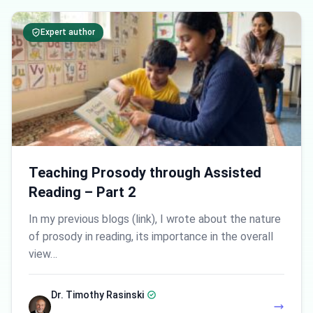
Expert author
Teaching Prosody through Assisted
Reading – Part 2
In my previous blogs (link), I wrote about the nature
of prosody in reading, its importance in the overall
view…
Dr. Timothy Rasinski