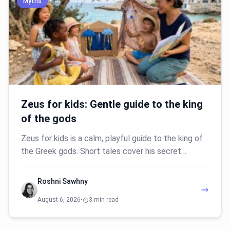
Myths
Zeus for kids: Gentle guide to the king
of the gods
Zeus for kids is a calm, playful guide to the king of
the Greek gods. Short tales cover his secret…
Roshni Sawhny
August 6, 2026
•
3 min read