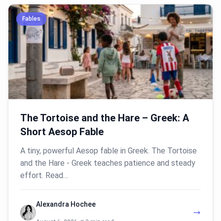
Fables
The Tortoise and the Hare – Greek: A
Short Aesop Fable
A tiny, powerful Aesop fable in Greek. The Tortoise
and the Hare - Greek teaches patience and steady
effort. Read…
Alexandra Hochee