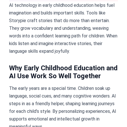
AI technology in early childhood education helps fuel
imagination and builds important skills. Tools like
Storypie craft stories that do more than entertain.
They grow vocabulary and understanding, weaving
words into a confident learning path for children. When
kids listen and imagine interactive stories, their
language skills expand joyfully.
Why Early Childhood Education and
AI Use Work So Well Together
The early years are a special time. Children soak up
language, social cues, and many cognitive wonders. AI
steps in as a friendly helper, shaping learning journeys
for each child’s style. By personalizing experiences, AI
supports emotional and intellectual growth in
meaningful ways.