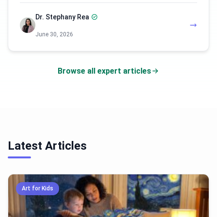
Dr. Stephany Rea
June 30, 2026
Browse all expert articles
Latest Articles
Art for Kids