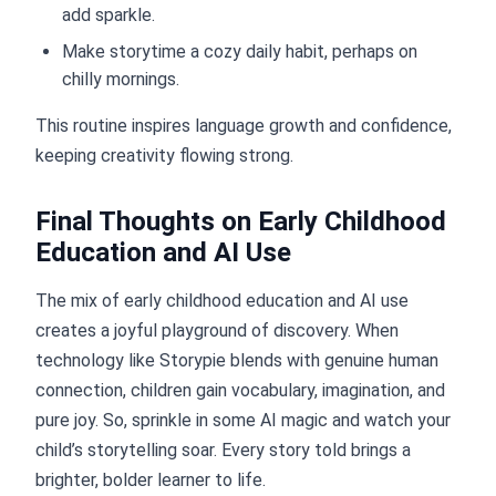
add sparkle.
Make storytime a cozy daily habit, perhaps on
chilly mornings.
This routine inspires language growth and confidence,
keeping creativity flowing strong.
Final Thoughts on Early Childhood
Education and AI Use
The mix of early childhood education and AI use
creates a joyful playground of discovery. When
technology like Storypie blends with genuine human
connection, children gain vocabulary, imagination, and
pure joy. So, sprinkle in some AI magic and watch your
child’s storytelling soar. Every story told brings a
brighter, bolder learner to life.