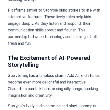
Platforms similar to Storypie bring stories to life with
interactive features. These lively tales help kids
engage deeply. As they listen and respond, their
communication skills sprout and flourish. This
partnership between technology and learning is both
fresh and fun.
The Excitement of AI-Powered
Storytelling
Storytelling has a timeless charm. Add AI, and stories
become even more delightful and interactive.
Characters can talk back or sing silly songs, sparking
imagination and creativity.
Storypie’s lively audio narration and playful prompts