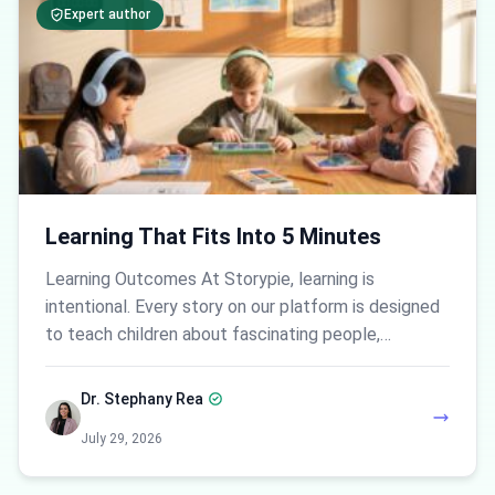
Expert author
Learning That Fits Into 5 Minutes
Learning Outcomes At Storypie, learning is
intentional. Every story on our platform is designed
to teach children about fascinating people,…
Dr. Stephany Rea
July 29, 2026