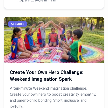
August 6, 2026
•
3 min read
Activities
Create Your Own Hero Challenge:
Weekend Imagination Spark
A ten-minute Weekend imagination challenge.
Create your own hero to boost creativity, empathy,
and parent-child bonding. Short, inclusive, and
joyfully…