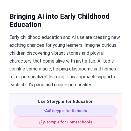
Bringing AI into Early Childhood
Education
Early childhood education and AI use are creating new,
exciting chances for young learners. Imagine curious
children discovering vibrant stories and playful
characters that come alive with just a tap. AI tools
sprinkle some magic, helping classrooms and homes
offer personalized learning. This approach supports
each child’s pace and unique personality.
Use Storypie for Education
Storypie for Schools
Storypie for Homeschools