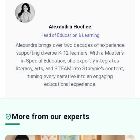
Alexandra Hochee
Head of Education & Learning
Alexandra brings over two decades of experience
supporting diverse K-12 learners. With a Master's
in Special Education, she expertly integrates
literacy, arts, and STEAM into Storypie's content,
turning every narrative into an engaging
educational experience.
More from our experts