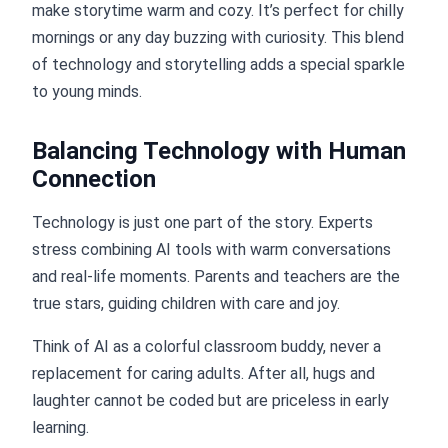
make storytime warm and cozy. It’s perfect for chilly
mornings or any day buzzing with curiosity. This blend
of technology and storytelling adds a special sparkle
to young minds.
Balancing Technology with Human
Connection
Technology is just one part of the story. Experts
stress combining AI tools with warm conversations
and real-life moments. Parents and teachers are the
true stars, guiding children with care and joy.
Think of AI as a colorful classroom buddy, never a
replacement for caring adults. After all, hugs and
laughter cannot be coded but are priceless in early
learning.