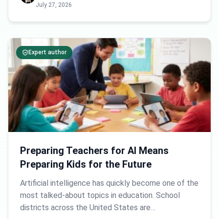
July 27, 2026
Expert author
Preparing Teachers for AI Means
Preparing Kids for the Future
Artificial intelligence has quickly become one of the
most talked-about topics in education. School
districts across the United States are…