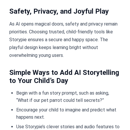
Safety, Privacy, and Joyful Play
As AI opens magical doors, safety and privacy remain
priorities. Choosing trusted, child-friendly tools like
Storypie ensures a secure and happy space. The
playful design keeps learning bright without
overwhelming young users.
Simple Ways to Add AI Storytelling
to Your Child’s Day
Begin with a fun story prompt, such as asking,
“What if our pet parrot could tell secrets?”
Encourage your child to imagine and predict what
happens next.
Use Storypie’s clever stories and audio features to