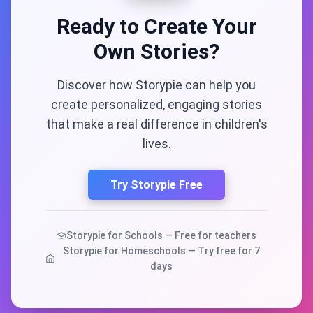
Ready to Create Your
Own Stories?
Discover how Storypie can help you
create personalized, engaging stories
that make a real difference in children's
lives.
Try Storypie Free
Storypie for Schools — Free for teachers
Storypie for Homeschools — Try free for 7
days