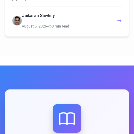
Jaikaran Sawhny
August 5, 2026
•
3 min read