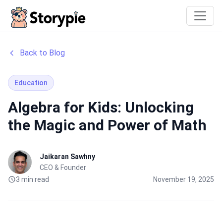
Storypie
Back to Blog
Education
Algebra for Kids: Unlocking
the Magic and Power of Math
Jaikaran Sawhny
CEO & Founder
3 min read
November 19, 2025