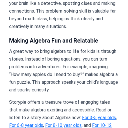
your brain like a detective, spotting clues and making
connections. This problem-solving skill is valuable far
beyond math class, helping us think clearly and
creatively in many situations.
Making Algebra Fun and Relatable
A great way to bring algebra to life for kids is through
stories. Instead of boring equations, you can turn
problems into adventures. For example, imagining
“How many apples do I need to buy?” makes algebra a
fun puzzle. This approach speaks your child’s language
and sparks curiosity.
Storypie offers a treasure trove of engaging tales
that make algebra exciting and accessible. Read or
listen to a story about Algebra now:
For 3-5 year olds
,
For 6-8 year olds
,
For 8-10 year olds
, and
For 10-12