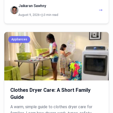
Jaikaran Sawhny
August 9, 2026
•
3 min read
Appliances
Clothes Dryer Care: A Short Family
Guide
A warm, simple guide to clothes dryer care for