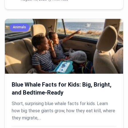
Animals
Blue Whale Facts for Kids: Big, Bright,
and Bedtime-Ready
Short, surprising blue whale facts for kids. Learn
how big these giants grow, how they eat krill, where
they migrate,…