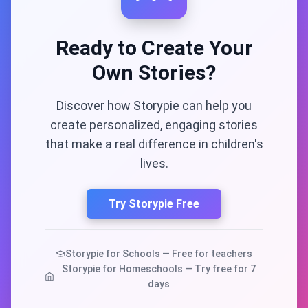
Ready to Create Your
Own Stories?
Discover how Storypie can help you
create personalized, engaging stories
that make a real difference in children's
lives.
Try Storypie Free
Storypie for Schools — Free for teachers
Storypie for Homeschools — Try free for 7
days