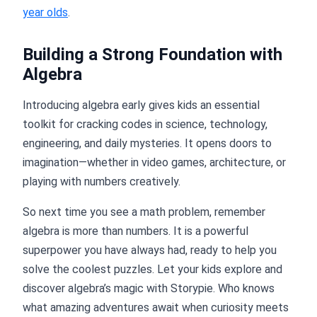
year olds
.
Building a Strong Foundation with
Algebra
Introducing algebra early gives kids an essential
toolkit for cracking codes in science, technology,
engineering, and daily mysteries. It opens doors to
imagination—whether in video games, architecture, or
playing with numbers creatively.
So next time you see a math problem, remember
algebra is more than numbers. It is a powerful
superpower you have always had, ready to help you
solve the coolest puzzles. Let your kids explore and
discover algebra’s magic with Storypie. Who knows
what amazing adventures await when curiosity meets