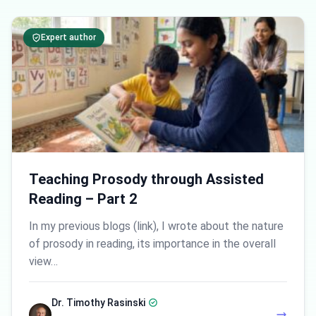
Expert author
Teaching Prosody through Assisted
Reading – Part 2
In my previous blogs (link), I wrote about the nature
of prosody in reading, its importance in the overall
view…
Dr. Timothy Rasinski