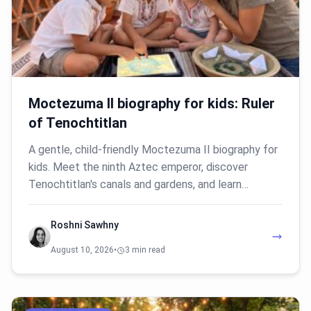
Moctezuma II biography for kids: Ruler
of Tenochtitlan
A gentle, child-friendly Moctezuma II biography for
kids. Meet the ninth Aztec emperor, discover
Tenochtitlan's canals and gardens, and learn…
Roshni Sawhny
August 10, 2026
•
3 min read