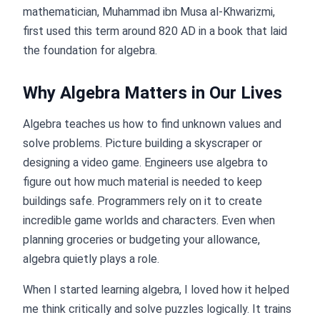
mathematician, Muhammad ibn Musa al-Khwarizmi,
first used this term around 820 AD in a book that laid
the foundation for algebra.
Why Algebra Matters in Our Lives
Algebra teaches us how to find unknown values and
solve problems. Picture building a skyscraper or
designing a video game. Engineers use algebra to
figure out how much material is needed to keep
buildings safe. Programmers rely on it to create
incredible game worlds and characters. Even when
planning groceries or budgeting your allowance,
algebra quietly plays a role.
When I started learning algebra, I loved how it helped
me think critically and solve puzzles logically. It trains