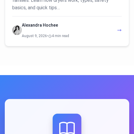
families. Learn how dryers work, types, safety
basics, and quick tips…
Alexandra Hochee
August 9, 2026
•
4 min read