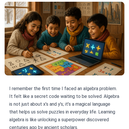
I remember the first time I faced an algebra problem.
It felt like a secret code waiting to be solved. Algebra
is not just about x’s and y’s; it’s a magical language
that helps us solve puzzles in everyday life. Learning
algebra is like unlocking a superpower discovered
centuries ago by ancient scholars.